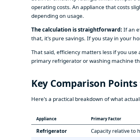
operating costs. An appliance that costs slig
depending on usage.
The calculation is straightforward:
If an e
that, it's pure savings. If you stay in your 
That said, efficiency matters less if you use
primary refrigerator or washing machine that
Key Comparison Points
Here's a practical breakdown of what actual
Appliance
Primary Factor
Refrigerator
Capacity relative to