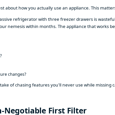
est about how you actually use an appliance. This matters
assive refrigerator with three freezer drawers is wasteful
our nemesis within months. The appliance that works be
?
ture changes?
stake of chasing features you'll never use while missing
-Negotiable First Filter