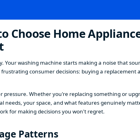
o Choose Home Appliances
t
. Your washing machine starts making a noise that sound
t frustrating consumer decisions: buying a replacement 
 pressure. Whether you're replacing something or upgra
 needs, your space, and what features genuinely matter
ork for making decisions you won't regret.
sage Patterns