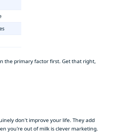
e
es
the primary factor first. Get that right,
uinely don't improve your life. They add
hen you're out of milk is clever marketing.