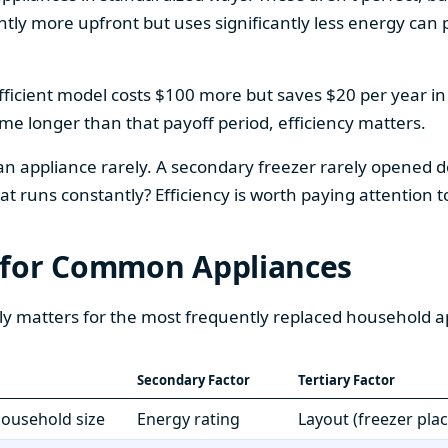
htly more upfront but uses significantly less energy can pa
fficient model costs $100 more but saves $20 per year in en
home longer than that payoff period, efficiency matters.
 an appliance rarely. A secondary freezer rarely opened do
 runs constantly? Efficiency is worth paying attention t
 for Common Appliances
ly matters for the most frequently replaced household a
Secondary Factor
Tertiary Factor
 household size
Energy rating
Layout (freezer pla