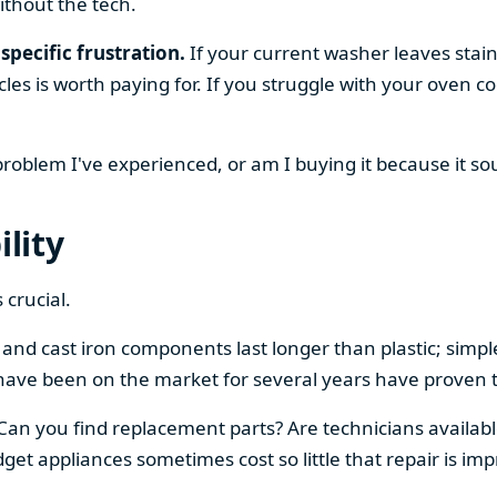
ithout the tech.
specific frustration.
If your current washer leaves stain
cles is worth paying for. If you struggle with your oven
 problem I've experienced, or am I buying it because it s
ility
 crucial.
el and cast iron components last longer than plastic; sim
have been on the market for several years have proven t
 Can you find replacement parts? Are technicians availabl
et appliances sometimes cost so little that repair is imp