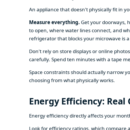
An appliance that doesn't physically fit in y
Measure everything.
Get your doorways, ha
to open, where water lines connect, and whe
refrigerator that blocks your microwave is a
Don't rely on store displays or online phot
carefully. Spend ten minutes with a tape mea
Space constraints should actually narrow your
choosing from what physically works.
Energy Efficiency: Real
Energy efficiency directly affects your month
Look for efficiency ratings, which compare a