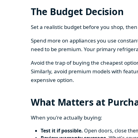
The Budget Decision
Set a realistic budget before you shop, th
Spend more on appliances you use constantl
need to be premium. Your primary refriger
Avoid the trap of buying the cheapest opti
Similarly, avoid premium models with featur
expensive option.
What Matters at Purch
When you're actually buying:
Test it if possible.
Open doors, close them,