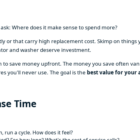
en ask: Where does it make sense to spend more?
y or that carry high replacement cost. Skimp on things 
ator and washer deserve investment.
on to save money upfront. The money you save often vani
es you'll never use. The goal is the
best value for your 
ase Time
 run a cycle. How does it feel?