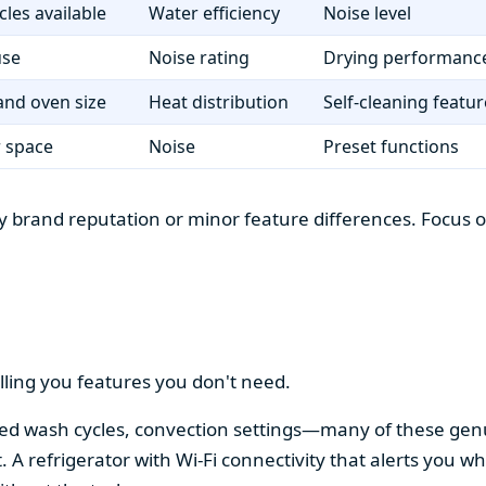
cles available
Water efficiency
Noise level
use
Noise rating
Drying performanc
nd oven size
Heat distribution
Self-cleaning featur
r space
Noise
Preset functions
 brand reputation or minor feature differences. Focus on 
lling you features you don't need.
alized wash cycles, convection settings—many of these gen
t. A refrigerator with Wi-Fi connectivity that alerts you w