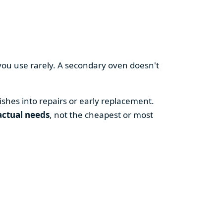
you use rarely. A secondary oven doesn't
shes into repairs or early replacement.
actual needs
, not the cheapest or most