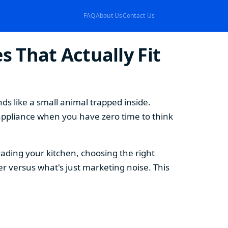
FAQ
About Us
Contact Us
 That Actually Fit
s like a small animal trapped inside.
appliance when you have zero time to think
ding your kitchen, choosing the right
 versus what's just marketing noise. This