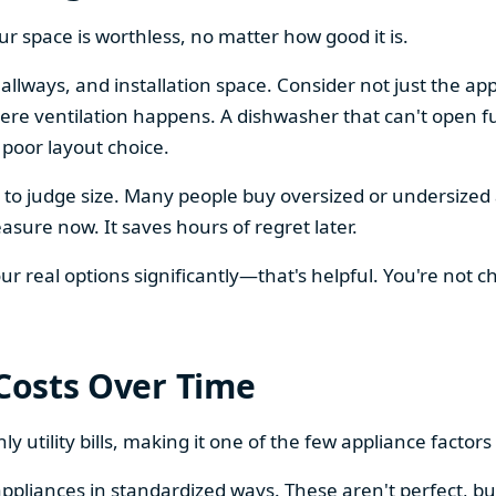
our space is worthless, no matter how good it is.
llways, and installation space. Consider not just the ap
re ventilation happens. A dishwasher that can't open ful
 poor layout choice.
os to judge size. Many people buy oversized or undersize
sure now. It saves hours of regret later.
 real options significantly—that's helpful. You're not cho
 Costs Over Time
ly utility bills, making it one of the few appliance facto
ppliances in standardized ways. These aren't perfect, bu