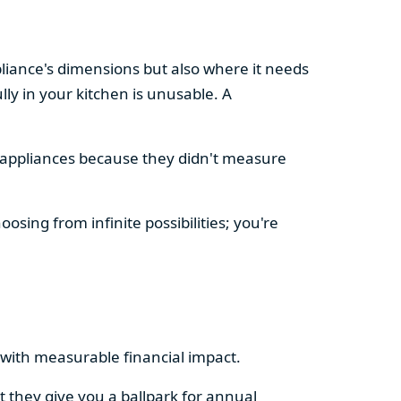
pliance's dimensions but also where it needs
ly in your kitchen is unusable. A
d appliances because they didn't measure
osing from infinite possibilities; you're
rs with measurable financial impact.
t they give you a ballpark for annual