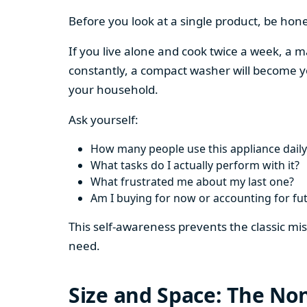
Before you look at a single product, be hon
If you live alone and cook twice a week, a m
constantly, a compact washer will become y
your household.
Ask yourself:
How many people use this appliance daily
What tasks do I actually perform with it?
What frustrated me about my last one?
Am I buying for now or accounting for fu
This self-awareness prevents the classic mi
need.
Size and Space: The Non