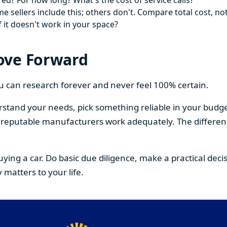
ed? For how long? What's the cost of service calls?
 sellers include this; others don't. Compare total cost, not
f it doesn't work in your space?
ove Forward
You can research forever and never feel 100% certain.
stand your needs, pick something reliable in your budge
om reputable manufacturers work adequately. The differe
buying a car. Do basic due diligence, make a practical de
 matters to your life.