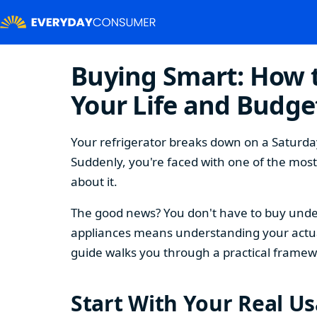
Buying Smart: How t
Your Life and Budge
Your refrigerator breaks down on a Saturday
Suddenly, you're faced with one of the mos
about it.
The good news? You don't have to buy under
appliances means understanding your actual
guide walks you through a practical framew
Start With Your Real U