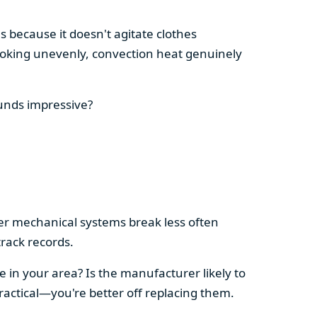
s because it doesn't agitate clothes
 cooking unevenly, convection heat genuinely
ounds impressive?
pler mechanical systems break less often
rack records.
e in your area? Is the manufacturer likely to
ractical—you're better off replacing them.