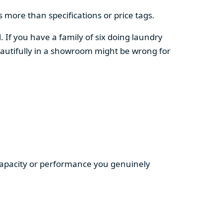
 more than specifications or price tags.
. If you have a family of six doing laundry
autifully in a showroom might be wrong for
 capacity or performance you genuinely