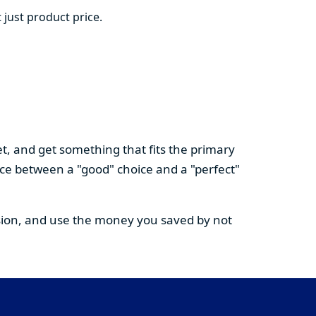
 just product price.
t, and get something that fits the primary
nce between a "good" choice and a "perfect"
cision, and use the money you saved by not