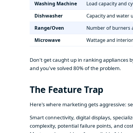
Washing Machine
Load capacity and cy
Dishwasher
Capacity and water 
Range/Oven
Number of burners a
Microwave
Wattage and interio
Don't get caught up in ranking appliances by
and you've solved 80% of the problem.
The Feature Trap
Here's where marketing gets aggressive: se
Smart connectivity, digital displays, speci
complexity, potential failure points, and cos