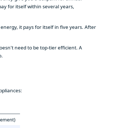
y for itself within several years,
ergy, it pays for itself in five years. After
esn't need to be top-tier efficient. A
o.
ppliances:
cement)