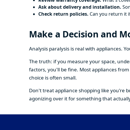
Review warranty coverage.
What's cover
Ask about delivery and installation.
Some
Check return policies.
Can you return it i
Make a Decision and M
Analysis paralysis is real with appliances. 
The truth: if you measure your space, under
factors, you'll be fine. Most appliances fr
choice is often small.
Don't treat appliance shopping like you're 
agonizing over it for something that actually