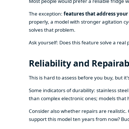
Most people would prefer a reliable fridge w
The exception:
features that address your 
properly, a model with stronger agitation cy
solves that problem.
Ask yourself: Does this feature solve a real
Reliability and Repairab
This is hard to assess before you buy, but it's
Some indicators of durability: stainless ste
than complex electronic ones; models that 
Consider also whether repairs are realistic.
support this model ten years from now? Budg