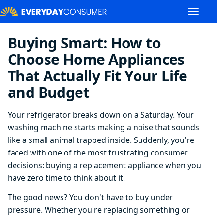
Buying Smart: How to
Choose Home Appliances
That Actually Fit Your Life
and Budget
Your refrigerator breaks down on a Saturday. Your
washing machine starts making a noise that sounds
like a small animal trapped inside. Suddenly, you're
faced with one of the most frustrating consumer
decisions: buying a replacement appliance when you
have zero time to think about it.
The good news? You don't have to buy under
pressure. Whether you're replacing something or