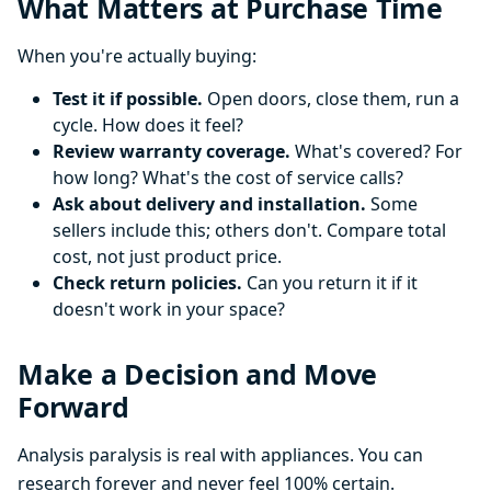
What Matters at Purchase Time
When you're actually buying:
Test it if possible.
Open doors, close them, run a
cycle. How does it feel?
Review warranty coverage.
What's covered? For
how long? What's the cost of service calls?
Ask about delivery and installation.
Some
sellers include this; others don't. Compare total
cost, not just product price.
Check return policies.
Can you return it if it
doesn't work in your space?
Make a Decision and Move
Forward
Analysis paralysis is real with appliances. You can
research forever and never feel 100% certain.