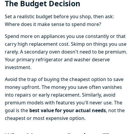
The Budget Decision
Set a realistic budget before you shop, then ask:
Where does it make sense to spend more?
Spend more on appliances you use constantly or that
carry high replacement cost. Skimp on things you use
rarely. A secondary oven doesn't need to be premium.
Your primary refrigerator and washer deserve
investment.
Avoid the trap of buying the cheapest option to save
money upfront. The money you save often vanishes
into repairs or early replacement. Similarly, avoid
premium models with features you'll never use. The
goal is the
best value for your actual needs
, not the
cheapest or most expensive option.