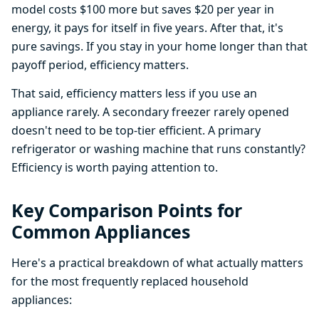
model costs $100 more but saves $20 per year in
energy, it pays for itself in five years. After that, it's
pure savings. If you stay in your home longer than that
payoff period, efficiency matters.
That said, efficiency matters less if you use an
appliance rarely. A secondary freezer rarely opened
doesn't need to be top-tier efficient. A primary
refrigerator or washing machine that runs constantly?
Efficiency is worth paying attention to.
Key Comparison Points for
Common Appliances
Here's a practical breakdown of what actually matters
for the most frequently replaced household
appliances: