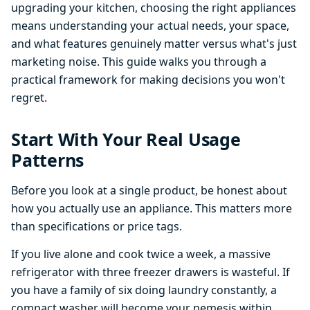
upgrading your kitchen, choosing the right appliances
means understanding your actual needs, your space,
and what features genuinely matter versus what's just
marketing noise. This guide walks you through a
practical framework for making decisions you won't
regret.
Start With Your Real Usage
Patterns
Before you look at a single product, be honest about
how you actually use an appliance. This matters more
than specifications or price tags.
If you live alone and cook twice a week, a massive
refrigerator with three freezer drawers is wasteful. If
you have a family of six doing laundry constantly, a
compact washer will become your nemesis within