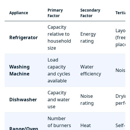
Primary
Secondary
Appliance
Tertiar
Factor
Factor
Capacity
Layou
relative to
Energy
Refrigerator
(freez
household
rating
place
size
Load
Washing
capacity
Water
Noise 
Machine
and cycles
efficiency
available
Capacity
Noise
Dryin
Dishwasher
and water
rating
perfo
use
Number
of burners
Heat
Self-c
Range/Oven