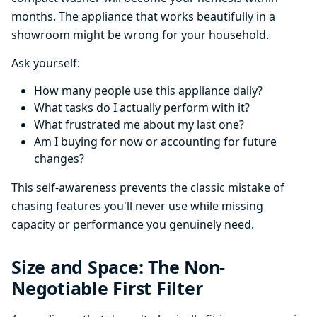
months. The appliance that works beautifully in a
showroom might be wrong for your household.
Ask yourself:
How many people use this appliance daily?
What tasks do I actually perform with it?
What frustrated me about my last one?
Am I buying for now or accounting for future
changes?
This self-awareness prevents the classic mistake of
chasing features you'll never use while missing
capacity or performance you genuinely need.
Size and Space: The Non-
Negotiable First Filter