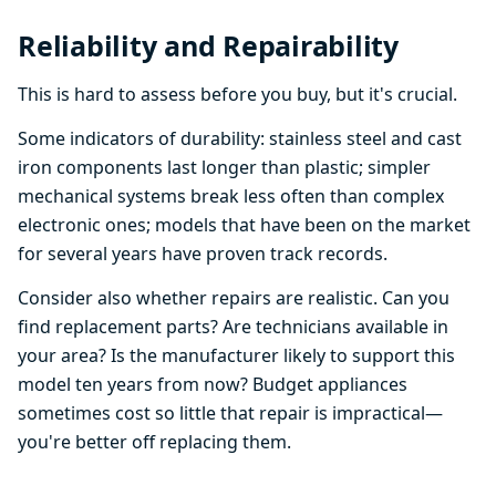
Reliability and Repairability
This is hard to assess before you buy, but it's crucial.
Some indicators of durability: stainless steel and cast
iron components last longer than plastic; simpler
mechanical systems break less often than complex
electronic ones; models that have been on the market
for several years have proven track records.
Consider also whether repairs are realistic. Can you
find replacement parts? Are technicians available in
your area? Is the manufacturer likely to support this
model ten years from now? Budget appliances
sometimes cost so little that repair is impractical—
you're better off replacing them.