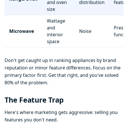
and oven
distribution
featur
size
Wattage
and
Preset
Microwave
Noise
interior
functi
space
Don't get caught up in ranking appliances by brand
reputation or minor feature differences. Focus on the
primary factor first. Get that right, and you've solved
80% of the problem.
The Feature Trap
Here's where marketing gets aggressive: selling you
features you don't need.