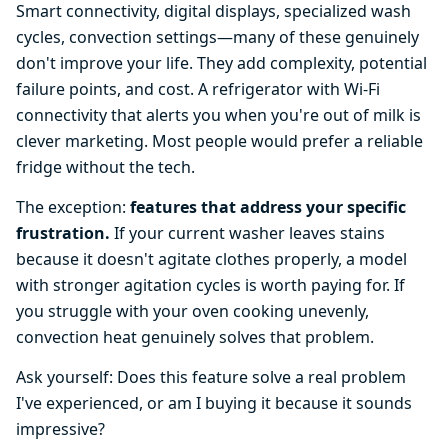
Smart connectivity, digital displays, specialized wash
cycles, convection settings—many of these genuinely
don't improve your life. They add complexity, potential
failure points, and cost. A refrigerator with Wi-Fi
connectivity that alerts you when you're out of milk is
clever marketing. Most people would prefer a reliable
fridge without the tech.
The exception:
features that address your specific
frustration.
If your current washer leaves stains
because it doesn't agitate clothes properly, a model
with stronger agitation cycles is worth paying for. If
you struggle with your oven cooking unevenly,
convection heat genuinely solves that problem.
Ask yourself: Does this feature solve a real problem
I've experienced, or am I buying it because it sounds
impressive?