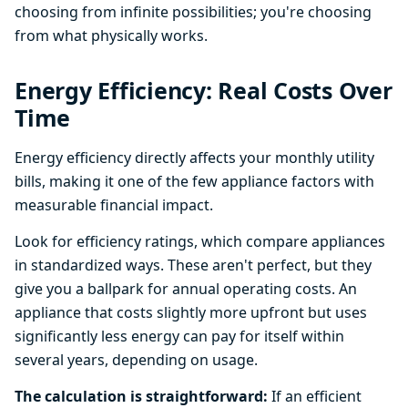
choosing from infinite possibilities; you're choosing
from what physically works.
Energy Efficiency: Real Costs Over
Time
Energy efficiency directly affects your monthly utility
bills, making it one of the few appliance factors with
measurable financial impact.
Look for efficiency ratings, which compare appliances
in standardized ways. These aren't perfect, but they
give you a ballpark for annual operating costs. An
appliance that costs slightly more upfront but uses
significantly less energy can pay for itself within
several years, depending on usage.
The calculation is straightforward:
If an efficient