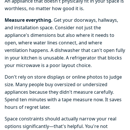
An appliance that doesn't physically fit in your space is
worthless, no matter how good it is.
Measure everything.
Get your doorways, hallways,
and installation space. Consider not just the
appliance's dimensions but also where it needs to
open, where water lines connect, and where
ventilation happens. A dishwasher that can't open fully
in your kitchen is unusable. A refrigerator that blocks
your microwave is a poor layout choice.
Don't rely on store displays or online photos to judge
size. Many people buy oversized or undersized
appliances because they didn't measure carefully.
Spend ten minutes with a tape measure now. It saves
hours of regret later.
Space constraints should actually narrow your real
options significantly—that's helpful. You're not