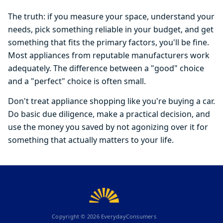
The truth: if you measure your space, understand your
needs, pick something reliable in your budget, and get
something that fits the primary factors, you'll be fine.
Most appliances from reputable manufacturers work
adequately. The difference between a "good" choice
and a "perfect" choice is often small.
Don't treat appliance shopping like you're buying a car.
Do basic due diligence, make a practical decision, and
use the money you saved by not agonizing over it for
something that actually matters to your life.
Copyright ©
2026
EverydayConsumers