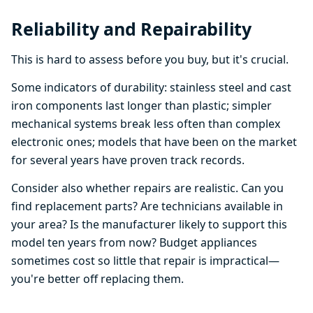
Reliability and Repairability
This is hard to assess before you buy, but it's crucial.
Some indicators of durability: stainless steel and cast
iron components last longer than plastic; simpler
mechanical systems break less often than complex
electronic ones; models that have been on the market
for several years have proven track records.
Consider also whether repairs are realistic. Can you
find replacement parts? Are technicians available in
your area? Is the manufacturer likely to support this
model ten years from now? Budget appliances
sometimes cost so little that repair is impractical—
you're better off replacing them.