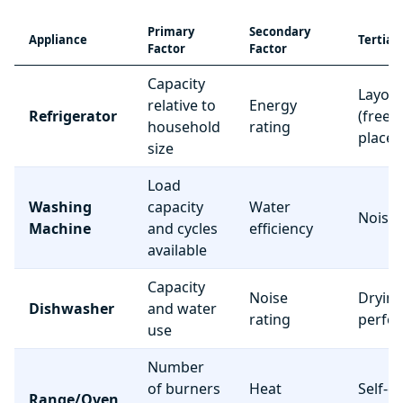
Primary
Secondary
Appliance
Tertiar
Factor
Factor
Capacity
Layou
relative to
Energy
Refrigerator
(freez
household
rating
place
size
Load
Washing
capacity
Water
Noise 
Machine
and cycles
efficiency
available
Capacity
Noise
Dryin
Dishwasher
and water
rating
perfo
use
Number
of burners
Heat
Self-c
Range/Oven