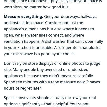
An appliance that doesn't physically fit in your space is
worthless, no matter how good it is.
Measure everything.
Get your doorways, hallways,
and installation space. Consider not just the
appliance's dimensions but also where it needs to
open, where water lines connect, and where
ventilation happens. A dishwasher that can't open fully
in your kitchen is unusable. A refrigerator that blocks
your microwave is a poor layout choice.
Don't rely on store displays or online photos to judge
size. Many people buy oversized or undersized
appliances because they didn't measure carefully.
Spend ten minutes with a tape measure now. It saves
hours of regret later.
Space constraints should actually narrow your real
options significantly—that's helpful. You're not