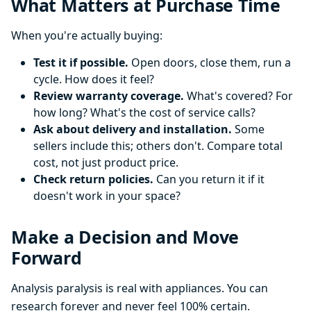
What Matters at Purchase Time
When you're actually buying:
Test it if possible.
Open doors, close them, run a
cycle. How does it feel?
Review warranty coverage.
What's covered? For
how long? What's the cost of service calls?
Ask about delivery and installation.
Some
sellers include this; others don't. Compare total
cost, not just product price.
Check return policies.
Can you return it if it
doesn't work in your space?
Make a Decision and Move
Forward
Analysis paralysis is real with appliances. You can
research forever and never feel 100% certain.