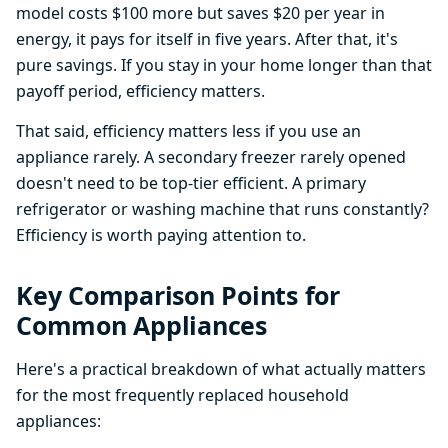
model costs $100 more but saves $20 per year in
energy, it pays for itself in five years. After that, it's
pure savings. If you stay in your home longer than that
payoff period, efficiency matters.
That said, efficiency matters less if you use an
appliance rarely. A secondary freezer rarely opened
doesn't need to be top-tier efficient. A primary
refrigerator or washing machine that runs constantly?
Efficiency is worth paying attention to.
Key Comparison Points for
Common Appliances
Here's a practical breakdown of what actually matters
for the most frequently replaced household
appliances: