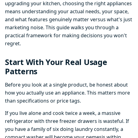
upgrading your kitchen, choosing the right appliances
means understanding your actual needs, your space,
and what features genuinely matter versus what's just
marketing noise. This guide walks you through a
practical framework for making decisions you won't
regret.
Start With Your Real Usage
Patterns
Before you look at a single product, be honest about
how you actually use an appliance. This matters more
than specifications or price tags.
If you live alone and cook twice a week, a massive
refrigerator with three freezer drawers is wasteful. If
you have a family of six doing laundry constantly, a
compact washer will become your nemesis within