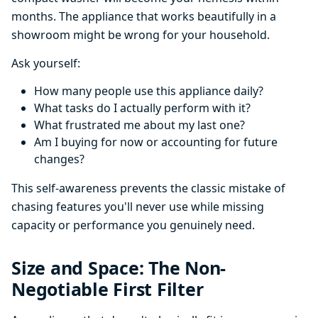
months. The appliance that works beautifully in a
showroom might be wrong for your household.
Ask yourself:
How many people use this appliance daily?
What tasks do I actually perform with it?
What frustrated me about my last one?
Am I buying for now or accounting for future
changes?
This self-awareness prevents the classic mistake of
chasing features you'll never use while missing
capacity or performance you genuinely need.
Size and Space: The Non-
Negotiable First Filter