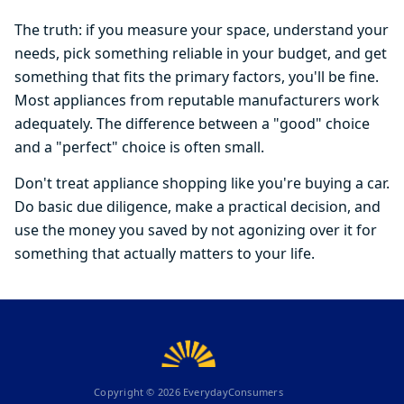
The truth: if you measure your space, understand your
needs, pick something reliable in your budget, and get
something that fits the primary factors, you'll be fine.
Most appliances from reputable manufacturers work
adequately. The difference between a "good" choice
and a "perfect" choice is often small.
Don't treat appliance shopping like you're buying a car.
Do basic due diligence, make a practical decision, and
use the money you saved by not agonizing over it for
something that actually matters to your life.
Copyright ©
2026
EverydayConsumers