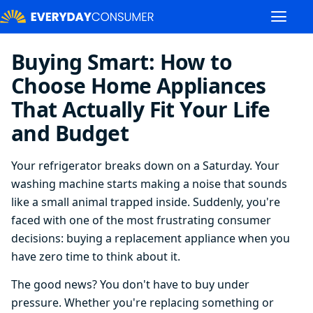
Buying Smart: How to
Choose Home Appliances
That Actually Fit Your Life
and Budget
Your refrigerator breaks down on a Saturday. Your
washing machine starts making a noise that sounds
like a small animal trapped inside. Suddenly, you're
faced with one of the most frustrating consumer
decisions: buying a replacement appliance when you
have zero time to think about it.
The good news? You don't have to buy under
pressure. Whether you're replacing something or