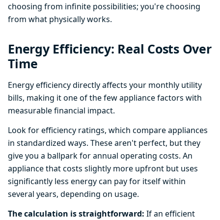
choosing from infinite possibilities; you're choosing
from what physically works.
Energy Efficiency: Real Costs Over
Time
Energy efficiency directly affects your monthly utility
bills, making it one of the few appliance factors with
measurable financial impact.
Look for efficiency ratings, which compare appliances
in standardized ways. These aren't perfect, but they
give you a ballpark for annual operating costs. An
appliance that costs slightly more upfront but uses
significantly less energy can pay for itself within
several years, depending on usage.
The calculation is straightforward:
If an efficient