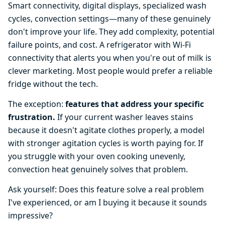
Smart connectivity, digital displays, specialized wash
cycles, convection settings—many of these genuinely
don't improve your life. They add complexity, potential
failure points, and cost. A refrigerator with Wi-Fi
connectivity that alerts you when you're out of milk is
clever marketing. Most people would prefer a reliable
fridge without the tech.
The exception:
features that address your specific
frustration.
If your current washer leaves stains
because it doesn't agitate clothes properly, a model
with stronger agitation cycles is worth paying for. If
you struggle with your oven cooking unevenly,
convection heat genuinely solves that problem.
Ask yourself: Does this feature solve a real problem
I've experienced, or am I buying it because it sounds
impressive?