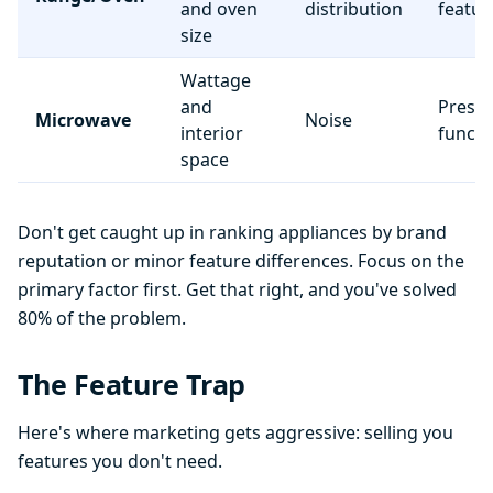
and oven
distribution
featur
size
Wattage
and
Preset
Microwave
Noise
interior
functi
space
Don't get caught up in ranking appliances by brand
reputation or minor feature differences. Focus on the
primary factor first. Get that right, and you've solved
80% of the problem.
The Feature Trap
Here's where marketing gets aggressive: selling you
features you don't need.