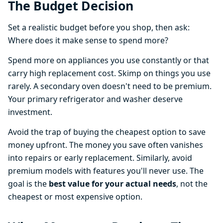
The Budget Decision
Set a realistic budget before you shop, then ask:
Where does it make sense to spend more?
Spend more on appliances you use constantly or that
carry high replacement cost. Skimp on things you use
rarely. A secondary oven doesn't need to be premium.
Your primary refrigerator and washer deserve
investment.
Avoid the trap of buying the cheapest option to save
money upfront. The money you save often vanishes
into repairs or early replacement. Similarly, avoid
premium models with features you'll never use. The
goal is the
best value for your actual needs
, not the
cheapest or most expensive option.