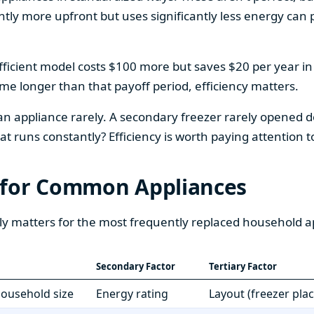
htly more upfront but uses significantly less energy can pa
fficient model costs $100 more but saves $20 per year in en
home longer than that payoff period, efficiency matters.
 an appliance rarely. A secondary freezer rarely opened do
 runs constantly? Efficiency is worth paying attention t
 for Common Appliances
ly matters for the most frequently replaced household a
Secondary Factor
Tertiary Factor
 household size
Energy rating
Layout (freezer pla