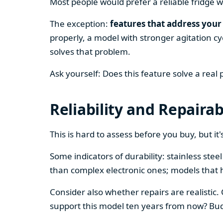
Most people would prefer a reliable fridge w
The exception:
features that address your 
properly, a model with stronger agitation cy
solves that problem.
Ask yourself: Does this feature solve a real
Reliability and Repairab
This is hard to assess before you buy, but it's
Some indicators of durability: stainless ste
than complex electronic ones; models that 
Consider also whether repairs are realistic.
support this model ten years from now? Budg