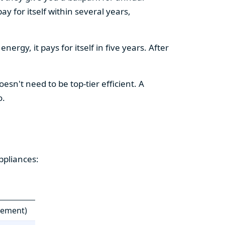
y for itself within several years,
ergy, it pays for itself in five years. After
esn't need to be top-tier efficient. A
o.
ppliances:
cement)