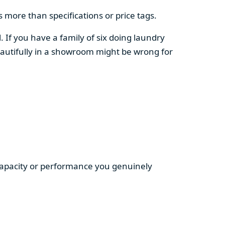
 more than specifications or price tags.
. If you have a family of six doing laundry
autifully in a showroom might be wrong for
 capacity or performance you genuinely