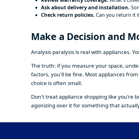
Review warranty coverage.
What's cover
Ask about delivery and installation.
Some
Check return policies.
Can you return it i
Make a Decision and M
Analysis paralysis is real with appliances. 
The truth: if you measure your space, under
factors, you'll be fine. Most appliances fr
choice is often small.
Don't treat appliance shopping like you're 
agonizing over it for something that actually