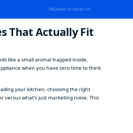
FAQ
About Us
Contact Us
 That Actually Fit
s like a small animal trapped inside.
appliance when you have zero time to think
ding your kitchen, choosing the right
 versus what's just marketing noise. This