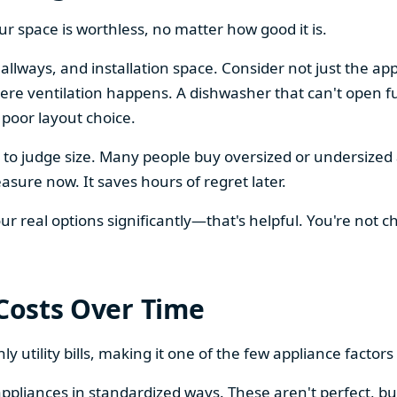
our space is worthless, no matter how good it is.
llways, and installation space. Consider not just the ap
re ventilation happens. A dishwasher that can't open ful
 poor layout choice.
os to judge size. Many people buy oversized or undersize
sure now. It saves hours of regret later.
 real options significantly—that's helpful. You're not cho
 Costs Over Time
ly utility bills, making it one of the few appliance facto
ppliances in standardized ways. These aren't perfect, bu