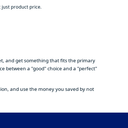
 just product price.
t, and get something that fits the primary
nce between a "good" choice and a "perfect"
cision, and use the money you saved by not