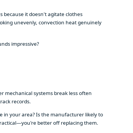
s because it doesn't agitate clothes
 cooking unevenly, convection heat genuinely
ounds impressive?
pler mechanical systems break less often
rack records.
e in your area? Is the manufacturer likely to
ractical—you're better off replacing them.