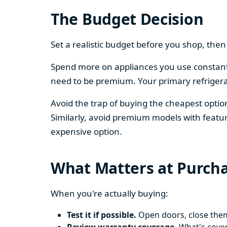
The Budget Decision
Set a realistic budget before you shop, th
Spend more on appliances you use constantl
need to be premium. Your primary refriger
Avoid the trap of buying the cheapest opti
Similarly, avoid premium models with featur
expensive option.
What Matters at Purch
When you're actually buying:
Test it if possible.
Open doors, close them,