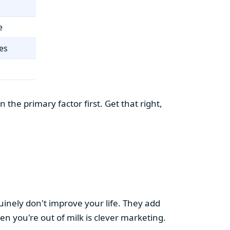
e
es
the primary factor first. Get that right,
uinely don't improve your life. They add
hen you're out of milk is clever marketing.