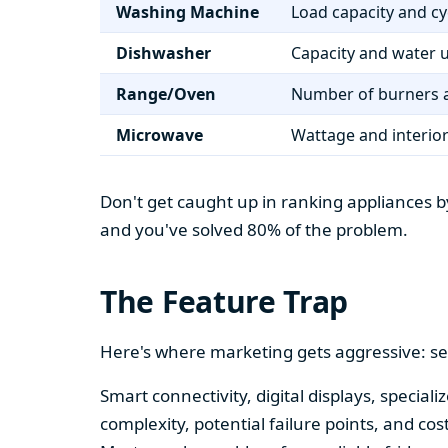
Washing Machine
Load capacity and cy
Dishwasher
Capacity and water 
Range/Oven
Number of burners a
Microwave
Wattage and interio
Don't get caught up in ranking appliances by
and you've solved 80% of the problem.
The Feature Trap
Here's where marketing gets aggressive: se
Smart connectivity, digital displays, speci
complexity, potential failure points, and cos