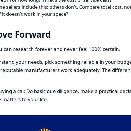
ed? For how long? What's the cost of service calls?
 sellers include this; others don't. Compare total cost, not
f it doesn't work in your space?
ove Forward
You can research forever and never feel 100% certain.
stand your needs, pick something reliable in your budge
om reputable manufacturers work adequately. The differe
buying a car. Do basic due diligence, make a practical de
 matters to your life.