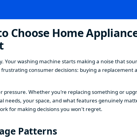
o Choose Home Appliances
t
. Your washing machine starts making a noise that sound
t frustrating consumer decisions: buying a replacement 
 pressure. Whether you're replacing something or upgra
 needs, your space, and what features genuinely matter
ork for making decisions you won't regret.
sage Patterns