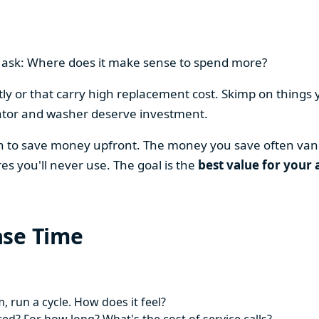
en ask: Where does it make sense to spend more?
y or that carry high replacement cost. Skimp on things 
ator and washer deserve investment.
on to save money upfront. The money you save often vani
es you'll never use. The goal is the
best value for your 
ase Time
 run a cycle. How does it feel?