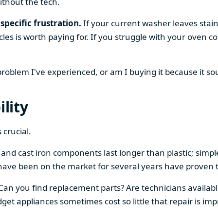
ithout the tech.
specific frustration.
If your current washer leaves stain
cles is worth paying for. If you struggle with your oven
 problem I've experienced, or am I buying it because it s
ility
 crucial.
el and cast iron components last longer than plastic; sim
have been on the market for several years have proven t
 Can you find replacement parts? Are technicians availabl
et appliances sometimes cost so little that repair is imp