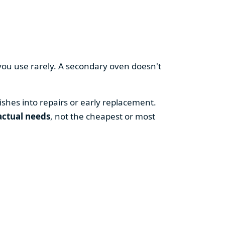
you use rarely. A secondary oven doesn't
shes into repairs or early replacement.
actual needs
, not the cheapest or most