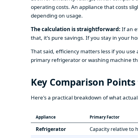
operating costs. An appliance that costs slig
depending on usage.
The calculation is straightforward:
If an e
that, it's pure savings. If you stay in your 
That said, efficiency matters less if you use
primary refrigerator or washing machine that
Key Comparison Points
Here's a practical breakdown of what actual
Appliance
Primary Factor
Refrigerator
Capacity relative to