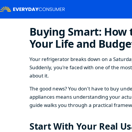
Buying Smart: How t
Your Life and Budge
Your refrigerator breaks down on a Saturday
Suddenly, you're faced with one of the mos
about it.
The good news? You don't have to buy under
appliances means understanding your actual
guide walks you through a practical framew
Start With Your Real U