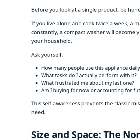
Before you look at a single product, be hon
If you live alone and cook twice a week, a m
constantly, a compact washer will become y
your household.
Ask yourself:
How many people use this appliance daily
What tasks do I actually perform with it?
What frustrated me about my last one?
Am I buying for now or accounting for fu
This self-awareness prevents the classic mi
need.
Size and Space: The Non