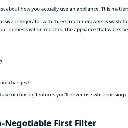
est about how you actually use an appliance. This matters
assive refrigerator with three freezer drawers is wasteful
our nemesis within months. The appliance that works be
?
ture changes?
stake of chasing features you'll never use while missing
-Negotiable First Filter