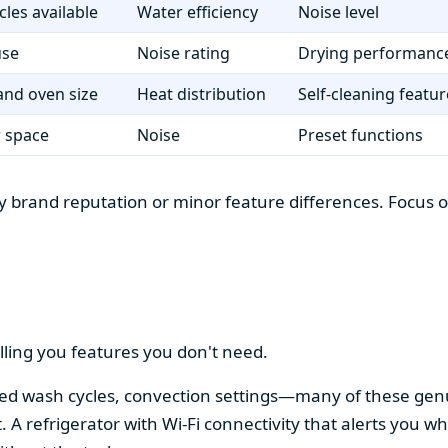
cles available
Water efficiency
Noise level
use
Noise rating
Drying performanc
nd oven size
Heat distribution
Self-cleaning featur
r space
Noise
Preset functions
 brand reputation or minor feature differences. Focus on 
lling you features you don't need.
alized wash cycles, convection settings—many of these gen
t. A refrigerator with Wi-Fi connectivity that alerts you w