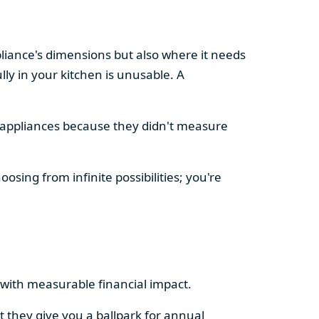
pliance's dimensions but also where it needs
ly in your kitchen is unusable. A
d appliances because they didn't measure
osing from infinite possibilities; you're
rs with measurable financial impact.
t they give you a ballpark for annual