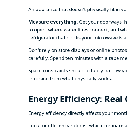
An appliance that doesn't physically fit in y
Measure everything.
Get your doorways, ha
to open, where water lines connect, and whe
refrigerator that blocks your microwave is a
Don't rely on store displays or online phot
carefully. Spend ten minutes with a tape mea
Space constraints should actually narrow your
choosing from what physically works.
Energy Efficiency: Real
Energy efficiency directly affects your month
Look for efficiency ratings, which compare a