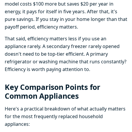
model costs $100 more but saves $20 per year in
energy, it pays for itself in five years. After that, it's
pure savings. If you stay in your home longer than that
payoff period, efficiency matters.
That said, efficiency matters less if you use an
appliance rarely. A secondary freezer rarely opened
doesn't need to be top-tier efficient. A primary
refrigerator or washing machine that runs constantly?
Efficiency is worth paying attention to.
Key Comparison Points for
Common Appliances
Here's a practical breakdown of what actually matters
for the most frequently replaced household
appliances: