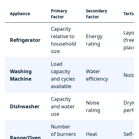
Primary
Secondary
Appliance
Tertiar
Factor
Factor
Capacity
Layou
relative to
Energy
Refrigerator
(freez
household
rating
place
size
Load
Washing
capacity
Water
Noise 
Machine
and cycles
efficiency
available
Capacity
Noise
Dryin
Dishwasher
and water
rating
perfo
use
Number
of burners
Heat
Self-c
Range/Oven