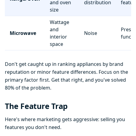
and oven
distribution
featur
size
Wattage
and
Preset
Microwave
Noise
interior
functi
space
Don't get caught up in ranking appliances by brand
reputation or minor feature differences. Focus on the
primary factor first. Get that right, and you've solved
80% of the problem.
The Feature Trap
Here's where marketing gets aggressive: selling you
features you don't need.