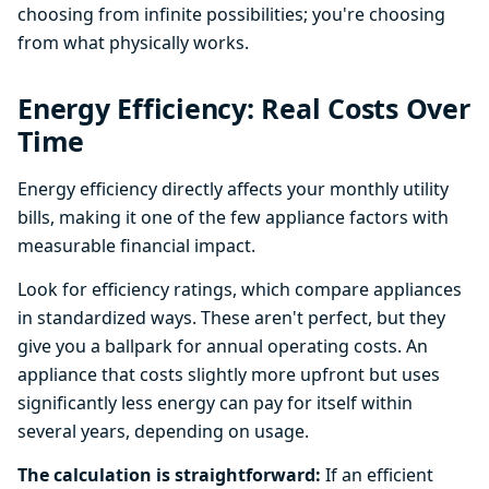
choosing from infinite possibilities; you're choosing
from what physically works.
Energy Efficiency: Real Costs Over
Time
Energy efficiency directly affects your monthly utility
bills, making it one of the few appliance factors with
measurable financial impact.
Look for efficiency ratings, which compare appliances
in standardized ways. These aren't perfect, but they
give you a ballpark for annual operating costs. An
appliance that costs slightly more upfront but uses
significantly less energy can pay for itself within
several years, depending on usage.
The calculation is straightforward:
If an efficient