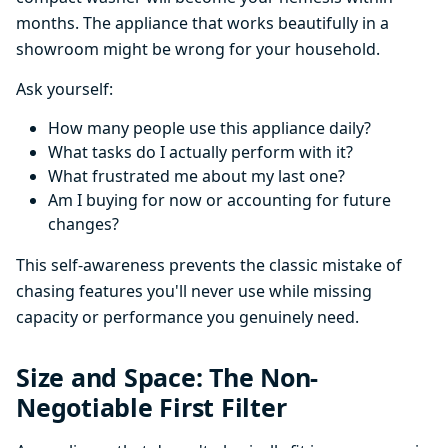
months. The appliance that works beautifully in a
showroom might be wrong for your household.
Ask yourself:
How many people use this appliance daily?
What tasks do I actually perform with it?
What frustrated me about my last one?
Am I buying for now or accounting for future
changes?
This self-awareness prevents the classic mistake of
chasing features you'll never use while missing
capacity or performance you genuinely need.
Size and Space: The Non-
Negotiable First Filter