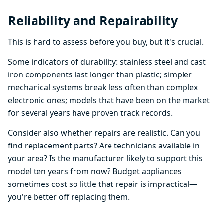
Reliability and Repairability
This is hard to assess before you buy, but it's crucial.
Some indicators of durability: stainless steel and cast
iron components last longer than plastic; simpler
mechanical systems break less often than complex
electronic ones; models that have been on the market
for several years have proven track records.
Consider also whether repairs are realistic. Can you
find replacement parts? Are technicians available in
your area? Is the manufacturer likely to support this
model ten years from now? Budget appliances
sometimes cost so little that repair is impractical—
you're better off replacing them.