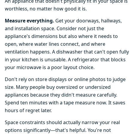
An appliance that doesn't physically fit in your space is
worthless, no matter how good it is.
Measure everything.
Get your doorways, hallways,
and installation space. Consider not just the
appliance's dimensions but also where it needs to
open, where water lines connect, and where
ventilation happens. A dishwasher that can't open fully
in your kitchen is unusable. A refrigerator that blocks
your microwave is a poor layout choice.
Don't rely on store displays or online photos to judge
size. Many people buy oversized or undersized
appliances because they didn't measure carefully.
Spend ten minutes with a tape measure now. It saves
hours of regret later.
Space constraints should actually narrow your real
options significantly—that's helpful. You're not