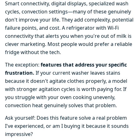
Smart connectivity, digital displays, specialized wash
cycles, convection settings—many of these genuinely
don't improve your life. They add complexity, potential
failure points, and cost. A refrigerator with Wi-Fi
connectivity that alerts you when you're out of milk is
clever marketing. Most people would prefer a reliable
fridge without the tech.
The exception:
features that address your specific
frustration.
If your current washer leaves stains
because it doesn't agitate clothes properly, a model
with stronger agitation cycles is worth paying for. If
you struggle with your oven cooking unevenly,
convection heat genuinely solves that problem.
Ask yourself: Does this feature solve a real problem
I've experienced, or am I buying it because it sounds
impressive?