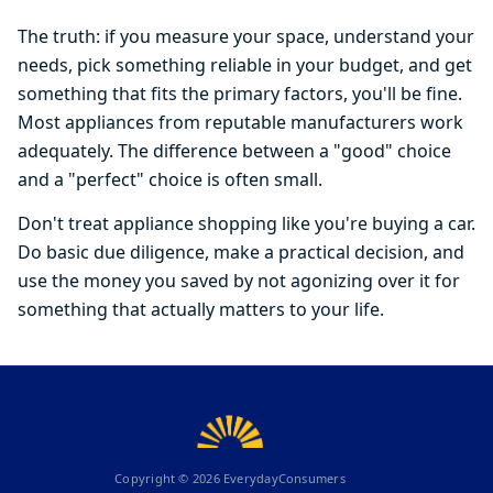
The truth: if you measure your space, understand your
needs, pick something reliable in your budget, and get
something that fits the primary factors, you'll be fine.
Most appliances from reputable manufacturers work
adequately. The difference between a "good" choice
and a "perfect" choice is often small.
Don't treat appliance shopping like you're buying a car.
Do basic due diligence, make a practical decision, and
use the money you saved by not agonizing over it for
something that actually matters to your life.
Copyright ©
2026
EverydayConsumers