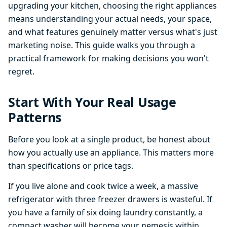
upgrading your kitchen, choosing the right appliances
means understanding your actual needs, your space,
and what features genuinely matter versus what's just
marketing noise. This guide walks you through a
practical framework for making decisions you won't
regret.
Start With Your Real Usage
Patterns
Before you look at a single product, be honest about
how you actually use an appliance. This matters more
than specifications or price tags.
If you live alone and cook twice a week, a massive
refrigerator with three freezer drawers is wasteful. If
you have a family of six doing laundry constantly, a
compact washer will become your nemesis within