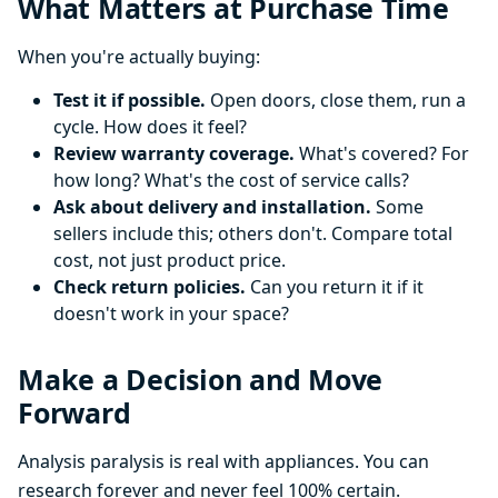
What Matters at Purchase Time
When you're actually buying:
Test it if possible.
Open doors, close them, run a
cycle. How does it feel?
Review warranty coverage.
What's covered? For
how long? What's the cost of service calls?
Ask about delivery and installation.
Some
sellers include this; others don't. Compare total
cost, not just product price.
Check return policies.
Can you return it if it
doesn't work in your space?
Make a Decision and Move
Forward
Analysis paralysis is real with appliances. You can
research forever and never feel 100% certain.