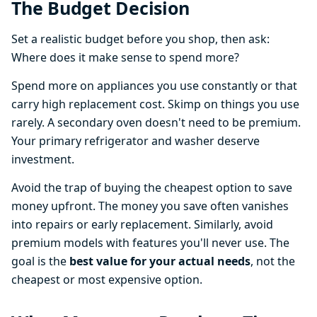
The Budget Decision
Set a realistic budget before you shop, then ask:
Where does it make sense to spend more?
Spend more on appliances you use constantly or that
carry high replacement cost. Skimp on things you use
rarely. A secondary oven doesn't need to be premium.
Your primary refrigerator and washer deserve
investment.
Avoid the trap of buying the cheapest option to save
money upfront. The money you save often vanishes
into repairs or early replacement. Similarly, avoid
premium models with features you'll never use. The
goal is the
best value for your actual needs
, not the
cheapest or most expensive option.