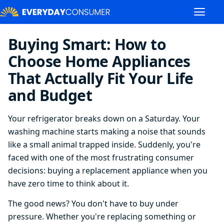
Buying Smart: How to
Choose Home Appliances
That Actually Fit Your Life
and Budget
Your refrigerator breaks down on a Saturday. Your
washing machine starts making a noise that sounds
like a small animal trapped inside. Suddenly, you're
faced with one of the most frustrating consumer
decisions: buying a replacement appliance when you
have zero time to think about it.
The good news? You don't have to buy under
pressure. Whether you're replacing something or