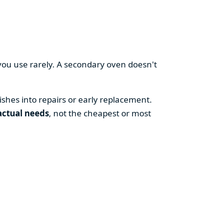
you use rarely. A secondary oven doesn't
shes into repairs or early replacement.
actual needs
, not the cheapest or most