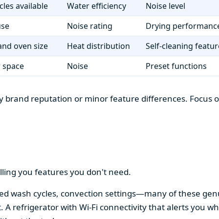
cles available
Water efficiency
Noise level
use
Noise rating
Drying performanc
nd oven size
Heat distribution
Self-cleaning featur
r space
Noise
Preset functions
 brand reputation or minor feature differences. Focus on 
lling you features you don't need.
alized wash cycles, convection settings—many of these gen
t. A refrigerator with Wi-Fi connectivity that alerts you w