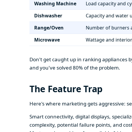
Washing Machine
Load capacity and cy
Dishwasher
Capacity and water 
Range/Oven
Number of burners a
Microwave
Wattage and interio
Don't get caught up in ranking appliances by
and you've solved 80% of the problem.
The Feature Trap
Here's where marketing gets aggressive: se
Smart connectivity, digital displays, speci
complexity, potential failure points, and cos