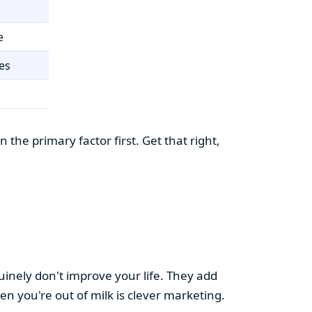
e
es
the primary factor first. Get that right,
uinely don't improve your life. They add
hen you're out of milk is clever marketing.