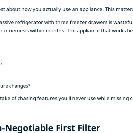
est about how you actually use an appliance. This matters
assive refrigerator with three freezer drawers is wasteful
our nemesis within months. The appliance that works be
?
ture changes?
stake of chasing features you'll never use while missing
-Negotiable First Filter