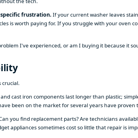
ithout the tech.
specific frustration.
If your current washer leaves stain
cles is worth paying for. If you struggle with your oven
 problem I've experienced, or am I buying it because it s
ility
 crucial.
el and cast iron components last longer than plastic; sim
have been on the market for several years have proven t
 Can you find replacement parts? Are technicians availabl
et appliances sometimes cost so little that repair is imp