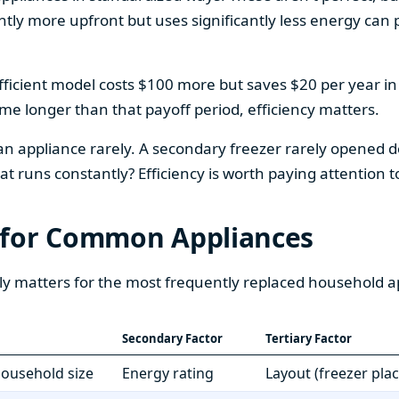
htly more upfront but uses significantly less energy can pa
fficient model costs $100 more but saves $20 per year in en
home longer than that payoff period, efficiency matters.
 an appliance rarely. A secondary freezer rarely opened do
 runs constantly? Efficiency is worth paying attention t
 for Common Appliances
ly matters for the most frequently replaced household a
Secondary Factor
Tertiary Factor
 household size
Energy rating
Layout (freezer pla