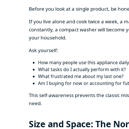
Before you look at a single product, be hon
If you live alone and cook twice a week, a m
constantly, a compact washer will become y
your household.
Ask yourself:
How many people use this appliance daily
What tasks do I actually perform with it?
What frustrated me about my last one?
Am I buying for now or accounting for fu
This self-awareness prevents the classic mi
need.
Size and Space: The Non