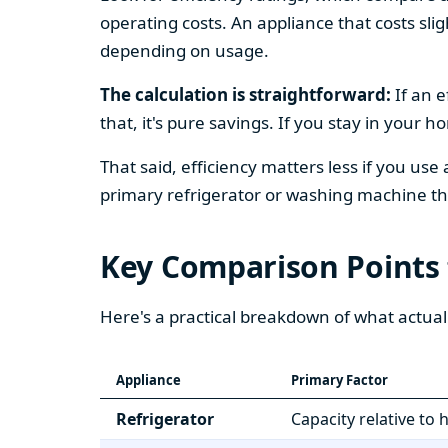
operating costs. An appliance that costs slig
depending on usage.
The calculation is straightforward:
If an e
that, it's pure savings. If you stay in your 
That said, efficiency matters less if you use
primary refrigerator or washing machine that
Key Comparison Points
Here's a practical breakdown of what actual
Appliance
Primary Factor
Refrigerator
Capacity relative to