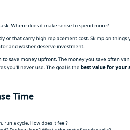
en ask: Where does it make sense to spend more?
y or that carry high replacement cost. Skimp on things 
ator and washer deserve investment.
on to save money upfront. The money you save often vani
es you'll never use. The goal is the
best value for your 
ase Time
 run a cycle. How does it feel?