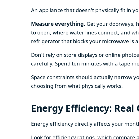
An appliance that doesn't physically fit in y
Measure everything.
Get your doorways, ha
to open, where water lines connect, and whe
refrigerator that blocks your microwave is a
Don't rely on store displays or online phot
carefully. Spend ten minutes with a tape mea
Space constraints should actually narrow your
choosing from what physically works.
Energy Efficiency: Real
Energy efficiency directly affects your month
Look for efficiency ratings, which compare a