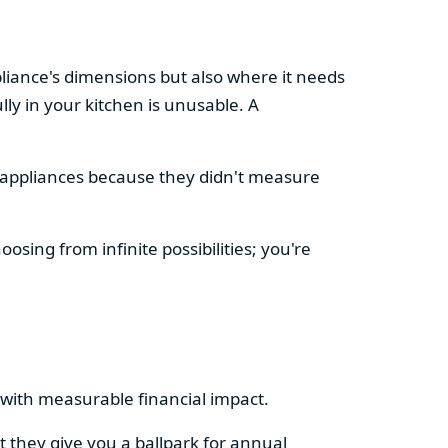
pliance's dimensions but also where it needs
ly in your kitchen is unusable. A
d appliances because they didn't measure
osing from infinite possibilities; you're
rs with measurable financial impact.
t they give you a ballpark for annual