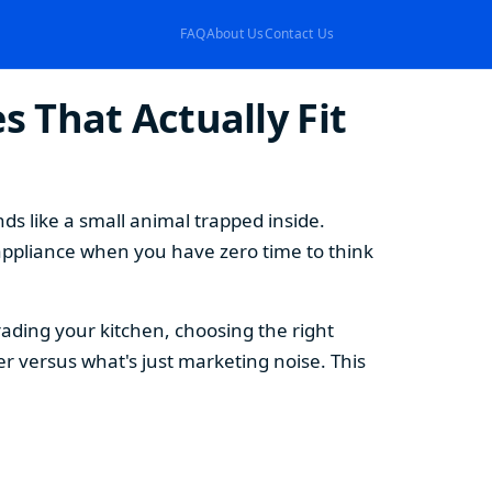
FAQ
About Us
Contact Us
 That Actually Fit
s like a small animal trapped inside.
appliance when you have zero time to think
ding your kitchen, choosing the right
 versus what's just marketing noise. This