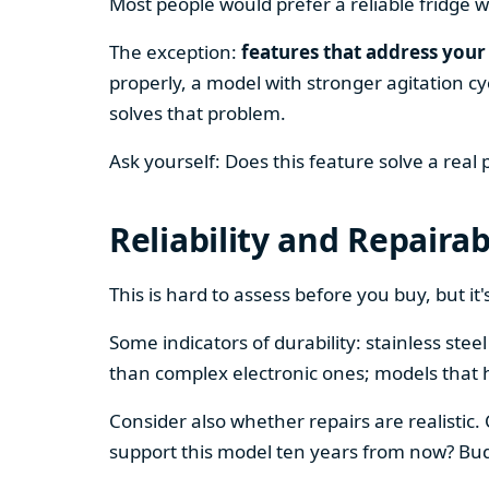
Most people would prefer a reliable fridge w
The exception:
features that address your 
properly, a model with stronger agitation cy
solves that problem.
Ask yourself: Does this feature solve a real
Reliability and Repairab
This is hard to assess before you buy, but it's
Some indicators of durability: stainless ste
than complex electronic ones; models that 
Consider also whether repairs are realistic.
support this model ten years from now? Budg