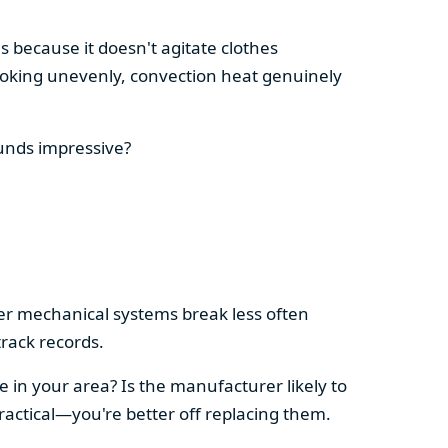
s because it doesn't agitate clothes
 cooking unevenly, convection heat genuinely
ounds impressive?
pler mechanical systems break less often
rack records.
e in your area? Is the manufacturer likely to
ractical—you're better off replacing them.