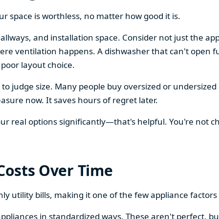
our space is worthless, no matter how good it is.
llways, and installation space. Consider not just the ap
re ventilation happens. A dishwasher that can't open ful
 poor layout choice.
os to judge size. Many people buy oversized or undersize
sure now. It saves hours of regret later.
 real options significantly—that's helpful. You're not cho
 Costs Over Time
ly utility bills, making it one of the few appliance facto
ppliances in standardized ways. These aren't perfect, bu