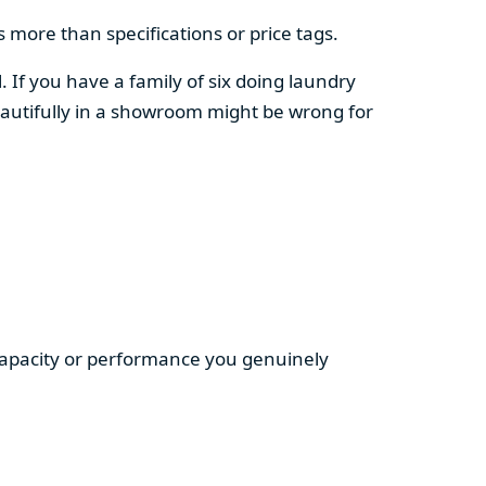
 more than specifications or price tags.
. If you have a family of six doing laundry
autifully in a showroom might be wrong for
 capacity or performance you genuinely