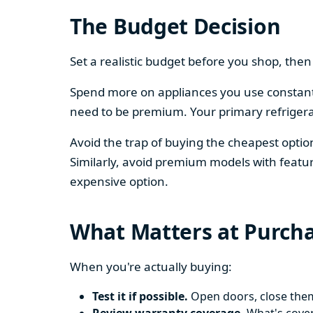
The Budget Decision
Set a realistic budget before you shop, th
Spend more on appliances you use constantl
need to be premium. Your primary refriger
Avoid the trap of buying the cheapest opti
Similarly, avoid premium models with featur
expensive option.
What Matters at Purch
When you're actually buying:
Test it if possible.
Open doors, close them,