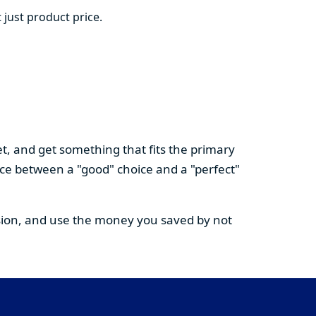
 just product price.
t, and get something that fits the primary
nce between a "good" choice and a "perfect"
cision, and use the money you saved by not