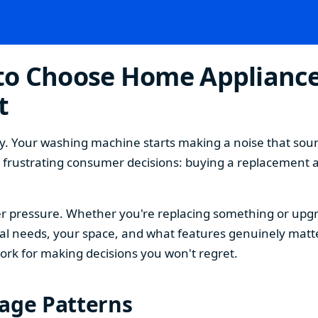
o Choose Home Appliances
t
. Your washing machine starts making a noise that sound
t frustrating consumer decisions: buying a replacement 
 pressure. Whether you're replacing something or upgra
 needs, your space, and what features genuinely matter
ork for making decisions you won't regret.
sage Patterns