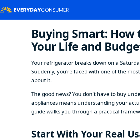
Buying Smart: How t
Your Life and Budge
Your refrigerator breaks down on a Saturday
Suddenly, you're faced with one of the mos
about it.
The good news? You don't have to buy under
appliances means understanding your actual
guide walks you through a practical framew
Start With Your Real U