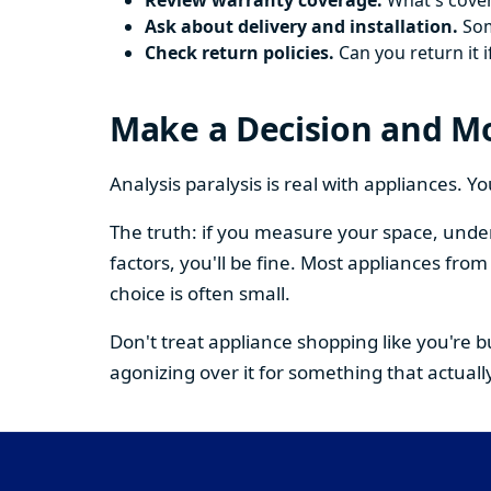
Review warranty coverage.
What's cover
Ask about delivery and installation.
Some
Check return policies.
Can you return it i
Make a Decision and M
Analysis paralysis is real with appliances. 
The truth: if you measure your space, under
factors, you'll be fine. Most appliances fr
choice is often small.
Don't treat appliance shopping like you're 
agonizing over it for something that actually