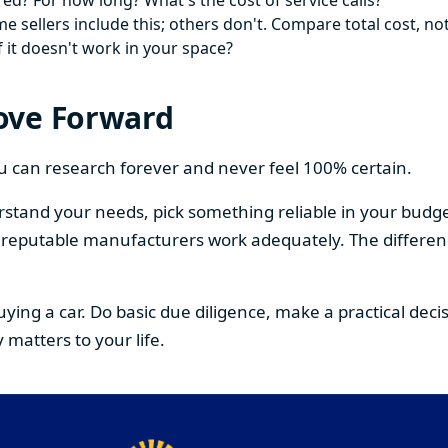
ed? For how long? What's the cost of service calls?
 sellers include this; others don't. Compare total cost, not
f it doesn't work in your space?
ove Forward
You can research forever and never feel 100% certain.
stand your needs, pick something reliable in your budge
om reputable manufacturers work adequately. The differe
buying a car. Do basic due diligence, make a practical de
 matters to your life.