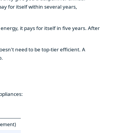
y for itself within several years,
ergy, it pays for itself in five years. After
esn't need to be top-tier efficient. A
o.
ppliances:
cement)