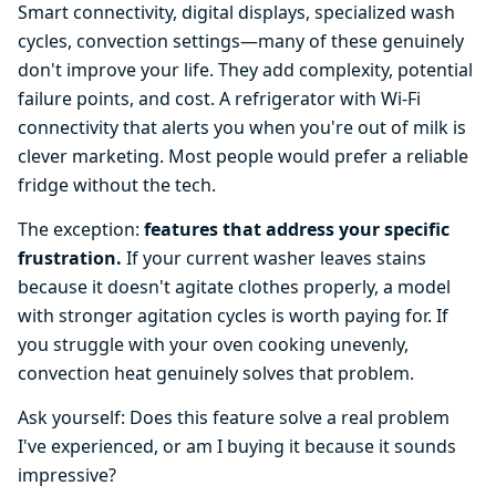
Smart connectivity, digital displays, specialized wash
cycles, convection settings—many of these genuinely
don't improve your life. They add complexity, potential
failure points, and cost. A refrigerator with Wi-Fi
connectivity that alerts you when you're out of milk is
clever marketing. Most people would prefer a reliable
fridge without the tech.
The exception:
features that address your specific
frustration.
If your current washer leaves stains
because it doesn't agitate clothes properly, a model
with stronger agitation cycles is worth paying for. If
you struggle with your oven cooking unevenly,
convection heat genuinely solves that problem.
Ask yourself: Does this feature solve a real problem
I've experienced, or am I buying it because it sounds
impressive?