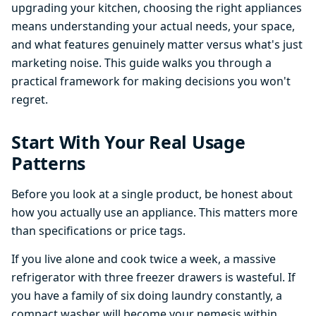
upgrading your kitchen, choosing the right appliances
means understanding your actual needs, your space,
and what features genuinely matter versus what's just
marketing noise. This guide walks you through a
practical framework for making decisions you won't
regret.
Start With Your Real Usage
Patterns
Before you look at a single product, be honest about
how you actually use an appliance. This matters more
than specifications or price tags.
If you live alone and cook twice a week, a massive
refrigerator with three freezer drawers is wasteful. If
you have a family of six doing laundry constantly, a
compact washer will become your nemesis within