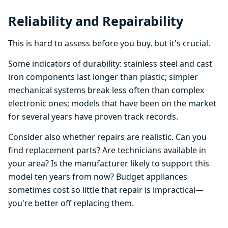
Reliability and Repairability
This is hard to assess before you buy, but it's crucial.
Some indicators of durability: stainless steel and cast
iron components last longer than plastic; simpler
mechanical systems break less often than complex
electronic ones; models that have been on the market
for several years have proven track records.
Consider also whether repairs are realistic. Can you
find replacement parts? Are technicians available in
your area? Is the manufacturer likely to support this
model ten years from now? Budget appliances
sometimes cost so little that repair is impractical—
you're better off replacing them.