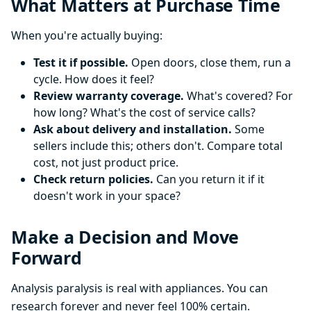
What Matters at Purchase Time
When you're actually buying:
Test it if possible.
Open doors, close them, run a
cycle. How does it feel?
Review warranty coverage.
What's covered? For
how long? What's the cost of service calls?
Ask about delivery and installation.
Some
sellers include this; others don't. Compare total
cost, not just product price.
Check return policies.
Can you return it if it
doesn't work in your space?
Make a Decision and Move
Forward
Analysis paralysis is real with appliances. You can
research forever and never feel 100% certain.