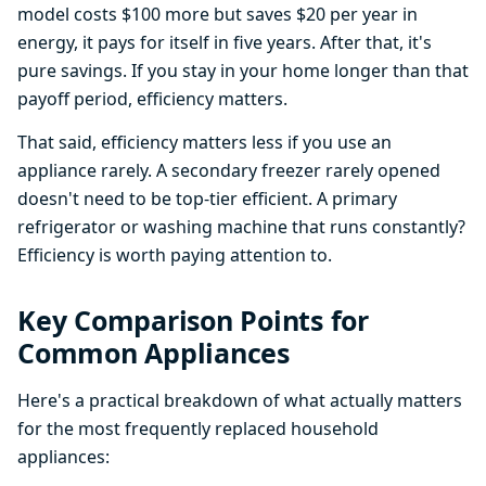
model costs $100 more but saves $20 per year in
energy, it pays for itself in five years. After that, it's
pure savings. If you stay in your home longer than that
payoff period, efficiency matters.
That said, efficiency matters less if you use an
appliance rarely. A secondary freezer rarely opened
doesn't need to be top-tier efficient. A primary
refrigerator or washing machine that runs constantly?
Efficiency is worth paying attention to.
Key Comparison Points for
Common Appliances
Here's a practical breakdown of what actually matters
for the most frequently replaced household
appliances: