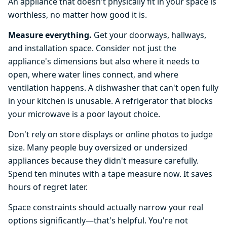
An appliance that doesn't physically fit in your space is
worthless, no matter how good it is.
Measure everything.
Get your doorways, hallways,
and installation space. Consider not just the
appliance's dimensions but also where it needs to
open, where water lines connect, and where
ventilation happens. A dishwasher that can't open fully
in your kitchen is unusable. A refrigerator that blocks
your microwave is a poor layout choice.
Don't rely on store displays or online photos to judge
size. Many people buy oversized or undersized
appliances because they didn't measure carefully.
Spend ten minutes with a tape measure now. It saves
hours of regret later.
Space constraints should actually narrow your real
options significantly—that's helpful. You're not