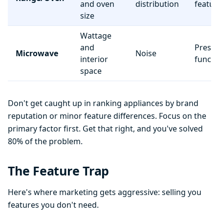
and oven
distribution
featur
size
Wattage
and
Preset
Microwave
Noise
interior
functi
space
Don't get caught up in ranking appliances by brand
reputation or minor feature differences. Focus on the
primary factor first. Get that right, and you've solved
80% of the problem.
The Feature Trap
Here's where marketing gets aggressive: selling you
features you don't need.