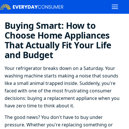
Buying Smart: How to
Choose Home Appliances
That Actually Fit Your Life
and Budget
Your refrigerator breaks down on a Saturday. Your
washing machine starts making a noise that sounds
like a small animal trapped inside. Suddenly, you're
faced with one of the most frustrating consumer
decisions: buying a replacement appliance when you
have zero time to think about it.
The good news? You don't have to buy under
pressure. Whether you're replacing something or