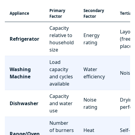
Primary
Secondary
Appliance
Tertiar
Factor
Factor
Capacity
Layou
relative to
Energy
Refrigerator
(freez
household
rating
place
size
Load
Washing
capacity
Water
Noise 
Machine
and cycles
efficiency
available
Capacity
Noise
Dryin
Dishwasher
and water
rating
perfo
use
Number
of burners
Heat
Self-c
Range/Oven