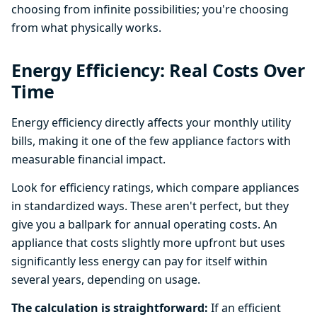
choosing from infinite possibilities; you're choosing
from what physically works.
Energy Efficiency: Real Costs Over
Time
Energy efficiency directly affects your monthly utility
bills, making it one of the few appliance factors with
measurable financial impact.
Look for efficiency ratings, which compare appliances
in standardized ways. These aren't perfect, but they
give you a ballpark for annual operating costs. An
appliance that costs slightly more upfront but uses
significantly less energy can pay for itself within
several years, depending on usage.
The calculation is straightforward:
If an efficient