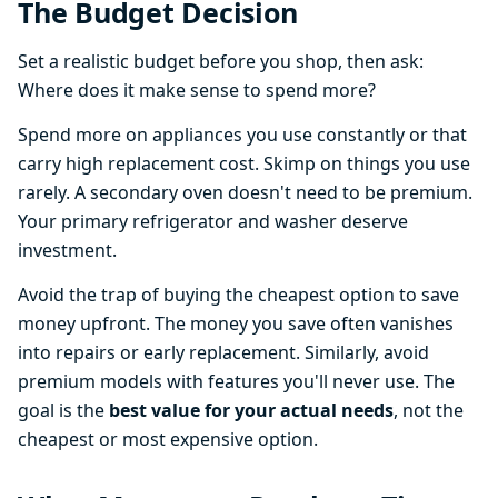
The Budget Decision
Set a realistic budget before you shop, then ask:
Where does it make sense to spend more?
Spend more on appliances you use constantly or that
carry high replacement cost. Skimp on things you use
rarely. A secondary oven doesn't need to be premium.
Your primary refrigerator and washer deserve
investment.
Avoid the trap of buying the cheapest option to save
money upfront. The money you save often vanishes
into repairs or early replacement. Similarly, avoid
premium models with features you'll never use. The
goal is the
best value for your actual needs
, not the
cheapest or most expensive option.