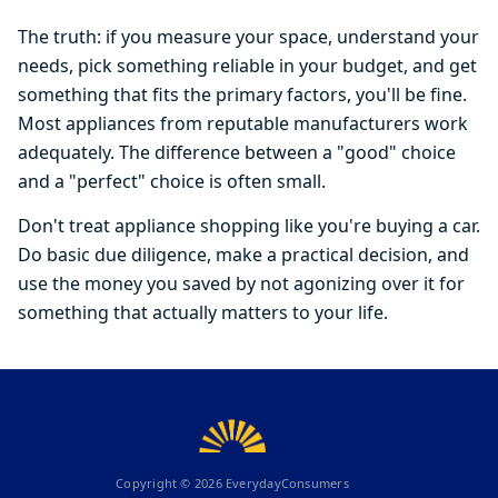
The truth: if you measure your space, understand your
needs, pick something reliable in your budget, and get
something that fits the primary factors, you'll be fine.
Most appliances from reputable manufacturers work
adequately. The difference between a "good" choice
and a "perfect" choice is often small.
Don't treat appliance shopping like you're buying a car.
Do basic due diligence, make a practical decision, and
use the money you saved by not agonizing over it for
something that actually matters to your life.
Copyright ©
2026
EverydayConsumers