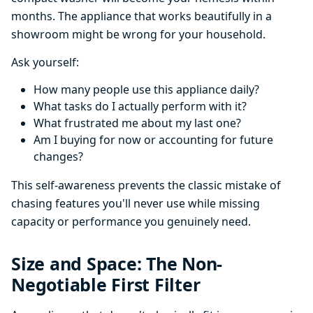
months. The appliance that works beautifully in a
showroom might be wrong for your household.
Ask yourself:
How many people use this appliance daily?
What tasks do I actually perform with it?
What frustrated me about my last one?
Am I buying for now or accounting for future
changes?
This self-awareness prevents the classic mistake of
chasing features you'll never use while missing
capacity or performance you genuinely need.
Size and Space: The Non-
Negotiable First Filter