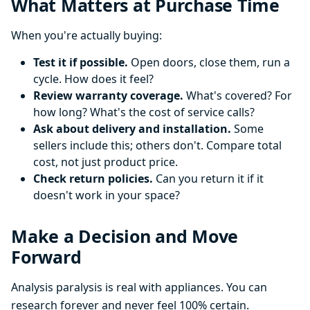
What Matters at Purchase Time
When you're actually buying:
Test it if possible.
Open doors, close them, run a
cycle. How does it feel?
Review warranty coverage.
What's covered? For
how long? What's the cost of service calls?
Ask about delivery and installation.
Some
sellers include this; others don't. Compare total
cost, not just product price.
Check return policies.
Can you return it if it
doesn't work in your space?
Make a Decision and Move
Forward
Analysis paralysis is real with appliances. You can
research forever and never feel 100% certain.