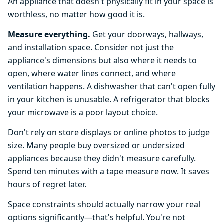
An appliance that doesn't physically fit in your space is
worthless, no matter how good it is.
Measure everything.
Get your doorways, hallways,
and installation space. Consider not just the
appliance's dimensions but also where it needs to
open, where water lines connect, and where
ventilation happens. A dishwasher that can't open fully
in your kitchen is unusable. A refrigerator that blocks
your microwave is a poor layout choice.
Don't rely on store displays or online photos to judge
size. Many people buy oversized or undersized
appliances because they didn't measure carefully.
Spend ten minutes with a tape measure now. It saves
hours of regret later.
Space constraints should actually narrow your real
options significantly—that's helpful. You're not