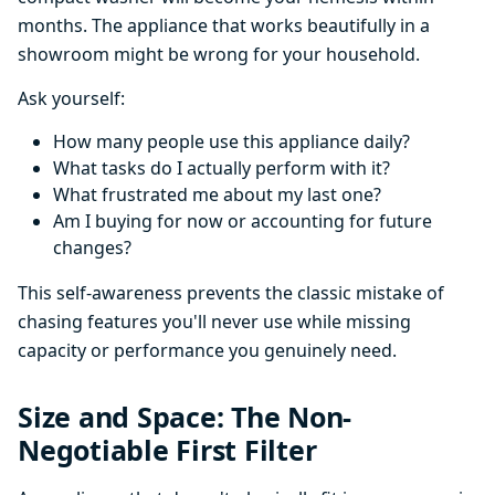
months. The appliance that works beautifully in a
showroom might be wrong for your household.
Ask yourself:
How many people use this appliance daily?
What tasks do I actually perform with it?
What frustrated me about my last one?
Am I buying for now or accounting for future
changes?
This self-awareness prevents the classic mistake of
chasing features you'll never use while missing
capacity or performance you genuinely need.
Size and Space: The Non-
Negotiable First Filter