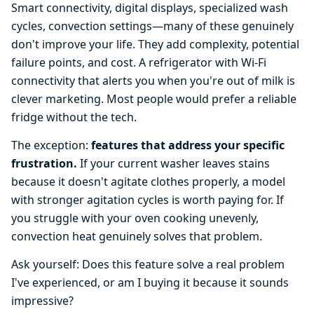
Smart connectivity, digital displays, specialized wash
cycles, convection settings—many of these genuinely
don't improve your life. They add complexity, potential
failure points, and cost. A refrigerator with Wi-Fi
connectivity that alerts you when you're out of milk is
clever marketing. Most people would prefer a reliable
fridge without the tech.
The exception:
features that address your specific
frustration.
If your current washer leaves stains
because it doesn't agitate clothes properly, a model
with stronger agitation cycles is worth paying for. If
you struggle with your oven cooking unevenly,
convection heat genuinely solves that problem.
Ask yourself: Does this feature solve a real problem
I've experienced, or am I buying it because it sounds
impressive?