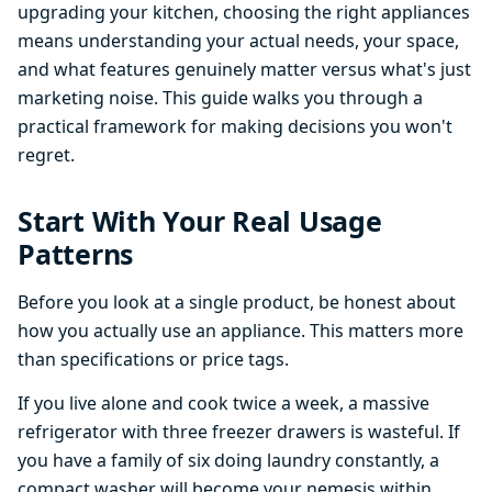
upgrading your kitchen, choosing the right appliances
means understanding your actual needs, your space,
and what features genuinely matter versus what's just
marketing noise. This guide walks you through a
practical framework for making decisions you won't
regret.
Start With Your Real Usage
Patterns
Before you look at a single product, be honest about
how you actually use an appliance. This matters more
than specifications or price tags.
If you live alone and cook twice a week, a massive
refrigerator with three freezer drawers is wasteful. If
you have a family of six doing laundry constantly, a
compact washer will become your nemesis within