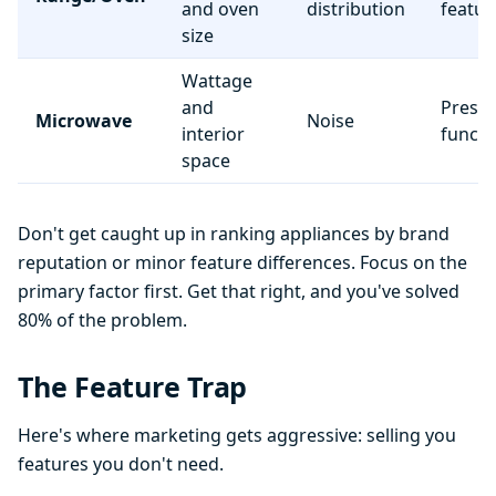
and oven
distribution
featur
size
Wattage
and
Preset
Microwave
Noise
interior
functi
space
Don't get caught up in ranking appliances by brand
reputation or minor feature differences. Focus on the
primary factor first. Get that right, and you've solved
80% of the problem.
The Feature Trap
Here's where marketing gets aggressive: selling you
features you don't need.