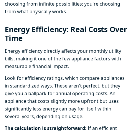
choosing from infinite possibilities; you're choosing
from what physically works.
Energy Efficiency: Real Costs Over
Time
Energy efficiency directly affects your monthly utility
bills, making it one of the few appliance factors with
measurable financial impact.
Look for efficiency ratings, which compare appliances
in standardized ways. These aren't perfect, but they
give you a ballpark for annual operating costs. An
appliance that costs slightly more upfront but uses
significantly less energy can pay for itself within
several years, depending on usage.
The calculation is straightforward:
If an efficient