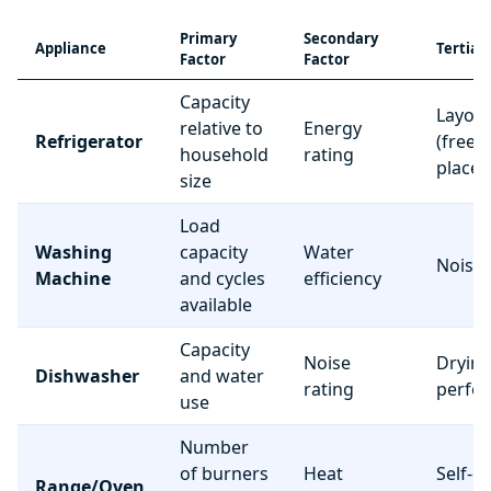
Primary
Secondary
Appliance
Tertiar
Factor
Factor
Capacity
Layou
relative to
Energy
Refrigerator
(freez
household
rating
place
size
Load
Washing
capacity
Water
Noise 
Machine
and cycles
efficiency
available
Capacity
Noise
Dryin
Dishwasher
and water
rating
perfo
use
Number
of burners
Heat
Self-c
Range/Oven