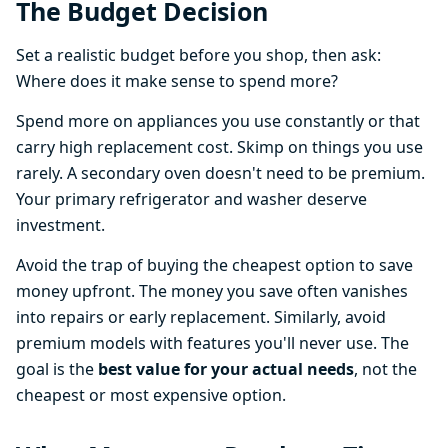
The Budget Decision
Set a realistic budget before you shop, then ask:
Where does it make sense to spend more?
Spend more on appliances you use constantly or that
carry high replacement cost. Skimp on things you use
rarely. A secondary oven doesn't need to be premium.
Your primary refrigerator and washer deserve
investment.
Avoid the trap of buying the cheapest option to save
money upfront. The money you save often vanishes
into repairs or early replacement. Similarly, avoid
premium models with features you'll never use. The
goal is the
best value for your actual needs
, not the
cheapest or most expensive option.