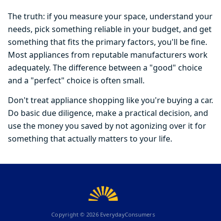
The truth: if you measure your space, understand your
needs, pick something reliable in your budget, and get
something that fits the primary factors, you'll be fine.
Most appliances from reputable manufacturers work
adequately. The difference between a "good" choice
and a "perfect" choice is often small.
Don't treat appliance shopping like you're buying a car.
Do basic due diligence, make a practical decision, and
use the money you saved by not agonizing over it for
something that actually matters to your life.
Copyright ©
2026
EverydayConsumers