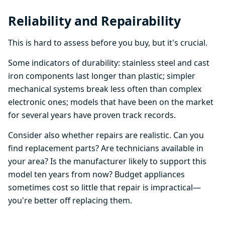
Reliability and Repairability
This is hard to assess before you buy, but it's crucial.
Some indicators of durability: stainless steel and cast
iron components last longer than plastic; simpler
mechanical systems break less often than complex
electronic ones; models that have been on the market
for several years have proven track records.
Consider also whether repairs are realistic. Can you
find replacement parts? Are technicians available in
your area? Is the manufacturer likely to support this
model ten years from now? Budget appliances
sometimes cost so little that repair is impractical—
you're better off replacing them.