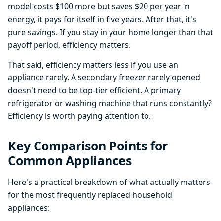
model costs $100 more but saves $20 per year in
energy, it pays for itself in five years. After that, it's
pure savings. If you stay in your home longer than that
payoff period, efficiency matters.
That said, efficiency matters less if you use an
appliance rarely. A secondary freezer rarely opened
doesn't need to be top-tier efficient. A primary
refrigerator or washing machine that runs constantly?
Efficiency is worth paying attention to.
Key Comparison Points for
Common Appliances
Here's a practical breakdown of what actually matters
for the most frequently replaced household
appliances: