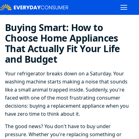
Buying Smart: How to
Choose Home Appliances
That Actually Fit Your Life
and Budget
Your refrigerator breaks down on a Saturday. Your
washing machine starts making a noise that sounds
like a small animal trapped inside. Suddenly, you're
faced with one of the most frustrating consumer
decisions: buying a replacement appliance when you
have zero time to think about it.
The good news? You don't have to buy under
pressure. Whether you're replacing something or