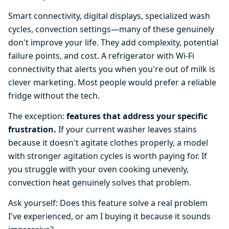
Smart connectivity, digital displays, specialized wash
cycles, convection settings—many of these genuinely
don't improve your life. They add complexity, potential
failure points, and cost. A refrigerator with Wi-Fi
connectivity that alerts you when you're out of milk is
clever marketing. Most people would prefer a reliable
fridge without the tech.
The exception:
features that address your specific
frustration.
If your current washer leaves stains
because it doesn't agitate clothes properly, a model
with stronger agitation cycles is worth paying for. If
you struggle with your oven cooking unevenly,
convection heat genuinely solves that problem.
Ask yourself: Does this feature solve a real problem
I've experienced, or am I buying it because it sounds