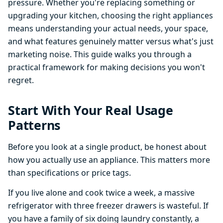
pressure. Whether you're replacing something or
upgrading your kitchen, choosing the right appliances
means understanding your actual needs, your space,
and what features genuinely matter versus what's just
marketing noise. This guide walks you through a
practical framework for making decisions you won't
regret.
Start With Your Real Usage
Patterns
Before you look at a single product, be honest about
how you actually use an appliance. This matters more
than specifications or price tags.
If you live alone and cook twice a week, a massive
refrigerator with three freezer drawers is wasteful. If
you have a family of six doing laundry constantly, a