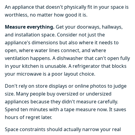
An appliance that doesn't physically fit in your space is
worthless, no matter how good it is.
Measure everything.
Get your doorways, hallways,
and installation space. Consider not just the
appliance's dimensions but also where it needs to
open, where water lines connect, and where
ventilation happens. A dishwasher that can't open fully
in your kitchen is unusable. A refrigerator that blocks
your microwave is a poor layout choice.
Don't rely on store displays or online photos to judge
size. Many people buy oversized or undersized
appliances because they didn't measure carefully.
Spend ten minutes with a tape measure now. It saves
hours of regret later.
Space constraints should actually narrow your real