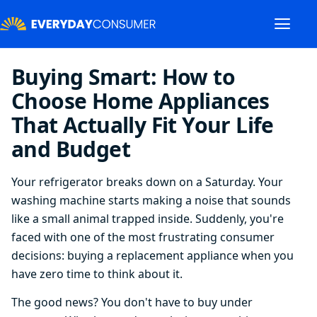
Buying Smart: How to
Choose Home Appliances
That Actually Fit Your Life
and Budget
Your refrigerator breaks down on a Saturday. Your
washing machine starts making a noise that sounds
like a small animal trapped inside. Suddenly, you're
faced with one of the most frustrating consumer
decisions: buying a replacement appliance when you
have zero time to think about it.
The good news? You don't have to buy under