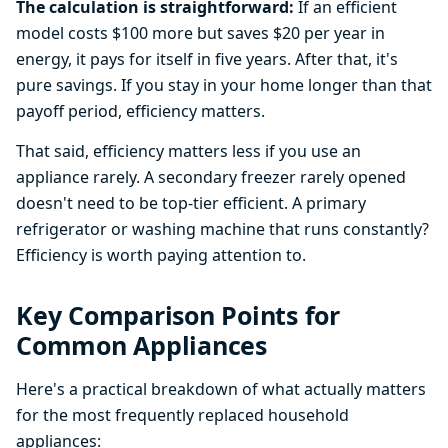
The calculation is straightforward:
If an efficient
model costs $100 more but saves $20 per year in
energy, it pays for itself in five years. After that, it's
pure savings. If you stay in your home longer than that
payoff period, efficiency matters.
That said, efficiency matters less if you use an
appliance rarely. A secondary freezer rarely opened
doesn't need to be top-tier efficient. A primary
refrigerator or washing machine that runs constantly?
Efficiency is worth paying attention to.
Key Comparison Points for
Common Appliances
Here's a practical breakdown of what actually matters
for the most frequently replaced household
appliances: