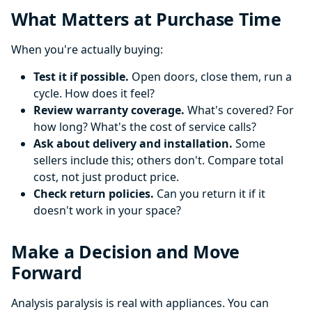
What Matters at Purchase Time
When you're actually buying:
Test it if possible.
Open doors, close them, run a
cycle. How does it feel?
Review warranty coverage.
What's covered? For
how long? What's the cost of service calls?
Ask about delivery and installation.
Some
sellers include this; others don't. Compare total
cost, not just product price.
Check return policies.
Can you return it if it
doesn't work in your space?
Make a Decision and Move
Forward
Analysis paralysis is real with appliances. You can