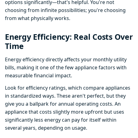
options significantly—that's helpful. You're not
choosing from infinite possibilities; you're choosing
from what physically works.
Energy Efficiency: Real Costs Over
Time
Energy efficiency directly affects your monthly utility
bills, making it one of the few appliance factors with
measurable financial impact.
Look for efficiency ratings, which compare appliances
in standardized ways. These aren't perfect, but they
give you a ballpark for annual operating costs. An
appliance that costs slightly more upfront but uses
significantly less energy can pay for itself within
several years, depending on usage.