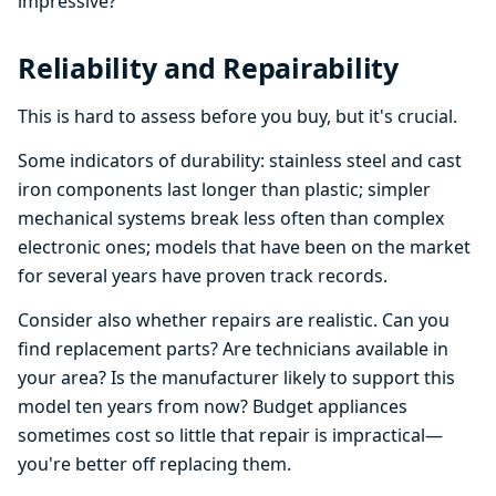
impressive?
Reliability and Repairability
This is hard to assess before you buy, but it's crucial.
Some indicators of durability: stainless steel and cast
iron components last longer than plastic; simpler
mechanical systems break less often than complex
electronic ones; models that have been on the market
for several years have proven track records.
Consider also whether repairs are realistic. Can you
find replacement parts? Are technicians available in
your area? Is the manufacturer likely to support this
model ten years from now? Budget appliances
sometimes cost so little that repair is impractical—
you're better off replacing them.