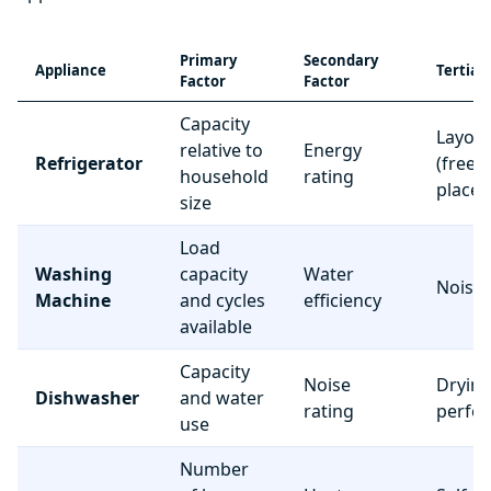
Primary
Secondary
Appliance
Tertiar
Factor
Factor
Capacity
Layou
relative to
Energy
Refrigerator
(freez
household
rating
place
size
Load
Washing
capacity
Water
Noise 
Machine
and cycles
efficiency
available
Capacity
Noise
Dryin
Dishwasher
and water
rating
perfo
use
Number