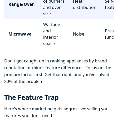
of burners
Heat
Self-c
Range/Oven
and oven
distribution
featur
size
Wattage
and
Preset
Microwave
Noise
interior
functi
space
Don't get caught up in ranking appliances by brand
reputation or minor feature differences. Focus on the
primary factor first. Get that right, and you've solved
80% of the problem.
The Feature Trap
Here's where marketing gets aggressive: selling you
features you don't need.