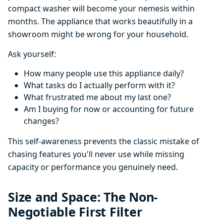
compact washer will become your nemesis within
months. The appliance that works beautifully in a
showroom might be wrong for your household.
Ask yourself:
How many people use this appliance daily?
What tasks do I actually perform with it?
What frustrated me about my last one?
Am I buying for now or accounting for future
changes?
This self-awareness prevents the classic mistake of
chasing features you'll never use while missing
capacity or performance you genuinely need.
Size and Space: The Non-
Negotiable First Filter