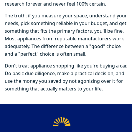
research forever and never feel 100% certain.
The truth: if you measure your space, understand your
needs, pick something reliable in your budget, and get
something that fits the primary factors, you'll be fine.
Most appliances from reputable manufacturers work
adequately. The difference between a "good" choice
and a "perfect" choice is often small.
Don't treat appliance shopping like you're buying a car.
Do basic due diligence, make a practical decision, and
use the money you saved by not agonizing over it for
something that actually matters to your life.