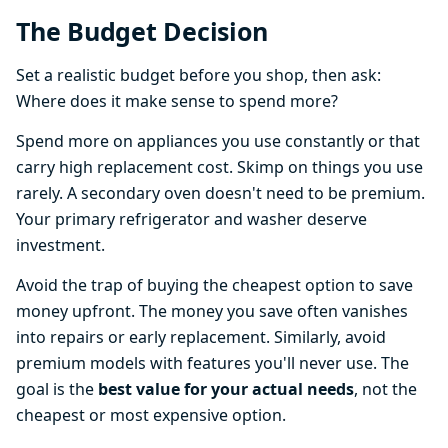
The Budget Decision
Set a realistic budget before you shop, then ask:
Where does it make sense to spend more?
Spend more on appliances you use constantly or that
carry high replacement cost. Skimp on things you use
rarely. A secondary oven doesn't need to be premium.
Your primary refrigerator and washer deserve
investment.
Avoid the trap of buying the cheapest option to save
money upfront. The money you save often vanishes
into repairs or early replacement. Similarly, avoid
premium models with features you'll never use. The
goal is the
best value for your actual needs
, not the
cheapest or most expensive option.