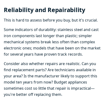
Reliability and Repairability
This is hard to assess before you buy, but it's crucial.
Some indicators of durability: stainless steel and cast
iron components last longer than plastic; simpler
mechanical systems break less often than complex
electronic ones; models that have been on the market
for several years have proven track records.
Consider also whether repairs are realistic. Can you
find replacement parts? Are technicians available in
your area? Is the manufacturer likely to support this
model ten years from now? Budget appliances
sometimes cost so little that repair is impractical—
you're better off replacing them.