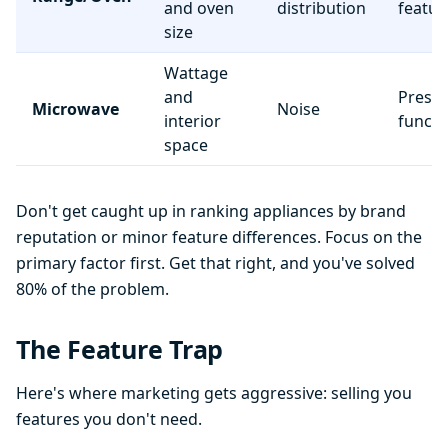
and oven
distribution
featur
size
Wattage
and
Preset
Microwave
Noise
interior
functi
space
Don't get caught up in ranking appliances by brand
reputation or minor feature differences. Focus on the
primary factor first. Get that right, and you've solved
80% of the problem.
The Feature Trap
Here's where marketing gets aggressive: selling you
features you don't need.