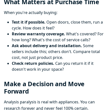
What Matters at Purchase Time
When you're actually buying:
Test it if possible.
Open doors, close them, run a
cycle. How does it feel?
Review warranty coverage.
What's covered? For
how long? What's the cost of service calls?
Ask about delivery and installation.
Some
sellers include this; others don't. Compare total
cost, not just product price.
Check return policies.
Can you return it if it
doesn't work in your space?
Make a Decision and Move
Forward
Analysis paralysis is real with appliances. You can
research forever and never feel 100% certain.