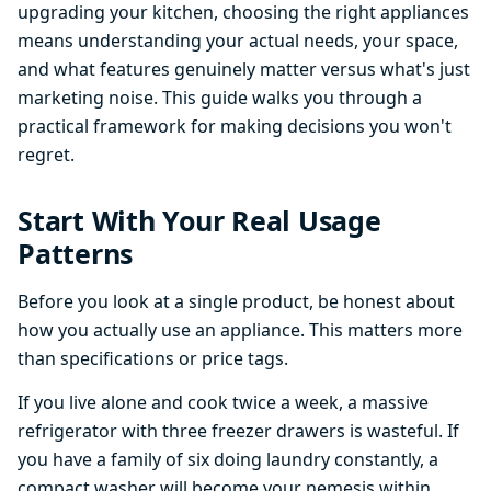
upgrading your kitchen, choosing the right appliances
means understanding your actual needs, your space,
and what features genuinely matter versus what's just
marketing noise. This guide walks you through a
practical framework for making decisions you won't
regret.
Start With Your Real Usage
Patterns
Before you look at a single product, be honest about
how you actually use an appliance. This matters more
than specifications or price tags.
If you live alone and cook twice a week, a massive
refrigerator with three freezer drawers is wasteful. If
you have a family of six doing laundry constantly, a
compact washer will become your nemesis within