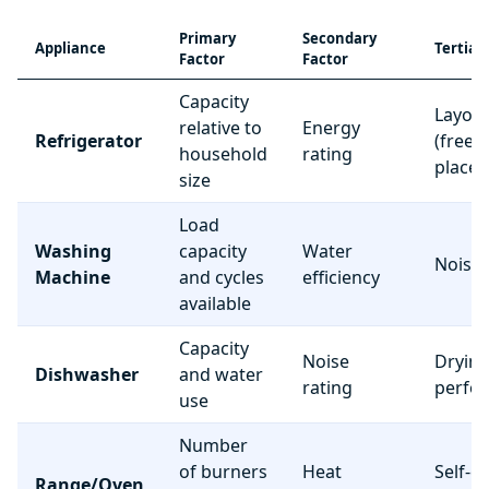
Primary
Secondary
Appliance
Tertiar
Factor
Factor
Capacity
Layou
relative to
Energy
Refrigerator
(freez
household
rating
place
size
Load
Washing
capacity
Water
Noise 
Machine
and cycles
efficiency
available
Capacity
Noise
Dryin
Dishwasher
and water
rating
perfo
use
Number
of burners
Heat
Self-c
Range/Oven