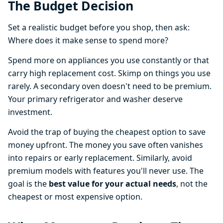
The Budget Decision
Set a realistic budget before you shop, then ask:
Where does it make sense to spend more?
Spend more on appliances you use constantly or that
carry high replacement cost. Skimp on things you use
rarely. A secondary oven doesn't need to be premium.
Your primary refrigerator and washer deserve
investment.
Avoid the trap of buying the cheapest option to save
money upfront. The money you save often vanishes
into repairs or early replacement. Similarly, avoid
premium models with features you'll never use. The
goal is the
best value for your actual needs
, not the
cheapest or most expensive option.