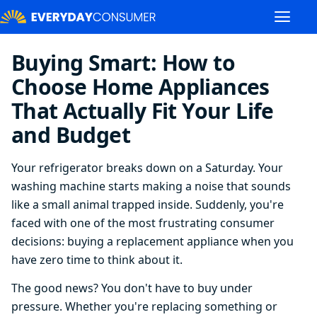
Buying Smart: How to
Choose Home Appliances
That Actually Fit Your Life
and Budget
Your refrigerator breaks down on a Saturday. Your
washing machine starts making a noise that sounds
like a small animal trapped inside. Suddenly, you're
faced with one of the most frustrating consumer
decisions: buying a replacement appliance when you
have zero time to think about it.
The good news? You don't have to buy under
pressure. Whether you're replacing something or