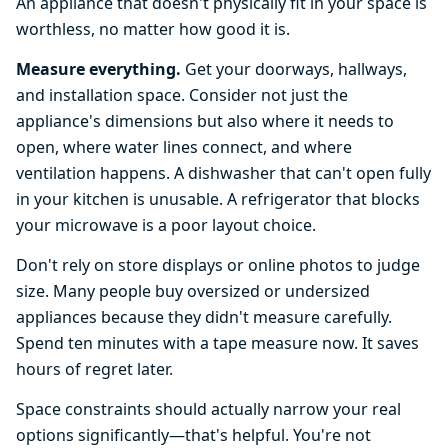
An appliance that doesn't physically fit in your space is
worthless, no matter how good it is.
Measure everything.
Get your doorways, hallways,
and installation space. Consider not just the
appliance's dimensions but also where it needs to
open, where water lines connect, and where
ventilation happens. A dishwasher that can't open fully
in your kitchen is unusable. A refrigerator that blocks
your microwave is a poor layout choice.
Don't rely on store displays or online photos to judge
size. Many people buy oversized or undersized
appliances because they didn't measure carefully.
Spend ten minutes with a tape measure now. It saves
hours of regret later.
Space constraints should actually narrow your real
options significantly—that's helpful. You're not