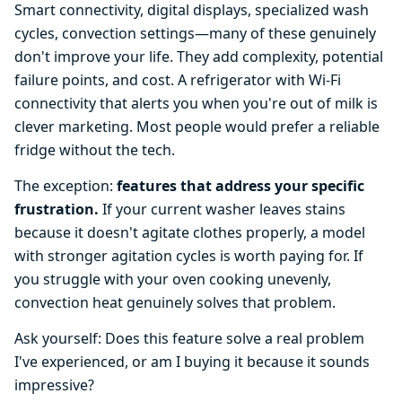
Smart connectivity, digital displays, specialized wash
cycles, convection settings—many of these genuinely
don't improve your life. They add complexity, potential
failure points, and cost. A refrigerator with Wi-Fi
connectivity that alerts you when you're out of milk is
clever marketing. Most people would prefer a reliable
fridge without the tech.
The exception:
features that address your specific
frustration.
If your current washer leaves stains
because it doesn't agitate clothes properly, a model
with stronger agitation cycles is worth paying for. If
you struggle with your oven cooking unevenly,
convection heat genuinely solves that problem.
Ask yourself: Does this feature solve a real problem
I've experienced, or am I buying it because it sounds
impressive?