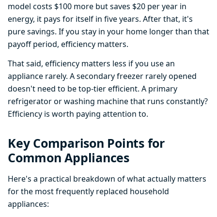
model costs $100 more but saves $20 per year in
energy, it pays for itself in five years. After that, it's
pure savings. If you stay in your home longer than that
payoff period, efficiency matters.
That said, efficiency matters less if you use an
appliance rarely. A secondary freezer rarely opened
doesn't need to be top-tier efficient. A primary
refrigerator or washing machine that runs constantly?
Efficiency is worth paying attention to.
Key Comparison Points for
Common Appliances
Here's a practical breakdown of what actually matters
for the most frequently replaced household
appliances: