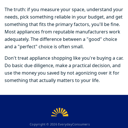
The truth: if you measure your space, understand your
needs, pick something reliable in your budget, and get
something that fits the primary factors, you'll be fine.
Most appliances from reputable manufacturers work
adequately. The difference between a "good" choice
and a "perfect" choice is often small.
Don't treat appliance shopping like you're buying a car.
Do basic due diligence, make a practical decision, and
use the money you saved by not agonizing over it for
something that actually matters to your life.
Copyright ©
2026
EverydayConsumers