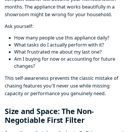
months. The appliance that works beautifully in a
showroom might be wrong for your household.
Ask yourself:
How many people use this appliance daily?
What tasks do I actually perform with it?
What frustrated me about my last one?
Am I buying for now or accounting for future
changes?
This self-awareness prevents the classic mistake of
chasing features you'll never use while missing
capacity or performance you genuinely need.
Size and Space: The Non-
Negotiable First Filter