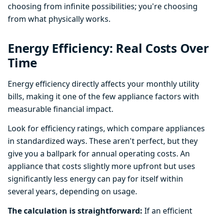
choosing from infinite possibilities; you're choosing
from what physically works.
Energy Efficiency: Real Costs Over
Time
Energy efficiency directly affects your monthly utility
bills, making it one of the few appliance factors with
measurable financial impact.
Look for efficiency ratings, which compare appliances
in standardized ways. These aren't perfect, but they
give you a ballpark for annual operating costs. An
appliance that costs slightly more upfront but uses
significantly less energy can pay for itself within
several years, depending on usage.
The calculation is straightforward:
If an efficient