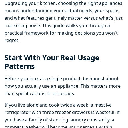
upgrading your kitchen, choosing the right appliances
means understanding your actual needs, your space,
and what features genuinely matter versus what's just
marketing noise. This guide walks you through a
practical framework for making decisions you won't
regret.
Start With Your Real Usage
Patterns
Before you look at a single product, be honest about
how you actually use an appliance. This matters more
than specifications or price tags.
If you live alone and cook twice a week, a massive
refrigerator with three freezer drawers is wasteful. If
you have a family of six doing laundry constantly, a
compact washer will become your nemesis within