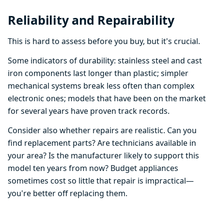
Reliability and Repairability
This is hard to assess before you buy, but it's crucial.
Some indicators of durability: stainless steel and cast
iron components last longer than plastic; simpler
mechanical systems break less often than complex
electronic ones; models that have been on the market
for several years have proven track records.
Consider also whether repairs are realistic. Can you
find replacement parts? Are technicians available in
your area? Is the manufacturer likely to support this
model ten years from now? Budget appliances
sometimes cost so little that repair is impractical—
you're better off replacing them.