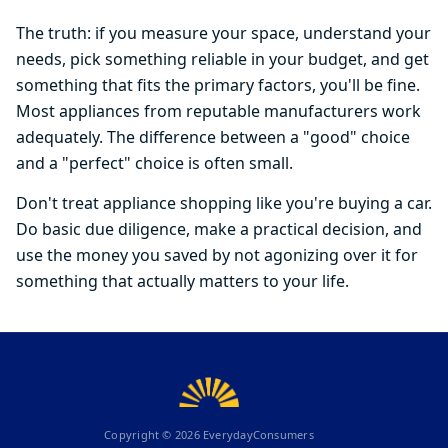
The truth: if you measure your space, understand your
needs, pick something reliable in your budget, and get
something that fits the primary factors, you'll be fine.
Most appliances from reputable manufacturers work
adequately. The difference between a "good" choice
and a "perfect" choice is often small.
Don't treat appliance shopping like you're buying a car.
Do basic due diligence, make a practical decision, and
use the money you saved by not agonizing over it for
something that actually matters to your life.
Copyright ©
2026
EverydayConsumers