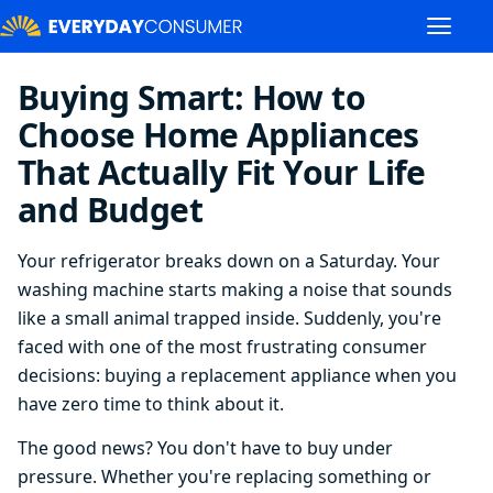
Buying Smart: How to
Choose Home Appliances
That Actually Fit Your Life
and Budget
Your refrigerator breaks down on a Saturday. Your
washing machine starts making a noise that sounds
like a small animal trapped inside. Suddenly, you're
faced with one of the most frustrating consumer
decisions: buying a replacement appliance when you
have zero time to think about it.
The good news? You don't have to buy under
pressure. Whether you're replacing something or