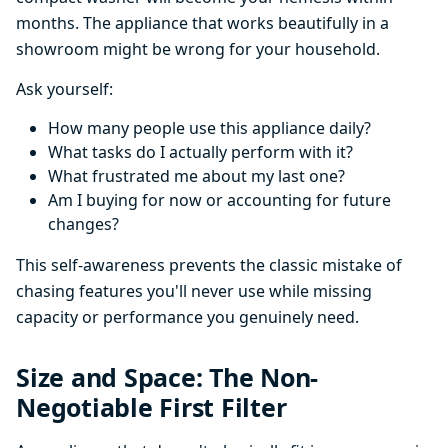
months. The appliance that works beautifully in a
showroom might be wrong for your household.
Ask yourself:
How many people use this appliance daily?
What tasks do I actually perform with it?
What frustrated me about my last one?
Am I buying for now or accounting for future
changes?
This self-awareness prevents the classic mistake of
chasing features you'll never use while missing
capacity or performance you genuinely need.
Size and Space: The Non-
Negotiable First Filter