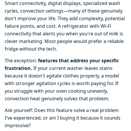
Smart connectivity, digital displays, specialized wash
cycles, convection settings—many of these genuinely
don't improve your life. They add complexity, potential
failure points, and cost. A refrigerator with Wi-Fi
connectivity that alerts you when you're out of milk is
clever marketing. Most people would prefer a reliable
fridge without the tech.
The exception:
features that address your specific
frustration.
If your current washer leaves stains
because it doesn't agitate clothes properly, a model
with stronger agitation cycles is worth paying for. If
you struggle with your oven cooking unevenly,
convection heat genuinely solves that problem.
Ask yourself: Does this feature solve a real problem
I've experienced, or am I buying it because it sounds
impressive?