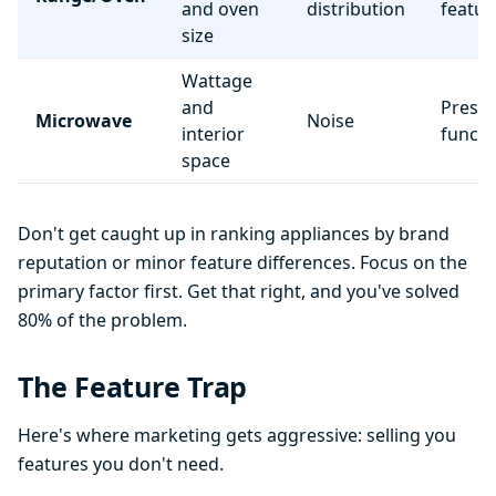
and oven
distribution
featur
size
Wattage
and
Preset
Microwave
Noise
interior
functi
space
Don't get caught up in ranking appliances by brand
reputation or minor feature differences. Focus on the
primary factor first. Get that right, and you've solved
80% of the problem.
The Feature Trap
Here's where marketing gets aggressive: selling you
features you don't need.