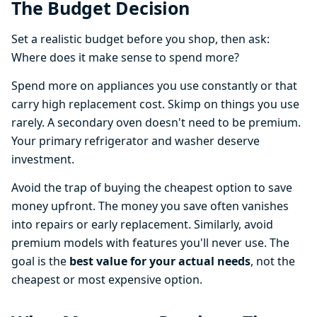
The Budget Decision
Set a realistic budget before you shop, then ask:
Where does it make sense to spend more?
Spend more on appliances you use constantly or that
carry high replacement cost. Skimp on things you use
rarely. A secondary oven doesn't need to be premium.
Your primary refrigerator and washer deserve
investment.
Avoid the trap of buying the cheapest option to save
money upfront. The money you save often vanishes
into repairs or early replacement. Similarly, avoid
premium models with features you'll never use. The
goal is the
best value for your actual needs
, not the
cheapest or most expensive option.