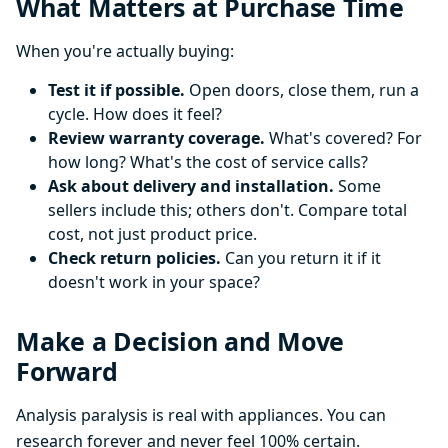
What Matters at Purchase Time
When you're actually buying:
Test it if possible.
Open doors, close them, run a
cycle. How does it feel?
Review warranty coverage.
What's covered? For
how long? What's the cost of service calls?
Ask about delivery and installation.
Some
sellers include this; others don't. Compare total
cost, not just product price.
Check return policies.
Can you return it if it
doesn't work in your space?
Make a Decision and Move
Forward
Analysis paralysis is real with appliances. You can
research forever and never feel 100% certain.