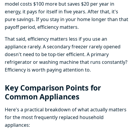
model costs $100 more but saves $20 per year in
energy, it pays for itself in five years. After that, it's
pure savings. If you stay in your home longer than that
payoff period, efficiency matters.
That said, efficiency matters less if you use an
appliance rarely. A secondary freezer rarely opened
doesn't need to be top-tier efficient. A primary
refrigerator or washing machine that runs constantly?
Efficiency is worth paying attention to.
Key Comparison Points for
Common Appliances
Here's a practical breakdown of what actually matters
for the most frequently replaced household
appliances: