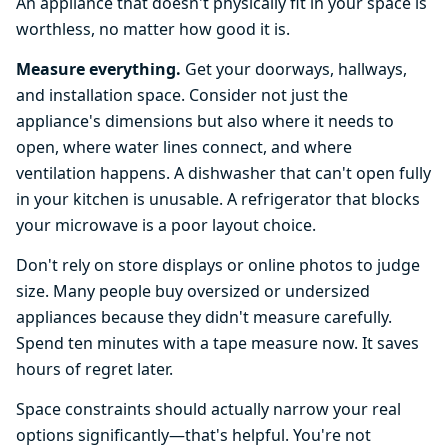
An appliance that doesn't physically fit in your space is
worthless, no matter how good it is.
Measure everything.
Get your doorways, hallways,
and installation space. Consider not just the
appliance's dimensions but also where it needs to
open, where water lines connect, and where
ventilation happens. A dishwasher that can't open fully
in your kitchen is unusable. A refrigerator that blocks
your microwave is a poor layout choice.
Don't rely on store displays or online photos to judge
size. Many people buy oversized or undersized
appliances because they didn't measure carefully.
Spend ten minutes with a tape measure now. It saves
hours of regret later.
Space constraints should actually narrow your real
options significantly—that's helpful. You're not