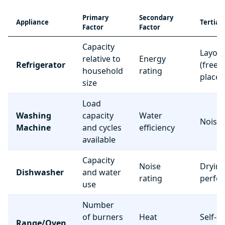
Primary
Secondary
Appliance
Tertiar
Factor
Factor
Capacity
Layou
relative to
Energy
Refrigerator
(freez
household
rating
place
size
Load
Washing
capacity
Water
Noise 
Machine
and cycles
efficiency
available
Capacity
Noise
Dryin
Dishwasher
and water
rating
perfo
use
Number
of burners
Heat
Self-c
Range/Oven