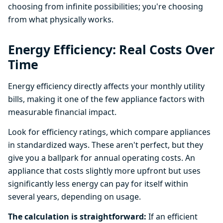
choosing from infinite possibilities; you're choosing
from what physically works.
Energy Efficiency: Real Costs Over
Time
Energy efficiency directly affects your monthly utility
bills, making it one of the few appliance factors with
measurable financial impact.
Look for efficiency ratings, which compare appliances
in standardized ways. These aren't perfect, but they
give you a ballpark for annual operating costs. An
appliance that costs slightly more upfront but uses
significantly less energy can pay for itself within
several years, depending on usage.
The calculation is straightforward:
If an efficient