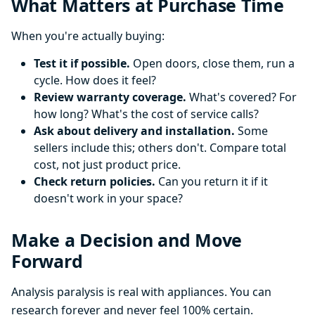
What Matters at Purchase Time
When you're actually buying:
Test it if possible.
Open doors, close them, run a
cycle. How does it feel?
Review warranty coverage.
What's covered? For
how long? What's the cost of service calls?
Ask about delivery and installation.
Some
sellers include this; others don't. Compare total
cost, not just product price.
Check return policies.
Can you return it if it
doesn't work in your space?
Make a Decision and Move
Forward
Analysis paralysis is real with appliances. You can
research forever and never feel 100% certain.