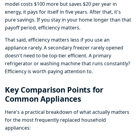
model costs $100 more but saves $20 per year in
energy, it pays for itself in five years. After that, it's
pure savings. If you stay in your home longer than that
payoff period, efficiency matters.
That said, efficiency matters less if you use an
appliance rarely. A secondary freezer rarely opened
doesn't need to be top-tier efficient. A primary
refrigerator or washing machine that runs constantly?
Efficiency is worth paying attention to.
Key Comparison Points for
Common Appliances
Here's a practical breakdown of what actually matters
for the most frequently replaced household
appliances: