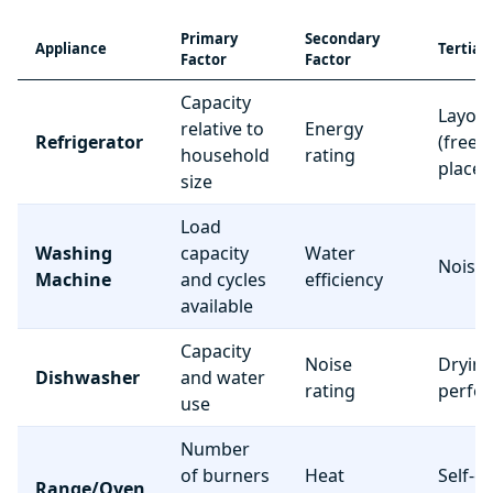
Primary
Secondary
Appliance
Tertiar
Factor
Factor
Capacity
Layou
relative to
Energy
Refrigerator
(freez
household
rating
place
size
Load
Washing
capacity
Water
Noise 
Machine
and cycles
efficiency
available
Capacity
Noise
Dryin
Dishwasher
and water
rating
perfo
use
Number
of burners
Heat
Self-c
Range/Oven