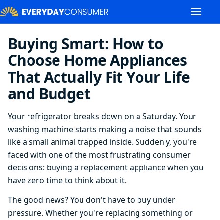
Buying Smart: How to
Choose Home Appliances
That Actually Fit Your Life
and Budget
Your refrigerator breaks down on a Saturday. Your
washing machine starts making a noise that sounds
like a small animal trapped inside. Suddenly, you're
faced with one of the most frustrating consumer
decisions: buying a replacement appliance when you
have zero time to think about it.
The good news? You don't have to buy under
pressure. Whether you're replacing something or