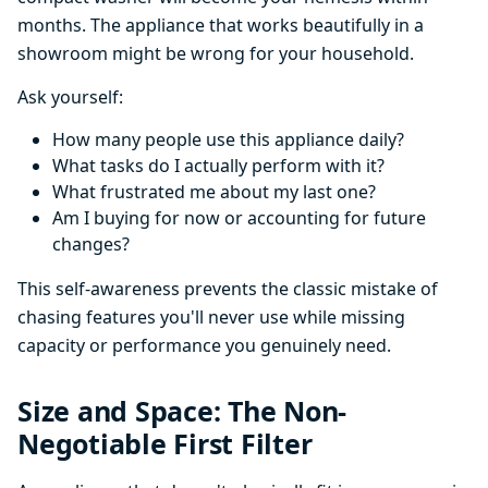
months. The appliance that works beautifully in a
showroom might be wrong for your household.
Ask yourself:
How many people use this appliance daily?
What tasks do I actually perform with it?
What frustrated me about my last one?
Am I buying for now or accounting for future
changes?
This self-awareness prevents the classic mistake of
chasing features you'll never use while missing
capacity or performance you genuinely need.
Size and Space: The Non-
Negotiable First Filter