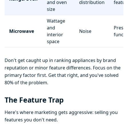
and oven
distribution
featur
size
Wattage
and
Preset
Microwave
Noise
interior
functi
space
Don't get caught up in ranking appliances by brand
reputation or minor feature differences. Focus on the
primary factor first. Get that right, and you've solved
80% of the problem.
The Feature Trap
Here's where marketing gets aggressive: selling you
features you don't need.