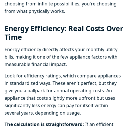
choosing from infinite possibilities; you're choosing
from what physically works.
Energy Efficiency: Real Costs Over
Time
Energy efficiency directly affects your monthly utility
bills, making it one of the few appliance factors with
measurable financial impact.
Look for efficiency ratings, which compare appliances
in standardized ways. These aren't perfect, but they
give you a ballpark for annual operating costs. An
appliance that costs slightly more upfront but uses
significantly less energy can pay for itself within
several years, depending on usage.
The calculation is straightforward:
If an efficient