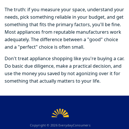
The truth: if you measure your space, understand your
needs, pick something reliable in your budget, and get
something that fits the primary factors, you'll be fine.
Most appliances from reputable manufacturers work
adequately. The difference between a "good" choice
and a "perfect" choice is often small.
Don't treat appliance shopping like you're buying a car.
Do basic due diligence, make a practical decision, and
use the money you saved by not agonizing over it for
something that actually matters to your life.
Copyright ©
2026
EverydayConsumers