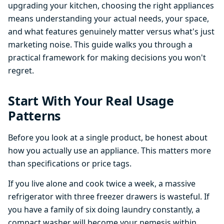
upgrading your kitchen, choosing the right appliances
means understanding your actual needs, your space,
and what features genuinely matter versus what's just
marketing noise. This guide walks you through a
practical framework for making decisions you won't
regret.
Start With Your Real Usage
Patterns
Before you look at a single product, be honest about
how you actually use an appliance. This matters more
than specifications or price tags.
If you live alone and cook twice a week, a massive
refrigerator with three freezer drawers is wasteful. If
you have a family of six doing laundry constantly, a
compact washer will become your nemesis within