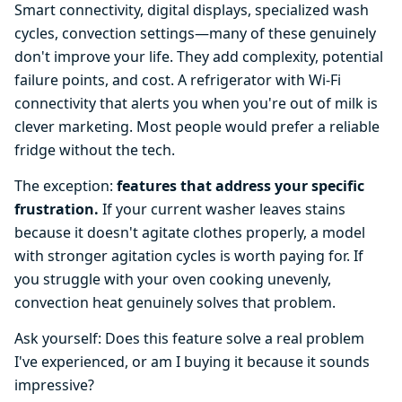
Smart connectivity, digital displays, specialized wash
cycles, convection settings—many of these genuinely
don't improve your life. They add complexity, potential
failure points, and cost. A refrigerator with Wi-Fi
connectivity that alerts you when you're out of milk is
clever marketing. Most people would prefer a reliable
fridge without the tech.
The exception:
features that address your specific
frustration.
If your current washer leaves stains
because it doesn't agitate clothes properly, a model
with stronger agitation cycles is worth paying for. If
you struggle with your oven cooking unevenly,
convection heat genuinely solves that problem.
Ask yourself: Does this feature solve a real problem
I've experienced, or am I buying it because it sounds
impressive?