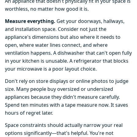
An appliance that doesn't physically fit in your space is
worthless, no matter how good it is.
Measure everything.
Get your doorways, hallways,
and installation space. Consider not just the
appliance's dimensions but also where it needs to
open, where water lines connect, and where
ventilation happens. A dishwasher that can't open fully
in your kitchen is unusable. A refrigerator that blocks
your microwave is a poor layout choice.
Don't rely on store displays or online photos to judge
size. Many people buy oversized or undersized
appliances because they didn't measure carefully.
Spend ten minutes with a tape measure now. It saves
hours of regret later.
Space constraints should actually narrow your real
options significantly—that's helpful. You're not