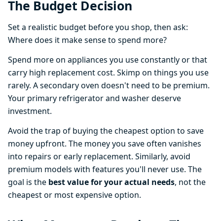
The Budget Decision
Set a realistic budget before you shop, then ask:
Where does it make sense to spend more?
Spend more on appliances you use constantly or that
carry high replacement cost. Skimp on things you use
rarely. A secondary oven doesn't need to be premium.
Your primary refrigerator and washer deserve
investment.
Avoid the trap of buying the cheapest option to save
money upfront. The money you save often vanishes
into repairs or early replacement. Similarly, avoid
premium models with features you'll never use. The
goal is the
best value for your actual needs
, not the
cheapest or most expensive option.