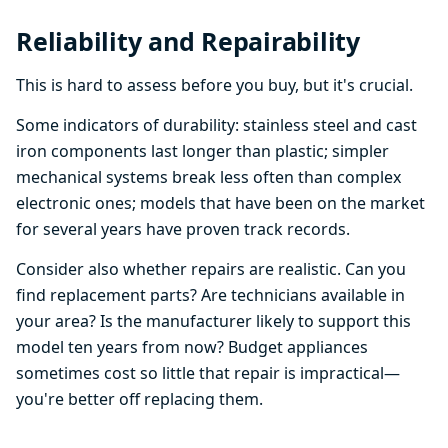
Reliability and Repairability
This is hard to assess before you buy, but it's crucial.
Some indicators of durability: stainless steel and cast
iron components last longer than plastic; simpler
mechanical systems break less often than complex
electronic ones; models that have been on the market
for several years have proven track records.
Consider also whether repairs are realistic. Can you
find replacement parts? Are technicians available in
your area? Is the manufacturer likely to support this
model ten years from now? Budget appliances
sometimes cost so little that repair is impractical—
you're better off replacing them.