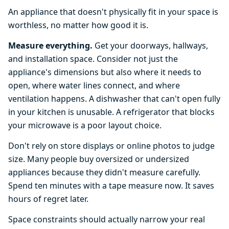
An appliance that doesn't physically fit in your space is
worthless, no matter how good it is.
Measure everything.
Get your doorways, hallways,
and installation space. Consider not just the
appliance's dimensions but also where it needs to
open, where water lines connect, and where
ventilation happens. A dishwasher that can't open fully
in your kitchen is unusable. A refrigerator that blocks
your microwave is a poor layout choice.
Don't rely on store displays or online photos to judge
size. Many people buy oversized or undersized
appliances because they didn't measure carefully.
Spend ten minutes with a tape measure now. It saves
hours of regret later.
Space constraints should actually narrow your real