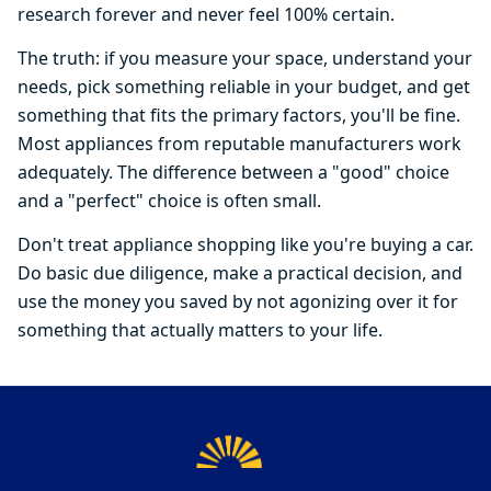
research forever and never feel 100% certain.
The truth: if you measure your space, understand your
needs, pick something reliable in your budget, and get
something that fits the primary factors, you'll be fine.
Most appliances from reputable manufacturers work
adequately. The difference between a "good" choice
and a "perfect" choice is often small.
Don't treat appliance shopping like you're buying a car.
Do basic due diligence, make a practical decision, and
use the money you saved by not agonizing over it for
something that actually matters to your life.