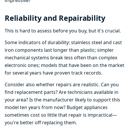
impressive?
Reliability and Repairability
This is hard to assess before you buy, but it's crucial.
Some indicators of durability: stainless steel and cast
iron components last longer than plastic; simpler
mechanical systems break less often than complex
electronic ones; models that have been on the market
for several years have proven track records.
Consider also whether repairs are realistic. Can you
find replacement parts? Are technicians available in
your area? Is the manufacturer likely to support this
model ten years from now? Budget appliances
sometimes cost so little that repair is impractical—
you're better off replacing them.