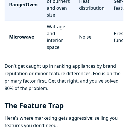
of burners
Heat
Self-c
Range/Oven
and oven
distribution
featur
size
Wattage
and
Preset
Microwave
Noise
interior
functi
space
Don't get caught up in ranking appliances by brand
reputation or minor feature differences. Focus on the
primary factor first. Get that right, and you've solved
80% of the problem.
The Feature Trap
Here's where marketing gets aggressive: selling you
features you don't need.