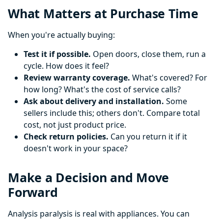
What Matters at Purchase Time
When you're actually buying:
Test it if possible.
Open doors, close them, run a
cycle. How does it feel?
Review warranty coverage.
What's covered? For
how long? What's the cost of service calls?
Ask about delivery and installation.
Some
sellers include this; others don't. Compare total
cost, not just product price.
Check return policies.
Can you return it if it
doesn't work in your space?
Make a Decision and Move
Forward
Analysis paralysis is real with appliances. You can