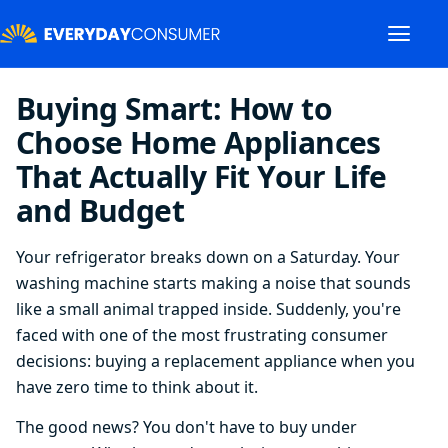
Buying Smart: How to
Choose Home Appliances
That Actually Fit Your Life
and Budget
Your refrigerator breaks down on a Saturday. Your
washing machine starts making a noise that sounds
like a small animal trapped inside. Suddenly, you're
faced with one of the most frustrating consumer
decisions: buying a replacement appliance when you
have zero time to think about it.
The good news? You don't have to buy under