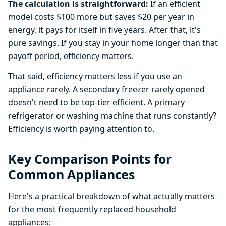
The calculation is straightforward:
If an efficient
model costs $100 more but saves $20 per year in
energy, it pays for itself in five years. After that, it's
pure savings. If you stay in your home longer than that
payoff period, efficiency matters.
That said, efficiency matters less if you use an
appliance rarely. A secondary freezer rarely opened
doesn't need to be top-tier efficient. A primary
refrigerator or washing machine that runs constantly?
Efficiency is worth paying attention to.
Key Comparison Points for
Common Appliances
Here's a practical breakdown of what actually matters
for the most frequently replaced household
appliances: