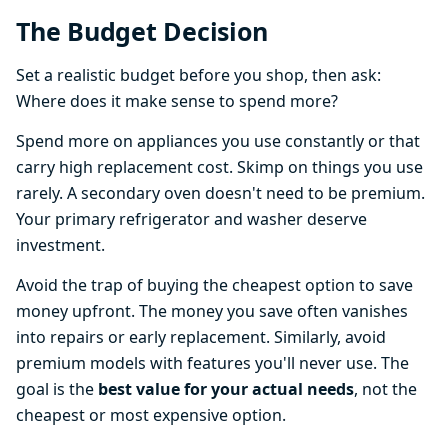
The Budget Decision
Set a realistic budget before you shop, then ask:
Where does it make sense to spend more?
Spend more on appliances you use constantly or that
carry high replacement cost. Skimp on things you use
rarely. A secondary oven doesn't need to be premium.
Your primary refrigerator and washer deserve
investment.
Avoid the trap of buying the cheapest option to save
money upfront. The money you save often vanishes
into repairs or early replacement. Similarly, avoid
premium models with features you'll never use. The
goal is the
best value for your actual needs
, not the
cheapest or most expensive option.