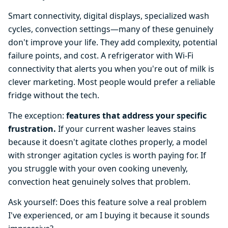
Smart connectivity, digital displays, specialized wash
cycles, convection settings—many of these genuinely
don't improve your life. They add complexity, potential
failure points, and cost. A refrigerator with Wi-Fi
connectivity that alerts you when you're out of milk is
clever marketing. Most people would prefer a reliable
fridge without the tech.
The exception:
features that address your specific
frustration.
If your current washer leaves stains
because it doesn't agitate clothes properly, a model
with stronger agitation cycles is worth paying for. If
you struggle with your oven cooking unevenly,
convection heat genuinely solves that problem.
Ask yourself: Does this feature solve a real problem
I've experienced, or am I buying it because it sounds