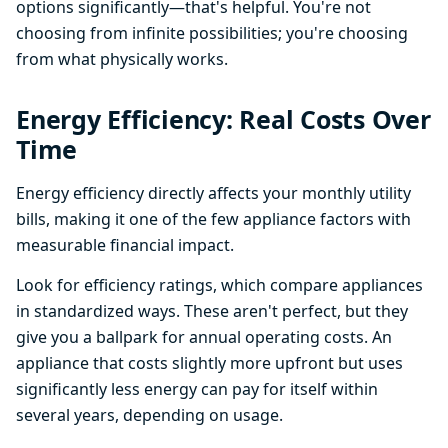
options significantly—that's helpful. You're not
choosing from infinite possibilities; you're choosing
from what physically works.
Energy Efficiency: Real Costs Over
Time
Energy efficiency directly affects your monthly utility
bills, making it one of the few appliance factors with
measurable financial impact.
Look for efficiency ratings, which compare appliances
in standardized ways. These aren't perfect, but they
give you a ballpark for annual operating costs. An
appliance that costs slightly more upfront but uses
significantly less energy can pay for itself within
several years, depending on usage.