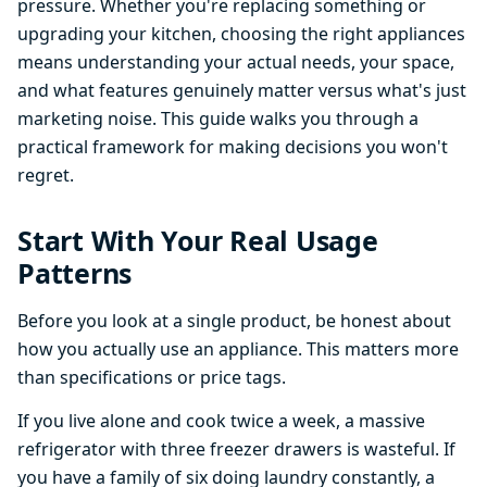
pressure. Whether you're replacing something or
upgrading your kitchen, choosing the right appliances
means understanding your actual needs, your space,
and what features genuinely matter versus what's just
marketing noise. This guide walks you through a
practical framework for making decisions you won't
regret.
Start With Your Real Usage
Patterns
Before you look at a single product, be honest about
how you actually use an appliance. This matters more
than specifications or price tags.
If you live alone and cook twice a week, a massive
refrigerator with three freezer drawers is wasteful. If
you have a family of six doing laundry constantly, a