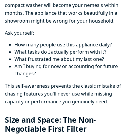
compact washer will become your nemesis within
months. The appliance that works beautifully in a
showroom might be wrong for your household.
Ask yourself:
How many people use this appliance daily?
What tasks do I actually perform with it?
What frustrated me about my last one?
Am I buying for now or accounting for future
changes?
This self-awareness prevents the classic mistake of
chasing features you'll never use while missing
capacity or performance you genuinely need.
Size and Space: The Non-
Negotiable First Filter