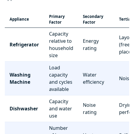
Primary
Secondary
Appliance
Tertiar
Factor
Factor
Capacity
Layou
relative to
Energy
Refrigerator
(freez
household
rating
place
size
Load
Washing
capacity
Water
Noise 
Machine
and cycles
efficiency
available
Capacity
Noise
Dryin
Dishwasher
and water
rating
perfo
use
Number