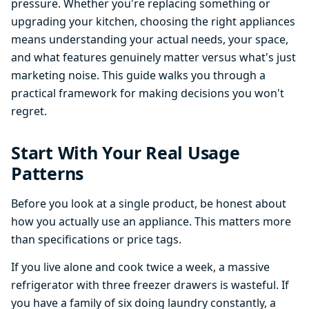
pressure. Whether you're replacing something or
upgrading your kitchen, choosing the right appliances
means understanding your actual needs, your space,
and what features genuinely matter versus what's just
marketing noise. This guide walks you through a
practical framework for making decisions you won't
regret.
Start With Your Real Usage
Patterns
Before you look at a single product, be honest about
how you actually use an appliance. This matters more
than specifications or price tags.
If you live alone and cook twice a week, a massive
refrigerator with three freezer drawers is wasteful. If
you have a family of six doing laundry constantly, a