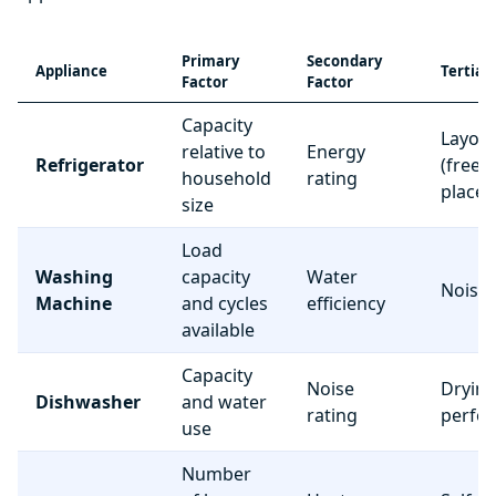
Primary
Secondary
Appliance
Tertiar
Factor
Factor
Capacity
Layou
relative to
Energy
Refrigerator
(freez
household
rating
place
size
Load
Washing
capacity
Water
Noise 
Machine
and cycles
efficiency
available
Capacity
Noise
Dryin
Dishwasher
and water
rating
perfo
use
Number