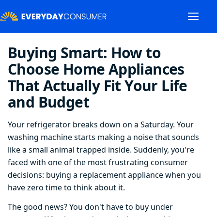
Buying Smart: How to
Choose Home Appliances
That Actually Fit Your Life
and Budget
Your refrigerator breaks down on a Saturday. Your
washing machine starts making a noise that sounds
like a small animal trapped inside. Suddenly, you're
faced with one of the most frustrating consumer
decisions: buying a replacement appliance when you
have zero time to think about it.
The good news? You don't have to buy under