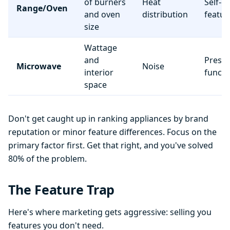
of burners
Heat
Self-c
Range/Oven
and oven
distribution
featur
size
Wattage
and
Preset
Microwave
Noise
interior
functi
space
Don't get caught up in ranking appliances by brand
reputation or minor feature differences. Focus on the
primary factor first. Get that right, and you've solved
80% of the problem.
The Feature Trap
Here's where marketing gets aggressive: selling you
features you don't need.