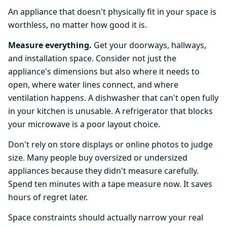
An appliance that doesn't physically fit in your space is
worthless, no matter how good it is.
Measure everything.
Get your doorways, hallways,
and installation space. Consider not just the
appliance's dimensions but also where it needs to
open, where water lines connect, and where
ventilation happens. A dishwasher that can't open fully
in your kitchen is unusable. A refrigerator that blocks
your microwave is a poor layout choice.
Don't rely on store displays or online photos to judge
size. Many people buy oversized or undersized
appliances because they didn't measure carefully.
Spend ten minutes with a tape measure now. It saves
hours of regret later.
Space constraints should actually narrow your real