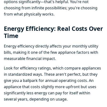
options significantly—that's helpful. You're not
choosing from infinite possibilities; you're choosing
from what physically works.
Energy Efficiency: Real Costs Over
Time
Energy efficiency directly affects your monthly utility
bills, making it one of the few appliance factors with
measurable financial impact.
Look for efficiency ratings, which compare appliances
in standardized ways. These aren't perfect, but they
give you a ballpark for annual operating costs. An
appliance that costs slightly more upfront but uses
significantly less energy can pay for itself within
several years, depending on usage.