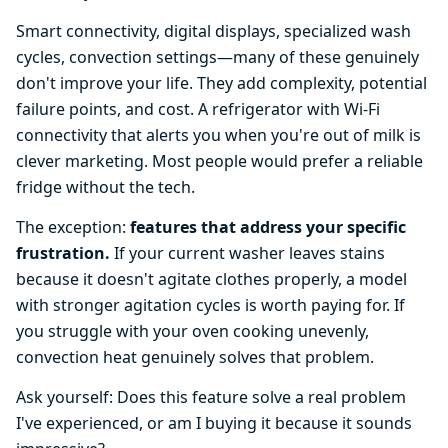
Smart connectivity, digital displays, specialized wash
cycles, convection settings—many of these genuinely
don't improve your life. They add complexity, potential
failure points, and cost. A refrigerator with Wi-Fi
connectivity that alerts you when you're out of milk is
clever marketing. Most people would prefer a reliable
fridge without the tech.
The exception:
features that address your specific
frustration.
If your current washer leaves stains
because it doesn't agitate clothes properly, a model
with stronger agitation cycles is worth paying for. If
you struggle with your oven cooking unevenly,
convection heat genuinely solves that problem.
Ask yourself: Does this feature solve a real problem
I've experienced, or am I buying it because it sounds