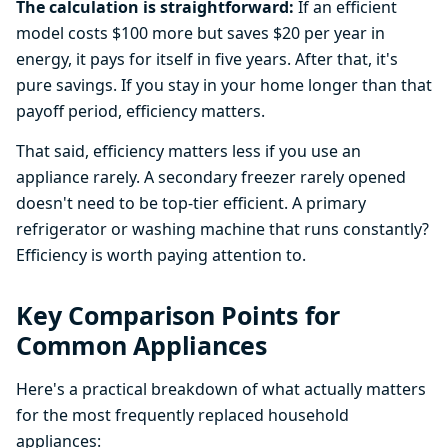
The calculation is straightforward:
If an efficient
model costs $100 more but saves $20 per year in
energy, it pays for itself in five years. After that, it's
pure savings. If you stay in your home longer than that
payoff period, efficiency matters.
That said, efficiency matters less if you use an
appliance rarely. A secondary freezer rarely opened
doesn't need to be top-tier efficient. A primary
refrigerator or washing machine that runs constantly?
Efficiency is worth paying attention to.
Key Comparison Points for
Common Appliances
Here's a practical breakdown of what actually matters
for the most frequently replaced household
appliances: