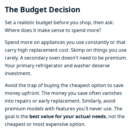
The Budget Decision
Set a realistic budget before you shop, then ask:
Where does it make sense to spend more?
Spend more on appliances you use constantly or that
carry high replacement cost. Skimp on things you use
rarely. A secondary oven doesn't need to be premium.
Your primary refrigerator and washer deserve
investment.
Avoid the trap of buying the cheapest option to save
money upfront. The money you save often vanishes
into repairs or early replacement. Similarly, avoid
premium models with features you'll never use. The
goal is the
best value for your actual needs
, not the
cheapest or most expensive option.