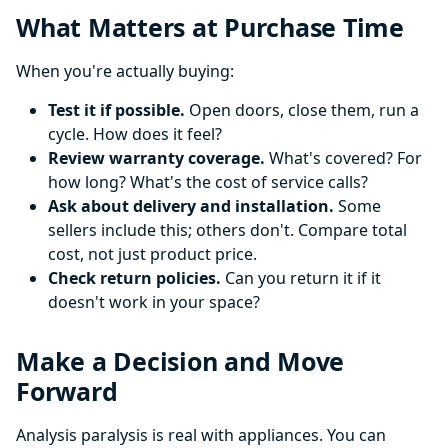
What Matters at Purchase Time
When you're actually buying:
Test it if possible.
Open doors, close them, run a
cycle. How does it feel?
Review warranty coverage.
What's covered? For
how long? What's the cost of service calls?
Ask about delivery and installation.
Some
sellers include this; others don't. Compare total
cost, not just product price.
Check return policies.
Can you return it if it
doesn't work in your space?
Make a Decision and Move
Forward
Analysis paralysis is real with appliances. You can