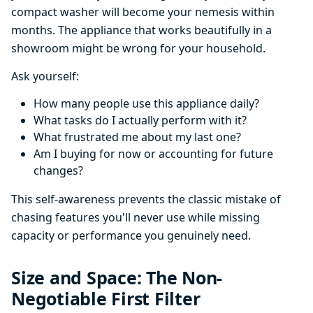
compact washer will become your nemesis within
months. The appliance that works beautifully in a
showroom might be wrong for your household.
Ask yourself:
How many people use this appliance daily?
What tasks do I actually perform with it?
What frustrated me about my last one?
Am I buying for now or accounting for future
changes?
This self-awareness prevents the classic mistake of
chasing features you'll never use while missing
capacity or performance you genuinely need.
Size and Space: The Non-
Negotiable First Filter