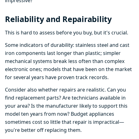
impressive?
Reliability and Repairability
This is hard to assess before you buy, but it's crucial.
Some indicators of durability: stainless steel and cast
iron components last longer than plastic; simpler
mechanical systems break less often than complex
electronic ones; models that have been on the market
for several years have proven track records.
Consider also whether repairs are realistic. Can you
find replacement parts? Are technicians available in
your area? Is the manufacturer likely to support this
model ten years from now? Budget appliances
sometimes cost so little that repair is impractical—
you're better off replacing them.