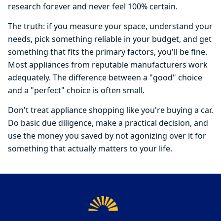
research forever and never feel 100% certain.
The truth: if you measure your space, understand your
needs, pick something reliable in your budget, and get
something that fits the primary factors, you'll be fine.
Most appliances from reputable manufacturers work
adequately. The difference between a "good" choice
and a "perfect" choice is often small.
Don't treat appliance shopping like you're buying a car.
Do basic due diligence, make a practical decision, and
use the money you saved by not agonizing over it for
something that actually matters to your life.