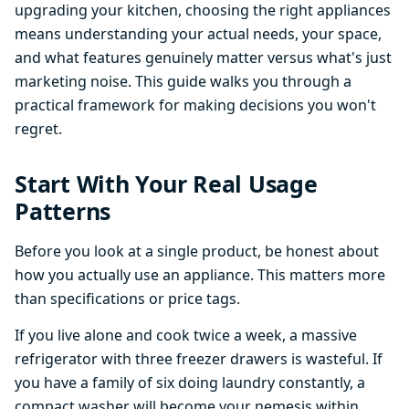
upgrading your kitchen, choosing the right appliances
means understanding your actual needs, your space,
and what features genuinely matter versus what's just
marketing noise. This guide walks you through a
practical framework for making decisions you won't
regret.
Start With Your Real Usage
Patterns
Before you look at a single product, be honest about
how you actually use an appliance. This matters more
than specifications or price tags.
If you live alone and cook twice a week, a massive
refrigerator with three freezer drawers is wasteful. If
you have a family of six doing laundry constantly, a
compact washer will become your nemesis within