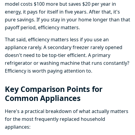
model costs $100 more but saves $20 per year in
energy, it pays for itself in five years. After that, it's
pure savings. If you stay in your home longer than that
payoff period, efficiency matters.
That said, efficiency matters less if you use an
appliance rarely. A secondary freezer rarely opened
doesn't need to be top-tier efficient. A primary
refrigerator or washing machine that runs constantly?
Efficiency is worth paying attention to.
Key Comparison Points for
Common Appliances
Here's a practical breakdown of what actually matters
for the most frequently replaced household
appliances: