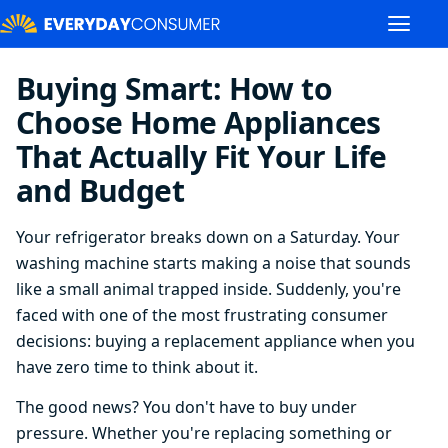
Buying Smart: How to
Choose Home Appliances
That Actually Fit Your Life
and Budget
Your refrigerator breaks down on a Saturday. Your
washing machine starts making a noise that sounds
like a small animal trapped inside. Suddenly, you're
faced with one of the most frustrating consumer
decisions: buying a replacement appliance when you
have zero time to think about it.
The good news? You don't have to buy under
pressure. Whether you're replacing something or