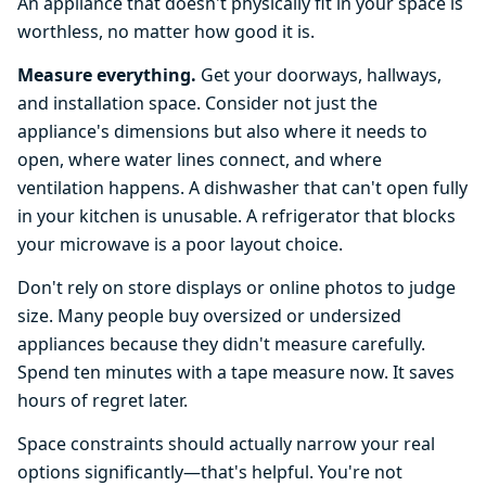
An appliance that doesn't physically fit in your space is
worthless, no matter how good it is.
Measure everything.
Get your doorways, hallways,
and installation space. Consider not just the
appliance's dimensions but also where it needs to
open, where water lines connect, and where
ventilation happens. A dishwasher that can't open fully
in your kitchen is unusable. A refrigerator that blocks
your microwave is a poor layout choice.
Don't rely on store displays or online photos to judge
size. Many people buy oversized or undersized
appliances because they didn't measure carefully.
Spend ten minutes with a tape measure now. It saves
hours of regret later.
Space constraints should actually narrow your real
options significantly—that's helpful. You're not