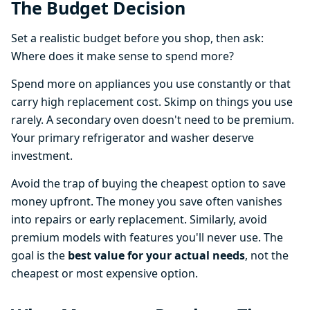
The Budget Decision
Set a realistic budget before you shop, then ask:
Where does it make sense to spend more?
Spend more on appliances you use constantly or that
carry high replacement cost. Skimp on things you use
rarely. A secondary oven doesn't need to be premium.
Your primary refrigerator and washer deserve
investment.
Avoid the trap of buying the cheapest option to save
money upfront. The money you save often vanishes
into repairs or early replacement. Similarly, avoid
premium models with features you'll never use. The
goal is the
best value for your actual needs
, not the
cheapest or most expensive option.