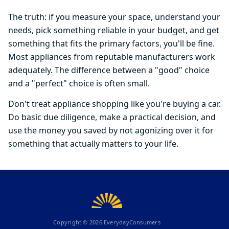
The truth: if you measure your space, understand your
needs, pick something reliable in your budget, and get
something that fits the primary factors, you'll be fine.
Most appliances from reputable manufacturers work
adequately. The difference between a "good" choice
and a "perfect" choice is often small.
Don't treat appliance shopping like you're buying a car.
Do basic due diligence, make a practical decision, and
use the money you saved by not agonizing over it for
something that actually matters to your life.
Copyright ©
2026
EverydayConsumers