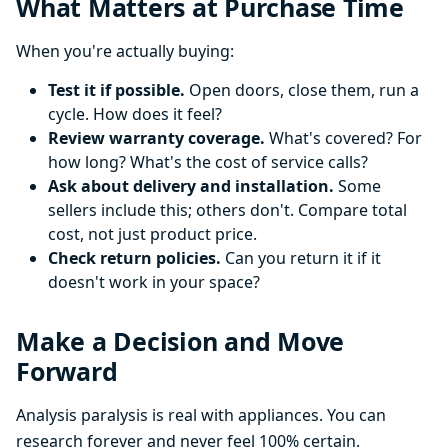
What Matters at Purchase Time
When you're actually buying:
Test it if possible.
Open doors, close them, run a
cycle. How does it feel?
Review warranty coverage.
What's covered? For
how long? What's the cost of service calls?
Ask about delivery and installation.
Some
sellers include this; others don't. Compare total
cost, not just product price.
Check return policies.
Can you return it if it
doesn't work in your space?
Make a Decision and Move
Forward
Analysis paralysis is real with appliances. You can
research forever and never feel 100% certain.