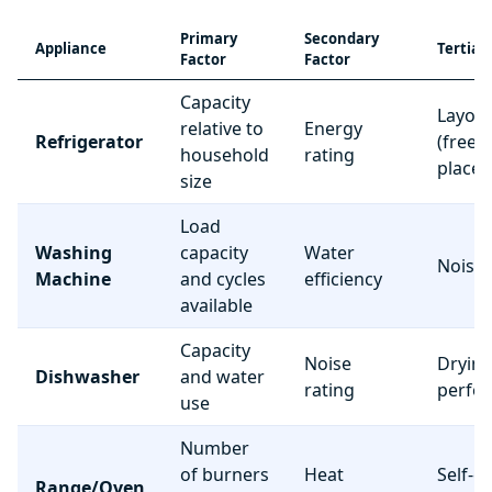
Primary
Secondary
Appliance
Tertiar
Factor
Factor
Capacity
Layou
relative to
Energy
Refrigerator
(freez
household
rating
place
size
Load
Washing
capacity
Water
Noise 
Machine
and cycles
efficiency
available
Capacity
Noise
Dryin
Dishwasher
and water
rating
perfo
use
Number
of burners
Heat
Self-c
Range/Oven