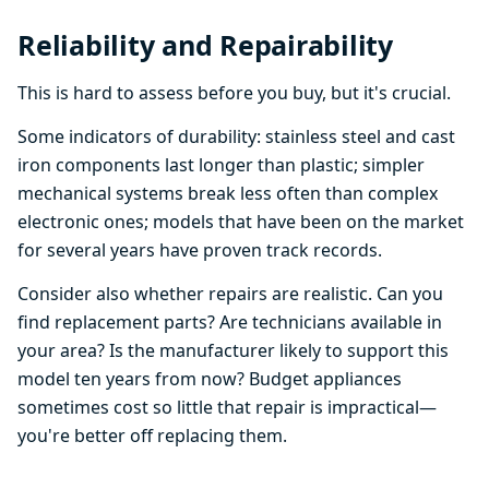
Reliability and Repairability
This is hard to assess before you buy, but it's crucial.
Some indicators of durability: stainless steel and cast
iron components last longer than plastic; simpler
mechanical systems break less often than complex
electronic ones; models that have been on the market
for several years have proven track records.
Consider also whether repairs are realistic. Can you
find replacement parts? Are technicians available in
your area? Is the manufacturer likely to support this
model ten years from now? Budget appliances
sometimes cost so little that repair is impractical—
you're better off replacing them.