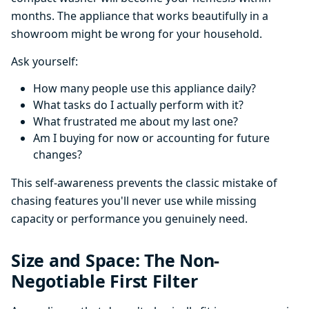
months. The appliance that works beautifully in a
showroom might be wrong for your household.
Ask yourself:
How many people use this appliance daily?
What tasks do I actually perform with it?
What frustrated me about my last one?
Am I buying for now or accounting for future
changes?
This self-awareness prevents the classic mistake of
chasing features you'll never use while missing
capacity or performance you genuinely need.
Size and Space: The Non-
Negotiable First Filter