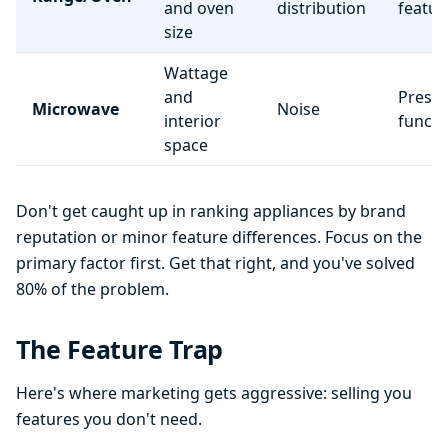
and oven
distribution
featur
size
Wattage
and
Preset
Microwave
Noise
interior
functi
space
Don't get caught up in ranking appliances by brand
reputation or minor feature differences. Focus on the
primary factor first. Get that right, and you've solved
80% of the problem.
The Feature Trap
Here's where marketing gets aggressive: selling you
features you don't need.