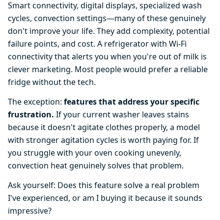
Smart connectivity, digital displays, specialized wash
cycles, convection settings—many of these genuinely
don't improve your life. They add complexity, potential
failure points, and cost. A refrigerator with Wi-Fi
connectivity that alerts you when you're out of milk is
clever marketing. Most people would prefer a reliable
fridge without the tech.
The exception:
features that address your specific
frustration.
If your current washer leaves stains
because it doesn't agitate clothes properly, a model
with stronger agitation cycles is worth paying for. If
you struggle with your oven cooking unevenly,
convection heat genuinely solves that problem.
Ask yourself: Does this feature solve a real problem
I've experienced, or am I buying it because it sounds
impressive?