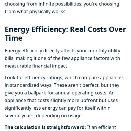
choosing from infinite possibilities; you're choosing
from what physically works.
Energy Efficiency: Real Costs Over
Time
Energy efficiency directly affects your monthly utility
bills, making it one of the few appliance factors with
measurable financial impact.
Look for efficiency ratings, which compare appliances
in standardized ways. These aren't perfect, but they
give you a ballpark for annual operating costs. An
appliance that costs slightly more upfront but uses
significantly less energy can pay for itself within
several years, depending on usage.
The calculation is straightforward:
If an efficient