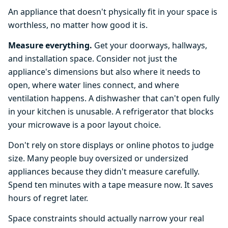
An appliance that doesn't physically fit in your space is
worthless, no matter how good it is.
Measure everything.
Get your doorways, hallways,
and installation space. Consider not just the
appliance's dimensions but also where it needs to
open, where water lines connect, and where
ventilation happens. A dishwasher that can't open fully
in your kitchen is unusable. A refrigerator that blocks
your microwave is a poor layout choice.
Don't rely on store displays or online photos to judge
size. Many people buy oversized or undersized
appliances because they didn't measure carefully.
Spend ten minutes with a tape measure now. It saves
hours of regret later.
Space constraints should actually narrow your real