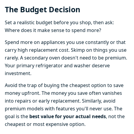
The Budget Decision
Set a realistic budget before you shop, then ask:
Where does it make sense to spend more?
Spend more on appliances you use constantly or that
carry high replacement cost. Skimp on things you use
rarely. A secondary oven doesn't need to be premium.
Your primary refrigerator and washer deserve
investment.
Avoid the trap of buying the cheapest option to save
money upfront. The money you save often vanishes
into repairs or early replacement. Similarly, avoid
premium models with features you'll never use. The
goal is the
best value for your actual needs
, not the
cheapest or most expensive option.