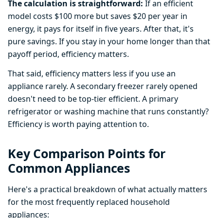
The calculation is straightforward:
If an efficient
model costs $100 more but saves $20 per year in
energy, it pays for itself in five years. After that, it's
pure savings. If you stay in your home longer than that
payoff period, efficiency matters.
That said, efficiency matters less if you use an
appliance rarely. A secondary freezer rarely opened
doesn't need to be top-tier efficient. A primary
refrigerator or washing machine that runs constantly?
Efficiency is worth paying attention to.
Key Comparison Points for
Common Appliances
Here's a practical breakdown of what actually matters
for the most frequently replaced household
appliances: