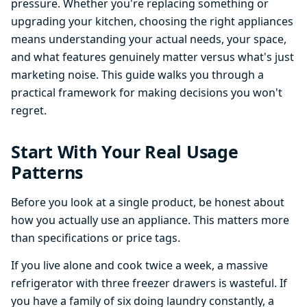
pressure. Whether you're replacing something or
upgrading your kitchen, choosing the right appliances
means understanding your actual needs, your space,
and what features genuinely matter versus what's just
marketing noise. This guide walks you through a
practical framework for making decisions you won't
regret.
Start With Your Real Usage
Patterns
Before you look at a single product, be honest about
how you actually use an appliance. This matters more
than specifications or price tags.
If you live alone and cook twice a week, a massive
refrigerator with three freezer drawers is wasteful. If
you have a family of six doing laundry constantly, a