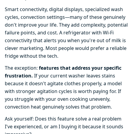
Smart connectivity, digital displays, specialized wash
cycles, convection settings—many of these genuinely
don't improve your life. They add complexity, potential
failure points, and cost. A refrigerator with Wi-Fi
connectivity that alerts you when you're out of milk is
clever marketing. Most people would prefer a reliable
fridge without the tech.
The exception:
features that address your specific
frustration.
If your current washer leaves stains
because it doesn't agitate clothes properly, a model
with stronger agitation cycles is worth paying for. If
you struggle with your oven cooking unevenly,
convection heat genuinely solves that problem.
Ask yourself: Does this feature solve a real problem
I've experienced, or am I buying it because it sounds