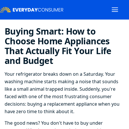
Buying Smart: How to
Choose Home Appliances
That Actually Fit Your Life
and Budget
Your refrigerator breaks down on a Saturday. Your
washing machine starts making a noise that sounds
like a small animal trapped inside. Suddenly, you're
faced with one of the most frustrating consumer
decisions: buying a replacement appliance when you
have zero time to think about it.
The good news? You don't have to buy under