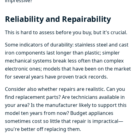
impressive?
Reliability and Repairability
This is hard to assess before you buy, but it's crucial.
Some indicators of durability: stainless steel and cast
iron components last longer than plastic; simpler
mechanical systems break less often than complex
electronic ones; models that have been on the market
for several years have proven track records.
Consider also whether repairs are realistic. Can you
find replacement parts? Are technicians available in
your area? Is the manufacturer likely to support this
model ten years from now? Budget appliances
sometimes cost so little that repair is impractical—
you're better off replacing them.