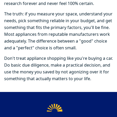
research forever and never feel 100% certain.
The truth: if you measure your space, understand your
needs, pick something reliable in your budget, and get
something that fits the primary factors, you'll be fine.
Most appliances from reputable manufacturers work
adequately. The difference between a "good" choice
and a "perfect" choice is often small.
Don't treat appliance shopping like you're buying a car.
Do basic due diligence, make a practical decision, and
use the money you saved by not agonizing over it for
something that actually matters to your life.