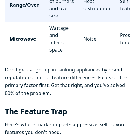
of burners
Heat
Self-c
Range/Oven
and oven
distribution
featur
size
Wattage
and
Preset
Microwave
Noise
interior
functi
space
Don't get caught up in ranking appliances by brand
reputation or minor feature differences. Focus on the
primary factor first. Get that right, and you've solved
80% of the problem.
The Feature Trap
Here's where marketing gets aggressive: selling you
features you don't need.