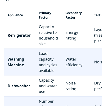
Primary
Secondary
Appliance
Tertiar
Factor
Factor
Capacity
Layou
relative to
Energy
Refrigerator
(freez
household
rating
place
size
Load
Washing
capacity
Water
Noise 
Machine
and cycles
efficiency
available
Capacity
Noise
Dryin
Dishwasher
and water
rating
perfo
use
Number