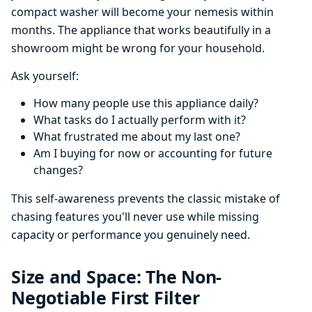
compact washer will become your nemesis within
months. The appliance that works beautifully in a
showroom might be wrong for your household.
Ask yourself:
How many people use this appliance daily?
What tasks do I actually perform with it?
What frustrated me about my last one?
Am I buying for now or accounting for future
changes?
This self-awareness prevents the classic mistake of
chasing features you'll never use while missing
capacity or performance you genuinely need.
Size and Space: The Non-
Negotiable First Filter