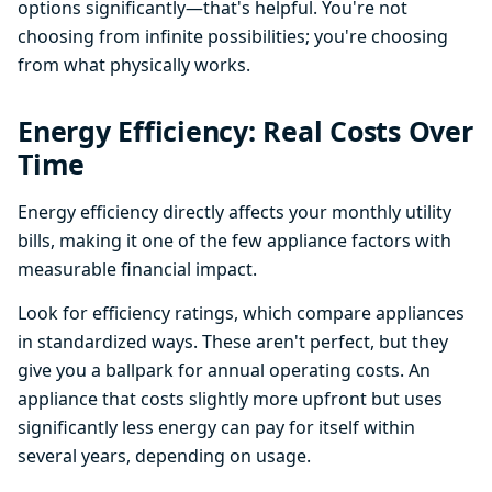
options significantly—that's helpful. You're not
choosing from infinite possibilities; you're choosing
from what physically works.
Energy Efficiency: Real Costs Over
Time
Energy efficiency directly affects your monthly utility
bills, making it one of the few appliance factors with
measurable financial impact.
Look for efficiency ratings, which compare appliances
in standardized ways. These aren't perfect, but they
give you a ballpark for annual operating costs. An
appliance that costs slightly more upfront but uses
significantly less energy can pay for itself within
several years, depending on usage.