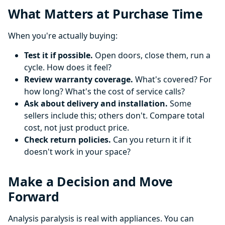
What Matters at Purchase Time
When you're actually buying:
Test it if possible.
Open doors, close them, run a
cycle. How does it feel?
Review warranty coverage.
What's covered? For
how long? What's the cost of service calls?
Ask about delivery and installation.
Some
sellers include this; others don't. Compare total
cost, not just product price.
Check return policies.
Can you return it if it
doesn't work in your space?
Make a Decision and Move
Forward
Analysis paralysis is real with appliances. You can