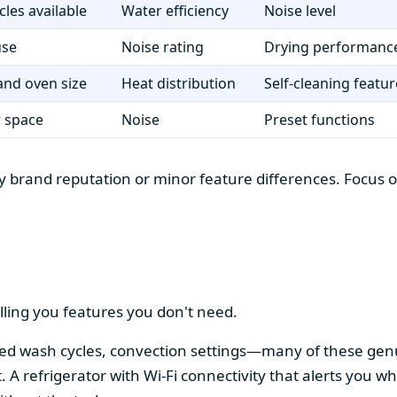
cles available
Water efficiency
Noise level
use
Noise rating
Drying performanc
nd oven size
Heat distribution
Self-cleaning featur
r space
Noise
Preset functions
 brand reputation or minor feature differences. Focus on 
lling you features you don't need.
alized wash cycles, convection settings—many of these gen
t. A refrigerator with Wi-Fi connectivity that alerts you w