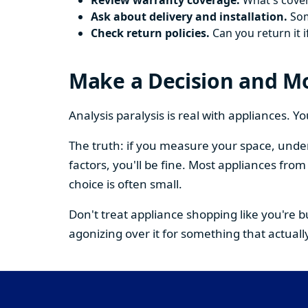
Review warranty coverage.
What's cover
Ask about delivery and installation.
Some
Check return policies.
Can you return it i
Make a Decision and M
Analysis paralysis is real with appliances. 
The truth: if you measure your space, under
factors, you'll be fine. Most appliances fr
choice is often small.
Don't treat appliance shopping like you're 
agonizing over it for something that actually