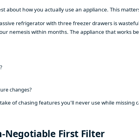
est about how you actually use an appliance. This matters
assive refrigerator with three freezer drawers is wasteful
our nemesis within months. The appliance that works be
?
ture changes?
stake of chasing features you'll never use while missing
-Negotiable First Filter