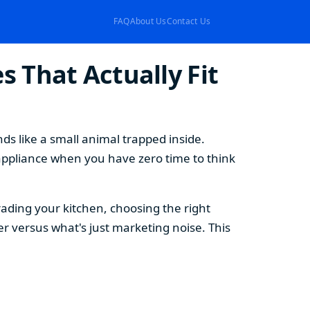
FAQ
About Us
Contact Us
 That Actually Fit
s like a small animal trapped inside.
appliance when you have zero time to think
ding your kitchen, choosing the right
 versus what's just marketing noise. This