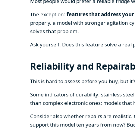
Most people would prefer a reliable fridge w
The exception:
features that address your 
properly, a model with stronger agitation cy
solves that problem.
Ask yourself: Does this feature solve a real
Reliability and Repairab
This is hard to assess before you buy, but it's
Some indicators of durability: stainless ste
than complex electronic ones; models that 
Consider also whether repairs are realistic.
support this model ten years from now? Budg