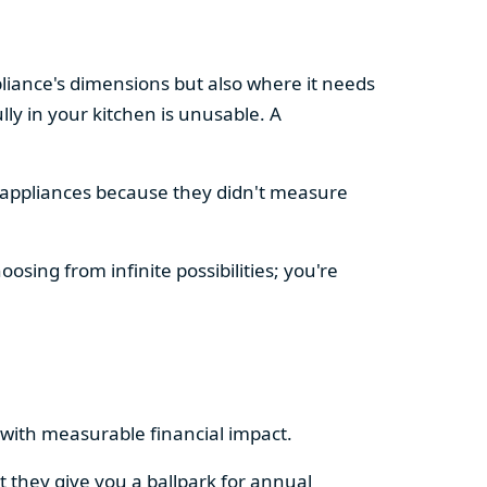
pliance's dimensions but also where it needs
ly in your kitchen is unusable. A
d appliances because they didn't measure
osing from infinite possibilities; you're
rs with measurable financial impact.
t they give you a ballpark for annual