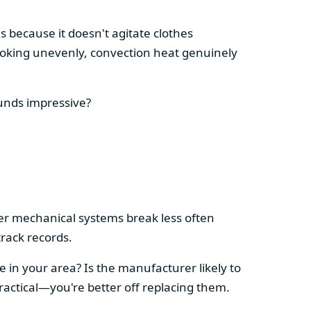
s because it doesn't agitate clothes
 cooking unevenly, convection heat genuinely
ounds impressive?
pler mechanical systems break less often
rack records.
e in your area? Is the manufacturer likely to
ractical—you're better off replacing them.