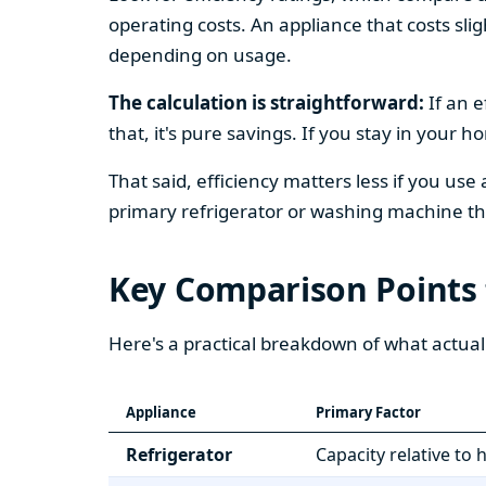
operating costs. An appliance that costs slig
depending on usage.
The calculation is straightforward:
If an e
that, it's pure savings. If you stay in your 
That said, efficiency matters less if you use
primary refrigerator or washing machine that
Key Comparison Points
Here's a practical breakdown of what actual
Appliance
Primary Factor
Refrigerator
Capacity relative to