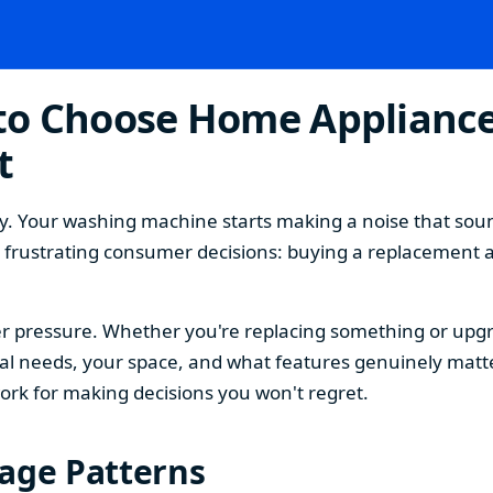
o Choose Home Appliances
t
. Your washing machine starts making a noise that sound
t frustrating consumer decisions: buying a replacement 
 pressure. Whether you're replacing something or upgra
 needs, your space, and what features genuinely matter
ork for making decisions you won't regret.
sage Patterns