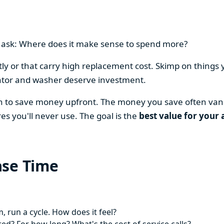
en ask: Where does it make sense to spend more?
y or that carry high replacement cost. Skimp on things 
ator and washer deserve investment.
on to save money upfront. The money you save often vani
es you'll never use. The goal is the
best value for your 
ase Time
 run a cycle. How does it feel?