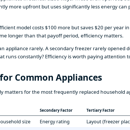
htly more upfront but uses significantly less energy can pa
fficient model costs $100 more but saves $20 per year in en
home longer than that payoff period, efficiency matters.
 an appliance rarely. A secondary freezer rarely opened do
 runs constantly? Efficiency is worth paying attention t
 for Common Appliances
ly matters for the most frequently replaced household a
Secondary Factor
Tertiary Factor
 household size
Energy rating
Layout (freezer pla