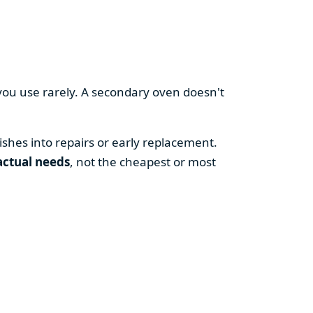
you use rarely. A secondary oven doesn't
shes into repairs or early replacement.
actual needs
, not the cheapest or most