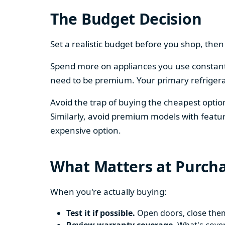
The Budget Decision
Set a realistic budget before you shop, th
Spend more on appliances you use constantl
need to be premium. Your primary refriger
Avoid the trap of buying the cheapest opti
Similarly, avoid premium models with featur
expensive option.
What Matters at Purch
When you're actually buying:
Test it if possible.
Open doors, close them,