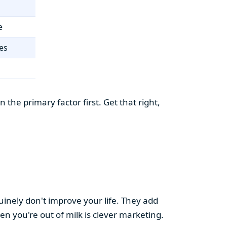
e
es
the primary factor first. Get that right,
uinely don't improve your life. They add
hen you're out of milk is clever marketing.