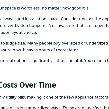
our space is worthless, no matter how good it is.
llways, and installation space. Consider not just the ap
re ventilation happens. A dishwasher that can't open ful
 poor layout choice.
os to judge size. Many people buy oversized or undersize
sure now. It saves hours of regret later.
 real options significantly—that's helpful. You're not cho
 Costs Over Time
ly utility bills, making it one of the few appliance facto
ppliances in standardized ways. These aren't perfect, bu