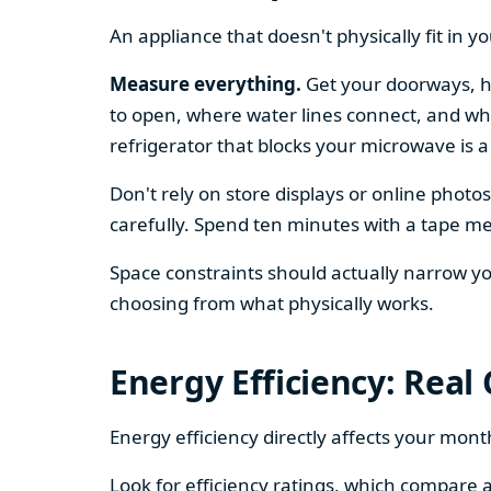
An appliance that doesn't physically fit in y
Measure everything.
Get your doorways, ha
to open, where water lines connect, and whe
refrigerator that blocks your microwave is a
Don't rely on store displays or online phot
carefully. Spend ten minutes with a tape mea
Space constraints should actually narrow your
choosing from what physically works.
Energy Efficiency: Real
Energy efficiency directly affects your month
Look for efficiency ratings, which compare a