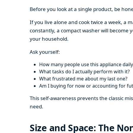
Before you look at a single product, be hon
If you live alone and cook twice a week, a m
constantly, a compact washer will become y
your household.
Ask yourself:
How many people use this appliance daily
What tasks do I actually perform with it?
What frustrated me about my last one?
Am I buying for now or accounting for fu
This self-awareness prevents the classic mi
need.
Size and Space: The Non