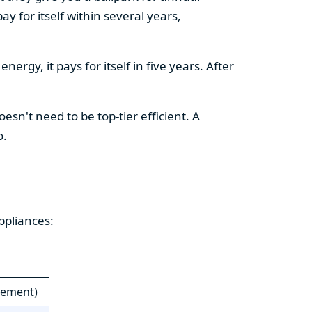
y for itself within several years,
ergy, it pays for itself in five years. After
esn't need to be top-tier efficient. A
o.
ppliances:
cement)