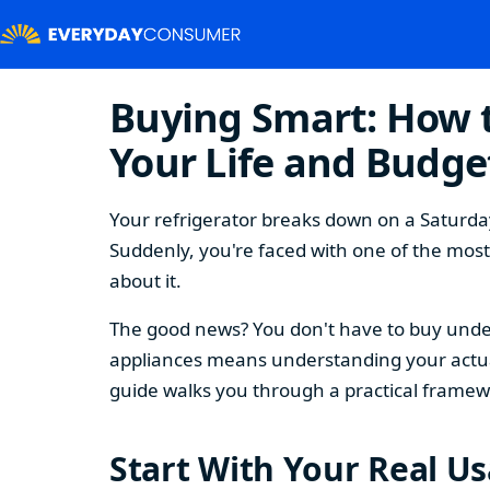
Buying Smart: How t
Your Life and Budge
Your refrigerator breaks down on a Saturday
Suddenly, you're faced with one of the mos
about it.
The good news? You don't have to buy under
appliances means understanding your actual
guide walks you through a practical framew
Start With Your Real U