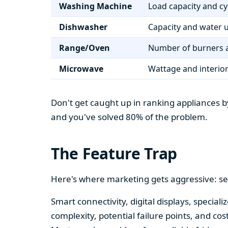
Washing Machine
Load capacity and cy
Dishwasher
Capacity and water 
Range/Oven
Number of burners a
Microwave
Wattage and interio
Don't get caught up in ranking appliances by
and you've solved 80% of the problem.
The Feature Trap
Here's where marketing gets aggressive: se
Smart connectivity, digital displays, speci
complexity, potential failure points, and cos