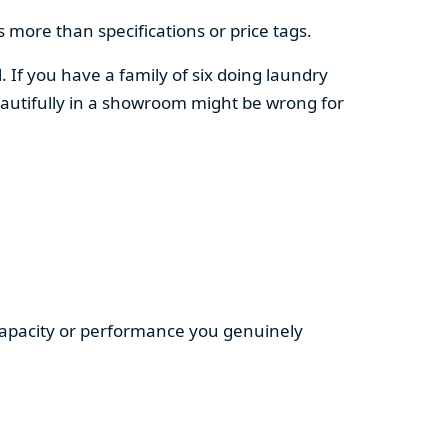
 more than specifications or price tags.
. If you have a family of six doing laundry
autifully in a showroom might be wrong for
 capacity or performance you genuinely