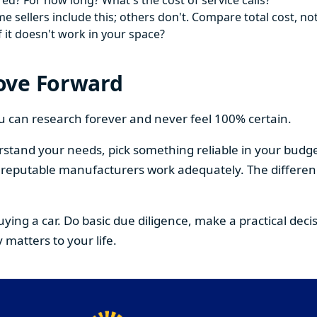
ed? For how long? What's the cost of service calls?
 sellers include this; others don't. Compare total cost, not
f it doesn't work in your space?
ove Forward
You can research forever and never feel 100% certain.
stand your needs, pick something reliable in your budge
om reputable manufacturers work adequately. The differe
buying a car. Do basic due diligence, make a practical de
 matters to your life.