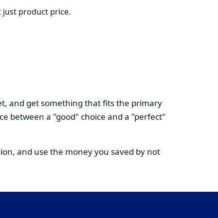
 just product price.
t, and get something that fits the primary
nce between a "good" choice and a "perfect"
cision, and use the money you saved by not