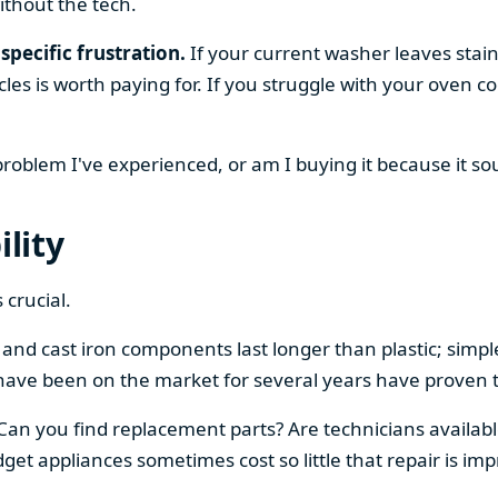
ithout the tech.
specific frustration.
If your current washer leaves stain
cles is worth paying for. If you struggle with your oven
 problem I've experienced, or am I buying it because it s
ility
 crucial.
el and cast iron components last longer than plastic; sim
have been on the market for several years have proven t
 Can you find replacement parts? Are technicians availabl
et appliances sometimes cost so little that repair is imp