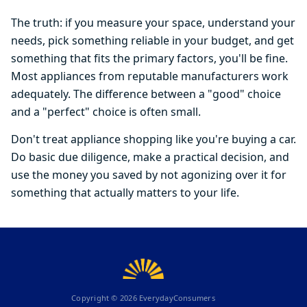
The truth: if you measure your space, understand your
needs, pick something reliable in your budget, and get
something that fits the primary factors, you'll be fine.
Most appliances from reputable manufacturers work
adequately. The difference between a "good" choice
and a "perfect" choice is often small.
Don't treat appliance shopping like you're buying a car.
Do basic due diligence, make a practical decision, and
use the money you saved by not agonizing over it for
something that actually matters to your life.
Copyright ©
2026
EverydayConsumers