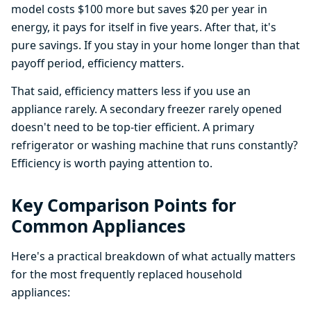
model costs $100 more but saves $20 per year in
energy, it pays for itself in five years. After that, it's
pure savings. If you stay in your home longer than that
payoff period, efficiency matters.
That said, efficiency matters less if you use an
appliance rarely. A secondary freezer rarely opened
doesn't need to be top-tier efficient. A primary
refrigerator or washing machine that runs constantly?
Efficiency is worth paying attention to.
Key Comparison Points for
Common Appliances
Here's a practical breakdown of what actually matters
for the most frequently replaced household
appliances: