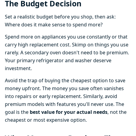
The Budget Decision
Set a realistic budget before you shop, then ask:
Where does it make sense to spend more?
Spend more on appliances you use constantly or that
carry high replacement cost. Skimp on things you use
rarely. A secondary oven doesn't need to be premium.
Your primary refrigerator and washer deserve
investment.
Avoid the trap of buying the cheapest option to save
money upfront. The money you save often vanishes
into repairs or early replacement. Similarly, avoid
premium models with features you'll never use. The
goal is the
best value for your actual needs
, not the
cheapest or most expensive option.