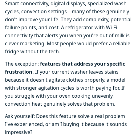
Smart connectivity, digital displays, specialized wash
cycles, convection settings—many of these genuinely
don't improve your life. They add complexity, potential
failure points, and cost. A refrigerator with Wi-Fi
connectivity that alerts you when you're out of milk is
clever marketing. Most people would prefer a reliable
fridge without the tech.
The exception:
features that address your specific
frustration.
If your current washer leaves stains
because it doesn't agitate clothes properly, a model
with stronger agitation cycles is worth paying for. If
you struggle with your oven cooking unevenly,
convection heat genuinely solves that problem.
Ask yourself: Does this feature solve a real problem
I've experienced, or am I buying it because it sounds
impressive?