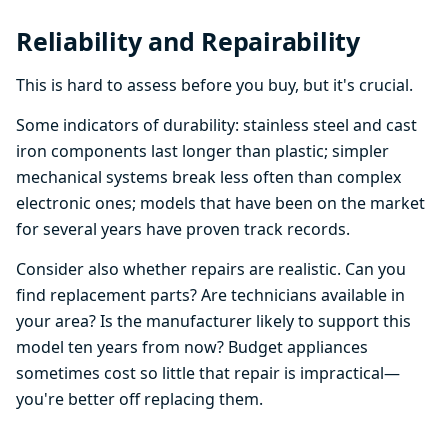
Reliability and Repairability
This is hard to assess before you buy, but it's crucial.
Some indicators of durability: stainless steel and cast
iron components last longer than plastic; simpler
mechanical systems break less often than complex
electronic ones; models that have been on the market
for several years have proven track records.
Consider also whether repairs are realistic. Can you
find replacement parts? Are technicians available in
your area? Is the manufacturer likely to support this
model ten years from now? Budget appliances
sometimes cost so little that repair is impractical—
you're better off replacing them.