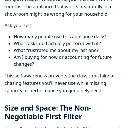
months. The appliance that works beautifully in a
showroom might be wrong for your household.
Ask yourself:
How many people use this appliance daily?
What tasks do I actually perform with it?
What frustrated me about my last one?
Am I buying for now or accounting for future
changes?
This self-awareness prevents the classic mistake of
chasing features you'll never use while missing
capacity or performance you genuinely need.
Size and Space: The Non-
Negotiable First Filter