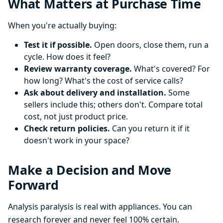
What Matters at Purchase Time
When you're actually buying:
Test it if possible.
Open doors, close them, run a
cycle. How does it feel?
Review warranty coverage.
What's covered? For
how long? What's the cost of service calls?
Ask about delivery and installation.
Some
sellers include this; others don't. Compare total
cost, not just product price.
Check return policies.
Can you return it if it
doesn't work in your space?
Make a Decision and Move
Forward
Analysis paralysis is real with appliances. You can
research forever and never feel 100% certain.