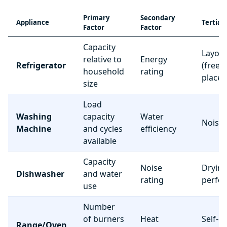
Primary
Secondary
Appliance
Tertiar
Factor
Factor
Capacity
Layou
relative to
Energy
Refrigerator
(freez
household
rating
place
size
Load
Washing
capacity
Water
Noise 
Machine
and cycles
efficiency
available
Capacity
Noise
Dryin
Dishwasher
and water
rating
perfo
use
Number
of burners
Heat
Self-c
Range/Oven