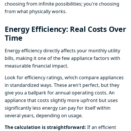
choosing from infinite possibilities; you're choosing
from what physically works.
Energy Efficiency: Real Costs Over
Time
Energy efficiency directly affects your monthly utility
bills, making it one of the few appliance factors with
measurable financial impact.
Look for efficiency ratings, which compare appliances
in standardized ways. These aren't perfect, but they
give you a ballpark for annual operating costs. An
appliance that costs slightly more upfront but uses
significantly less energy can pay for itself within
several years, depending on usage.
The calculation is straightforward:
If an efficient