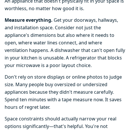
An appliance that doesn't physically fit in your space is
worthless, no matter how good it is.
Measure everything.
Get your doorways, hallways,
and installation space. Consider not just the
appliance's dimensions but also where it needs to
open, where water lines connect, and where
ventilation happens. A dishwasher that can't open fully
in your kitchen is unusable. A refrigerator that blocks
your microwave is a poor layout choice.
Don't rely on store displays or online photos to judge
size. Many people buy oversized or undersized
appliances because they didn't measure carefully.
Spend ten minutes with a tape measure now. It saves
hours of regret later.
Space constraints should actually narrow your real
options significantly—that's helpful. You're not