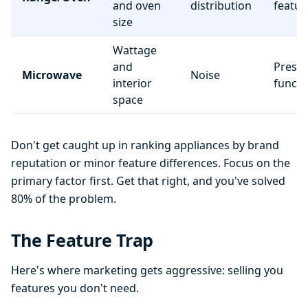
and oven
distribution
featur
size
Wattage
and
Preset
Microwave
Noise
interior
functi
space
Don't get caught up in ranking appliances by brand
reputation or minor feature differences. Focus on the
primary factor first. Get that right, and you've solved
80% of the problem.
The Feature Trap
Here's where marketing gets aggressive: selling you
features you don't need.