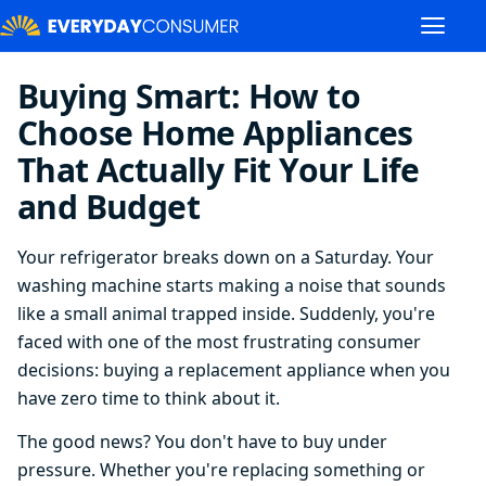
Buying Smart: How to
Choose Home Appliances
That Actually Fit Your Life
and Budget
Your refrigerator breaks down on a Saturday. Your
washing machine starts making a noise that sounds
like a small animal trapped inside. Suddenly, you're
faced with one of the most frustrating consumer
decisions: buying a replacement appliance when you
have zero time to think about it.
The good news? You don't have to buy under
pressure. Whether you're replacing something or