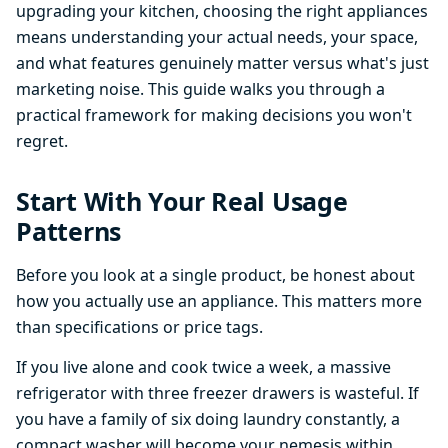
upgrading your kitchen, choosing the right appliances
means understanding your actual needs, your space,
and what features genuinely matter versus what's just
marketing noise. This guide walks you through a
practical framework for making decisions you won't
regret.
Start With Your Real Usage
Patterns
Before you look at a single product, be honest about
how you actually use an appliance. This matters more
than specifications or price tags.
If you live alone and cook twice a week, a massive
refrigerator with three freezer drawers is wasteful. If
you have a family of six doing laundry constantly, a
compact washer will become your nemesis within