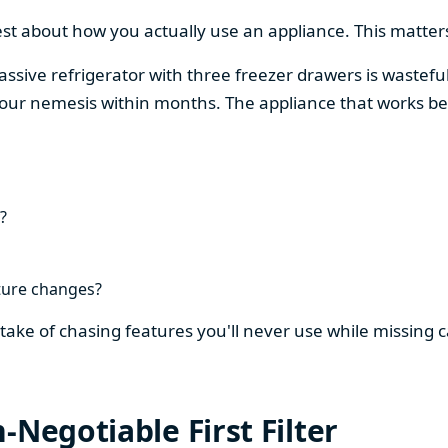
est about how you actually use an appliance. This matters
assive refrigerator with three freezer drawers is wasteful
our nemesis within months. The appliance that works be
?
ture changes?
stake of chasing features you'll never use while missing
-Negotiable First Filter