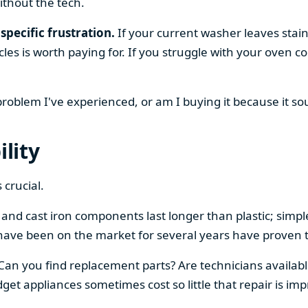
ithout the tech.
specific frustration.
If your current washer leaves stain
cles is worth paying for. If you struggle with your oven
 problem I've experienced, or am I buying it because it s
ility
 crucial.
el and cast iron components last longer than plastic; sim
have been on the market for several years have proven t
 Can you find replacement parts? Are technicians availabl
et appliances sometimes cost so little that repair is imp