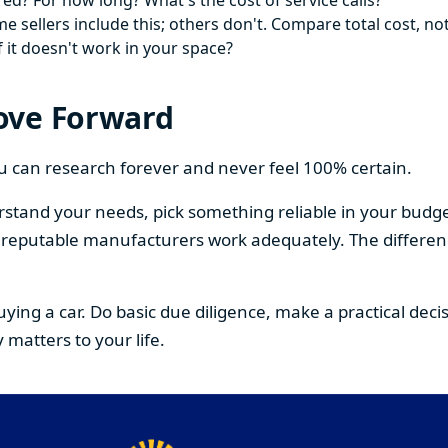
ed? For how long? What's the cost of service calls?
 sellers include this; others don't. Compare total cost, not
f it doesn't work in your space?
ove Forward
You can research forever and never feel 100% certain.
stand your needs, pick something reliable in your budge
om reputable manufacturers work adequately. The differe
buying a car. Do basic due diligence, make a practical de
 matters to your life.