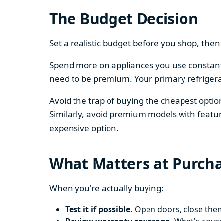
The Budget Decision
Set a realistic budget before you shop, th
Spend more on appliances you use constantl
need to be premium. Your primary refriger
Avoid the trap of buying the cheapest opti
Similarly, avoid premium models with featur
expensive option.
What Matters at Purch
When you're actually buying:
Test it if possible.
Open doors, close them,