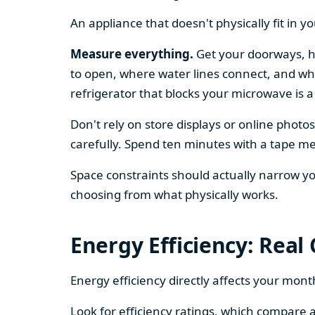
An appliance that doesn't physically fit in y
Measure everything.
Get your doorways, ha
to open, where water lines connect, and whe
refrigerator that blocks your microwave is a
Don't rely on store displays or online phot
carefully. Spend ten minutes with a tape mea
Space constraints should actually narrow your
choosing from what physically works.
Energy Efficiency: Real
Energy efficiency directly affects your month
Look for efficiency ratings, which compare a