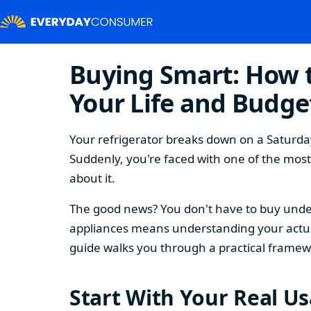
Buying Smart: How t
Your Life and Budge
Your refrigerator breaks down on a Saturday
Suddenly, you're faced with one of the mos
about it.
The good news? You don't have to buy under
appliances means understanding your actual
guide walks you through a practical framew
Start With Your Real U