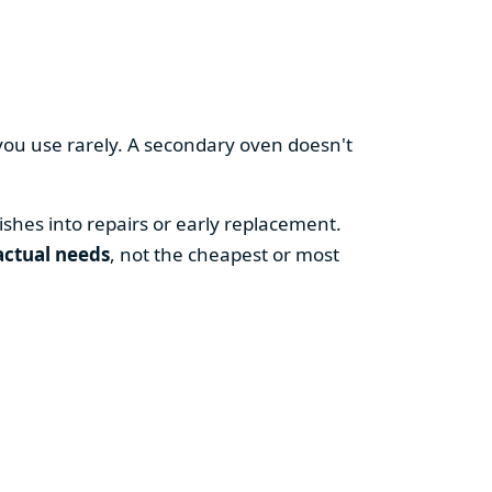
you use rarely. A secondary oven doesn't
shes into repairs or early replacement.
actual needs
, not the cheapest or most