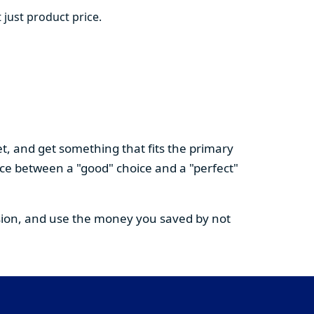
 just product price.
t, and get something that fits the primary
nce between a "good" choice and a "perfect"
cision, and use the money you saved by not