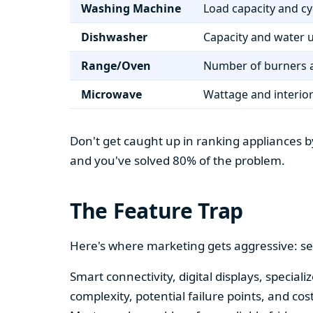
Washing Machine
Load capacity and cy
Dishwasher
Capacity and water 
Range/Oven
Number of burners a
Microwave
Wattage and interio
Don't get caught up in ranking appliances by
and you've solved 80% of the problem.
The Feature Trap
Here's where marketing gets aggressive: se
Smart connectivity, digital displays, speci
complexity, potential failure points, and cos