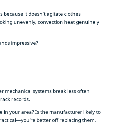
s because it doesn't agitate clothes
 cooking unevenly, convection heat genuinely
ounds impressive?
pler mechanical systems break less often
rack records.
e in your area? Is the manufacturer likely to
ractical—you're better off replacing them.