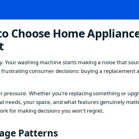
o Choose Home Appliances
t
. Your washing machine starts making a noise that sound
t frustrating consumer decisions: buying a replacement 
 pressure. Whether you're replacing something or upgra
 needs, your space, and what features genuinely matter
ork for making decisions you won't regret.
sage Patterns