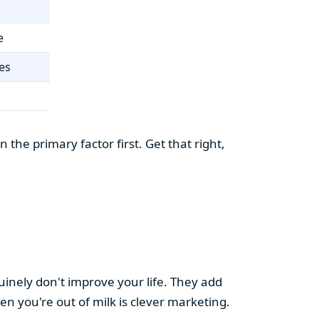
e
es
the primary factor first. Get that right,
uinely don't improve your life. They add
hen you're out of milk is clever marketing.