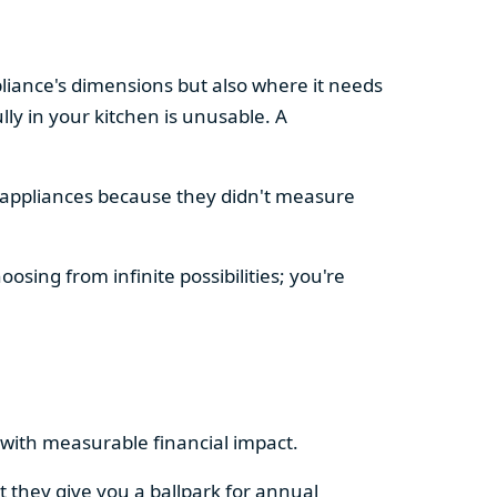
pliance's dimensions but also where it needs
ly in your kitchen is unusable. A
d appliances because they didn't measure
osing from infinite possibilities; you're
rs with measurable financial impact.
t they give you a ballpark for annual