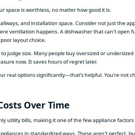
our space is worthless, no matter how good it is.
llways, and installation space. Consider not just the ap
re ventilation happens. A dishwasher that can't open ful
 poor layout choice.
os to judge size. Many people buy oversized or undersize
sure now. It saves hours of regret later.
 real options significantly—that's helpful. You're not cho
 Costs Over Time
ly utility bills, making it one of the few appliance facto
ppliances in standardized ways. These aren't perfect, bu