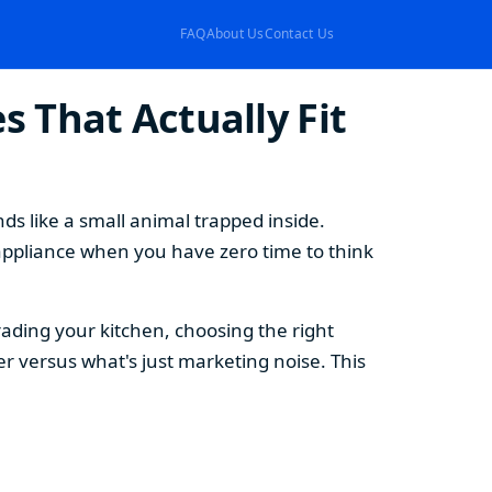
FAQ
About Us
Contact Us
 That Actually Fit
s like a small animal trapped inside.
appliance when you have zero time to think
ding your kitchen, choosing the right
 versus what's just marketing noise. This