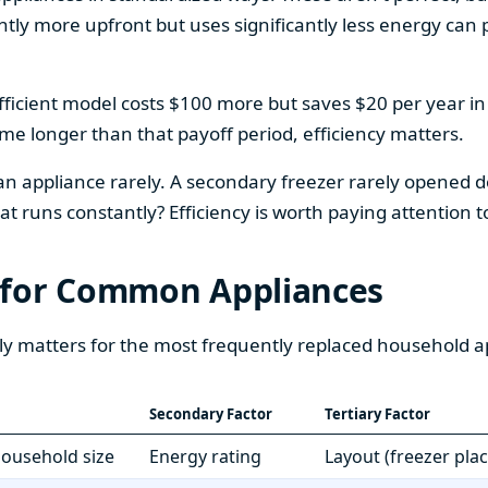
htly more upfront but uses significantly less energy can pa
fficient model costs $100 more but saves $20 per year in en
home longer than that payoff period, efficiency matters.
 an appliance rarely. A secondary freezer rarely opened do
 runs constantly? Efficiency is worth paying attention t
 for Common Appliances
ly matters for the most frequently replaced household a
Secondary Factor
Tertiary Factor
 household size
Energy rating
Layout (freezer pla