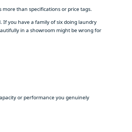
 more than specifications or price tags.
. If you have a family of six doing laundry
autifully in a showroom might be wrong for
 capacity or performance you genuinely