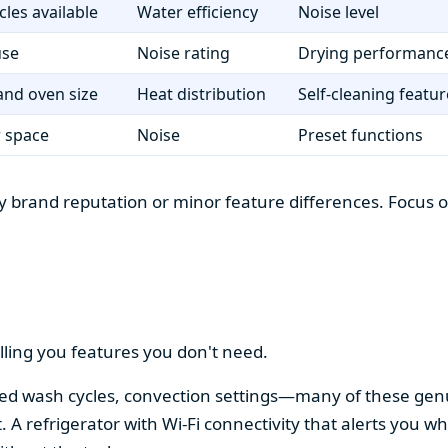
cles available
Water efficiency
Noise level
use
Noise rating
Drying performanc
nd oven size
Heat distribution
Self-cleaning featur
r space
Noise
Preset functions
 brand reputation or minor feature differences. Focus on 
lling you features you don't need.
alized wash cycles, convection settings—many of these gen
t. A refrigerator with Wi-Fi connectivity that alerts you w