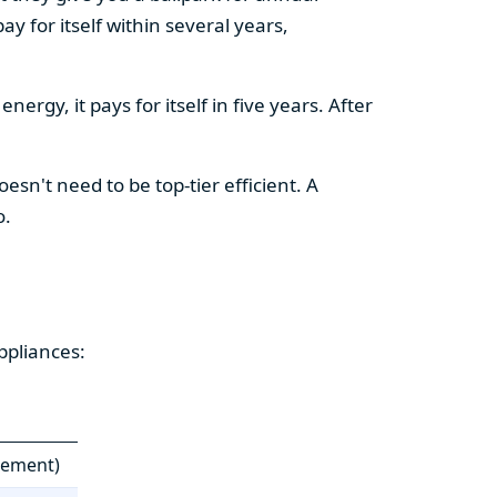
y for itself within several years,
ergy, it pays for itself in five years. After
esn't need to be top-tier efficient. A
o.
ppliances:
cement)