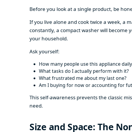
Before you look at a single product, be hon
If you live alone and cook twice a week, a m
constantly, a compact washer will become y
your household.
Ask yourself:
How many people use this appliance daily
What tasks do I actually perform with it?
What frustrated me about my last one?
Am I buying for now or accounting for fu
This self-awareness prevents the classic mi
need.
Size and Space: The Non