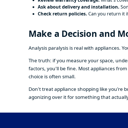
Review warranty coverage.
What's cover
Ask about delivery and installation.
Some
Check return policies.
Can you return it i
Make a Decision and M
Analysis paralysis is real with appliances. 
The truth: if you measure your space, under
factors, you'll be fine. Most appliances fr
choice is often small.
Don't treat appliance shopping like you're 
agonizing over it for something that actually