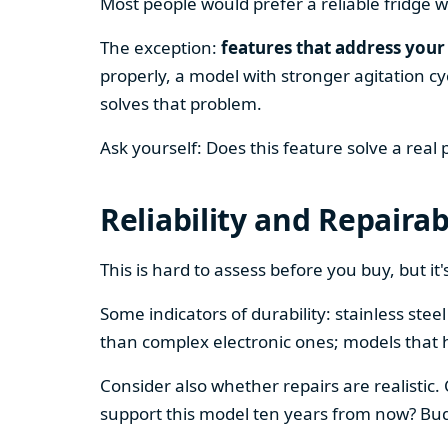
Most people would prefer a reliable fridge w
The exception:
features that address your 
properly, a model with stronger agitation cy
solves that problem.
Ask yourself: Does this feature solve a real
Reliability and Repairab
This is hard to assess before you buy, but it's
Some indicators of durability: stainless ste
than complex electronic ones; models that 
Consider also whether repairs are realistic.
support this model ten years from now? Budg