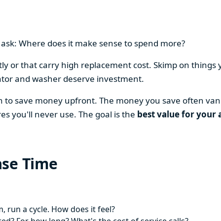
en ask: Where does it make sense to spend more?
y or that carry high replacement cost. Skimp on things 
ator and washer deserve investment.
on to save money upfront. The money you save often vani
es you'll never use. The goal is the
best value for your 
ase Time
 run a cycle. How does it feel?