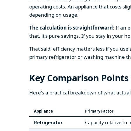
operating costs. An appliance that costs slig
depending on usage.
The calculation is straightforward:
If an e
that, it's pure savings. If you stay in your 
That said, efficiency matters less if you use
primary refrigerator or washing machine that
Key Comparison Points
Here's a practical breakdown of what actual
Appliance
Primary Factor
Refrigerator
Capacity relative to