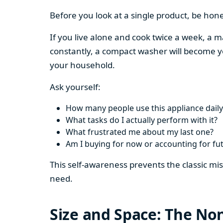
Before you look at a single product, be hon
If you live alone and cook twice a week, a m
constantly, a compact washer will become y
your household.
Ask yourself:
How many people use this appliance daily
What tasks do I actually perform with it?
What frustrated me about my last one?
Am I buying for now or accounting for fu
This self-awareness prevents the classic mi
need.
Size and Space: The Non