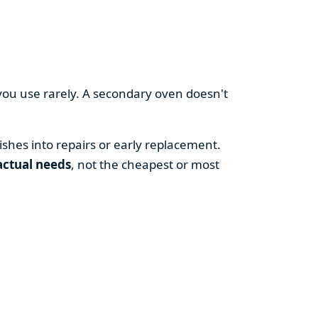
you use rarely. A secondary oven doesn't
shes into repairs or early replacement.
actual needs
, not the cheapest or most