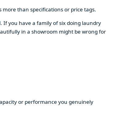
 more than specifications or price tags.
. If you have a family of six doing laundry
autifully in a showroom might be wrong for
 capacity or performance you genuinely