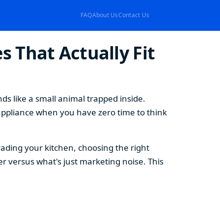
FAQ
About Us
Contact Us
 That Actually Fit
s like a small animal trapped inside.
appliance when you have zero time to think
ding your kitchen, choosing the right
 versus what's just marketing noise. This