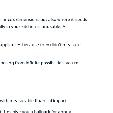
pliance's dimensions but also where it needs
ly in your kitchen is unusable. A
d appliances because they didn't measure
osing from infinite possibilities; you're
rs with measurable financial impact.
t they give you a ballpark for annual