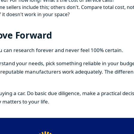
ed? For how long? What's the cost of service calls?
 sellers include this; others don't. Compare total cost, not
f it doesn't work in your space?
ove Forward
You can research forever and never feel 100% certain.
stand your needs, pick something reliable in your budge
om reputable manufacturers work adequately. The differe
buying a car. Do basic due diligence, make a practical de
 matters to your life.