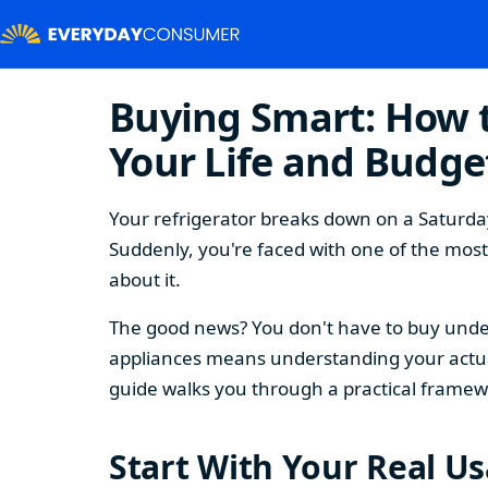
Buying Smart: How t
Your Life and Budge
Your refrigerator breaks down on a Saturday
Suddenly, you're faced with one of the mos
about it.
The good news? You don't have to buy under
appliances means understanding your actual
guide walks you through a practical framew
Start With Your Real U