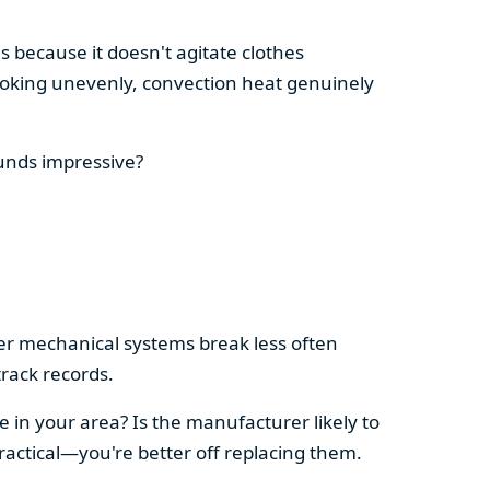
s because it doesn't agitate clothes
 cooking unevenly, convection heat genuinely
ounds impressive?
pler mechanical systems break less often
rack records.
e in your area? Is the manufacturer likely to
ractical—you're better off replacing them.