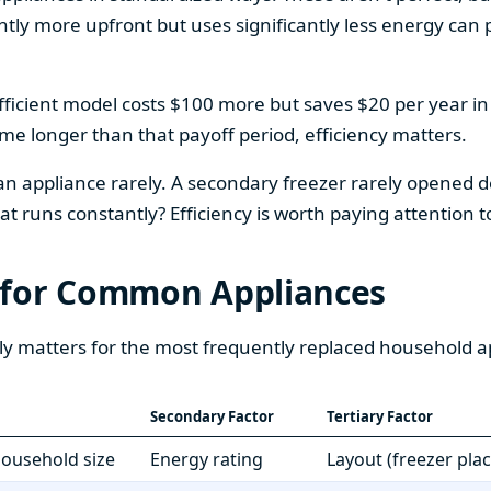
htly more upfront but uses significantly less energy can pa
fficient model costs $100 more but saves $20 per year in en
home longer than that payoff period, efficiency matters.
 an appliance rarely. A secondary freezer rarely opened do
 runs constantly? Efficiency is worth paying attention t
 for Common Appliances
ly matters for the most frequently replaced household a
Secondary Factor
Tertiary Factor
 household size
Energy rating
Layout (freezer pla