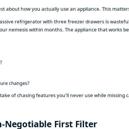
est about how you actually use an appliance. This matters
assive refrigerator with three freezer drawers is wasteful
our nemesis within months. The appliance that works be
?
ture changes?
stake of chasing features you'll never use while missing
-Negotiable First Filter