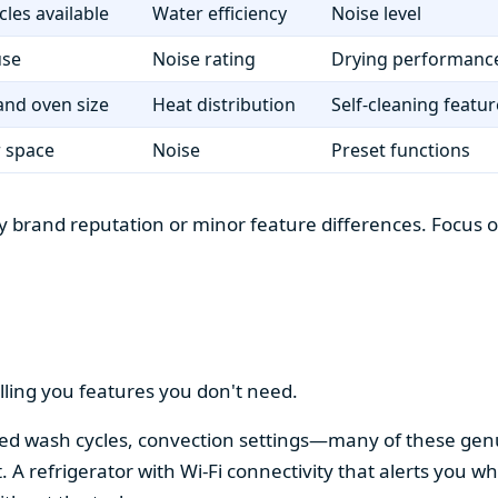
cles available
Water efficiency
Noise level
use
Noise rating
Drying performanc
nd oven size
Heat distribution
Self-cleaning featur
r space
Noise
Preset functions
 brand reputation or minor feature differences. Focus on 
lling you features you don't need.
alized wash cycles, convection settings—many of these gen
t. A refrigerator with Wi-Fi connectivity that alerts you w