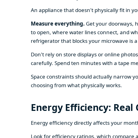
An appliance that doesn't physically fit in y
Measure everything.
Get your doorways, ha
to open, where water lines connect, and whe
refrigerator that blocks your microwave is a
Don't rely on store displays or online phot
carefully. Spend ten minutes with a tape mea
Space constraints should actually narrow your
choosing from what physically works.
Energy Efficiency: Real
Energy efficiency directly affects your month
Look for efficiency ratings, which compare a