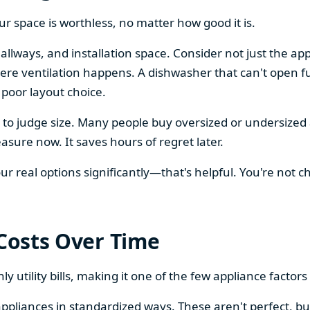
our space is worthless, no matter how good it is.
llways, and installation space. Consider not just the ap
re ventilation happens. A dishwasher that can't open ful
 poor layout choice.
os to judge size. Many people buy oversized or undersize
sure now. It saves hours of regret later.
 real options significantly—that's helpful. You're not cho
 Costs Over Time
ly utility bills, making it one of the few appliance facto
ppliances in standardized ways. These aren't perfect, bu