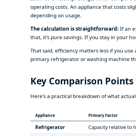
operating costs. An appliance that costs slig
depending on usage.
The calculation is straightforward:
If an e
that, it's pure savings. If you stay in your 
That said, efficiency matters less if you use
primary refrigerator or washing machine that
Key Comparison Points
Here's a practical breakdown of what actual
Appliance
Primary Factor
Refrigerator
Capacity relative to