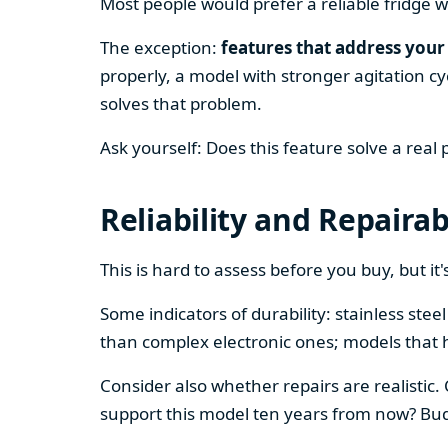
Most people would prefer a reliable fridge w
The exception:
features that address your 
properly, a model with stronger agitation cy
solves that problem.
Ask yourself: Does this feature solve a real
Reliability and Repairab
This is hard to assess before you buy, but it's
Some indicators of durability: stainless ste
than complex electronic ones; models that 
Consider also whether repairs are realistic.
support this model ten years from now? Budg