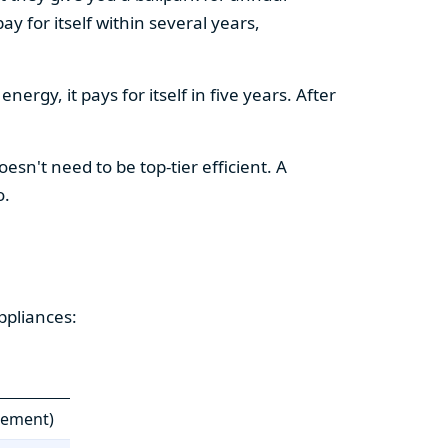
y for itself within several years,
ergy, it pays for itself in five years. After
esn't need to be top-tier efficient. A
o.
ppliances:
cement)