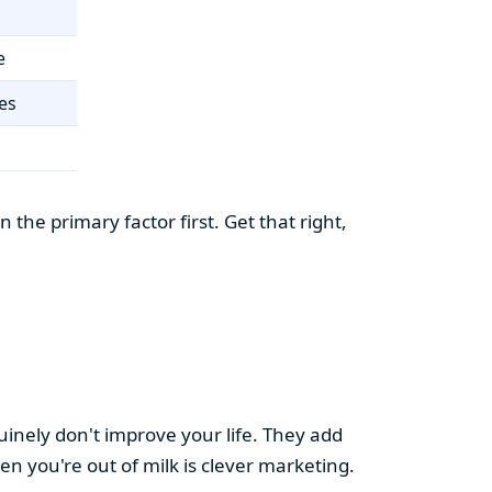
e
es
the primary factor first. Get that right,
uinely don't improve your life. They add
hen you're out of milk is clever marketing.