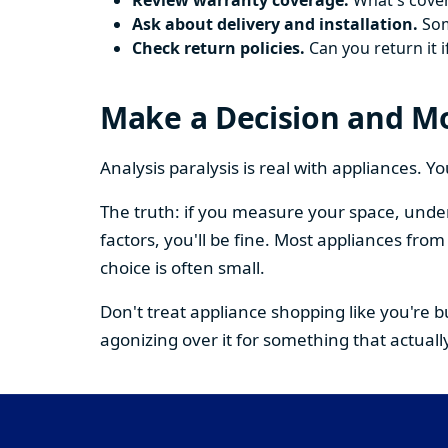
Review warranty coverage.
What's cover
Ask about delivery and installation.
Some
Check return policies.
Can you return it i
Make a Decision and M
Analysis paralysis is real with appliances. 
The truth: if you measure your space, under
factors, you'll be fine. Most appliances fr
choice is often small.
Don't treat appliance shopping like you're 
agonizing over it for something that actually