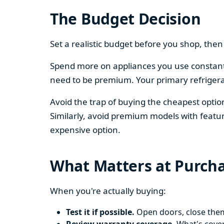
The Budget Decision
Set a realistic budget before you shop, th
Spend more on appliances you use constantl
need to be premium. Your primary refriger
Avoid the trap of buying the cheapest opti
Similarly, avoid premium models with featur
expensive option.
What Matters at Purch
When you're actually buying:
Test it if possible.
Open doors, close them,