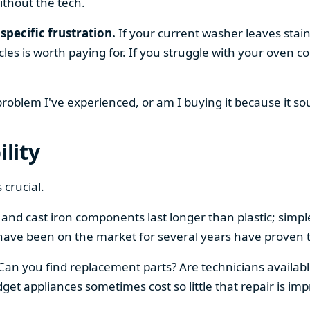
ithout the tech.
specific frustration.
If your current washer leaves stain
cles is worth paying for. If you struggle with your oven
 problem I've experienced, or am I buying it because it s
ility
 crucial.
el and cast iron components last longer than plastic; sim
have been on the market for several years have proven t
 Can you find replacement parts? Are technicians availabl
et appliances sometimes cost so little that repair is imp