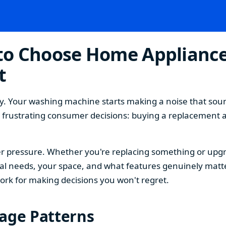
o Choose Home Appliances
t
. Your washing machine starts making a noise that sound
t frustrating consumer decisions: buying a replacement 
 pressure. Whether you're replacing something or upgra
 needs, your space, and what features genuinely matter
ork for making decisions you won't regret.
sage Patterns