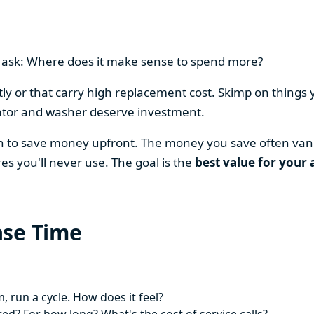
en ask: Where does it make sense to spend more?
y or that carry high replacement cost. Skimp on things 
ator and washer deserve investment.
on to save money upfront. The money you save often vani
es you'll never use. The goal is the
best value for your 
ase Time
 run a cycle. How does it feel?