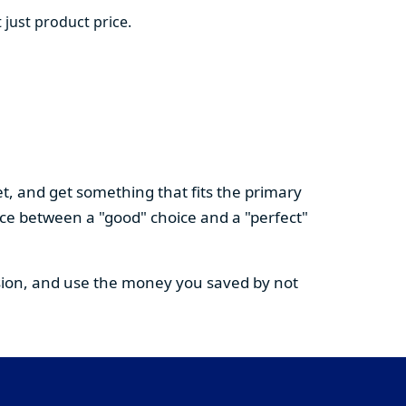
 just product price.
t, and get something that fits the primary
nce between a "good" choice and a "perfect"
cision, and use the money you saved by not