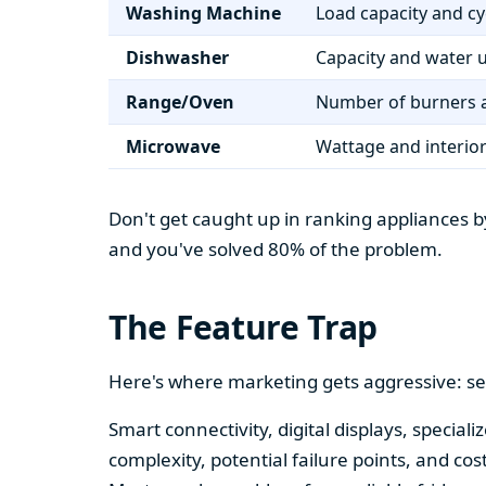
Washing Machine
Load capacity and cy
Dishwasher
Capacity and water 
Range/Oven
Number of burners a
Microwave
Wattage and interio
Don't get caught up in ranking appliances by
and you've solved 80% of the problem.
The Feature Trap
Here's where marketing gets aggressive: se
Smart connectivity, digital displays, speci
complexity, potential failure points, and cos