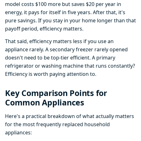
model costs $100 more but saves $20 per year in
energy, it pays for itself in five years. After that, it's
pure savings. If you stay in your home longer than that
payoff period, efficiency matters.
That said, efficiency matters less if you use an
appliance rarely. A secondary freezer rarely opened
doesn't need to be top-tier efficient. A primary
refrigerator or washing machine that runs constantly?
Efficiency is worth paying attention to.
Key Comparison Points for
Common Appliances
Here's a practical breakdown of what actually matters
for the most frequently replaced household
appliances: