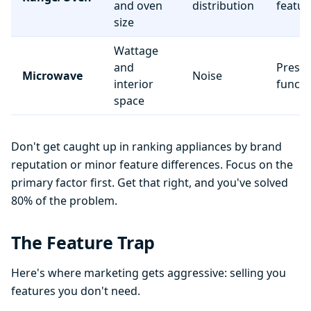
and oven
distribution
featur
size
Wattage
and
Preset
Microwave
Noise
interior
functi
space
Don't get caught up in ranking appliances by brand
reputation or minor feature differences. Focus on the
primary factor first. Get that right, and you've solved
80% of the problem.
The Feature Trap
Here's where marketing gets aggressive: selling you
features you don't need.