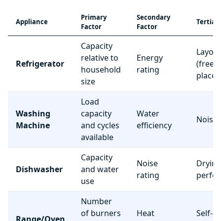
Primary
Secondary
Appliance
Tertiar
Factor
Factor
Capacity
Layou
relative to
Energy
Refrigerator
(freez
household
rating
place
size
Load
Washing
capacity
Water
Noise 
Machine
and cycles
efficiency
available
Capacity
Noise
Dryin
Dishwasher
and water
rating
perfo
use
Number
of burners
Heat
Self-c
Range/Oven