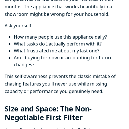
months. The appliance that works beautifully in a
showroom might be wrong for your household.
Ask yourself:
How many people use this appliance daily?
What tasks do I actually perform with it?
What frustrated me about my last one?
Am I buying for now or accounting for future
changes?
This self-awareness prevents the classic mistake of
chasing features you'll never use while missing
capacity or performance you genuinely need.
Size and Space: The Non-
Negotiable First Filter