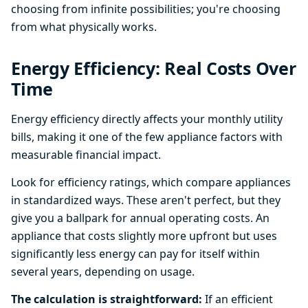
choosing from infinite possibilities; you're choosing
from what physically works.
Energy Efficiency: Real Costs Over
Time
Energy efficiency directly affects your monthly utility
bills, making it one of the few appliance factors with
measurable financial impact.
Look for efficiency ratings, which compare appliances
in standardized ways. These aren't perfect, but they
give you a ballpark for annual operating costs. An
appliance that costs slightly more upfront but uses
significantly less energy can pay for itself within
several years, depending on usage.
The calculation is straightforward:
If an efficient