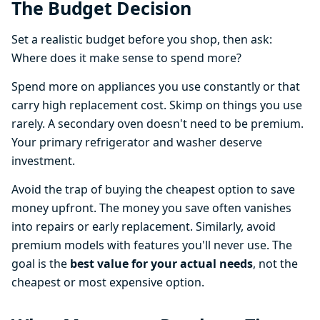
The Budget Decision
Set a realistic budget before you shop, then ask:
Where does it make sense to spend more?
Spend more on appliances you use constantly or that
carry high replacement cost. Skimp on things you use
rarely. A secondary oven doesn't need to be premium.
Your primary refrigerator and washer deserve
investment.
Avoid the trap of buying the cheapest option to save
money upfront. The money you save often vanishes
into repairs or early replacement. Similarly, avoid
premium models with features you'll never use. The
goal is the
best value for your actual needs
, not the
cheapest or most expensive option.