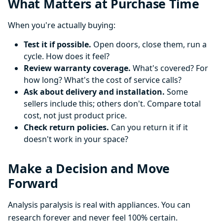
What Matters at Purchase Time
When you're actually buying:
Test it if possible.
Open doors, close them, run a
cycle. How does it feel?
Review warranty coverage.
What's covered? For
how long? What's the cost of service calls?
Ask about delivery and installation.
Some
sellers include this; others don't. Compare total
cost, not just product price.
Check return policies.
Can you return it if it
doesn't work in your space?
Make a Decision and Move
Forward
Analysis paralysis is real with appliances. You can
research forever and never feel 100% certain.