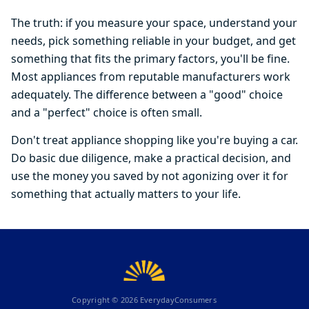
The truth: if you measure your space, understand your
needs, pick something reliable in your budget, and get
something that fits the primary factors, you'll be fine.
Most appliances from reputable manufacturers work
adequately. The difference between a "good" choice
and a "perfect" choice is often small.
Don't treat appliance shopping like you're buying a car.
Do basic due diligence, make a practical decision, and
use the money you saved by not agonizing over it for
something that actually matters to your life.
Copyright ©
2026
EverydayConsumers