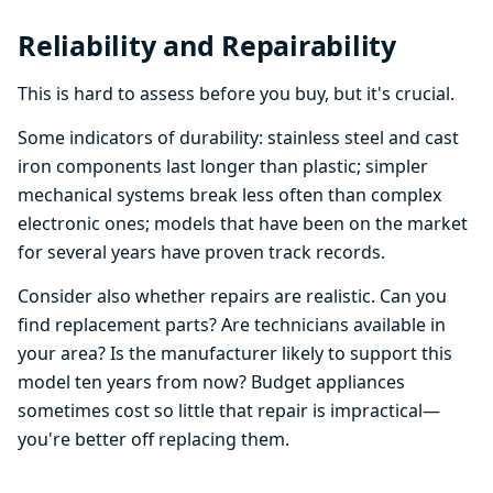
Reliability and Repairability
This is hard to assess before you buy, but it's crucial.
Some indicators of durability: stainless steel and cast
iron components last longer than plastic; simpler
mechanical systems break less often than complex
electronic ones; models that have been on the market
for several years have proven track records.
Consider also whether repairs are realistic. Can you
find replacement parts? Are technicians available in
your area? Is the manufacturer likely to support this
model ten years from now? Budget appliances
sometimes cost so little that repair is impractical—
you're better off replacing them.