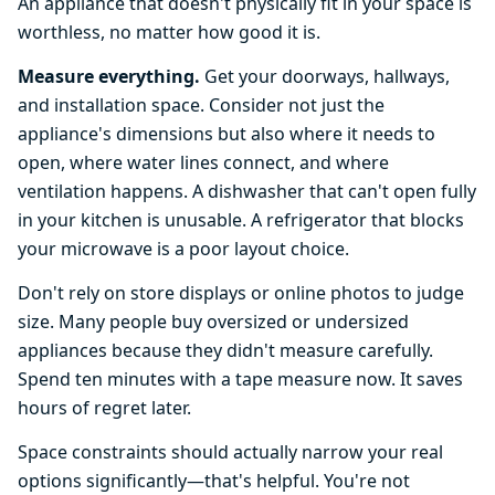
An appliance that doesn't physically fit in your space is
worthless, no matter how good it is.
Measure everything.
Get your doorways, hallways,
and installation space. Consider not just the
appliance's dimensions but also where it needs to
open, where water lines connect, and where
ventilation happens. A dishwasher that can't open fully
in your kitchen is unusable. A refrigerator that blocks
your microwave is a poor layout choice.
Don't rely on store displays or online photos to judge
size. Many people buy oversized or undersized
appliances because they didn't measure carefully.
Spend ten minutes with a tape measure now. It saves
hours of regret later.
Space constraints should actually narrow your real
options significantly—that's helpful. You're not