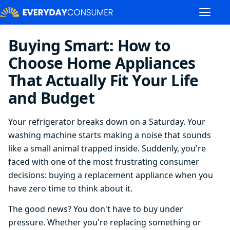
Buying Smart: How to
Choose Home Appliances
That Actually Fit Your Life
and Budget
Your refrigerator breaks down on a Saturday. Your
washing machine starts making a noise that sounds
like a small animal trapped inside. Suddenly, you're
faced with one of the most frustrating consumer
decisions: buying a replacement appliance when you
have zero time to think about it.
The good news? You don't have to buy under
pressure. Whether you're replacing something or