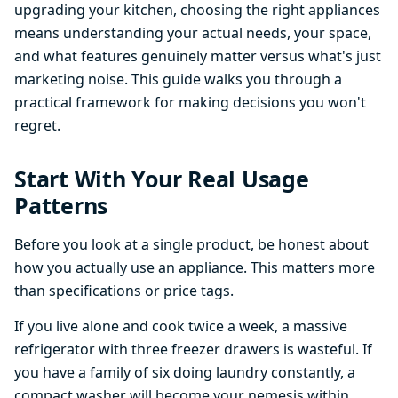
upgrading your kitchen, choosing the right appliances
means understanding your actual needs, your space,
and what features genuinely matter versus what's just
marketing noise. This guide walks you through a
practical framework for making decisions you won't
regret.
Start With Your Real Usage
Patterns
Before you look at a single product, be honest about
how you actually use an appliance. This matters more
than specifications or price tags.
If you live alone and cook twice a week, a massive
refrigerator with three freezer drawers is wasteful. If
you have a family of six doing laundry constantly, a
compact washer will become your nemesis within