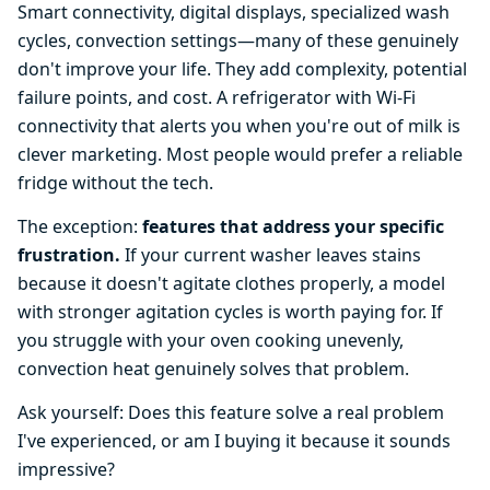
Smart connectivity, digital displays, specialized wash
cycles, convection settings—many of these genuinely
don't improve your life. They add complexity, potential
failure points, and cost. A refrigerator with Wi-Fi
connectivity that alerts you when you're out of milk is
clever marketing. Most people would prefer a reliable
fridge without the tech.
The exception:
features that address your specific
frustration.
If your current washer leaves stains
because it doesn't agitate clothes properly, a model
with stronger agitation cycles is worth paying for. If
you struggle with your oven cooking unevenly,
convection heat genuinely solves that problem.
Ask yourself: Does this feature solve a real problem
I've experienced, or am I buying it because it sounds
impressive?