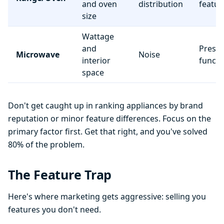
and oven
distribution
featur
size
Wattage
and
Preset
Microwave
Noise
interior
functi
space
Don't get caught up in ranking appliances by brand
reputation or minor feature differences. Focus on the
primary factor first. Get that right, and you've solved
80% of the problem.
The Feature Trap
Here's where marketing gets aggressive: selling you
features you don't need.