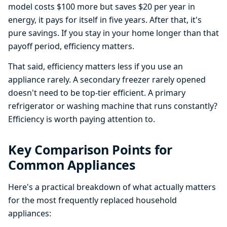
model costs $100 more but saves $20 per year in
energy, it pays for itself in five years. After that, it's
pure savings. If you stay in your home longer than that
payoff period, efficiency matters.
That said, efficiency matters less if you use an
appliance rarely. A secondary freezer rarely opened
doesn't need to be top-tier efficient. A primary
refrigerator or washing machine that runs constantly?
Efficiency is worth paying attention to.
Key Comparison Points for
Common Appliances
Here's a practical breakdown of what actually matters
for the most frequently replaced household
appliances: