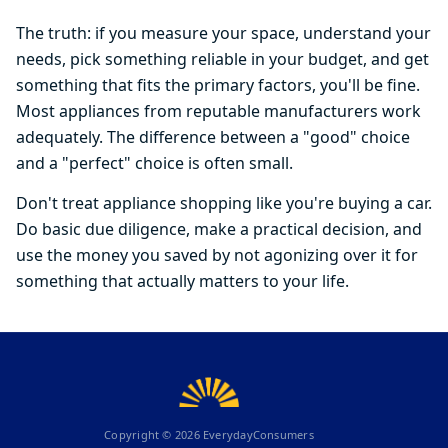
The truth: if you measure your space, understand your
needs, pick something reliable in your budget, and get
something that fits the primary factors, you'll be fine.
Most appliances from reputable manufacturers work
adequately. The difference between a "good" choice
and a "perfect" choice is often small.
Don't treat appliance shopping like you're buying a car.
Do basic due diligence, make a practical decision, and
use the money you saved by not agonizing over it for
something that actually matters to your life.
Copyright ©
2026
EverydayConsumers