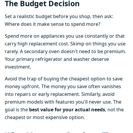
The Budget Decision
Set a realistic budget before you shop, then ask:
Where does it make sense to spend more?
Spend more on appliances you use constantly or that
carry high replacement cost. Skimp on things you use
rarely. A secondary oven doesn't need to be premium.
Your primary refrigerator and washer deserve
investment.
Avoid the trap of buying the cheapest option to save
money upfront. The money you save often vanishes
into repairs or early replacement. Similarly, avoid
premium models with features you'll never use. The
goal is the
best value for your actual needs
, not the
cheapest or most expensive option.