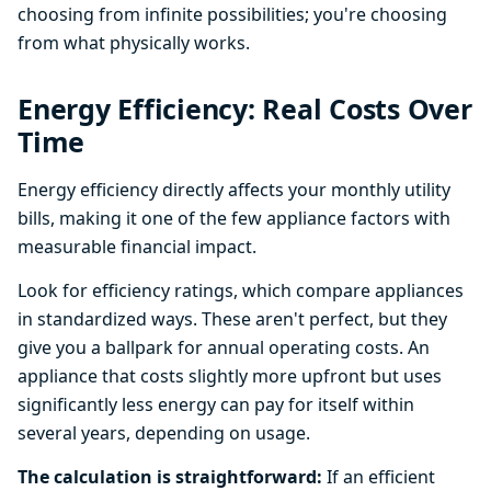
choosing from infinite possibilities; you're choosing
from what physically works.
Energy Efficiency: Real Costs Over
Time
Energy efficiency directly affects your monthly utility
bills, making it one of the few appliance factors with
measurable financial impact.
Look for efficiency ratings, which compare appliances
in standardized ways. These aren't perfect, but they
give you a ballpark for annual operating costs. An
appliance that costs slightly more upfront but uses
significantly less energy can pay for itself within
several years, depending on usage.
The calculation is straightforward:
If an efficient