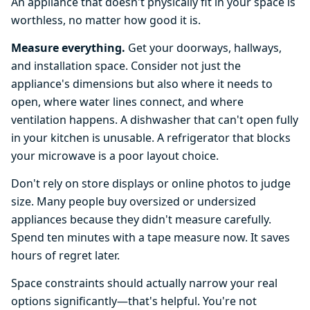
An appliance that doesn't physically fit in your space is
worthless, no matter how good it is.
Measure everything.
Get your doorways, hallways,
and installation space. Consider not just the
appliance's dimensions but also where it needs to
open, where water lines connect, and where
ventilation happens. A dishwasher that can't open fully
in your kitchen is unusable. A refrigerator that blocks
your microwave is a poor layout choice.
Don't rely on store displays or online photos to judge
size. Many people buy oversized or undersized
appliances because they didn't measure carefully.
Spend ten minutes with a tape measure now. It saves
hours of regret later.
Space constraints should actually narrow your real
options significantly—that's helpful. You're not