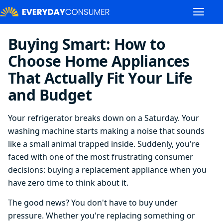
Buying Smart: How to
Choose Home Appliances
That Actually Fit Your Life
and Budget
Your refrigerator breaks down on a Saturday. Your
washing machine starts making a noise that sounds
like a small animal trapped inside. Suddenly, you're
faced with one of the most frustrating consumer
decisions: buying a replacement appliance when you
have zero time to think about it.
The good news? You don't have to buy under
pressure. Whether you're replacing something or