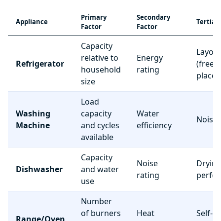
Primary
Secondary
Appliance
Tertiar
Factor
Factor
Capacity
Layou
relative to
Energy
Refrigerator
(freez
household
rating
place
size
Load
Washing
capacity
Water
Noise 
Machine
and cycles
efficiency
available
Capacity
Noise
Dryin
Dishwasher
and water
rating
perfo
use
Number
of burners
Heat
Self-c
Range/Oven