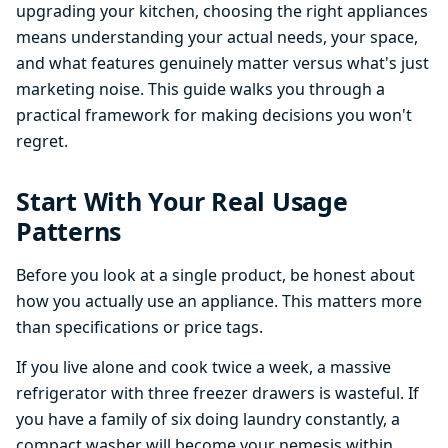
upgrading your kitchen, choosing the right appliances
means understanding your actual needs, your space,
and what features genuinely matter versus what's just
marketing noise. This guide walks you through a
practical framework for making decisions you won't
regret.
Start With Your Real Usage
Patterns
Before you look at a single product, be honest about
how you actually use an appliance. This matters more
than specifications or price tags.
If you live alone and cook twice a week, a massive
refrigerator with three freezer drawers is wasteful. If
you have a family of six doing laundry constantly, a
compact washer will become your nemesis within