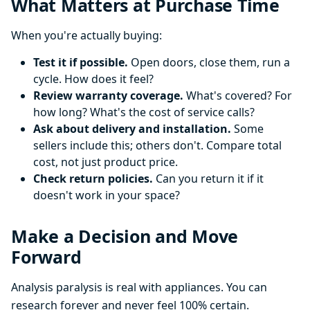
What Matters at Purchase Time
When you're actually buying:
Test it if possible.
Open doors, close them, run a
cycle. How does it feel?
Review warranty coverage.
What's covered? For
how long? What's the cost of service calls?
Ask about delivery and installation.
Some
sellers include this; others don't. Compare total
cost, not just product price.
Check return policies.
Can you return it if it
doesn't work in your space?
Make a Decision and Move
Forward
Analysis paralysis is real with appliances. You can
research forever and never feel 100% certain.