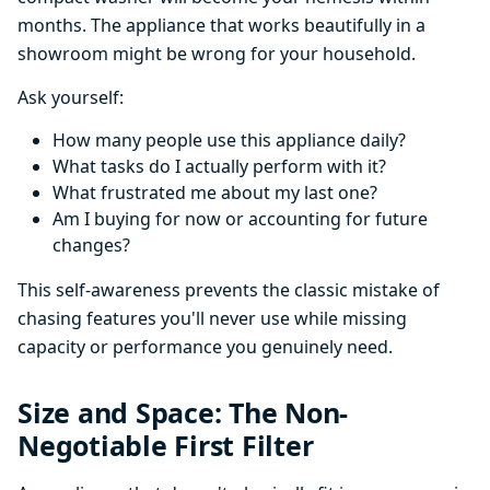
months. The appliance that works beautifully in a
showroom might be wrong for your household.
Ask yourself:
How many people use this appliance daily?
What tasks do I actually perform with it?
What frustrated me about my last one?
Am I buying for now or accounting for future
changes?
This self-awareness prevents the classic mistake of
chasing features you'll never use while missing
capacity or performance you genuinely need.
Size and Space: The Non-
Negotiable First Filter