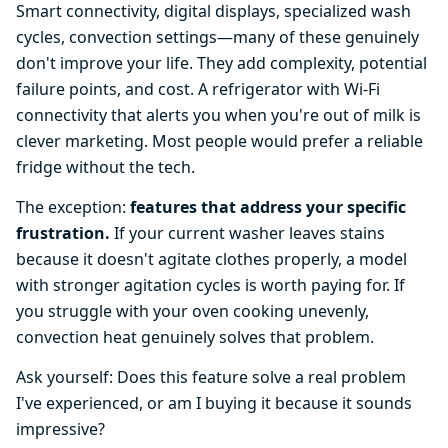
Smart connectivity, digital displays, specialized wash
cycles, convection settings—many of these genuinely
don't improve your life. They add complexity, potential
failure points, and cost. A refrigerator with Wi-Fi
connectivity that alerts you when you're out of milk is
clever marketing. Most people would prefer a reliable
fridge without the tech.
The exception:
features that address your specific
frustration.
If your current washer leaves stains
because it doesn't agitate clothes properly, a model
with stronger agitation cycles is worth paying for. If
you struggle with your oven cooking unevenly,
convection heat genuinely solves that problem.
Ask yourself: Does this feature solve a real problem
I've experienced, or am I buying it because it sounds
impressive?