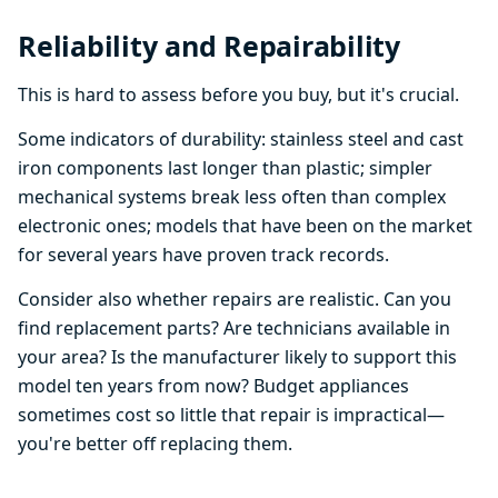
Reliability and Repairability
This is hard to assess before you buy, but it's crucial.
Some indicators of durability: stainless steel and cast
iron components last longer than plastic; simpler
mechanical systems break less often than complex
electronic ones; models that have been on the market
for several years have proven track records.
Consider also whether repairs are realistic. Can you
find replacement parts? Are technicians available in
your area? Is the manufacturer likely to support this
model ten years from now? Budget appliances
sometimes cost so little that repair is impractical—
you're better off replacing them.