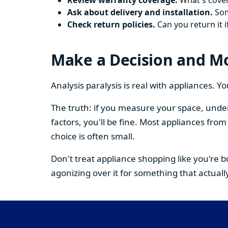
Review warranty coverage.
What's cover
Ask about delivery and installation.
Some
Check return policies.
Can you return it i
Make a Decision and M
Analysis paralysis is real with appliances. 
The truth: if you measure your space, under
factors, you'll be fine. Most appliances fr
choice is often small.
Don't treat appliance shopping like you're 
agonizing over it for something that actually