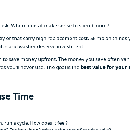
en ask: Where does it make sense to spend more?
y or that carry high replacement cost. Skimp on things 
ator and washer deserve investment.
on to save money upfront. The money you save often vani
es you'll never use. The goal is the
best value for your 
ase Time
 run a cycle. How does it feel?