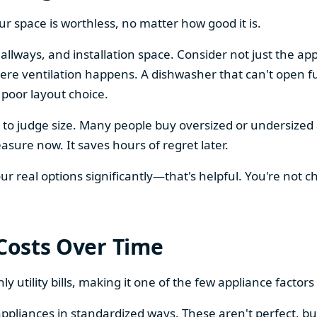
our space is worthless, no matter how good it is.
llways, and installation space. Consider not just the ap
re ventilation happens. A dishwasher that can't open ful
 poor layout choice.
os to judge size. Many people buy oversized or undersize
sure now. It saves hours of regret later.
 real options significantly—that's helpful. You're not cho
 Costs Over Time
ly utility bills, making it one of the few appliance facto
ppliances in standardized ways. These aren't perfect, bu