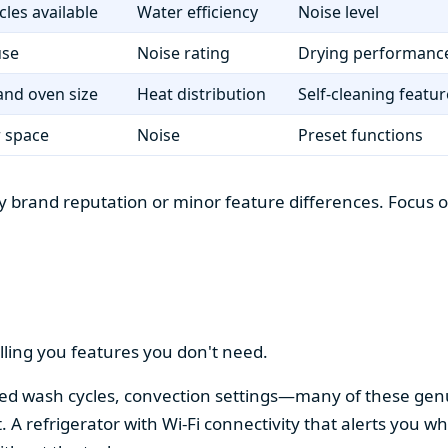
cles available
Water efficiency
Noise level
use
Noise rating
Drying performanc
nd oven size
Heat distribution
Self-cleaning featur
r space
Noise
Preset functions
 brand reputation or minor feature differences. Focus on 
lling you features you don't need.
alized wash cycles, convection settings—many of these gen
t. A refrigerator with Wi-Fi connectivity that alerts you w