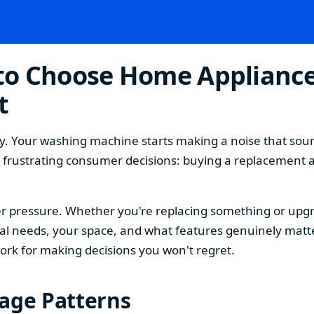
o Choose Home Appliances
t
. Your washing machine starts making a noise that sound
t frustrating consumer decisions: buying a replacement 
 pressure. Whether you're replacing something or upgra
 needs, your space, and what features genuinely matter
ork for making decisions you won't regret.
sage Patterns