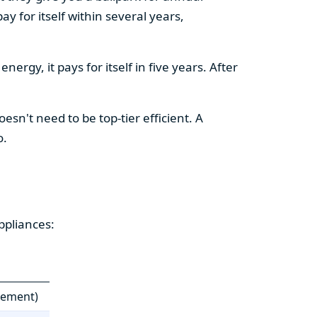
y for itself within several years,
ergy, it pays for itself in five years. After
esn't need to be top-tier efficient. A
o.
ppliances:
cement)