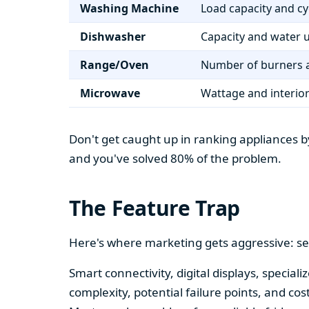
Washing Machine
Load capacity and cy
Dishwasher
Capacity and water 
Range/Oven
Number of burners a
Microwave
Wattage and interio
Don't get caught up in ranking appliances by
and you've solved 80% of the problem.
The Feature Trap
Here's where marketing gets aggressive: se
Smart connectivity, digital displays, speci
complexity, potential failure points, and cos