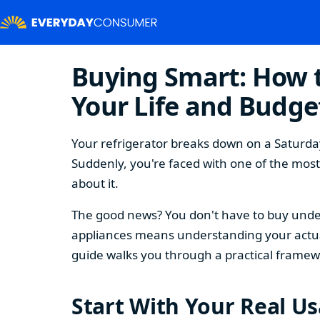
Buying Smart: How t
Your Life and Budge
Your refrigerator breaks down on a Saturday
Suddenly, you're faced with one of the mos
about it.
The good news? You don't have to buy under
appliances means understanding your actual
guide walks you through a practical framew
Start With Your Real U