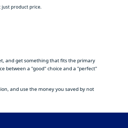
 just product price.
t, and get something that fits the primary
nce between a "good" choice and a "perfect"
cision, and use the money you saved by not