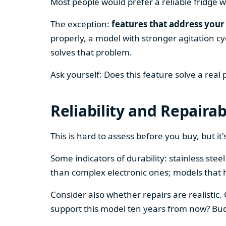
Most people would prefer a reliable fridge w
The exception:
features that address your 
properly, a model with stronger agitation cy
solves that problem.
Ask yourself: Does this feature solve a real
Reliability and Repairab
This is hard to assess before you buy, but it's
Some indicators of durability: stainless ste
than complex electronic ones; models that 
Consider also whether repairs are realistic.
support this model ten years from now? Budg