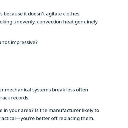
s because it doesn't agitate clothes
 cooking unevenly, convection heat genuinely
ounds impressive?
pler mechanical systems break less often
rack records.
e in your area? Is the manufacturer likely to
ractical—you're better off replacing them.