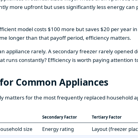
htly more upfront but uses significantly less energy can pa
fficient model costs $100 more but saves $20 per year in en
home longer than that payoff period, efficiency matters.
 an appliance rarely. A secondary freezer rarely opened do
 runs constantly? Efficiency is worth paying attention t
 for Common Appliances
ly matters for the most frequently replaced household a
Secondary Factor
Tertiary Factor
 household size
Energy rating
Layout (freezer pla