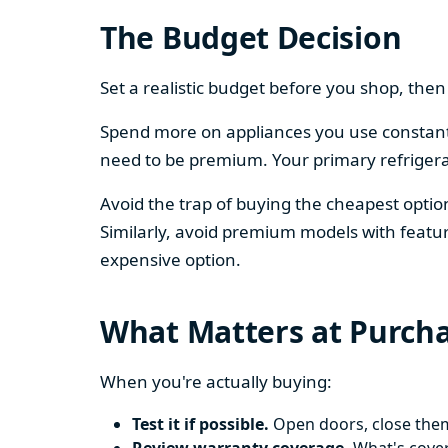
The Budget Decision
Set a realistic budget before you shop, th
Spend more on appliances you use constantl
need to be premium. Your primary refriger
Avoid the trap of buying the cheapest opti
Similarly, avoid premium models with featur
expensive option.
What Matters at Purch
When you're actually buying:
Test it if possible.
Open doors, close them,