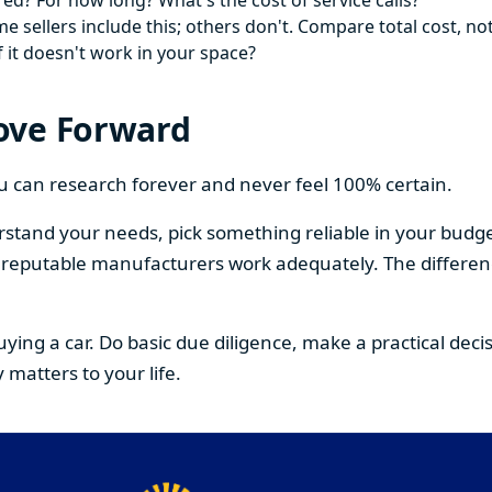
ed? For how long? What's the cost of service calls?
 sellers include this; others don't. Compare total cost, not
f it doesn't work in your space?
ove Forward
You can research forever and never feel 100% certain.
stand your needs, pick something reliable in your budge
om reputable manufacturers work adequately. The differe
buying a car. Do basic due diligence, make a practical de
 matters to your life.