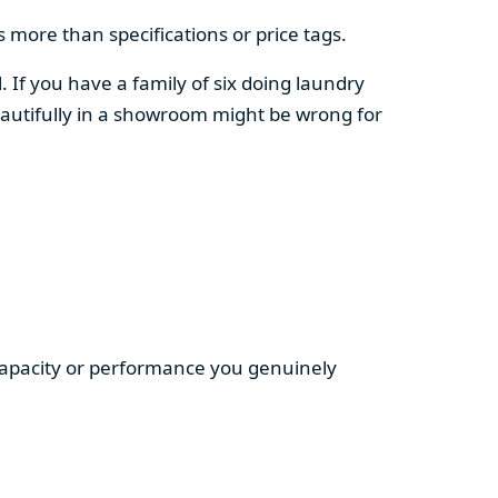
 more than specifications or price tags.
. If you have a family of six doing laundry
autifully in a showroom might be wrong for
 capacity or performance you genuinely