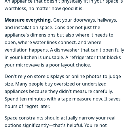
An appliance that doesn't physically fit in your space is
worthless, no matter how good it is.
Measure everything.
Get your doorways, hallways,
and installation space. Consider not just the
appliance's dimensions but also where it needs to
open, where water lines connect, and where
ventilation happens. A dishwasher that can't open fully
in your kitchen is unusable. A refrigerator that blocks
your microwave is a poor layout choice.
Don't rely on store displays or online photos to judge
size. Many people buy oversized or undersized
appliances because they didn't measure carefully.
Spend ten minutes with a tape measure now. It saves
hours of regret later.
Space constraints should actually narrow your real
options significantly—that's helpful. You're not