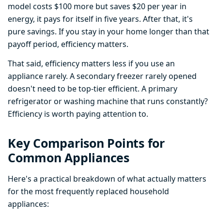
model costs $100 more but saves $20 per year in
energy, it pays for itself in five years. After that, it's
pure savings. If you stay in your home longer than that
payoff period, efficiency matters.
That said, efficiency matters less if you use an
appliance rarely. A secondary freezer rarely opened
doesn't need to be top-tier efficient. A primary
refrigerator or washing machine that runs constantly?
Efficiency is worth paying attention to.
Key Comparison Points for
Common Appliances
Here's a practical breakdown of what actually matters
for the most frequently replaced household
appliances: