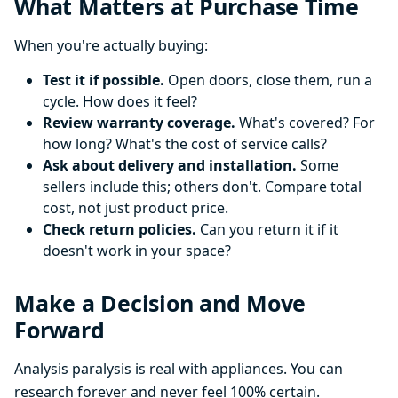
What Matters at Purchase Time
When you're actually buying:
Test it if possible.
Open doors, close them, run a
cycle. How does it feel?
Review warranty coverage.
What's covered? For
how long? What's the cost of service calls?
Ask about delivery and installation.
Some
sellers include this; others don't. Compare total
cost, not just product price.
Check return policies.
Can you return it if it
doesn't work in your space?
Make a Decision and Move
Forward
Analysis paralysis is real with appliances. You can
research forever and never feel 100% certain.