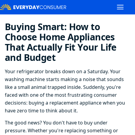
Buying Smart: How to
Choose Home Appliances
That Actually Fit Your Life
and Budget
Your refrigerator breaks down on a Saturday. Your
washing machine starts making a noise that sounds
like a small animal trapped inside. Suddenly, you're
faced with one of the most frustrating consumer
decisions: buying a replacement appliance when you
have zero time to think about it.
The good news? You don't have to buy under
pressure. Whether you're replacing something or