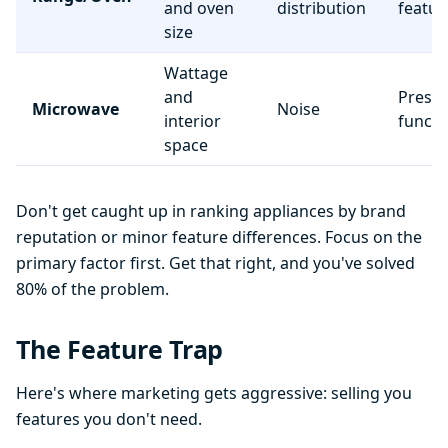
and oven
distribution
featur
size
Wattage
and
Preset
Microwave
Noise
interior
functi
space
Don't get caught up in ranking appliances by brand
reputation or minor feature differences. Focus on the
primary factor first. Get that right, and you've solved
80% of the problem.
The Feature Trap
Here's where marketing gets aggressive: selling you
features you don't need.