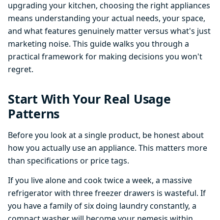
upgrading your kitchen, choosing the right appliances
means understanding your actual needs, your space,
and what features genuinely matter versus what's just
marketing noise. This guide walks you through a
practical framework for making decisions you won't
regret.
Start With Your Real Usage
Patterns
Before you look at a single product, be honest about
how you actually use an appliance. This matters more
than specifications or price tags.
If you live alone and cook twice a week, a massive
refrigerator with three freezer drawers is wasteful. If
you have a family of six doing laundry constantly, a
compact washer will become your nemesis within