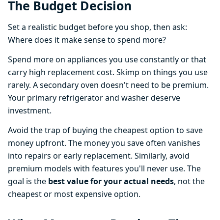
The Budget Decision
Set a realistic budget before you shop, then ask:
Where does it make sense to spend more?
Spend more on appliances you use constantly or that
carry high replacement cost. Skimp on things you use
rarely. A secondary oven doesn't need to be premium.
Your primary refrigerator and washer deserve
investment.
Avoid the trap of buying the cheapest option to save
money upfront. The money you save often vanishes
into repairs or early replacement. Similarly, avoid
premium models with features you'll never use. The
goal is the
best value for your actual needs
, not the
cheapest or most expensive option.