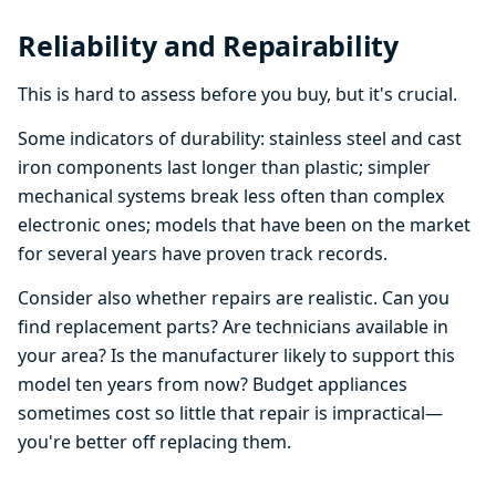
Reliability and Repairability
This is hard to assess before you buy, but it's crucial.
Some indicators of durability: stainless steel and cast
iron components last longer than plastic; simpler
mechanical systems break less often than complex
electronic ones; models that have been on the market
for several years have proven track records.
Consider also whether repairs are realistic. Can you
find replacement parts? Are technicians available in
your area? Is the manufacturer likely to support this
model ten years from now? Budget appliances
sometimes cost so little that repair is impractical—
you're better off replacing them.