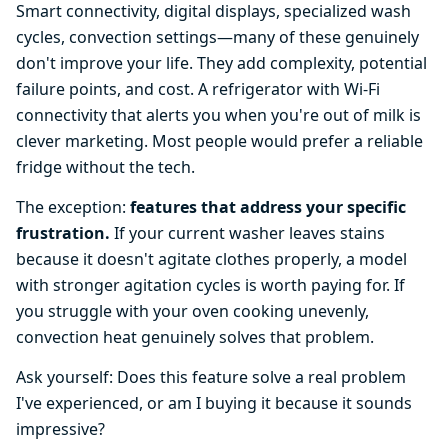
Smart connectivity, digital displays, specialized wash
cycles, convection settings—many of these genuinely
don't improve your life. They add complexity, potential
failure points, and cost. A refrigerator with Wi-Fi
connectivity that alerts you when you're out of milk is
clever marketing. Most people would prefer a reliable
fridge without the tech.
The exception:
features that address your specific
frustration.
If your current washer leaves stains
because it doesn't agitate clothes properly, a model
with stronger agitation cycles is worth paying for. If
you struggle with your oven cooking unevenly,
convection heat genuinely solves that problem.
Ask yourself: Does this feature solve a real problem
I've experienced, or am I buying it because it sounds
impressive?