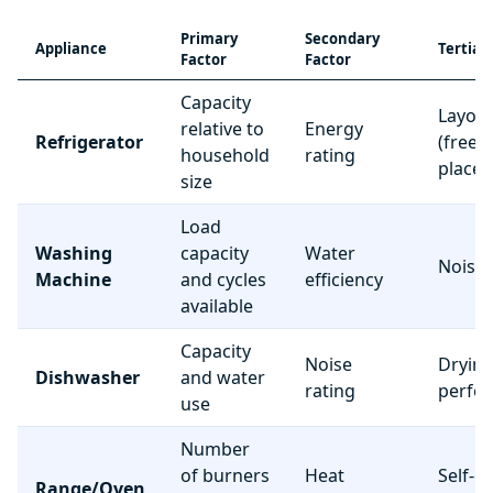
Primary
Secondary
Appliance
Tertiar
Factor
Factor
Capacity
Layou
relative to
Energy
Refrigerator
(freez
household
rating
place
size
Load
Washing
capacity
Water
Noise 
Machine
and cycles
efficiency
available
Capacity
Noise
Dryin
Dishwasher
and water
rating
perfo
use
Number
of burners
Heat
Self-c
Range/Oven