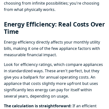
choosing from infinite possibilities; you're choosing
from what physically works.
Energy Efficiency: Real Costs Over
Time
Energy efficiency directly affects your monthly utility
bills, making it one of the few appliance factors with
measurable financial impact.
Look for efficiency ratings, which compare appliances
in standardized ways. These aren't perfect, but they
give you a ballpark for annual operating costs. An
appliance that costs slightly more upfront but uses
significantly less energy can pay for itself within
several years, depending on usage.
The calculation is straightforward:
If an efficient