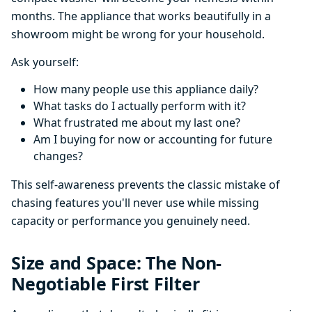
months. The appliance that works beautifully in a
showroom might be wrong for your household.
Ask yourself:
How many people use this appliance daily?
What tasks do I actually perform with it?
What frustrated me about my last one?
Am I buying for now or accounting for future
changes?
This self-awareness prevents the classic mistake of
chasing features you'll never use while missing
capacity or performance you genuinely need.
Size and Space: The Non-
Negotiable First Filter