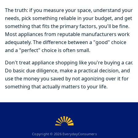
The truth: if you measure your space, understand your
needs, pick something reliable in your budget, and get
something that fits the primary factors, you'll be fine.
Most appliances from reputable manufacturers work
adequately. The difference between a "good" choice
and a "perfect" choice is often small.
Don't treat appliance shopping like you're buying a car.
Do basic due diligence, make a practical decision, and
use the money you saved by not agonizing over it for
something that actually matters to your life.
Copyright ©
2026
EverydayConsumers