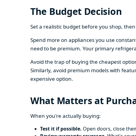
The Budget Decision
Set a realistic budget before you shop, th
Spend more on appliances you use constantl
need to be premium. Your primary refriger
Avoid the trap of buying the cheapest opti
Similarly, avoid premium models with featur
expensive option.
What Matters at Purch
When you're actually buying:
Test it if possible.
Open doors, close them,