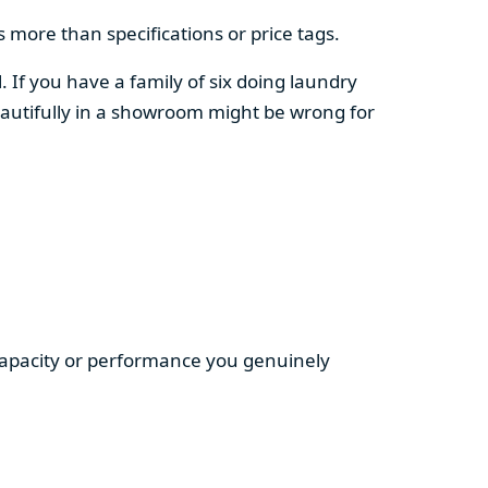
 more than specifications or price tags.
. If you have a family of six doing laundry
autifully in a showroom might be wrong for
 capacity or performance you genuinely