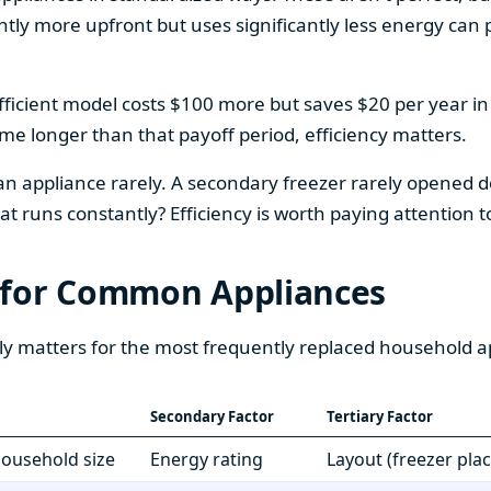
htly more upfront but uses significantly less energy can pa
fficient model costs $100 more but saves $20 per year in en
home longer than that payoff period, efficiency matters.
 an appliance rarely. A secondary freezer rarely opened do
 runs constantly? Efficiency is worth paying attention t
 for Common Appliances
ly matters for the most frequently replaced household a
Secondary Factor
Tertiary Factor
 household size
Energy rating
Layout (freezer pla