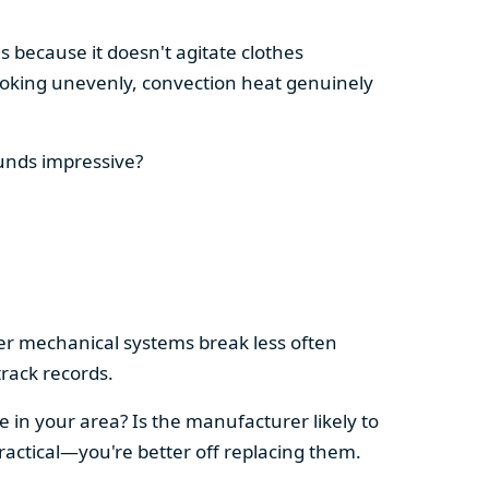
s because it doesn't agitate clothes
 cooking unevenly, convection heat genuinely
ounds impressive?
pler mechanical systems break less often
rack records.
e in your area? Is the manufacturer likely to
ractical—you're better off replacing them.