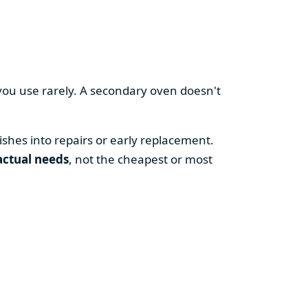
you use rarely. A secondary oven doesn't
shes into repairs or early replacement.
actual needs
, not the cheapest or most