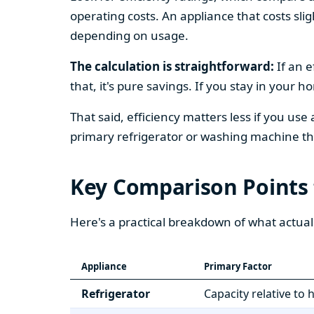
operating costs. An appliance that costs slig
depending on usage.
The calculation is straightforward:
If an e
that, it's pure savings. If you stay in your 
That said, efficiency matters less if you use
primary refrigerator or washing machine that
Key Comparison Points
Here's a practical breakdown of what actual
Appliance
Primary Factor
Refrigerator
Capacity relative to