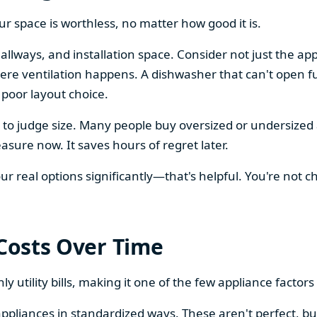
our space is worthless, no matter how good it is.
llways, and installation space. Consider not just the ap
re ventilation happens. A dishwasher that can't open ful
 poor layout choice.
os to judge size. Many people buy oversized or undersize
sure now. It saves hours of regret later.
 real options significantly—that's helpful. You're not cho
 Costs Over Time
ly utility bills, making it one of the few appliance facto
ppliances in standardized ways. These aren't perfect, bu