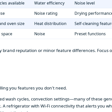
cles available
Water efficiency
Noise level
use
Noise rating
Drying performanc
nd oven size
Heat distribution
Self-cleaning featur
r space
Noise
Preset functions
 brand reputation or minor feature differences. Focus on 
lling you features you don't need.
alized wash cycles, convection settings—many of these gen
t. A refrigerator with Wi-Fi connectivity that alerts you w