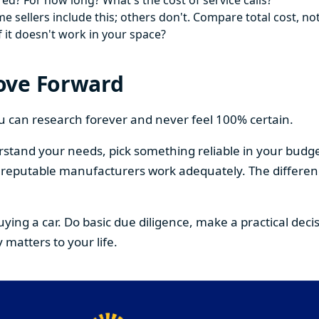
ed? For how long? What's the cost of service calls?
 sellers include this; others don't. Compare total cost, not
f it doesn't work in your space?
ove Forward
You can research forever and never feel 100% certain.
stand your needs, pick something reliable in your budge
om reputable manufacturers work adequately. The differe
buying a car. Do basic due diligence, make a practical de
 matters to your life.