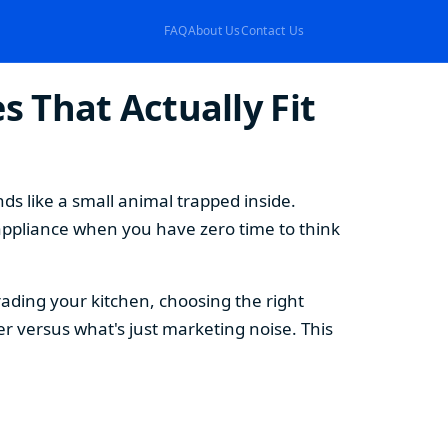
FAQ
About Us
Contact Us
 That Actually Fit
s like a small animal trapped inside.
appliance when you have zero time to think
ding your kitchen, choosing the right
 versus what's just marketing noise. This