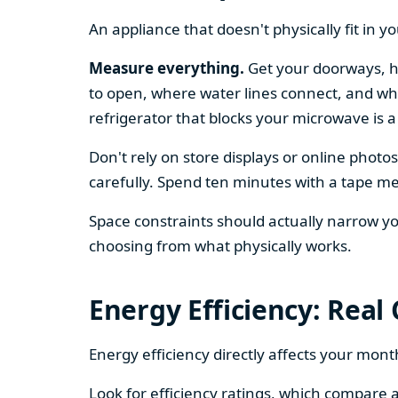
An appliance that doesn't physically fit in y
Measure everything.
Get your doorways, ha
to open, where water lines connect, and whe
refrigerator that blocks your microwave is a
Don't rely on store displays or online phot
carefully. Spend ten minutes with a tape mea
Space constraints should actually narrow your
choosing from what physically works.
Energy Efficiency: Real
Energy efficiency directly affects your month
Look for efficiency ratings, which compare a