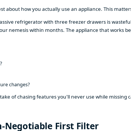
est about how you actually use an appliance. This matters
assive refrigerator with three freezer drawers is wasteful
our nemesis within months. The appliance that works be
?
ture changes?
stake of chasing features you'll never use while missing
-Negotiable First Filter