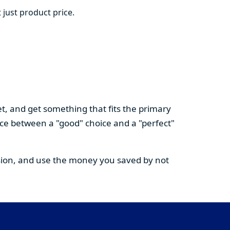
 just product price.
t, and get something that fits the primary
nce between a "good" choice and a "perfect"
cision, and use the money you saved by not