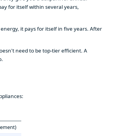
y for itself within several years,
ergy, it pays for itself in five years. After
esn't need to be top-tier efficient. A
o.
ppliances:
cement)