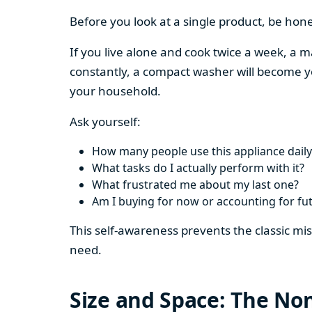
Before you look at a single product, be hon
If you live alone and cook twice a week, a m
constantly, a compact washer will become y
your household.
Ask yourself:
How many people use this appliance daily
What tasks do I actually perform with it?
What frustrated me about my last one?
Am I buying for now or accounting for fu
This self-awareness prevents the classic mi
need.
Size and Space: The Non