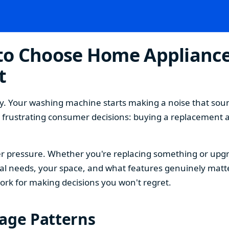
o Choose Home Appliances
t
. Your washing machine starts making a noise that sound
t frustrating consumer decisions: buying a replacement 
 pressure. Whether you're replacing something or upgra
 needs, your space, and what features genuinely matter
ork for making decisions you won't regret.
sage Patterns