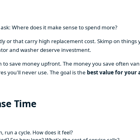
en ask: Where does it make sense to spend more?
y or that carry high replacement cost. Skimp on things 
ator and washer deserve investment.
on to save money upfront. The money you save often vani
es you'll never use. The goal is the
best value for your 
ase Time
 run a cycle. How does it feel?