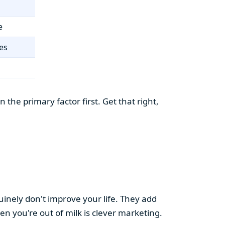
e
es
the primary factor first. Get that right,
uinely don't improve your life. They add
hen you're out of milk is clever marketing.