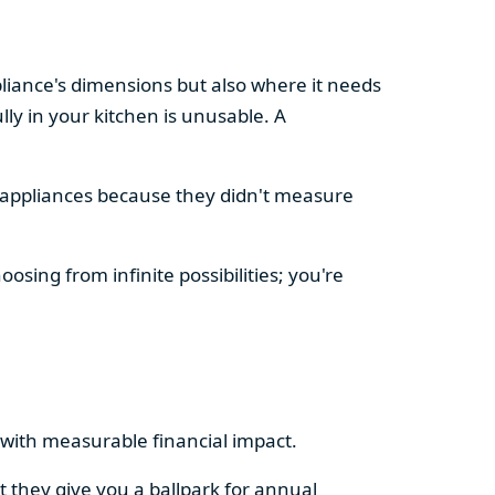
pliance's dimensions but also where it needs
ly in your kitchen is unusable. A
d appliances because they didn't measure
osing from infinite possibilities; you're
rs with measurable financial impact.
t they give you a ballpark for annual