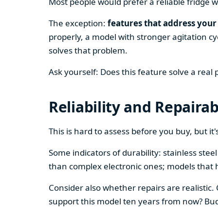
Most people would prefer a reliable fridge w
The exception:
features that address your 
properly, a model with stronger agitation cy
solves that problem.
Ask yourself: Does this feature solve a real
Reliability and Repairab
This is hard to assess before you buy, but it's
Some indicators of durability: stainless ste
than complex electronic ones; models that 
Consider also whether repairs are realistic.
support this model ten years from now? Budg