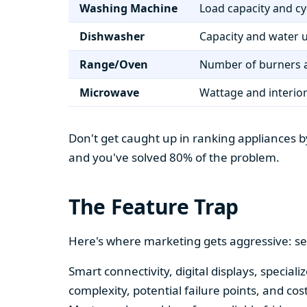
Washing Machine
Load capacity and cy
Dishwasher
Capacity and water 
Range/Oven
Number of burners a
Microwave
Wattage and interio
Don't get caught up in ranking appliances by
and you've solved 80% of the problem.
The Feature Trap
Here's where marketing gets aggressive: se
Smart connectivity, digital displays, speci
complexity, potential failure points, and cos