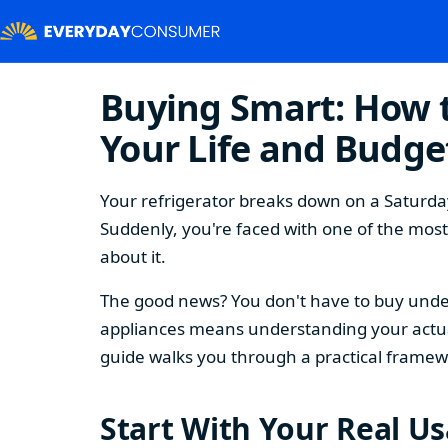
Buying Smart: How t
Your Life and Budge
Your refrigerator breaks down on a Saturday
Suddenly, you're faced with one of the mos
about it.
The good news? You don't have to buy under
appliances means understanding your actual
guide walks you through a practical framew
Start With Your Real U