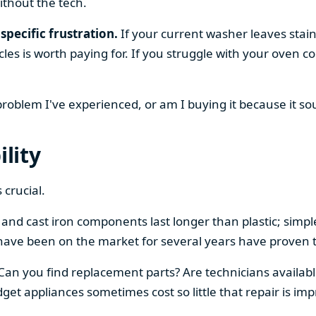
ithout the tech.
specific frustration.
If your current washer leaves stain
cles is worth paying for. If you struggle with your oven
 problem I've experienced, or am I buying it because it s
ility
 crucial.
el and cast iron components last longer than plastic; sim
have been on the market for several years have proven t
 Can you find replacement parts? Are technicians availabl
et appliances sometimes cost so little that repair is imp