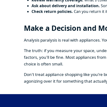
Review warranty coverage.
What's cover
Ask about delivery and installation.
Some
Check return policies.
Can you return it i
Make a Decision and M
Analysis paralysis is real with appliances. 
The truth: if you measure your space, under
factors, you'll be fine. Most appliances fr
choice is often small.
Don't treat appliance shopping like you're 
agonizing over it for something that actually