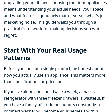
upgrading your kitchen, choosing the right appliances
means understanding your actual needs, your space,
and what features genuinely matter versus what's just
marketing noise. This guide walks you through a
practical framework for making decisions you won't
regret.
Start With Your Real Usage
Patterns
Before you look at a single product, be honest about
how you actually use an appliance. This matters more
than specifications or price tags.
If you live alone and cook twice a week, a massive
refrigerator with three freezer drawers is wasteful. If
you have a family of six doing laundry constantly, a
compact washer will become your nemesis within