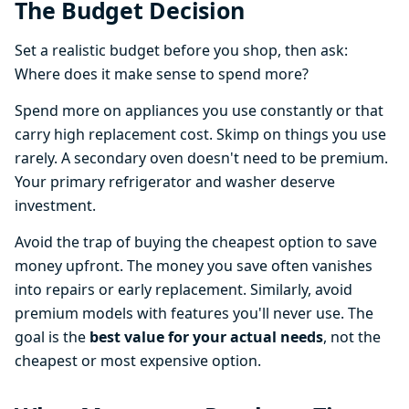
The Budget Decision
Set a realistic budget before you shop, then ask:
Where does it make sense to spend more?
Spend more on appliances you use constantly or that
carry high replacement cost. Skimp on things you use
rarely. A secondary oven doesn't need to be premium.
Your primary refrigerator and washer deserve
investment.
Avoid the trap of buying the cheapest option to save
money upfront. The money you save often vanishes
into repairs or early replacement. Similarly, avoid
premium models with features you'll never use. The
goal is the
best value for your actual needs
, not the
cheapest or most expensive option.