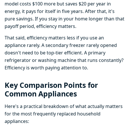
model costs $100 more but saves $20 per year in
energy, it pays for itself in five years. After that, it's
pure savings. If you stay in your home longer than that
payoff period, efficiency matters.
That said, efficiency matters less if you use an
appliance rarely. A secondary freezer rarely opened
doesn't need to be top-tier efficient. A primary
refrigerator or washing machine that runs constantly?
Efficiency is worth paying attention to.
Key Comparison Points for
Common Appliances
Here's a practical breakdown of what actually matters
for the most frequently replaced household
appliances: