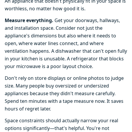
An appliance that doesn't physically fit in your space is
worthless, no matter how good it is.
Measure everything.
Get your doorways, hallways,
and installation space. Consider not just the
appliance's dimensions but also where it needs to
open, where water lines connect, and where
ventilation happens. A dishwasher that can't open fully
in your kitchen is unusable. A refrigerator that blocks
your microwave is a poor layout choice.
Don't rely on store displays or online photos to judge
size. Many people buy oversized or undersized
appliances because they didn't measure carefully.
Spend ten minutes with a tape measure now. It saves
hours of regret later.
Space constraints should actually narrow your real
options significantly—that's helpful. You're not