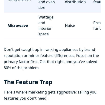
and oven
distribution
featur
size
Wattage
and
Preset
Microwave
Noise
interior
functi
space
Don't get caught up in ranking appliances by brand
reputation or minor feature differences. Focus on the
primary factor first. Get that right, and you've solved
80% of the problem.
The Feature Trap
Here's where marketing gets aggressive: selling you
features you don't need.