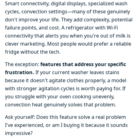
Smart connectivity, digital displays, specialized wash
cycles, convection settings—many of these genuinely
don't improve your life. They add complexity, potential
failure points, and cost. A refrigerator with Wi-Fi
connectivity that alerts you when you're out of milk is
clever marketing. Most people would prefer a reliable
fridge without the tech.
The exception:
features that address your specific
frustration.
If your current washer leaves stains
because it doesn't agitate clothes properly, a model
with stronger agitation cycles is worth paying for. If
you struggle with your oven cooking unevenly,
convection heat genuinely solves that problem.
Ask yourself: Does this feature solve a real problem
I've experienced, or am I buying it because it sounds
impressive?