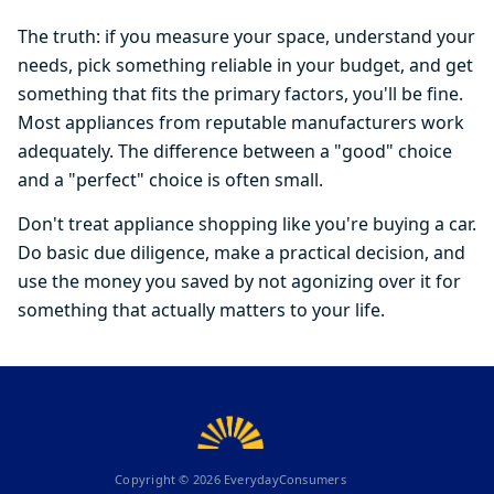
The truth: if you measure your space, understand your
needs, pick something reliable in your budget, and get
something that fits the primary factors, you'll be fine.
Most appliances from reputable manufacturers work
adequately. The difference between a "good" choice
and a "perfect" choice is often small.
Don't treat appliance shopping like you're buying a car.
Do basic due diligence, make a practical decision, and
use the money you saved by not agonizing over it for
something that actually matters to your life.
Copyright ©
2026
EverydayConsumers