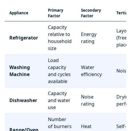
Primary
Secondary
Appliance
Tertiar
Factor
Factor
Capacity
Layou
relative to
Energy
Refrigerator
(freez
household
rating
place
size
Load
Washing
capacity
Water
Noise 
Machine
and cycles
efficiency
available
Capacity
Noise
Dryin
Dishwasher
and water
rating
perfo
use
Number
of burners
Heat
Self-c
Range/Oven