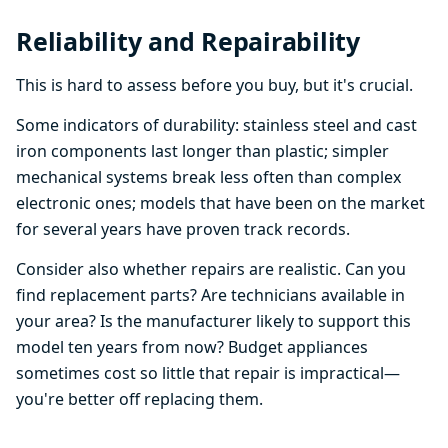
Reliability and Repairability
This is hard to assess before you buy, but it's crucial.
Some indicators of durability: stainless steel and cast
iron components last longer than plastic; simpler
mechanical systems break less often than complex
electronic ones; models that have been on the market
for several years have proven track records.
Consider also whether repairs are realistic. Can you
find replacement parts? Are technicians available in
your area? Is the manufacturer likely to support this
model ten years from now? Budget appliances
sometimes cost so little that repair is impractical—
you're better off replacing them.