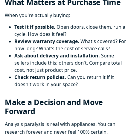
What Matters at Purchase Time
When you're actually buying:
Test it if possible.
Open doors, close them, run a
cycle. How does it feel?
Review warranty coverage.
What's covered? For
how long? What's the cost of service calls?
Ask about delivery and installation.
Some
sellers include this; others don't. Compare total
cost, not just product price.
Check return policies.
Can you return it if it
doesn't work in your space?
Make a Decision and Move
Forward
Analysis paralysis is real with appliances. You can
research forever and never feel 100% certain.