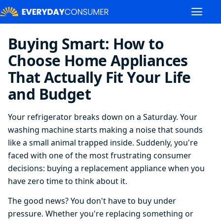
Buying Smart: How to
Choose Home Appliances
That Actually Fit Your Life
and Budget
Your refrigerator breaks down on a Saturday. Your
washing machine starts making a noise that sounds
like a small animal trapped inside. Suddenly, you're
faced with one of the most frustrating consumer
decisions: buying a replacement appliance when you
have zero time to think about it.
The good news? You don't have to buy under
pressure. Whether you're replacing something or