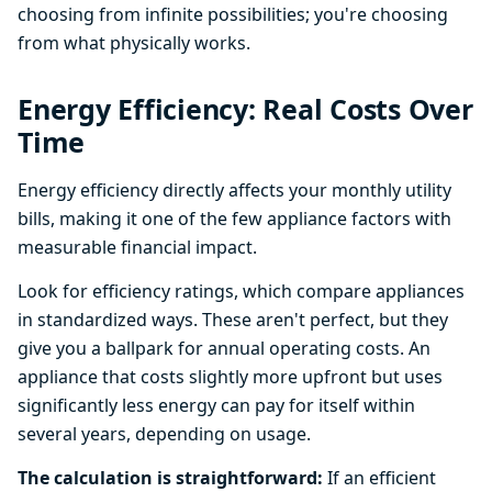
choosing from infinite possibilities; you're choosing
from what physically works.
Energy Efficiency: Real Costs Over
Time
Energy efficiency directly affects your monthly utility
bills, making it one of the few appliance factors with
measurable financial impact.
Look for efficiency ratings, which compare appliances
in standardized ways. These aren't perfect, but they
give you a ballpark for annual operating costs. An
appliance that costs slightly more upfront but uses
significantly less energy can pay for itself within
several years, depending on usage.
The calculation is straightforward:
If an efficient