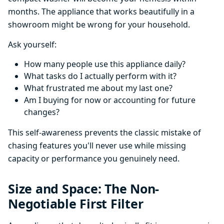
months. The appliance that works beautifully in a
showroom might be wrong for your household.
Ask yourself:
How many people use this appliance daily?
What tasks do I actually perform with it?
What frustrated me about my last one?
Am I buying for now or accounting for future
changes?
This self-awareness prevents the classic mistake of
chasing features you'll never use while missing
capacity or performance you genuinely need.
Size and Space: The Non-
Negotiable First Filter