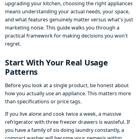
upgrading your kitchen, choosing the right appliances
means understanding your actual needs, your space,
and what features genuinely matter versus what's just
marketing noise. This guide walks you through a
practical framework for making decisions you won't
regret.
Start With Your Real Usage
Patterns
Before you look at a single product, be honest about
how you actually use an appliance. This matters more
than specifications or price tags.
If you live alone and cook twice a week, a massive
refrigerator with three freezer drawers is wasteful. If
you have a family of six doing laundry constantly, a
compact washer will become your nemesis within