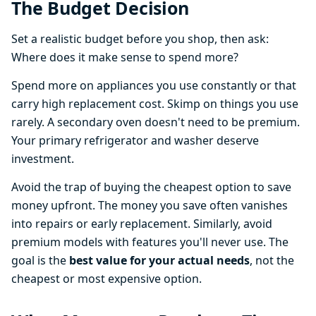
The Budget Decision
Set a realistic budget before you shop, then ask:
Where does it make sense to spend more?
Spend more on appliances you use constantly or that
carry high replacement cost. Skimp on things you use
rarely. A secondary oven doesn't need to be premium.
Your primary refrigerator and washer deserve
investment.
Avoid the trap of buying the cheapest option to save
money upfront. The money you save often vanishes
into repairs or early replacement. Similarly, avoid
premium models with features you'll never use. The
goal is the
best value for your actual needs
, not the
cheapest or most expensive option.