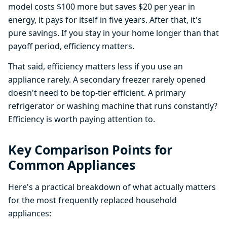
model costs $100 more but saves $20 per year in
energy, it pays for itself in five years. After that, it's
pure savings. If you stay in your home longer than that
payoff period, efficiency matters.
That said, efficiency matters less if you use an
appliance rarely. A secondary freezer rarely opened
doesn't need to be top-tier efficient. A primary
refrigerator or washing machine that runs constantly?
Efficiency is worth paying attention to.
Key Comparison Points for
Common Appliances
Here's a practical breakdown of what actually matters
for the most frequently replaced household
appliances: