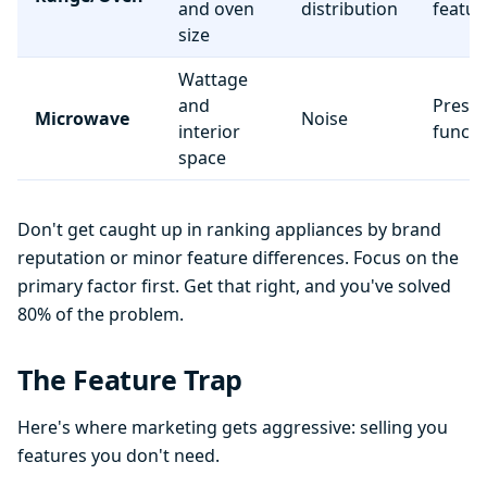
and oven
distribution
featur
size
Wattage
and
Preset
Microwave
Noise
interior
functi
space
Don't get caught up in ranking appliances by brand
reputation or minor feature differences. Focus on the
primary factor first. Get that right, and you've solved
80% of the problem.
The Feature Trap
Here's where marketing gets aggressive: selling you
features you don't need.