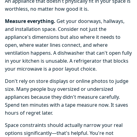
An appliance that doesn't physically fit in your space is
worthless, no matter how good it is.
Measure everything.
Get your doorways, hallways,
and installation space. Consider not just the
appliance's dimensions but also where it needs to
open, where water lines connect, and where
ventilation happens. A dishwasher that can't open fully
in your kitchen is unusable. A refrigerator that blocks
your microwave is a poor layout choice.
Don't rely on store displays or online photos to judge
size. Many people buy oversized or undersized
appliances because they didn't measure carefully.
Spend ten minutes with a tape measure now. It saves
hours of regret later.
Space constraints should actually narrow your real
options significantly—that's helpful. You're not