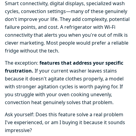
Smart connectivity, digital displays, specialized wash
cycles, convection settings—many of these genuinely
don't improve your life. They add complexity, potential
failure points, and cost. A refrigerator with Wi-Fi
connectivity that alerts you when you're out of milk is
clever marketing. Most people would prefer a reliable
fridge without the tech.
The exception:
features that address your specific
frustration.
If your current washer leaves stains
because it doesn't agitate clothes properly, a model
with stronger agitation cycles is worth paying for. If
you struggle with your oven cooking unevenly,
convection heat genuinely solves that problem.
Ask yourself: Does this feature solve a real problem
I've experienced, or am I buying it because it sounds
impressive?