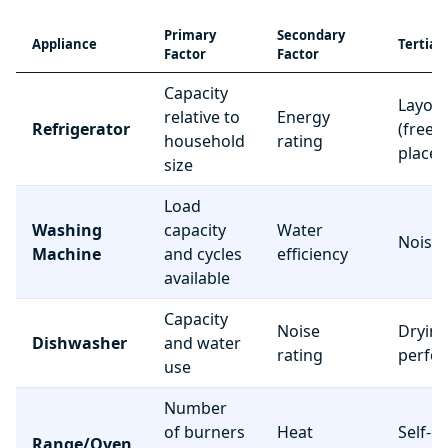
Primary
Secondary
Appliance
Tertiar
Factor
Factor
Capacity
Layou
relative to
Energy
Refrigerator
(freez
household
rating
place
size
Load
Washing
capacity
Water
Noise 
Machine
and cycles
efficiency
available
Capacity
Noise
Dryin
Dishwasher
and water
rating
perfo
use
Number
of burners
Heat
Self-c
Range/Oven