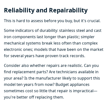
Reliability and Repairability
This is hard to assess before you buy, but it's crucial.
Some indicators of durability: stainless steel and cast
iron components last longer than plastic; simpler
mechanical systems break less often than complex
electronic ones; models that have been on the market
for several years have proven track records.
Consider also whether repairs are realistic. Can you
find replacement parts? Are technicians available in
your area? Is the manufacturer likely to support this
model ten years from now? Budget appliances
sometimes cost so little that repair is impractical—
you're better off replacing them.