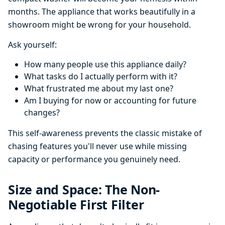
months. The appliance that works beautifully in a
showroom might be wrong for your household.
Ask yourself:
How many people use this appliance daily?
What tasks do I actually perform with it?
What frustrated me about my last one?
Am I buying for now or accounting for future
changes?
This self-awareness prevents the classic mistake of
chasing features you'll never use while missing
capacity or performance you genuinely need.
Size and Space: The Non-
Negotiable First Filter