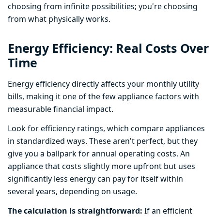
choosing from infinite possibilities; you're choosing
from what physically works.
Energy Efficiency: Real Costs Over
Time
Energy efficiency directly affects your monthly utility
bills, making it one of the few appliance factors with
measurable financial impact.
Look for efficiency ratings, which compare appliances
in standardized ways. These aren't perfect, but they
give you a ballpark for annual operating costs. An
appliance that costs slightly more upfront but uses
significantly less energy can pay for itself within
several years, depending on usage.
The calculation is straightforward:
If an efficient