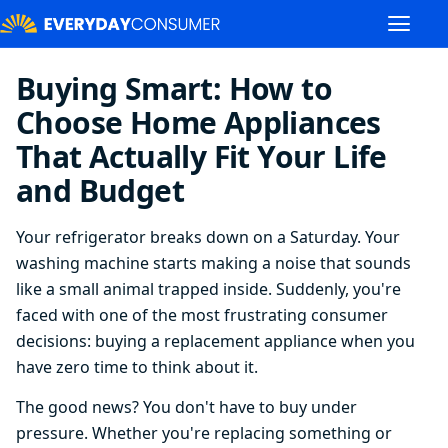
Buying Smart: How to
Choose Home Appliances
That Actually Fit Your Life
and Budget
Your refrigerator breaks down on a Saturday. Your
washing machine starts making a noise that sounds
like a small animal trapped inside. Suddenly, you're
faced with one of the most frustrating consumer
decisions: buying a replacement appliance when you
have zero time to think about it.
The good news? You don't have to buy under
pressure. Whether you're replacing something or