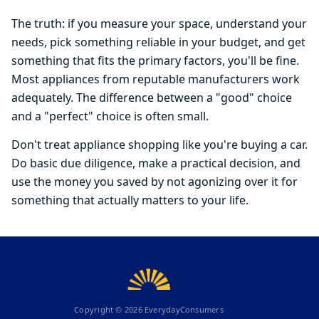
The truth: if you measure your space, understand your
needs, pick something reliable in your budget, and get
something that fits the primary factors, you'll be fine.
Most appliances from reputable manufacturers work
adequately. The difference between a "good" choice
and a "perfect" choice is often small.
Don't treat appliance shopping like you're buying a car.
Do basic due diligence, make a practical decision, and
use the money you saved by not agonizing over it for
something that actually matters to your life.
Copyright ©
2026
EverydayConsumers