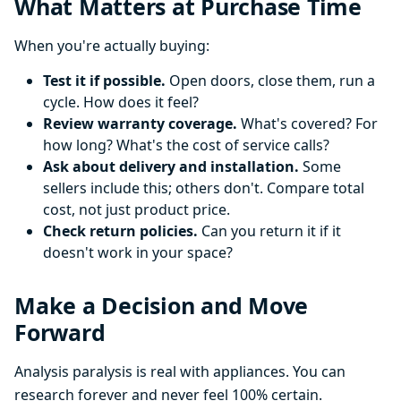
What Matters at Purchase Time
When you're actually buying:
Test it if possible.
Open doors, close them, run a
cycle. How does it feel?
Review warranty coverage.
What's covered? For
how long? What's the cost of service calls?
Ask about delivery and installation.
Some
sellers include this; others don't. Compare total
cost, not just product price.
Check return policies.
Can you return it if it
doesn't work in your space?
Make a Decision and Move
Forward
Analysis paralysis is real with appliances. You can
research forever and never feel 100% certain.