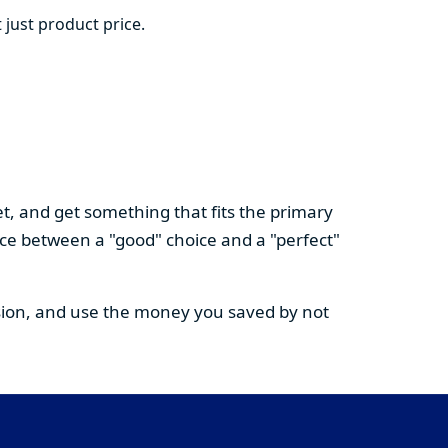
 just product price.
t, and get something that fits the primary
nce between a "good" choice and a "perfect"
cision, and use the money you saved by not