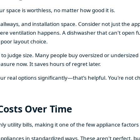
our space is worthless, no matter how good it is.
llways, and installation space. Consider not just the ap
re ventilation happens. A dishwasher that can't open ful
 poor layout choice.
os to judge size. Many people buy oversized or undersize
sure now. It saves hours of regret later.
 real options significantly—that's helpful. You're not cho
 Costs Over Time
ly utility bills, making it one of the few appliance facto
ppliances in standardized ways. These aren't perfect, bu