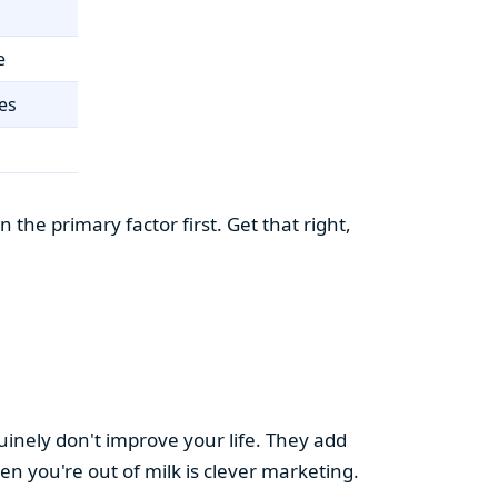
e
es
the primary factor first. Get that right,
uinely don't improve your life. They add
hen you're out of milk is clever marketing.