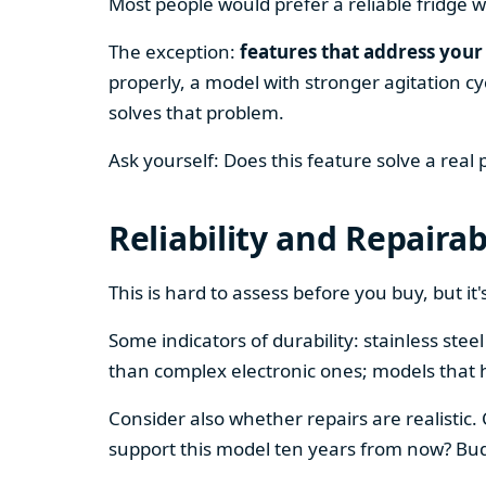
Most people would prefer a reliable fridge w
The exception:
features that address your 
properly, a model with stronger agitation cy
solves that problem.
Ask yourself: Does this feature solve a real
Reliability and Repairab
This is hard to assess before you buy, but it's
Some indicators of durability: stainless ste
than complex electronic ones; models that 
Consider also whether repairs are realistic.
support this model ten years from now? Budg