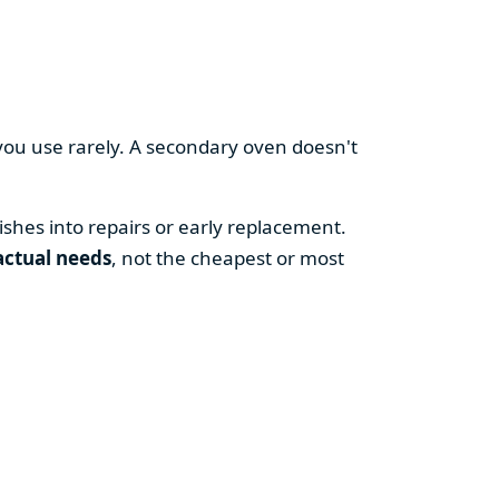
you use rarely. A secondary oven doesn't
shes into repairs or early replacement.
actual needs
, not the cheapest or most