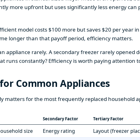
htly more upfront but uses significantly less energy can pa
fficient model costs $100 more but saves $20 per year in en
home longer than that payoff period, efficiency matters.
 an appliance rarely. A secondary freezer rarely opened do
 runs constantly? Efficiency is worth paying attention t
 for Common Appliances
ly matters for the most frequently replaced household a
Secondary Factor
Tertiary Factor
 household size
Energy rating
Layout (freezer pla