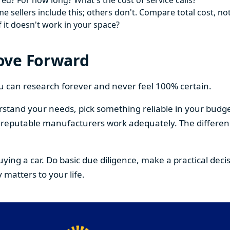
ed? For how long? What's the cost of service calls?
 sellers include this; others don't. Compare total cost, not
f it doesn't work in your space?
ove Forward
You can research forever and never feel 100% certain.
stand your needs, pick something reliable in your budge
om reputable manufacturers work adequately. The differe
buying a car. Do basic due diligence, make a practical de
 matters to your life.