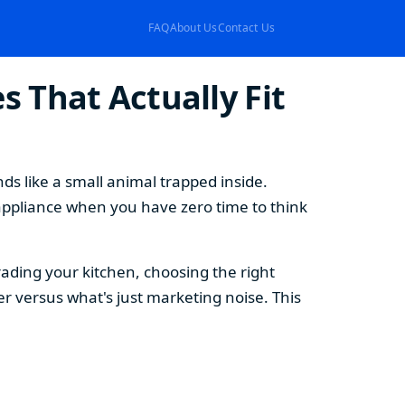
FAQ
About Us
Contact Us
 That Actually Fit
s like a small animal trapped inside.
appliance when you have zero time to think
ding your kitchen, choosing the right
 versus what's just marketing noise. This