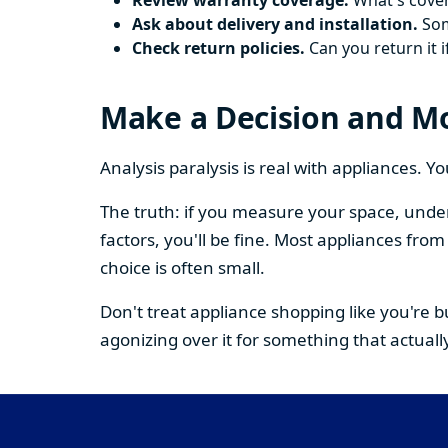
Review warranty coverage.
What's cover
Ask about delivery and installation.
Some
Check return policies.
Can you return it i
Make a Decision and M
Analysis paralysis is real with appliances. 
The truth: if you measure your space, under
factors, you'll be fine. Most appliances fr
choice is often small.
Don't treat appliance shopping like you're 
agonizing over it for something that actually