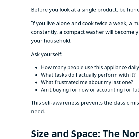
Before you look at a single product, be hon
If you live alone and cook twice a week, a m
constantly, a compact washer will become y
your household.
Ask yourself:
How many people use this appliance daily
What tasks do I actually perform with it?
What frustrated me about my last one?
Am I buying for now or accounting for fu
This self-awareness prevents the classic mi
need.
Size and Space: The Non