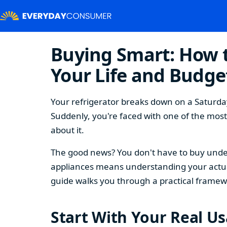
Buying Smart: How t
Your Life and Budge
Your refrigerator breaks down on a Saturday
Suddenly, you're faced with one of the mos
about it.
The good news? You don't have to buy under
appliances means understanding your actual
guide walks you through a practical framew
Start With Your Real U