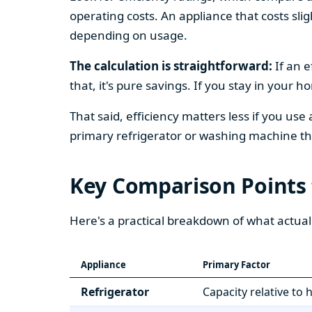
operating costs. An appliance that costs slig
depending on usage.
The calculation is straightforward:
If an e
that, it's pure savings. If you stay in your 
That said, efficiency matters less if you use
primary refrigerator or washing machine that
Key Comparison Points
Here's a practical breakdown of what actual
Appliance
Primary Factor
Refrigerator
Capacity relative to