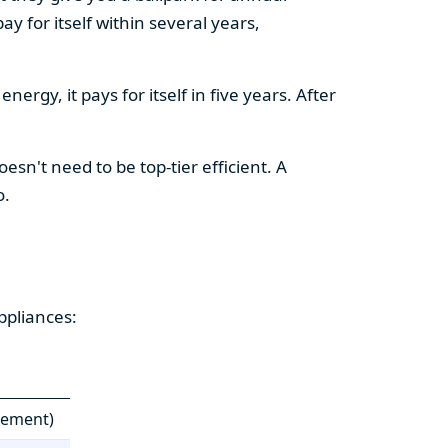
y for itself within several years,
ergy, it pays for itself in five years. After
esn't need to be top-tier efficient. A
o.
ppliances:
cement)