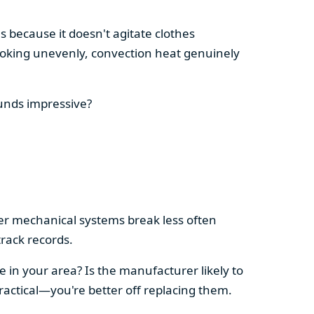
s because it doesn't agitate clothes
 cooking unevenly, convection heat genuinely
ounds impressive?
pler mechanical systems break less often
rack records.
e in your area? Is the manufacturer likely to
ractical—you're better off replacing them.