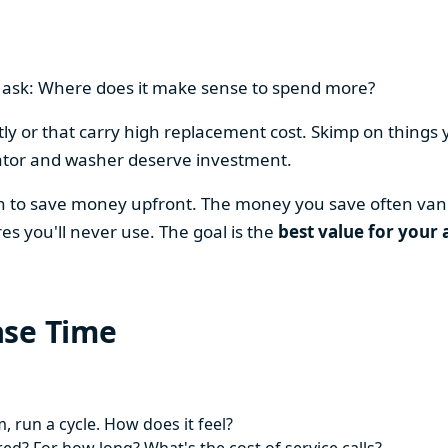
en ask: Where does it make sense to spend more?
y or that carry high replacement cost. Skimp on things 
ator and washer deserve investment.
on to save money upfront. The money you save often vani
es you'll never use. The goal is the
best value for your 
ase Time
 run a cycle. How does it feel?