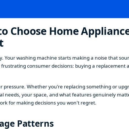
o Choose Home Appliances
t
. Your washing machine starts making a noise that sound
t frustrating consumer decisions: buying a replacement 
 pressure. Whether you're replacing something or upgra
 needs, your space, and what features genuinely matter
ork for making decisions you won't regret.
sage Patterns