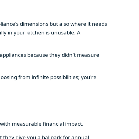
pliance's dimensions but also where it needs
ly in your kitchen is unusable. A
d appliances because they didn't measure
osing from infinite possibilities; you're
rs with measurable financial impact.
t they give you a ballpark for annual