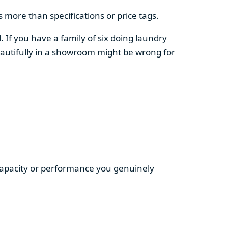
 more than specifications or price tags.
. If you have a family of six doing laundry
autifully in a showroom might be wrong for
 capacity or performance you genuinely