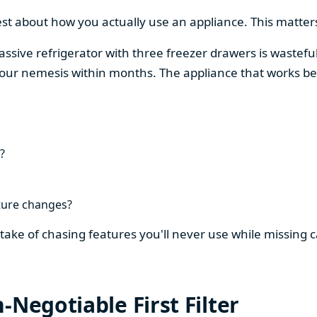
est about how you actually use an appliance. This matters
assive refrigerator with three freezer drawers is wasteful
our nemesis within months. The appliance that works be
?
ture changes?
stake of chasing features you'll never use while missing
-Negotiable First Filter