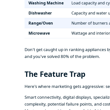
Washing Machine
Load capacity and cy
Dishwasher
Capacity and water 
Range/Oven
Number of burners a
Microwave
Wattage and interio
Don't get caught up in ranking appliances by
and you've solved 80% of the problem.
The Feature Trap
Here's where marketing gets aggressive: se
Smart connectivity, digital displays, speci
complexity, potential failure points, and cos