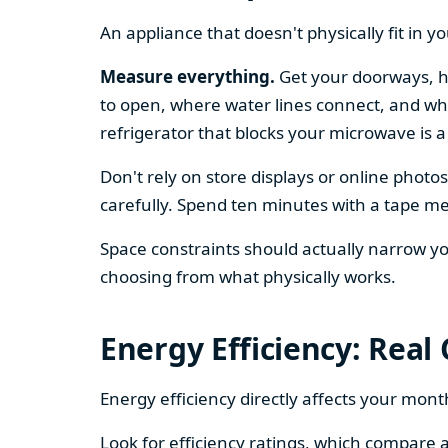
An appliance that doesn't physically fit in y
Measure everything.
Get your doorways, ha
to open, where water lines connect, and whe
refrigerator that blocks your microwave is a
Don't rely on store displays or online phot
carefully. Spend ten minutes with a tape mea
Space constraints should actually narrow your
choosing from what physically works.
Energy Efficiency: Real
Energy efficiency directly affects your month
Look for efficiency ratings, which compare a