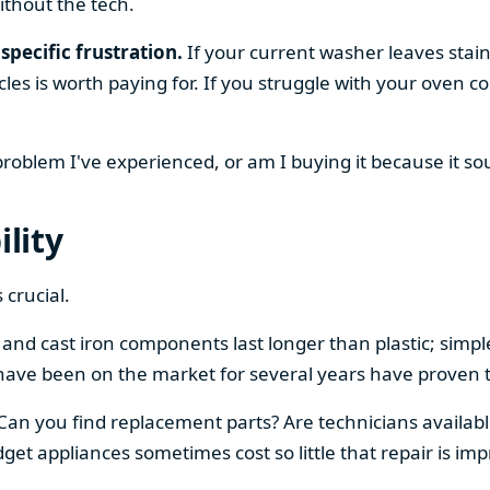
ithout the tech.
specific frustration.
If your current washer leaves stain
cles is worth paying for. If you struggle with your oven
 problem I've experienced, or am I buying it because it s
ility
 crucial.
el and cast iron components last longer than plastic; sim
have been on the market for several years have proven t
 Can you find replacement parts? Are technicians availabl
et appliances sometimes cost so little that repair is imp