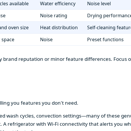
cles available
Water efficiency
Noise level
use
Noise rating
Drying performanc
nd oven size
Heat distribution
Self-cleaning featur
r space
Noise
Preset functions
 brand reputation or minor feature differences. Focus on 
lling you features you don't need.
alized wash cycles, convection settings—many of these gen
t. A refrigerator with Wi-Fi connectivity that alerts you w