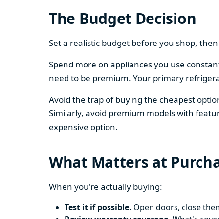
The Budget Decision
Set a realistic budget before you shop, th
Spend more on appliances you use constantl
need to be premium. Your primary refriger
Avoid the trap of buying the cheapest opti
Similarly, avoid premium models with featur
expensive option.
What Matters at Purch
When you're actually buying:
Test it if possible.
Open doors, close them,