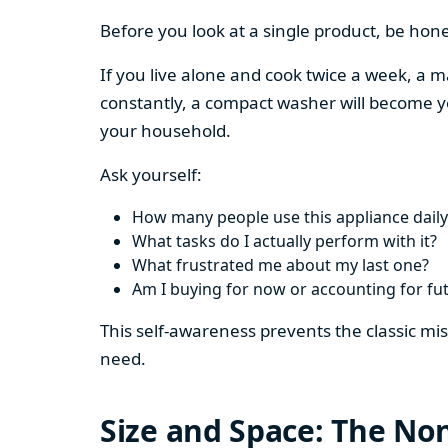
Before you look at a single product, be hon
If you live alone and cook twice a week, a m
constantly, a compact washer will become y
your household.
Ask yourself:
How many people use this appliance daily
What tasks do I actually perform with it?
What frustrated me about my last one?
Am I buying for now or accounting for fu
This self-awareness prevents the classic mi
need.
Size and Space: The Non