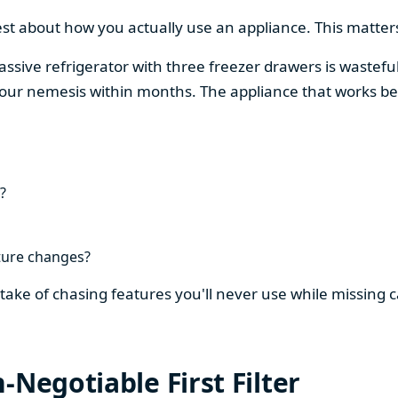
est about how you actually use an appliance. This matters
assive refrigerator with three freezer drawers is wasteful
our nemesis within months. The appliance that works be
?
ture changes?
stake of chasing features you'll never use while missing
-Negotiable First Filter