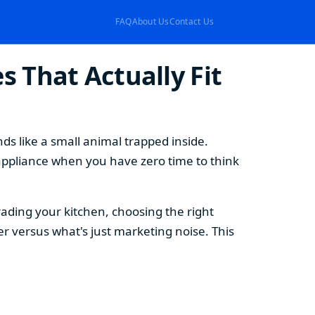
FAQ
About Us
Contact Us
 That Actually Fit
s like a small animal trapped inside.
appliance when you have zero time to think
ding your kitchen, choosing the right
 versus what's just marketing noise. This