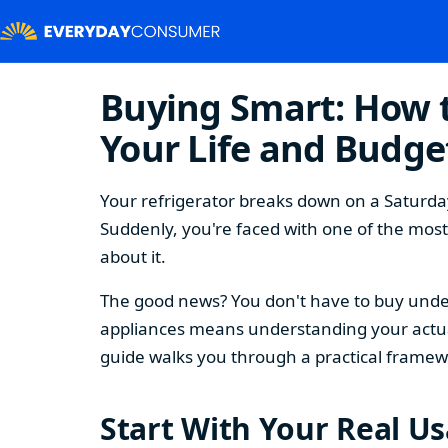
Buying Smart: How t
Your Life and Budge
Your refrigerator breaks down on a Saturday
Suddenly, you're faced with one of the mos
about it.
The good news? You don't have to buy under
appliances means understanding your actual
guide walks you through a practical framew
Start With Your Real U