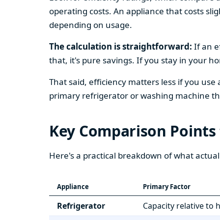
operating costs. An appliance that costs slig
depending on usage.
The calculation is straightforward:
If an e
that, it's pure savings. If you stay in your 
That said, efficiency matters less if you use
primary refrigerator or washing machine that
Key Comparison Points
Here's a practical breakdown of what actual
Appliance
Primary Factor
Refrigerator
Capacity relative to