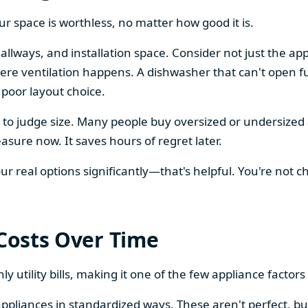
our space is worthless, no matter how good it is.
llways, and installation space. Consider not just the ap
re ventilation happens. A dishwasher that can't open ful
 poor layout choice.
os to judge size. Many people buy oversized or undersize
sure now. It saves hours of regret later.
 real options significantly—that's helpful. You're not cho
 Costs Over Time
ly utility bills, making it one of the few appliance facto
ppliances in standardized ways. These aren't perfect, bu