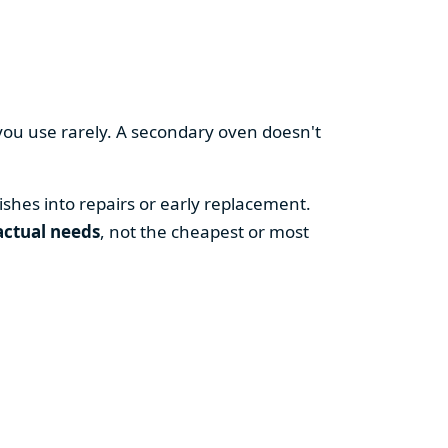
you use rarely. A secondary oven doesn't
shes into repairs or early replacement.
actual needs
, not the cheapest or most