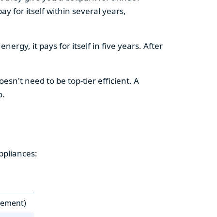
y for itself within several years,
ergy, it pays for itself in five years. After
esn't need to be top-tier efficient. A
o.
ppliances:
cement)