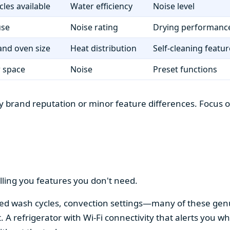
cles available
Water efficiency
Noise level
use
Noise rating
Drying performanc
nd oven size
Heat distribution
Self-cleaning featur
r space
Noise
Preset functions
 brand reputation or minor feature differences. Focus on 
lling you features you don't need.
alized wash cycles, convection settings—many of these gen
t. A refrigerator with Wi-Fi connectivity that alerts you w