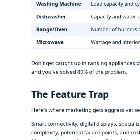
Washing Machine
Load capacity and cy
Dishwasher
Capacity and water 
Range/Oven
Number of burners a
Microwave
Wattage and interio
Don't get caught up in ranking appliances by
and you've solved 80% of the problem.
The Feature Trap
Here's where marketing gets aggressive: se
Smart connectivity, digital displays, speci
complexity, potential failure points, and cos