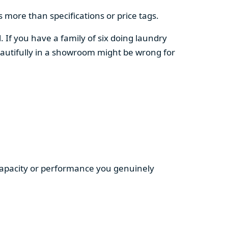
 more than specifications or price tags.
. If you have a family of six doing laundry
autifully in a showroom might be wrong for
 capacity or performance you genuinely