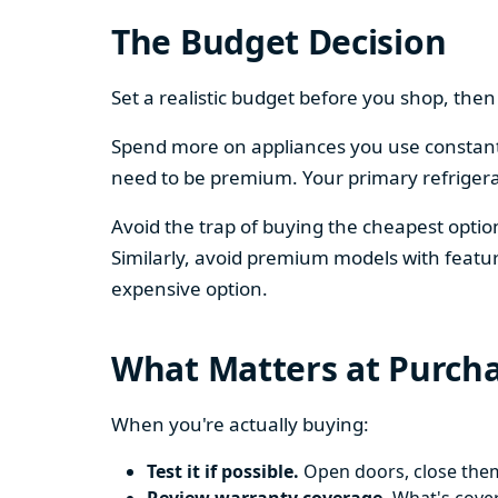
The Budget Decision
Set a realistic budget before you shop, th
Spend more on appliances you use constantl
need to be premium. Your primary refriger
Avoid the trap of buying the cheapest opti
Similarly, avoid premium models with featur
expensive option.
What Matters at Purch
When you're actually buying:
Test it if possible.
Open doors, close them,