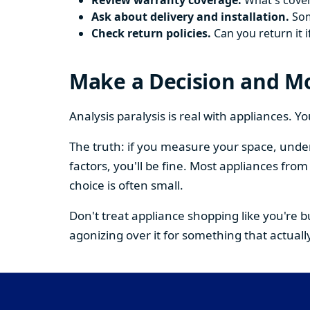
Review warranty coverage.
What's cover
Ask about delivery and installation.
Some
Check return policies.
Can you return it i
Make a Decision and M
Analysis paralysis is real with appliances. 
The truth: if you measure your space, under
factors, you'll be fine. Most appliances fr
choice is often small.
Don't treat appliance shopping like you're 
agonizing over it for something that actually