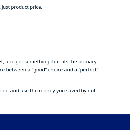
 just product price.
t, and get something that fits the primary
nce between a "good" choice and a "perfect"
cision, and use the money you saved by not