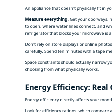
An appliance that doesn't physically fit in y
Measure everything.
Get your doorways, ha
to open, where water lines connect, and whe
refrigerator that blocks your microwave is a
Don't rely on store displays or online phot
carefully. Spend ten minutes with a tape mea
Space constraints should actually narrow your
choosing from what physically works.
Energy Efficiency: Real
Energy efficiency directly affects your month
Look for efficiency ratings, which compare a