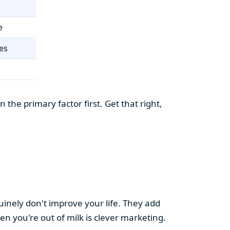
e
es
the primary factor first. Get that right,
uinely don't improve your life. They add
hen you're out of milk is clever marketing.