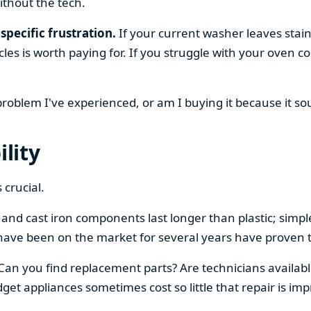
ithout the tech.
specific frustration.
If your current washer leaves stain
cles is worth paying for. If you struggle with your oven
 problem I've experienced, or am I buying it because it s
ility
 crucial.
el and cast iron components last longer than plastic; sim
have been on the market for several years have proven t
 Can you find replacement parts? Are technicians availabl
et appliances sometimes cost so little that repair is imp