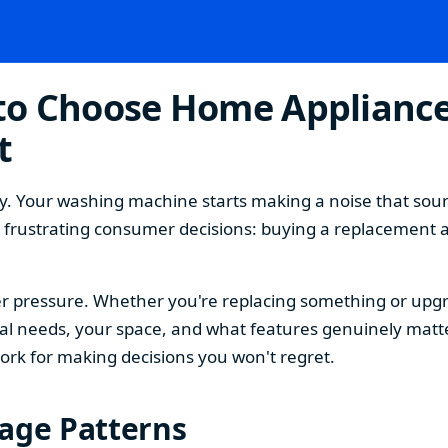
o Choose Home Appliances
t
. Your washing machine starts making a noise that sound
t frustrating consumer decisions: buying a replacement 
 pressure. Whether you're replacing something or upgra
 needs, your space, and what features genuinely matter
ork for making decisions you won't regret.
sage Patterns