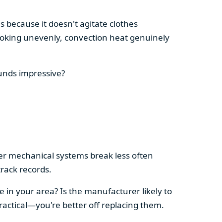
s because it doesn't agitate clothes
 cooking unevenly, convection heat genuinely
ounds impressive?
pler mechanical systems break less often
rack records.
e in your area? Is the manufacturer likely to
ractical—you're better off replacing them.