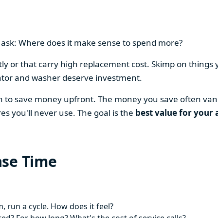
en ask: Where does it make sense to spend more?
y or that carry high replacement cost. Skimp on things 
ator and washer deserve investment.
on to save money upfront. The money you save often vani
es you'll never use. The goal is the
best value for your 
ase Time
 run a cycle. How does it feel?