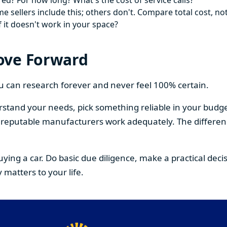
ed? For how long? What's the cost of service calls?
 sellers include this; others don't. Compare total cost, not
f it doesn't work in your space?
ove Forward
You can research forever and never feel 100% certain.
stand your needs, pick something reliable in your budge
om reputable manufacturers work adequately. The differe
buying a car. Do basic due diligence, make a practical de
 matters to your life.