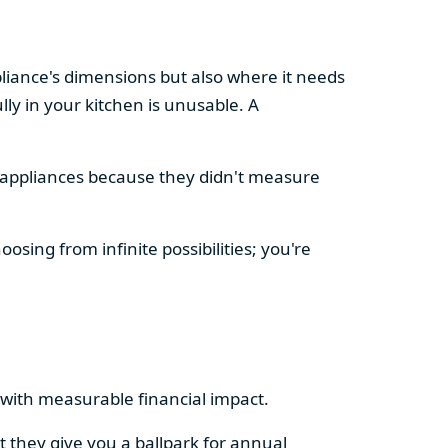
pliance's dimensions but also where it needs
ly in your kitchen is unusable. A
d appliances because they didn't measure
osing from infinite possibilities; you're
rs with measurable financial impact.
t they give you a ballpark for annual