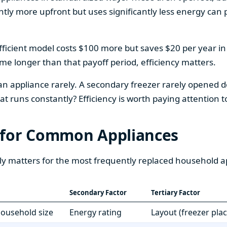
htly more upfront but uses significantly less energy can pa
fficient model costs $100 more but saves $20 per year in en
home longer than that payoff period, efficiency matters.
 an appliance rarely. A secondary freezer rarely opened do
 runs constantly? Efficiency is worth paying attention t
 for Common Appliances
ly matters for the most frequently replaced household a
Secondary Factor
Tertiary Factor
 household size
Energy rating
Layout (freezer pla