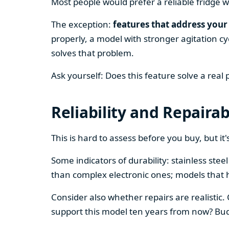
Most people would prefer a reliable fridge w
The exception:
features that address your 
properly, a model with stronger agitation cy
solves that problem.
Ask yourself: Does this feature solve a real
Reliability and Repairab
This is hard to assess before you buy, but it's
Some indicators of durability: stainless ste
than complex electronic ones; models that 
Consider also whether repairs are realistic.
support this model ten years from now? Budg