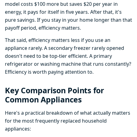
model costs $100 more but saves $20 per year in
energy, it pays for itself in five years. After that, it's
pure savings. If you stay in your home longer than that
payoff period, efficiency matters.
That said, efficiency matters less if you use an
appliance rarely. A secondary freezer rarely opened
doesn't need to be top-tier efficient. A primary
refrigerator or washing machine that runs constantly?
Efficiency is worth paying attention to.
Key Comparison Points for
Common Appliances
Here's a practical breakdown of what actually matters
for the most frequently replaced household
appliances: