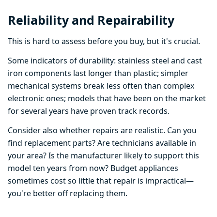
Reliability and Repairability
This is hard to assess before you buy, but it's crucial.
Some indicators of durability: stainless steel and cast
iron components last longer than plastic; simpler
mechanical systems break less often than complex
electronic ones; models that have been on the market
for several years have proven track records.
Consider also whether repairs are realistic. Can you
find replacement parts? Are technicians available in
your area? Is the manufacturer likely to support this
model ten years from now? Budget appliances
sometimes cost so little that repair is impractical—
you're better off replacing them.