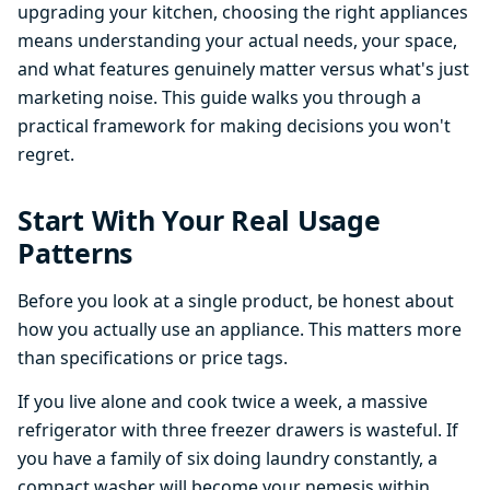
upgrading your kitchen, choosing the right appliances
means understanding your actual needs, your space,
and what features genuinely matter versus what's just
marketing noise. This guide walks you through a
practical framework for making decisions you won't
regret.
Start With Your Real Usage
Patterns
Before you look at a single product, be honest about
how you actually use an appliance. This matters more
than specifications or price tags.
If you live alone and cook twice a week, a massive
refrigerator with three freezer drawers is wasteful. If
you have a family of six doing laundry constantly, a
compact washer will become your nemesis within