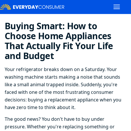
Buying Smart: How to
Choose Home Appliances
That Actually Fit Your Life
and Budget
Your refrigerator breaks down on a Saturday. Your
washing machine starts making a noise that sounds
like a small animal trapped inside. Suddenly, you're
faced with one of the most frustrating consumer
decisions: buying a replacement appliance when you
have zero time to think about it.
The good news? You don't have to buy under
pressure. Whether you're replacing something or