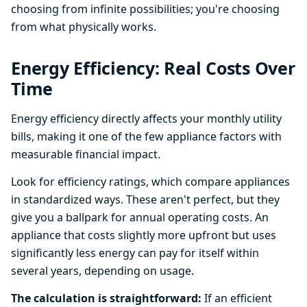
choosing from infinite possibilities; you're choosing
from what physically works.
Energy Efficiency: Real Costs Over
Time
Energy efficiency directly affects your monthly utility
bills, making it one of the few appliance factors with
measurable financial impact.
Look for efficiency ratings, which compare appliances
in standardized ways. These aren't perfect, but they
give you a ballpark for annual operating costs. An
appliance that costs slightly more upfront but uses
significantly less energy can pay for itself within
several years, depending on usage.
The calculation is straightforward:
If an efficient