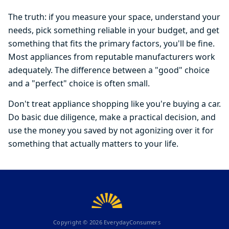
The truth: if you measure your space, understand your
needs, pick something reliable in your budget, and get
something that fits the primary factors, you'll be fine.
Most appliances from reputable manufacturers work
adequately. The difference between a "good" choice
and a "perfect" choice is often small.
Don't treat appliance shopping like you're buying a car.
Do basic due diligence, make a practical decision, and
use the money you saved by not agonizing over it for
something that actually matters to your life.
Copyright ©
2026
EverydayConsumers