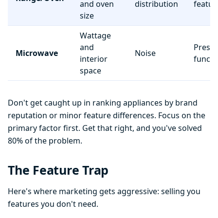
and oven
distribution
featur
size
Wattage
and
Preset
Microwave
Noise
interior
functi
space
Don't get caught up in ranking appliances by brand
reputation or minor feature differences. Focus on the
primary factor first. Get that right, and you've solved
80% of the problem.
The Feature Trap
Here's where marketing gets aggressive: selling you
features you don't need.