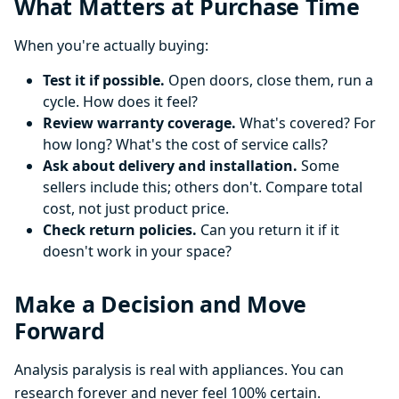
What Matters at Purchase Time
When you're actually buying:
Test it if possible.
Open doors, close them, run a
cycle. How does it feel?
Review warranty coverage.
What's covered? For
how long? What's the cost of service calls?
Ask about delivery and installation.
Some
sellers include this; others don't. Compare total
cost, not just product price.
Check return policies.
Can you return it if it
doesn't work in your space?
Make a Decision and Move
Forward
Analysis paralysis is real with appliances. You can
research forever and never feel 100% certain.