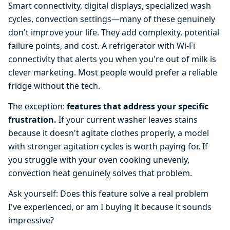
Smart connectivity, digital displays, specialized wash
cycles, convection settings—many of these genuinely
don't improve your life. They add complexity, potential
failure points, and cost. A refrigerator with Wi-Fi
connectivity that alerts you when you're out of milk is
clever marketing. Most people would prefer a reliable
fridge without the tech.
The exception:
features that address your specific
frustration.
If your current washer leaves stains
because it doesn't agitate clothes properly, a model
with stronger agitation cycles is worth paying for. If
you struggle with your oven cooking unevenly,
convection heat genuinely solves that problem.
Ask yourself: Does this feature solve a real problem
I've experienced, or am I buying it because it sounds
impressive?