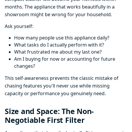
months. The appliance that works beautifully in a
showroom might be wrong for your household.
Ask yourself:
How many people use this appliance daily?
What tasks do I actually perform with it?
What frustrated me about my last one?
Am I buying for now or accounting for future
changes?
This self-awareness prevents the classic mistake of
chasing features you'll never use while missing
capacity or performance you genuinely need.
Size and Space: The Non-
Negotiable First Filter