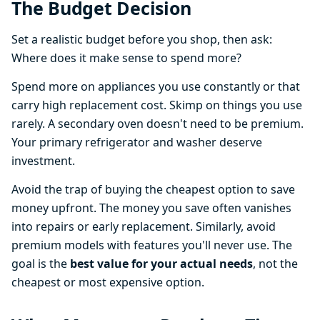
The Budget Decision
Set a realistic budget before you shop, then ask:
Where does it make sense to spend more?
Spend more on appliances you use constantly or that
carry high replacement cost. Skimp on things you use
rarely. A secondary oven doesn't need to be premium.
Your primary refrigerator and washer deserve
investment.
Avoid the trap of buying the cheapest option to save
money upfront. The money you save often vanishes
into repairs or early replacement. Similarly, avoid
premium models with features you'll never use. The
goal is the
best value for your actual needs
, not the
cheapest or most expensive option.