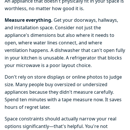
An appliance that doesn't physically fit in your space is
worthless, no matter how good it is.
Measure everything.
Get your doorways, hallways,
and installation space. Consider not just the
appliance's dimensions but also where it needs to
open, where water lines connect, and where
ventilation happens. A dishwasher that can't open fully
in your kitchen is unusable. A refrigerator that blocks
your microwave is a poor layout choice.
Don't rely on store displays or online photos to judge
size. Many people buy oversized or undersized
appliances because they didn't measure carefully.
Spend ten minutes with a tape measure now. It saves
hours of regret later.
Space constraints should actually narrow your real
options significantly—that's helpful. You're not