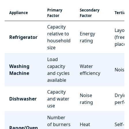
Primary
Secondary
Appliance
Tertiar
Factor
Factor
Capacity
Layou
relative to
Energy
Refrigerator
(freez
household
rating
place
size
Load
Washing
capacity
Water
Noise 
Machine
and cycles
efficiency
available
Capacity
Noise
Dryin
Dishwasher
and water
rating
perfo
use
Number
of burners
Heat
Self-c
Range/Oven