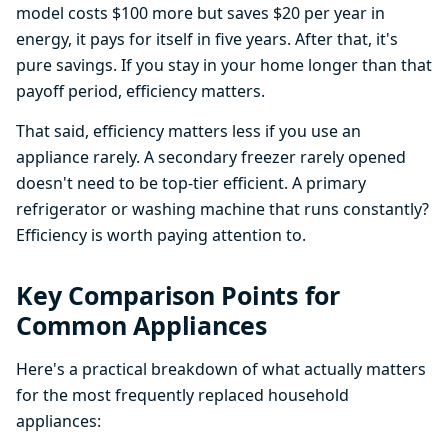
model costs $100 more but saves $20 per year in
energy, it pays for itself in five years. After that, it's
pure savings. If you stay in your home longer than that
payoff period, efficiency matters.
That said, efficiency matters less if you use an
appliance rarely. A secondary freezer rarely opened
doesn't need to be top-tier efficient. A primary
refrigerator or washing machine that runs constantly?
Efficiency is worth paying attention to.
Key Comparison Points for
Common Appliances
Here's a practical breakdown of what actually matters
for the most frequently replaced household
appliances: