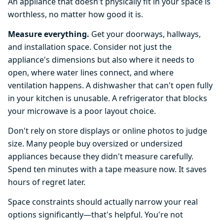
An appliance that doesn't physically fit in your space is
worthless, no matter how good it is.
Measure everything.
Get your doorways, hallways,
and installation space. Consider not just the
appliance's dimensions but also where it needs to
open, where water lines connect, and where
ventilation happens. A dishwasher that can't open fully
in your kitchen is unusable. A refrigerator that blocks
your microwave is a poor layout choice.
Don't rely on store displays or online photos to judge
size. Many people buy oversized or undersized
appliances because they didn't measure carefully.
Spend ten minutes with a tape measure now. It saves
hours of regret later.
Space constraints should actually narrow your real
options significantly—that's helpful. You're not