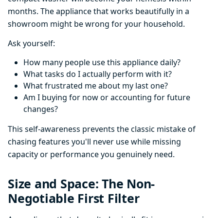
months. The appliance that works beautifully in a
showroom might be wrong for your household.
Ask yourself:
How many people use this appliance daily?
What tasks do I actually perform with it?
What frustrated me about my last one?
Am I buying for now or accounting for future
changes?
This self-awareness prevents the classic mistake of
chasing features you'll never use while missing
capacity or performance you genuinely need.
Size and Space: The Non-
Negotiable First Filter