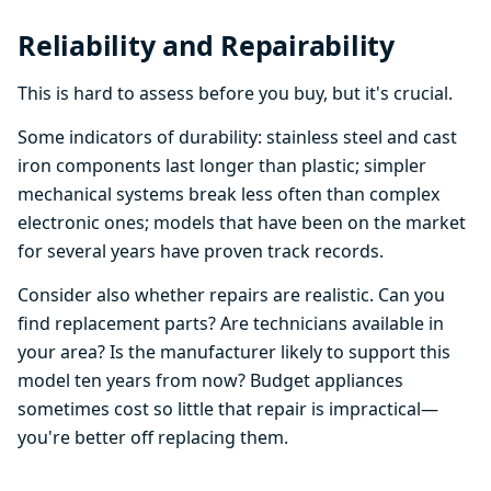
Reliability and Repairability
This is hard to assess before you buy, but it's crucial.
Some indicators of durability: stainless steel and cast
iron components last longer than plastic; simpler
mechanical systems break less often than complex
electronic ones; models that have been on the market
for several years have proven track records.
Consider also whether repairs are realistic. Can you
find replacement parts? Are technicians available in
your area? Is the manufacturer likely to support this
model ten years from now? Budget appliances
sometimes cost so little that repair is impractical—
you're better off replacing them.