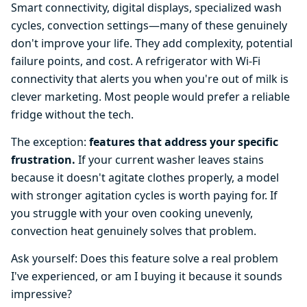
Smart connectivity, digital displays, specialized wash
cycles, convection settings—many of these genuinely
don't improve your life. They add complexity, potential
failure points, and cost. A refrigerator with Wi-Fi
connectivity that alerts you when you're out of milk is
clever marketing. Most people would prefer a reliable
fridge without the tech.
The exception:
features that address your specific
frustration.
If your current washer leaves stains
because it doesn't agitate clothes properly, a model
with stronger agitation cycles is worth paying for. If
you struggle with your oven cooking unevenly,
convection heat genuinely solves that problem.
Ask yourself: Does this feature solve a real problem
I've experienced, or am I buying it because it sounds
impressive?