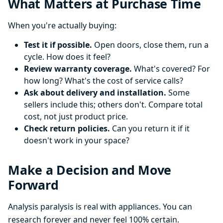
What Matters at Purchase Time
When you're actually buying:
Test it if possible.
Open doors, close them, run a
cycle. How does it feel?
Review warranty coverage.
What's covered? For
how long? What's the cost of service calls?
Ask about delivery and installation.
Some
sellers include this; others don't. Compare total
cost, not just product price.
Check return policies.
Can you return it if it
doesn't work in your space?
Make a Decision and Move
Forward
Analysis paralysis is real with appliances. You can
research forever and never feel 100% certain.