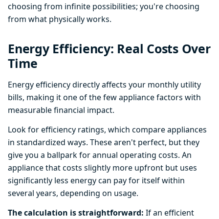
choosing from infinite possibilities; you're choosing
from what physically works.
Energy Efficiency: Real Costs Over
Time
Energy efficiency directly affects your monthly utility
bills, making it one of the few appliance factors with
measurable financial impact.
Look for efficiency ratings, which compare appliances
in standardized ways. These aren't perfect, but they
give you a ballpark for annual operating costs. An
appliance that costs slightly more upfront but uses
significantly less energy can pay for itself within
several years, depending on usage.
The calculation is straightforward:
If an efficient