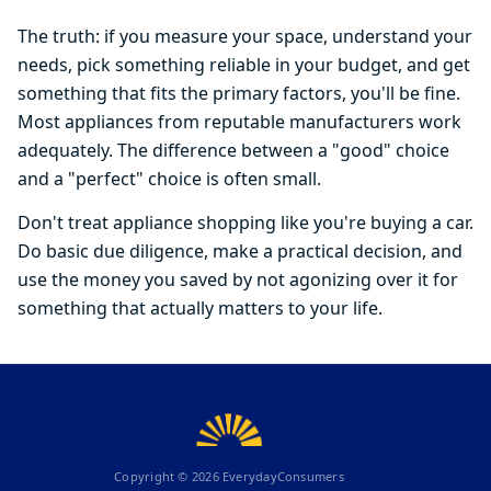
The truth: if you measure your space, understand your
needs, pick something reliable in your budget, and get
something that fits the primary factors, you'll be fine.
Most appliances from reputable manufacturers work
adequately. The difference between a "good" choice
and a "perfect" choice is often small.
Don't treat appliance shopping like you're buying a car.
Do basic due diligence, make a practical decision, and
use the money you saved by not agonizing over it for
something that actually matters to your life.
Copyright ©
2026
EverydayConsumers