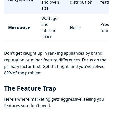
and oven
distribution
featur
size
Wattage
and
Preset
Microwave
Noise
interior
functi
space
Don't get caught up in ranking appliances by brand
reputation or minor feature differences. Focus on the
primary factor first. Get that right, and you've solved
80% of the problem.
The Feature Trap
Here's where marketing gets aggressive: selling you
features you don't need.