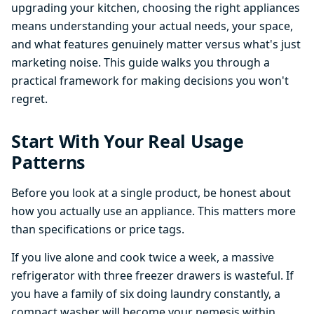
upgrading your kitchen, choosing the right appliances
means understanding your actual needs, your space,
and what features genuinely matter versus what's just
marketing noise. This guide walks you through a
practical framework for making decisions you won't
regret.
Start With Your Real Usage
Patterns
Before you look at a single product, be honest about
how you actually use an appliance. This matters more
than specifications or price tags.
If you live alone and cook twice a week, a massive
refrigerator with three freezer drawers is wasteful. If
you have a family of six doing laundry constantly, a
compact washer will become your nemesis within