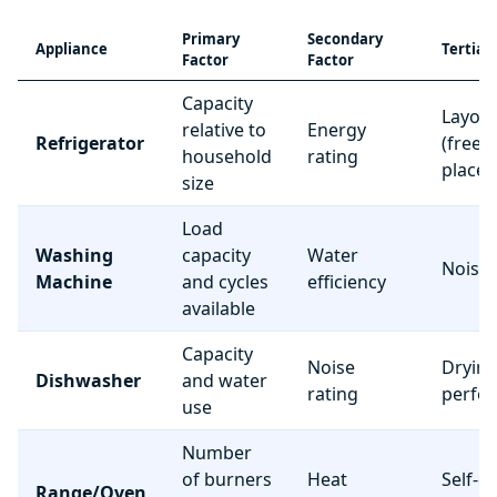
Primary
Secondary
Appliance
Tertiar
Factor
Factor
Capacity
Layou
relative to
Energy
Refrigerator
(freez
household
rating
place
size
Load
Washing
capacity
Water
Noise 
Machine
and cycles
efficiency
available
Capacity
Noise
Dryin
Dishwasher
and water
rating
perfo
use
Number
of burners
Heat
Self-c
Range/Oven