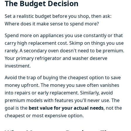
The Budget Decision
Set a realistic budget before you shop, then ask:
Where does it make sense to spend more?
Spend more on appliances you use constantly or that
carry high replacement cost. Skimp on things you use
rarely. A secondary oven doesn't need to be premium.
Your primary refrigerator and washer deserve
investment.
Avoid the trap of buying the cheapest option to save
money upfront. The money you save often vanishes
into repairs or early replacement. Similarly, avoid
premium models with features you'll never use. The
goal is the
best value for your actual needs
, not the
cheapest or most expensive option.