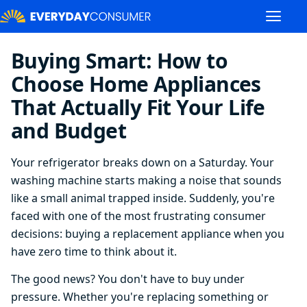
Buying Smart: How to
Choose Home Appliances
That Actually Fit Your Life
and Budget
Your refrigerator breaks down on a Saturday. Your
washing machine starts making a noise that sounds
like a small animal trapped inside. Suddenly, you're
faced with one of the most frustrating consumer
decisions: buying a replacement appliance when you
have zero time to think about it.
The good news? You don't have to buy under
pressure. Whether you're replacing something or