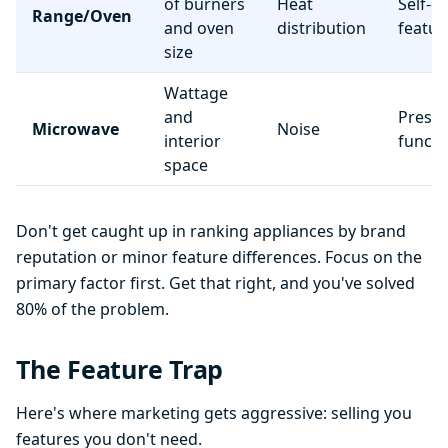
of burners
Heat
Self-c
Range/Oven
and oven
distribution
featur
size
Wattage
and
Preset
Microwave
Noise
interior
functi
space
Don't get caught up in ranking appliances by brand
reputation or minor feature differences. Focus on the
primary factor first. Get that right, and you've solved
80% of the problem.
The Feature Trap
Here's where marketing gets aggressive: selling you
features you don't need.