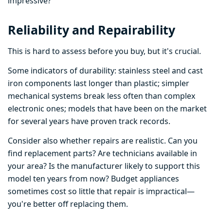
impressive?
Reliability and Repairability
This is hard to assess before you buy, but it's crucial.
Some indicators of durability: stainless steel and cast
iron components last longer than plastic; simpler
mechanical systems break less often than complex
electronic ones; models that have been on the market
for several years have proven track records.
Consider also whether repairs are realistic. Can you
find replacement parts? Are technicians available in
your area? Is the manufacturer likely to support this
model ten years from now? Budget appliances
sometimes cost so little that repair is impractical—
you're better off replacing them.