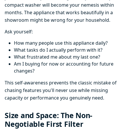
compact washer will become your nemesis within
months. The appliance that works beautifully in a
showroom might be wrong for your household.
Ask yourself:
How many people use this appliance daily?
What tasks do I actually perform with it?
What frustrated me about my last one?
Am I buying for now or accounting for future
changes?
This self-awareness prevents the classic mistake of
chasing features you'll never use while missing
capacity or performance you genuinely need.
Size and Space: The Non-
Negotiable First Filter