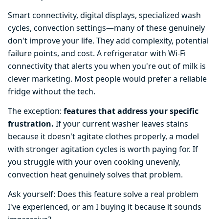
Smart connectivity, digital displays, specialized wash
cycles, convection settings—many of these genuinely
don't improve your life. They add complexity, potential
failure points, and cost. A refrigerator with Wi-Fi
connectivity that alerts you when you're out of milk is
clever marketing. Most people would prefer a reliable
fridge without the tech.
The exception:
features that address your specific
frustration.
If your current washer leaves stains
because it doesn't agitate clothes properly, a model
with stronger agitation cycles is worth paying for. If
you struggle with your oven cooking unevenly,
convection heat genuinely solves that problem.
Ask yourself: Does this feature solve a real problem
I've experienced, or am I buying it because it sounds