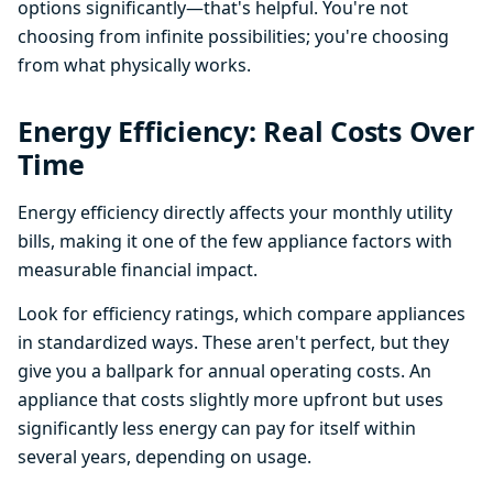
options significantly—that's helpful. You're not
choosing from infinite possibilities; you're choosing
from what physically works.
Energy Efficiency: Real Costs Over
Time
Energy efficiency directly affects your monthly utility
bills, making it one of the few appliance factors with
measurable financial impact.
Look for efficiency ratings, which compare appliances
in standardized ways. These aren't perfect, but they
give you a ballpark for annual operating costs. An
appliance that costs slightly more upfront but uses
significantly less energy can pay for itself within
several years, depending on usage.