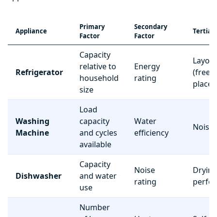
Primary
Secondary
Appliance
Tertiar
Factor
Factor
Capacity
Layou
relative to
Energy
Refrigerator
(freez
household
rating
place
size
Load
Washing
capacity
Water
Noise 
Machine
and cycles
efficiency
available
Capacity
Noise
Dryin
Dishwasher
and water
rating
perfo
use
Number