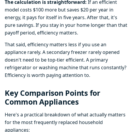
The calculation is straightforward:
If an efficient
model costs $100 more but saves $20 per year in
energy, it pays for itself in five years. After that, it's
pure savings. If you stay in your home longer than that
payoff period, efficiency matters.
That said, efficiency matters less if you use an
appliance rarely. A secondary freezer rarely opened
doesn't need to be top-tier efficient. A primary
refrigerator or washing machine that runs constantly?
Efficiency is worth paying attention to.
Key Comparison Points for
Common Appliances
Here's a practical breakdown of what actually matters
for the most frequently replaced household
appliances: