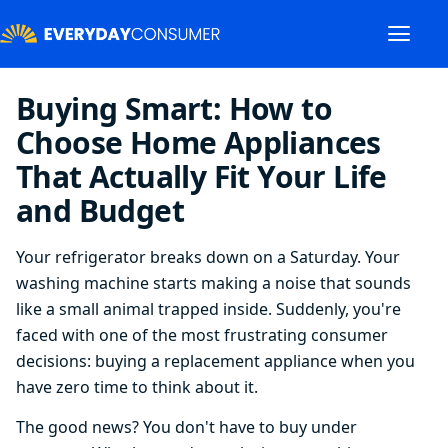
Buying Smart: How to
Choose Home Appliances
That Actually Fit Your Life
and Budget
Your refrigerator breaks down on a Saturday. Your
washing machine starts making a noise that sounds
like a small animal trapped inside. Suddenly, you're
faced with one of the most frustrating consumer
decisions: buying a replacement appliance when you
have zero time to think about it.
The good news? You don't have to buy under