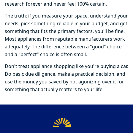
research forever and never feel 100% certain.
The truth: if you measure your space, understand your
needs, pick something reliable in your budget, and get
something that fits the primary factors, you'll be fine.
Most appliances from reputable manufacturers work
adequately. The difference between a "good" choice
and a "perfect" choice is often small.
Don't treat appliance shopping like you're buying a car.
Do basic due diligence, make a practical decision, and
use the money you saved by not agonizing over it for
something that actually matters to your life.