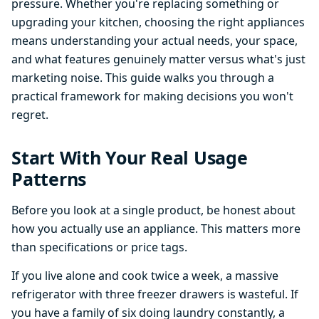
pressure. Whether you're replacing something or
upgrading your kitchen, choosing the right appliances
means understanding your actual needs, your space,
and what features genuinely matter versus what's just
marketing noise. This guide walks you through a
practical framework for making decisions you won't
regret.
Start With Your Real Usage
Patterns
Before you look at a single product, be honest about
how you actually use an appliance. This matters more
than specifications or price tags.
If you live alone and cook twice a week, a massive
refrigerator with three freezer drawers is wasteful. If
you have a family of six doing laundry constantly, a