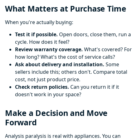
What Matters at Purchase Time
When you're actually buying:
Test it if possible.
Open doors, close them, run a
cycle. How does it feel?
Review warranty coverage.
What's covered? For
how long? What's the cost of service calls?
Ask about delivery and installation.
Some
sellers include this; others don't. Compare total
cost, not just product price.
Check return policies.
Can you return it if it
doesn't work in your space?
Make a Decision and Move
Forward
Analysis paralysis is real with appliances. You can