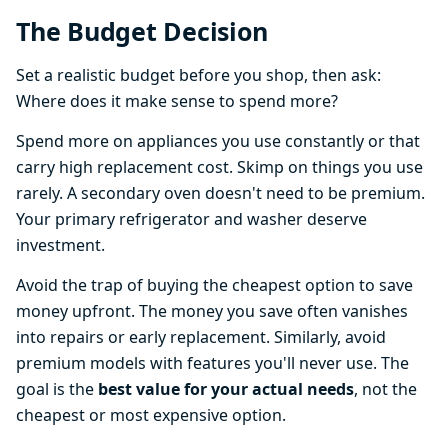
The Budget Decision
Set a realistic budget before you shop, then ask:
Where does it make sense to spend more?
Spend more on appliances you use constantly or that
carry high replacement cost. Skimp on things you use
rarely. A secondary oven doesn't need to be premium.
Your primary refrigerator and washer deserve
investment.
Avoid the trap of buying the cheapest option to save
money upfront. The money you save often vanishes
into repairs or early replacement. Similarly, avoid
premium models with features you'll never use. The
goal is the
best value for your actual needs
, not the
cheapest or most expensive option.