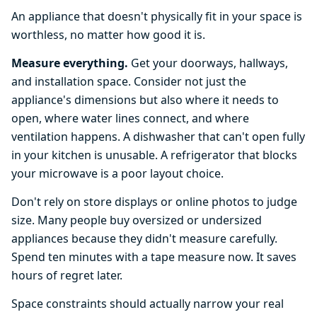
An appliance that doesn't physically fit in your space is
worthless, no matter how good it is.
Measure everything.
Get your doorways, hallways,
and installation space. Consider not just the
appliance's dimensions but also where it needs to
open, where water lines connect, and where
ventilation happens. A dishwasher that can't open fully
in your kitchen is unusable. A refrigerator that blocks
your microwave is a poor layout choice.
Don't rely on store displays or online photos to judge
size. Many people buy oversized or undersized
appliances because they didn't measure carefully.
Spend ten minutes with a tape measure now. It saves
hours of regret later.
Space constraints should actually narrow your real