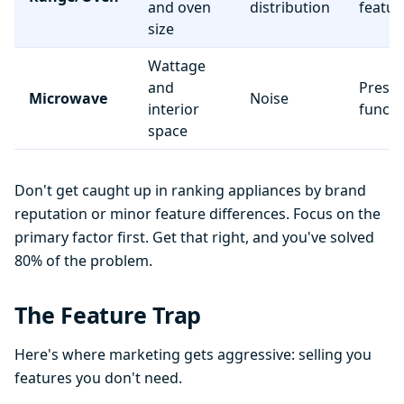
and oven
distribution
featur
size
Wattage
and
Preset
Microwave
Noise
interior
functi
space
Don't get caught up in ranking appliances by brand
reputation or minor feature differences. Focus on the
primary factor first. Get that right, and you've solved
80% of the problem.
The Feature Trap
Here's where marketing gets aggressive: selling you
features you don't need.