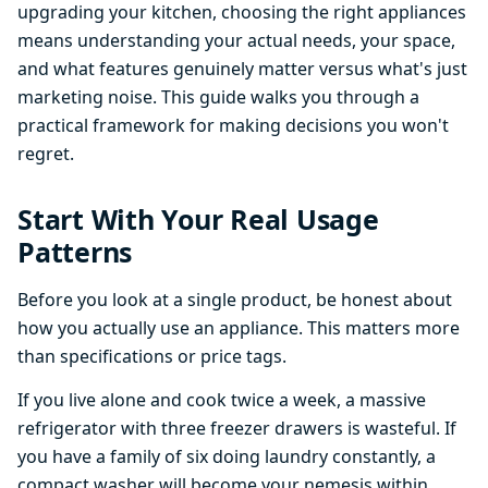
upgrading your kitchen, choosing the right appliances
means understanding your actual needs, your space,
and what features genuinely matter versus what's just
marketing noise. This guide walks you through a
practical framework for making decisions you won't
regret.
Start With Your Real Usage
Patterns
Before you look at a single product, be honest about
how you actually use an appliance. This matters more
than specifications or price tags.
If you live alone and cook twice a week, a massive
refrigerator with three freezer drawers is wasteful. If
you have a family of six doing laundry constantly, a
compact washer will become your nemesis within