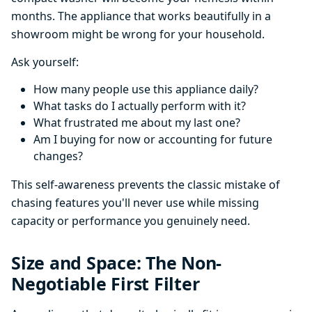
months. The appliance that works beautifully in a
showroom might be wrong for your household.
Ask yourself:
How many people use this appliance daily?
What tasks do I actually perform with it?
What frustrated me about my last one?
Am I buying for now or accounting for future
changes?
This self-awareness prevents the classic mistake of
chasing features you'll never use while missing
capacity or performance you genuinely need.
Size and Space: The Non-
Negotiable First Filter