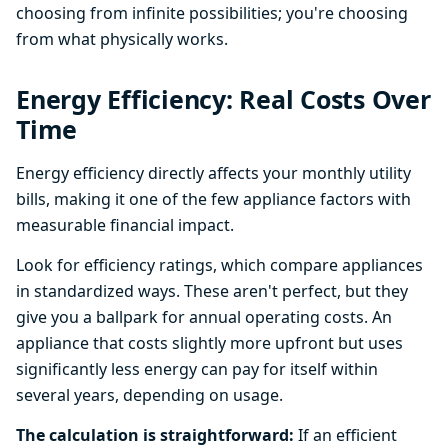
choosing from infinite possibilities; you're choosing
from what physically works.
Energy Efficiency: Real Costs Over
Time
Energy efficiency directly affects your monthly utility
bills, making it one of the few appliance factors with
measurable financial impact.
Look for efficiency ratings, which compare appliances
in standardized ways. These aren't perfect, but they
give you a ballpark for annual operating costs. An
appliance that costs slightly more upfront but uses
significantly less energy can pay for itself within
several years, depending on usage.
The calculation is straightforward:
If an efficient