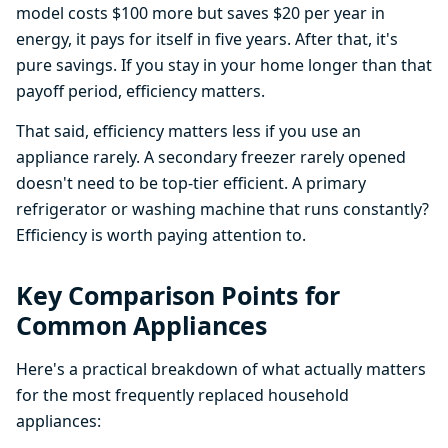
model costs $100 more but saves $20 per year in
energy, it pays for itself in five years. After that, it's
pure savings. If you stay in your home longer than that
payoff period, efficiency matters.
That said, efficiency matters less if you use an
appliance rarely. A secondary freezer rarely opened
doesn't need to be top-tier efficient. A primary
refrigerator or washing machine that runs constantly?
Efficiency is worth paying attention to.
Key Comparison Points for
Common Appliances
Here's a practical breakdown of what actually matters
for the most frequently replaced household
appliances: