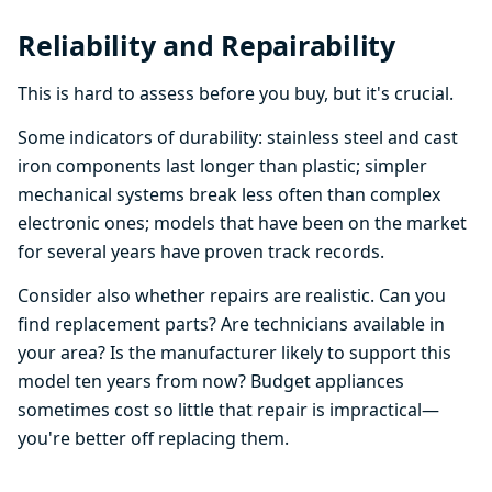
Reliability and Repairability
This is hard to assess before you buy, but it's crucial.
Some indicators of durability: stainless steel and cast
iron components last longer than plastic; simpler
mechanical systems break less often than complex
electronic ones; models that have been on the market
for several years have proven track records.
Consider also whether repairs are realistic. Can you
find replacement parts? Are technicians available in
your area? Is the manufacturer likely to support this
model ten years from now? Budget appliances
sometimes cost so little that repair is impractical—
you're better off replacing them.