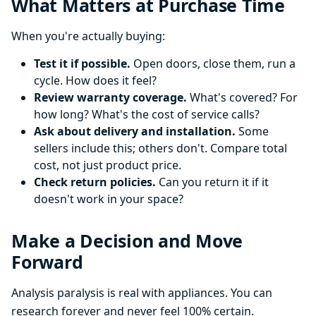
What Matters at Purchase Time
When you're actually buying:
Test it if possible.
Open doors, close them, run a
cycle. How does it feel?
Review warranty coverage.
What's covered? For
how long? What's the cost of service calls?
Ask about delivery and installation.
Some
sellers include this; others don't. Compare total
cost, not just product price.
Check return policies.
Can you return it if it
doesn't work in your space?
Make a Decision and Move
Forward
Analysis paralysis is real with appliances. You can
research forever and never feel 100% certain.