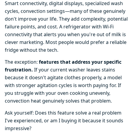
Smart connectivity, digital displays, specialized wash
cycles, convection settings—many of these genuinely
don't improve your life. They add complexity, potential
failure points, and cost. A refrigerator with Wi-Fi
connectivity that alerts you when you're out of milk is
clever marketing. Most people would prefer a reliable
fridge without the tech.
The exception:
features that address your specific
frustration.
If your current washer leaves stains
because it doesn't agitate clothes properly, a model
with stronger agitation cycles is worth paying for. If
you struggle with your oven cooking unevenly,
convection heat genuinely solves that problem.
Ask yourself: Does this feature solve a real problem
I've experienced, or am I buying it because it sounds
impressive?