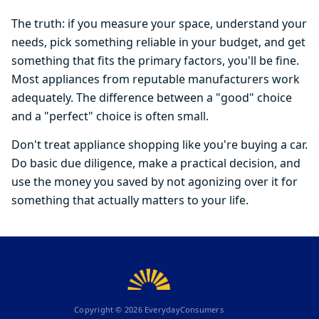
The truth: if you measure your space, understand your
needs, pick something reliable in your budget, and get
something that fits the primary factors, you'll be fine.
Most appliances from reputable manufacturers work
adequately. The difference between a "good" choice
and a "perfect" choice is often small.
Don't treat appliance shopping like you're buying a car.
Do basic due diligence, make a practical decision, and
use the money you saved by not agonizing over it for
something that actually matters to your life.
Copyright ©
2026
EverydayConsumers