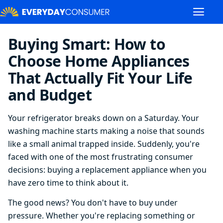
Buying Smart: How to
Choose Home Appliances
That Actually Fit Your Life
and Budget
Your refrigerator breaks down on a Saturday. Your
washing machine starts making a noise that sounds
like a small animal trapped inside. Suddenly, you're
faced with one of the most frustrating consumer
decisions: buying a replacement appliance when you
have zero time to think about it.
The good news? You don't have to buy under
pressure. Whether you're replacing something or