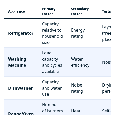
Primary
Secondary
Appliance
Tertiar
Factor
Factor
Capacity
Layou
relative to
Energy
Refrigerator
(freez
household
rating
place
size
Load
Washing
capacity
Water
Noise 
Machine
and cycles
efficiency
available
Capacity
Noise
Dryin
Dishwasher
and water
rating
perfo
use
Number
of burners
Heat
Self-c
Range/Oven