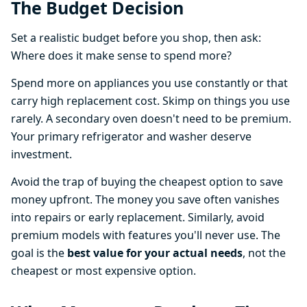
The Budget Decision
Set a realistic budget before you shop, then ask:
Where does it make sense to spend more?
Spend more on appliances you use constantly or that
carry high replacement cost. Skimp on things you use
rarely. A secondary oven doesn't need to be premium.
Your primary refrigerator and washer deserve
investment.
Avoid the trap of buying the cheapest option to save
money upfront. The money you save often vanishes
into repairs or early replacement. Similarly, avoid
premium models with features you'll never use. The
goal is the
best value for your actual needs
, not the
cheapest or most expensive option.