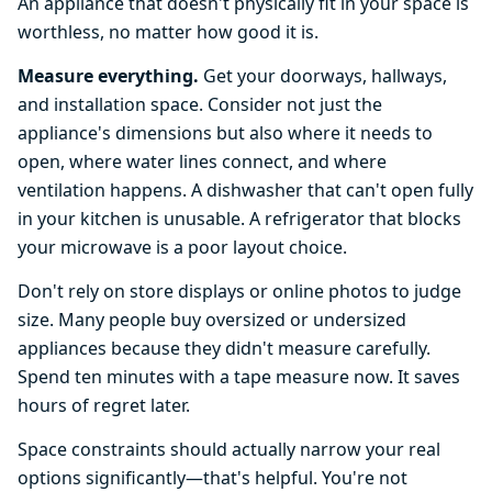
An appliance that doesn't physically fit in your space is
worthless, no matter how good it is.
Measure everything.
Get your doorways, hallways,
and installation space. Consider not just the
appliance's dimensions but also where it needs to
open, where water lines connect, and where
ventilation happens. A dishwasher that can't open fully
in your kitchen is unusable. A refrigerator that blocks
your microwave is a poor layout choice.
Don't rely on store displays or online photos to judge
size. Many people buy oversized or undersized
appliances because they didn't measure carefully.
Spend ten minutes with a tape measure now. It saves
hours of regret later.
Space constraints should actually narrow your real
options significantly—that's helpful. You're not