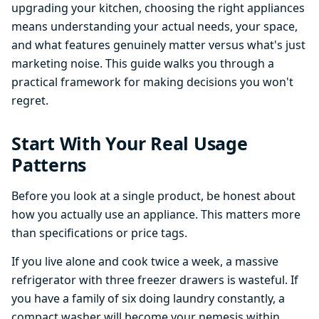
upgrading your kitchen, choosing the right appliances
means understanding your actual needs, your space,
and what features genuinely matter versus what's just
marketing noise. This guide walks you through a
practical framework for making decisions you won't
regret.
Start With Your Real Usage
Patterns
Before you look at a single product, be honest about
how you actually use an appliance. This matters more
than specifications or price tags.
If you live alone and cook twice a week, a massive
refrigerator with three freezer drawers is wasteful. If
you have a family of six doing laundry constantly, a
compact washer will become your nemesis within