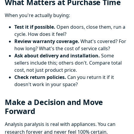
What Matters at Purchase Time
When you're actually buying:
Test it if possible.
Open doors, close them, run a
cycle. How does it feel?
Review warranty coverage.
What's covered? For
how long? What's the cost of service calls?
Ask about delivery and installation.
Some
sellers include this; others don't. Compare total
cost, not just product price.
Check return policies.
Can you return it if it
doesn't work in your space?
Make a Decision and Move
Forward
Analysis paralysis is real with appliances. You can
research forever and never feel 100% certain.