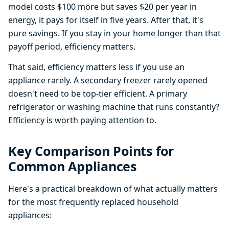
model costs $100 more but saves $20 per year in
energy, it pays for itself in five years. After that, it's
pure savings. If you stay in your home longer than that
payoff period, efficiency matters.
That said, efficiency matters less if you use an
appliance rarely. A secondary freezer rarely opened
doesn't need to be top-tier efficient. A primary
refrigerator or washing machine that runs constantly?
Efficiency is worth paying attention to.
Key Comparison Points for
Common Appliances
Here's a practical breakdown of what actually matters
for the most frequently replaced household
appliances: