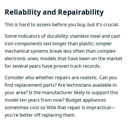
Reliability and Repairability
This is hard to assess before you buy, but it's crucial.
Some indicators of durability: stainless steel and cast
iron components last longer than plastic; simpler
mechanical systems break less often than complex
electronic ones; models that have been on the market
for several years have proven track records.
Consider also whether repairs are realistic. Can you
find replacement parts? Are technicians available in
your area? Is the manufacturer likely to support this
model ten years from now? Budget appliances
sometimes cost so little that repair is impractical—
you're better off replacing them.