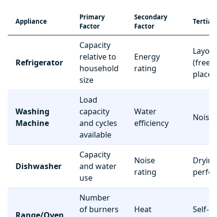
Primary
Secondary
Appliance
Tertiar
Factor
Factor
Capacity
Layou
relative to
Energy
Refrigerator
(freez
household
rating
place
size
Load
Washing
capacity
Water
Noise 
Machine
and cycles
efficiency
available
Capacity
Noise
Dryin
Dishwasher
and water
rating
perfo
use
Number
of burners
Heat
Self-c
Range/Oven