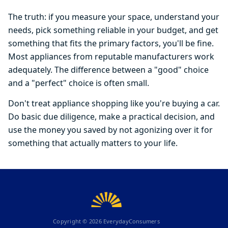
The truth: if you measure your space, understand your
needs, pick something reliable in your budget, and get
something that fits the primary factors, you'll be fine.
Most appliances from reputable manufacturers work
adequately. The difference between a "good" choice
and a "perfect" choice is often small.
Don't treat appliance shopping like you're buying a car.
Do basic due diligence, make a practical decision, and
use the money you saved by not agonizing over it for
something that actually matters to your life.
Copyright ©
2026
EverydayConsumers