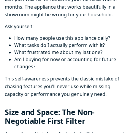
months. The appliance that works beautifully in a
showroom might be wrong for your household.
Ask yourself:
How many people use this appliance daily?
What tasks do I actually perform with it?
What frustrated me about my last one?
Am I buying for now or accounting for future
changes?
This self-awareness prevents the classic mistake of
chasing features you'll never use while missing
capacity or performance you genuinely need.
Size and Space: The Non-
Negotiable First Filter