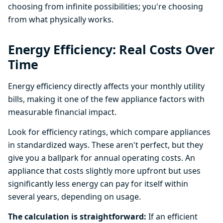
choosing from infinite possibilities; you're choosing
from what physically works.
Energy Efficiency: Real Costs Over
Time
Energy efficiency directly affects your monthly utility
bills, making it one of the few appliance factors with
measurable financial impact.
Look for efficiency ratings, which compare appliances
in standardized ways. These aren't perfect, but they
give you a ballpark for annual operating costs. An
appliance that costs slightly more upfront but uses
significantly less energy can pay for itself within
several years, depending on usage.
The calculation is straightforward:
If an efficient