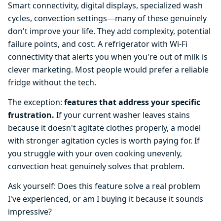
Smart connectivity, digital displays, specialized wash
cycles, convection settings—many of these genuinely
don't improve your life. They add complexity, potential
failure points, and cost. A refrigerator with Wi-Fi
connectivity that alerts you when you're out of milk is
clever marketing. Most people would prefer a reliable
fridge without the tech.
The exception:
features that address your specific
frustration.
If your current washer leaves stains
because it doesn't agitate clothes properly, a model
with stronger agitation cycles is worth paying for. If
you struggle with your oven cooking unevenly,
convection heat genuinely solves that problem.
Ask yourself: Does this feature solve a real problem
I've experienced, or am I buying it because it sounds
impressive?