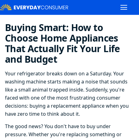
Buying Smart: How to
Choose Home Appliances
That Actually Fit Your Life
and Budget
Your refrigerator breaks down on a Saturday. Your
washing machine starts making a noise that sounds
like a small animal trapped inside. Suddenly, you're
faced with one of the most frustrating consumer
decisions: buying a replacement appliance when you
have zero time to think about it.
The good news? You don't have to buy under
pressure. Whether you're replacing something or