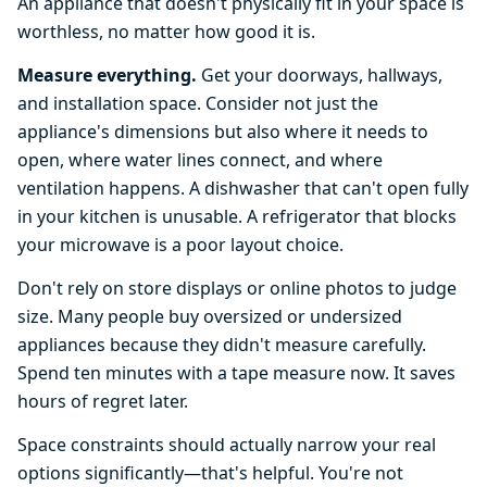
An appliance that doesn't physically fit in your space is
worthless, no matter how good it is.
Measure everything.
Get your doorways, hallways,
and installation space. Consider not just the
appliance's dimensions but also where it needs to
open, where water lines connect, and where
ventilation happens. A dishwasher that can't open fully
in your kitchen is unusable. A refrigerator that blocks
your microwave is a poor layout choice.
Don't rely on store displays or online photos to judge
size. Many people buy oversized or undersized
appliances because they didn't measure carefully.
Spend ten minutes with a tape measure now. It saves
hours of regret later.
Space constraints should actually narrow your real
options significantly—that's helpful. You're not