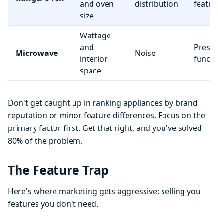
and oven
distribution
featur
size
Wattage
and
Preset
Microwave
Noise
interior
functi
space
Don't get caught up in ranking appliances by brand
reputation or minor feature differences. Focus on the
primary factor first. Get that right, and you've solved
80% of the problem.
The Feature Trap
Here's where marketing gets aggressive: selling you
features you don't need.