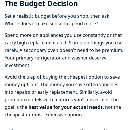
The Budget Decision
Set a realistic budget before you shop, then ask:
Where does it make sense to spend more?
Spend more on appliances you use constantly or that
carry high replacement cost. Skimp on things you use
rarely. A secondary oven doesn't need to be premium.
Your primary refrigerator and washer deserve
investment.
Avoid the trap of buying the cheapest option to save
money upfront. The money you save often vanishes
into repairs or early replacement. Similarly, avoid
premium models with features you'll never use. The
goal is the
best value for your actual needs
, not the
cheapest or most expensive option.