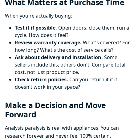
What Matters at Purchase Time
When you're actually buying:
Test it if possible.
Open doors, close them, run a
cycle. How does it feel?
Review warranty coverage.
What's covered? For
how long? What's the cost of service calls?
Ask about delivery and installation.
Some
sellers include this; others don't. Compare total
cost, not just product price.
Check return policies.
Can you return it if it
doesn't work in your space?
Make a Decision and Move
Forward
Analysis paralysis is real with appliances. You can
research forever and never feel 100% certain.