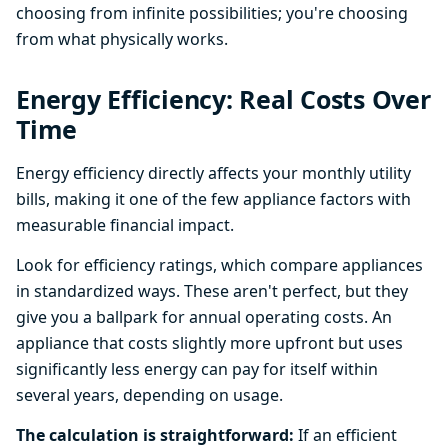
choosing from infinite possibilities; you're choosing
from what physically works.
Energy Efficiency: Real Costs Over
Time
Energy efficiency directly affects your monthly utility
bills, making it one of the few appliance factors with
measurable financial impact.
Look for efficiency ratings, which compare appliances
in standardized ways. These aren't perfect, but they
give you a ballpark for annual operating costs. An
appliance that costs slightly more upfront but uses
significantly less energy can pay for itself within
several years, depending on usage.
The calculation is straightforward:
If an efficient