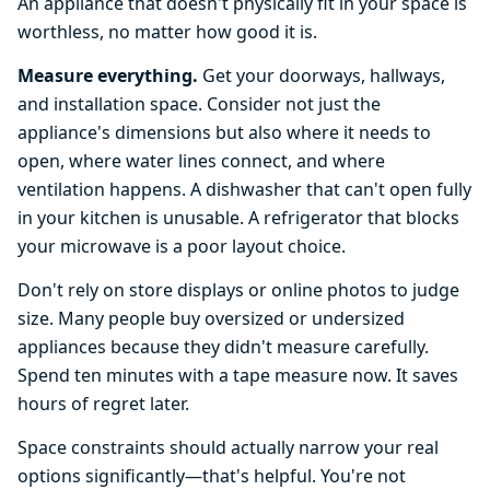
An appliance that doesn't physically fit in your space is
worthless, no matter how good it is.
Measure everything.
Get your doorways, hallways,
and installation space. Consider not just the
appliance's dimensions but also where it needs to
open, where water lines connect, and where
ventilation happens. A dishwasher that can't open fully
in your kitchen is unusable. A refrigerator that blocks
your microwave is a poor layout choice.
Don't rely on store displays or online photos to judge
size. Many people buy oversized or undersized
appliances because they didn't measure carefully.
Spend ten minutes with a tape measure now. It saves
hours of regret later.
Space constraints should actually narrow your real
options significantly—that's helpful. You're not