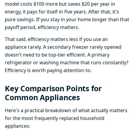
model costs $100 more but saves $20 per year in
energy, it pays for itself in five years. After that, it's
pure savings. If you stay in your home longer than that
payoff period, efficiency matters.
That said, efficiency matters less if you use an
appliance rarely. A secondary freezer rarely opened
doesn't need to be top-tier efficient. A primary
refrigerator or washing machine that runs constantly?
Efficiency is worth paying attention to.
Key Comparison Points for
Common Appliances
Here's a practical breakdown of what actually matters
for the most frequently replaced household
appliances: