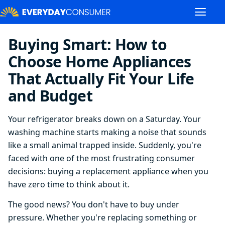
Buying Smart: How to
Choose Home Appliances
That Actually Fit Your Life
and Budget
Your refrigerator breaks down on a Saturday. Your
washing machine starts making a noise that sounds
like a small animal trapped inside. Suddenly, you're
faced with one of the most frustrating consumer
decisions: buying a replacement appliance when you
have zero time to think about it.
The good news? You don't have to buy under
pressure. Whether you're replacing something or