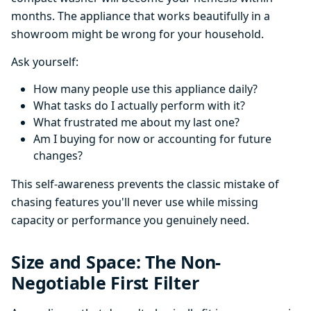
months. The appliance that works beautifully in a
showroom might be wrong for your household.
Ask yourself:
How many people use this appliance daily?
What tasks do I actually perform with it?
What frustrated me about my last one?
Am I buying for now or accounting for future
changes?
This self-awareness prevents the classic mistake of
chasing features you'll never use while missing
capacity or performance you genuinely need.
Size and Space: The Non-
Negotiable First Filter