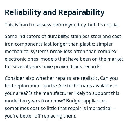
Reliability and Repairability
This is hard to assess before you buy, but it's crucial.
Some indicators of durability: stainless steel and cast
iron components last longer than plastic; simpler
mechanical systems break less often than complex
electronic ones; models that have been on the market
for several years have proven track records.
Consider also whether repairs are realistic. Can you
find replacement parts? Are technicians available in
your area? Is the manufacturer likely to support this
model ten years from now? Budget appliances
sometimes cost so little that repair is impractical—
you're better off replacing them.