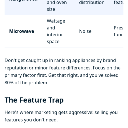
and oven
distribution
featur
size
Wattage
and
Preset
Microwave
Noise
interior
functi
space
Don't get caught up in ranking appliances by brand
reputation or minor feature differences. Focus on the
primary factor first. Get that right, and you've solved
80% of the problem.
The Feature Trap
Here's where marketing gets aggressive: selling you
features you don't need.