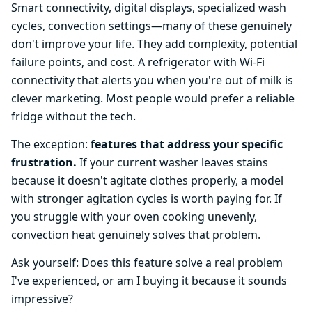
Smart connectivity, digital displays, specialized wash
cycles, convection settings—many of these genuinely
don't improve your life. They add complexity, potential
failure points, and cost. A refrigerator with Wi-Fi
connectivity that alerts you when you're out of milk is
clever marketing. Most people would prefer a reliable
fridge without the tech.
The exception:
features that address your specific
frustration.
If your current washer leaves stains
because it doesn't agitate clothes properly, a model
with stronger agitation cycles is worth paying for. If
you struggle with your oven cooking unevenly,
convection heat genuinely solves that problem.
Ask yourself: Does this feature solve a real problem
I've experienced, or am I buying it because it sounds
impressive?