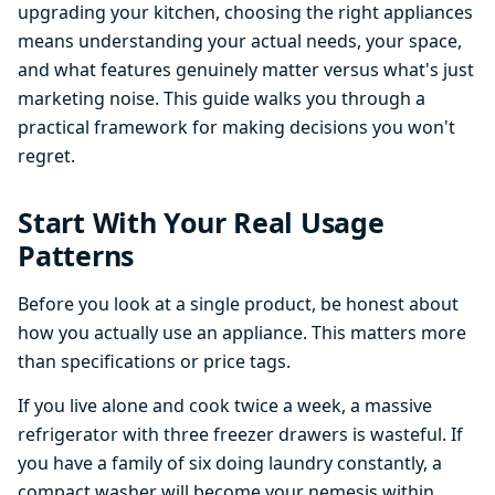
upgrading your kitchen, choosing the right appliances
means understanding your actual needs, your space,
and what features genuinely matter versus what's just
marketing noise. This guide walks you through a
practical framework for making decisions you won't
regret.
Start With Your Real Usage
Patterns
Before you look at a single product, be honest about
how you actually use an appliance. This matters more
than specifications or price tags.
If you live alone and cook twice a week, a massive
refrigerator with three freezer drawers is wasteful. If
you have a family of six doing laundry constantly, a
compact washer will become your nemesis within