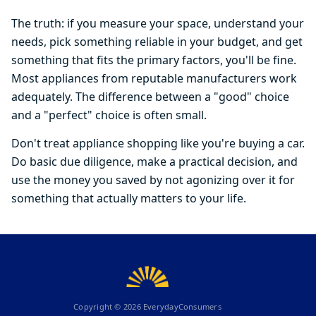
The truth: if you measure your space, understand your
needs, pick something reliable in your budget, and get
something that fits the primary factors, you'll be fine.
Most appliances from reputable manufacturers work
adequately. The difference between a "good" choice
and a "perfect" choice is often small.
Don't treat appliance shopping like you're buying a car.
Do basic due diligence, make a practical decision, and
use the money you saved by not agonizing over it for
something that actually matters to your life.
Copyright ©
2026
EverydayConsumers