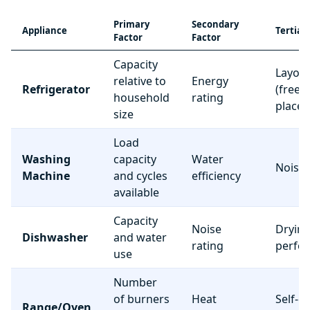
Primary
Secondary
Appliance
Tertiar
Factor
Factor
Capacity
Layou
relative to
Energy
Refrigerator
(freez
household
rating
place
size
Load
Washing
capacity
Water
Noise 
Machine
and cycles
efficiency
available
Capacity
Noise
Dryin
Dishwasher
and water
rating
perfo
use
Number
of burners
Heat
Self-c
Range/Oven