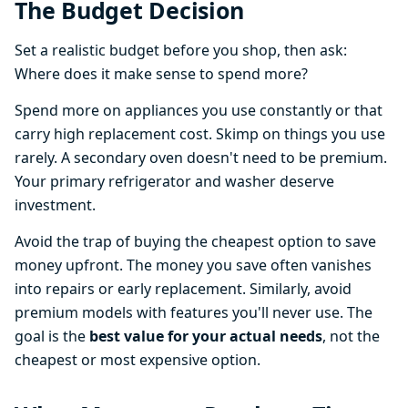
The Budget Decision
Set a realistic budget before you shop, then ask:
Where does it make sense to spend more?
Spend more on appliances you use constantly or that
carry high replacement cost. Skimp on things you use
rarely. A secondary oven doesn't need to be premium.
Your primary refrigerator and washer deserve
investment.
Avoid the trap of buying the cheapest option to save
money upfront. The money you save often vanishes
into repairs or early replacement. Similarly, avoid
premium models with features you'll never use. The
goal is the
best value for your actual needs
, not the
cheapest or most expensive option.