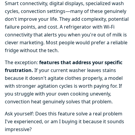
Smart connectivity, digital displays, specialized wash
cycles, convection settings—many of these genuinely
don't improve your life. They add complexity, potential
failure points, and cost. A refrigerator with Wi-Fi
connectivity that alerts you when you're out of milk is
clever marketing. Most people would prefer a reliable
fridge without the tech.
The exception:
features that address your specific
frustration.
If your current washer leaves stains
because it doesn't agitate clothes properly, a model
with stronger agitation cycles is worth paying for. If
you struggle with your oven cooking unevenly,
convection heat genuinely solves that problem.
Ask yourself: Does this feature solve a real problem
I've experienced, or am I buying it because it sounds
impressive?