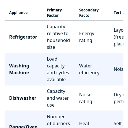
Primary
Secondary
Appliance
Tertiar
Factor
Factor
Capacity
Layou
relative to
Energy
Refrigerator
(freez
household
rating
place
size
Load
Washing
capacity
Water
Noise 
Machine
and cycles
efficiency
available
Capacity
Noise
Dryin
Dishwasher
and water
rating
perfo
use
Number
of burners
Heat
Self-c
Range/Oven