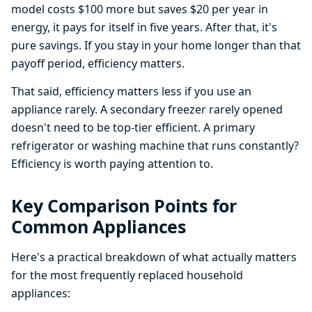
model costs $100 more but saves $20 per year in
energy, it pays for itself in five years. After that, it's
pure savings. If you stay in your home longer than that
payoff period, efficiency matters.
That said, efficiency matters less if you use an
appliance rarely. A secondary freezer rarely opened
doesn't need to be top-tier efficient. A primary
refrigerator or washing machine that runs constantly?
Efficiency is worth paying attention to.
Key Comparison Points for
Common Appliances
Here's a practical breakdown of what actually matters
for the most frequently replaced household
appliances: