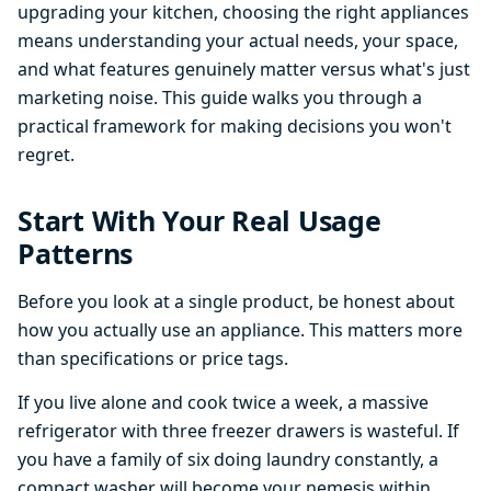
upgrading your kitchen, choosing the right appliances
means understanding your actual needs, your space,
and what features genuinely matter versus what's just
marketing noise. This guide walks you through a
practical framework for making decisions you won't
regret.
Start With Your Real Usage
Patterns
Before you look at a single product, be honest about
how you actually use an appliance. This matters more
than specifications or price tags.
If you live alone and cook twice a week, a massive
refrigerator with three freezer drawers is wasteful. If
you have a family of six doing laundry constantly, a
compact washer will become your nemesis within