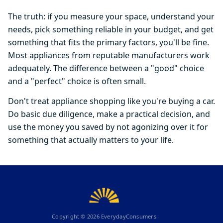
The truth: if you measure your space, understand your
needs, pick something reliable in your budget, and get
something that fits the primary factors, you'll be fine.
Most appliances from reputable manufacturers work
adequately. The difference between a "good" choice
and a "perfect" choice is often small.
Don't treat appliance shopping like you're buying a car.
Do basic due diligence, make a practical decision, and
use the money you saved by not agonizing over it for
something that actually matters to your life.
Copyright ©
2026
EverydayConsumers