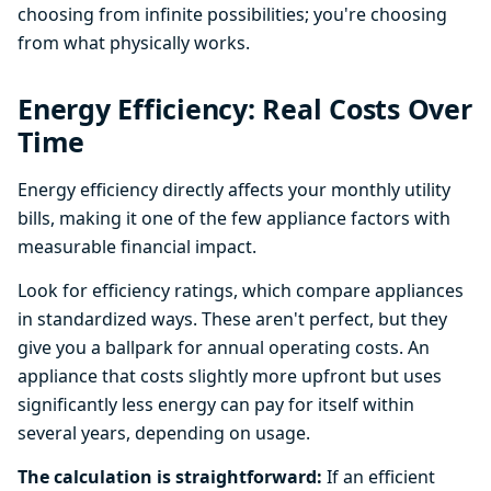
choosing from infinite possibilities; you're choosing
from what physically works.
Energy Efficiency: Real Costs Over
Time
Energy efficiency directly affects your monthly utility
bills, making it one of the few appliance factors with
measurable financial impact.
Look for efficiency ratings, which compare appliances
in standardized ways. These aren't perfect, but they
give you a ballpark for annual operating costs. An
appliance that costs slightly more upfront but uses
significantly less energy can pay for itself within
several years, depending on usage.
The calculation is straightforward:
If an efficient