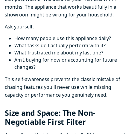
months. The appliance that works beautifully in a
showroom might be wrong for your household.
Ask yourself:
How many people use this appliance daily?
What tasks do I actually perform with it?
What frustrated me about my last one?
Am I buying for now or accounting for future
changes?
This self-awareness prevents the classic mistake of
chasing features you'll never use while missing
capacity or performance you genuinely need.
Size and Space: The Non-
Negotiable First Filter