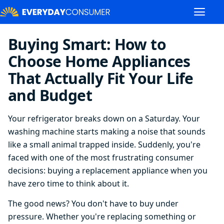
Buying Smart: How to
Choose Home Appliances
That Actually Fit Your Life
and Budget
Your refrigerator breaks down on a Saturday. Your
washing machine starts making a noise that sounds
like a small animal trapped inside. Suddenly, you're
faced with one of the most frustrating consumer
decisions: buying a replacement appliance when you
have zero time to think about it.
The good news? You don't have to buy under
pressure. Whether you're replacing something or