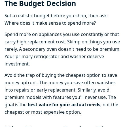
The Budget Decision
Set a realistic budget before you shop, then ask:
Where does it make sense to spend more?
Spend more on appliances you use constantly or that
carry high replacement cost. Skimp on things you use
rarely. A secondary oven doesn't need to be premium.
Your primary refrigerator and washer deserve
investment.
Avoid the trap of buying the cheapest option to save
money upfront. The money you save often vanishes
into repairs or early replacement. Similarly, avoid
premium models with features you'll never use. The
goal is the
best value for your actual needs
, not the
cheapest or most expensive option.