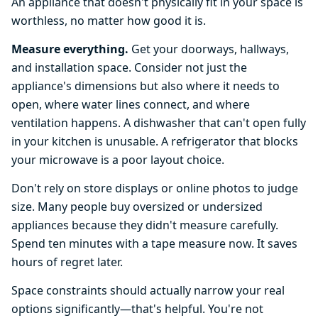
An appliance that doesn't physically fit in your space is
worthless, no matter how good it is.
Measure everything.
Get your doorways, hallways,
and installation space. Consider not just the
appliance's dimensions but also where it needs to
open, where water lines connect, and where
ventilation happens. A dishwasher that can't open fully
in your kitchen is unusable. A refrigerator that blocks
your microwave is a poor layout choice.
Don't rely on store displays or online photos to judge
size. Many people buy oversized or undersized
appliances because they didn't measure carefully.
Spend ten minutes with a tape measure now. It saves
hours of regret later.
Space constraints should actually narrow your real
options significantly—that's helpful. You're not