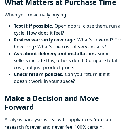
What Matters at Purchase Time
When you're actually buying:
Test it if possible.
Open doors, close them, run a
cycle. How does it feel?
Review warranty coverage.
What's covered? For
how long? What's the cost of service calls?
Ask about delivery and installation.
Some
sellers include this; others don't. Compare total
cost, not just product price.
Check return policies.
Can you return it if it
doesn't work in your space?
Make a Decision and Move
Forward
Analysis paralysis is real with appliances. You can
research forever and never feel 100% certain.