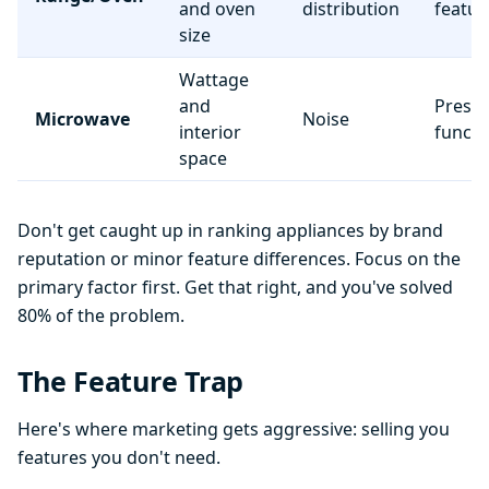
and oven
distribution
featur
size
Wattage
and
Preset
Microwave
Noise
interior
functi
space
Don't get caught up in ranking appliances by brand
reputation or minor feature differences. Focus on the
primary factor first. Get that right, and you've solved
80% of the problem.
The Feature Trap
Here's where marketing gets aggressive: selling you
features you don't need.