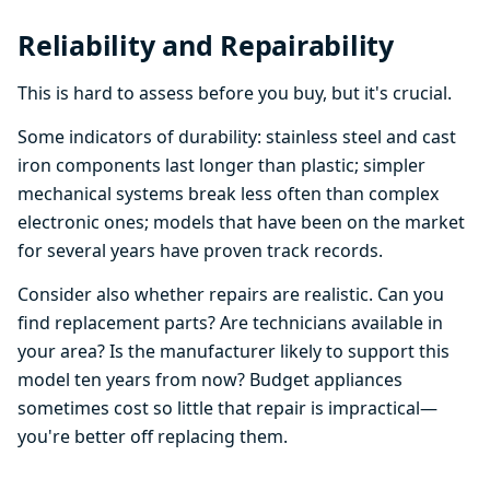
Reliability and Repairability
This is hard to assess before you buy, but it's crucial.
Some indicators of durability: stainless steel and cast
iron components last longer than plastic; simpler
mechanical systems break less often than complex
electronic ones; models that have been on the market
for several years have proven track records.
Consider also whether repairs are realistic. Can you
find replacement parts? Are technicians available in
your area? Is the manufacturer likely to support this
model ten years from now? Budget appliances
sometimes cost so little that repair is impractical—
you're better off replacing them.