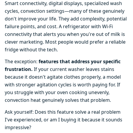
Smart connectivity, digital displays, specialized wash
cycles, convection settings—many of these genuinely
don't improve your life. They add complexity, potential
failure points, and cost. A refrigerator with Wi-Fi
connectivity that alerts you when you're out of milk is
clever marketing. Most people would prefer a reliable
fridge without the tech.
The exception:
features that address your specific
frustration.
If your current washer leaves stains
because it doesn't agitate clothes properly, a model
with stronger agitation cycles is worth paying for. If
you struggle with your oven cooking unevenly,
convection heat genuinely solves that problem.
Ask yourself: Does this feature solve a real problem
I've experienced, or am I buying it because it sounds
impressive?