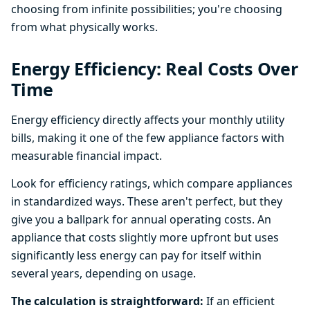
choosing from infinite possibilities; you're choosing
from what physically works.
Energy Efficiency: Real Costs Over
Time
Energy efficiency directly affects your monthly utility
bills, making it one of the few appliance factors with
measurable financial impact.
Look for efficiency ratings, which compare appliances
in standardized ways. These aren't perfect, but they
give you a ballpark for annual operating costs. An
appliance that costs slightly more upfront but uses
significantly less energy can pay for itself within
several years, depending on usage.
The calculation is straightforward:
If an efficient