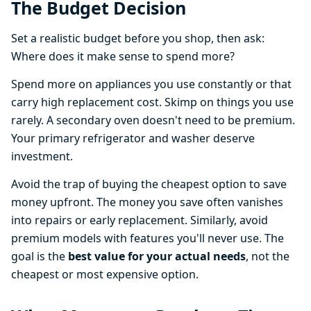
The Budget Decision
Set a realistic budget before you shop, then ask:
Where does it make sense to spend more?
Spend more on appliances you use constantly or that
carry high replacement cost. Skimp on things you use
rarely. A secondary oven doesn't need to be premium.
Your primary refrigerator and washer deserve
investment.
Avoid the trap of buying the cheapest option to save
money upfront. The money you save often vanishes
into repairs or early replacement. Similarly, avoid
premium models with features you'll never use. The
goal is the
best value for your actual needs
, not the
cheapest or most expensive option.