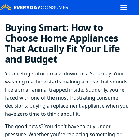
Buying Smart: How to
Choose Home Appliances
That Actually Fit Your Life
and Budget
Your refrigerator breaks down on a Saturday. Your
washing machine starts making a noise that sounds
like a small animal trapped inside. Suddenly, you're
faced with one of the most frustrating consumer
decisions: buying a replacement appliance when you
have zero time to think about it.
The good news? You don't have to buy under
pressure. Whether you're replacing something or