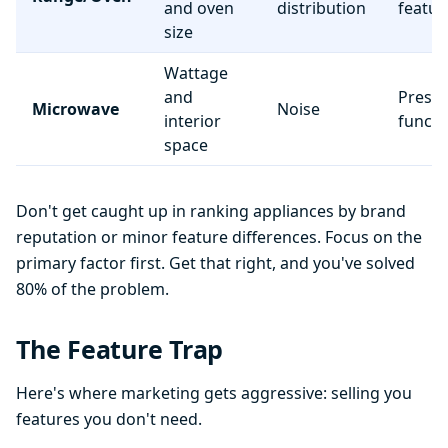
and oven
distribution
featur
size
Wattage
and
Preset
Microwave
Noise
interior
functi
space
Don't get caught up in ranking appliances by brand
reputation or minor feature differences. Focus on the
primary factor first. Get that right, and you've solved
80% of the problem.
The Feature Trap
Here's where marketing gets aggressive: selling you
features you don't need.