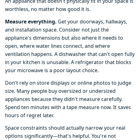
An appliance that doesn't physically fit in your space is
worthless, no matter how good it is.
Measure everything.
Get your doorways, hallways,
and installation space. Consider not just the
appliance's dimensions but also where it needs to
open, where water lines connect, and where
ventilation happens. A dishwasher that can't open fully
in your kitchen is unusable. A refrigerator that blocks
your microwave is a poor layout choice.
Don't rely on store displays or online photos to judge
size. Many people buy oversized or undersized
appliances because they didn't measure carefully.
Spend ten minutes with a tape measure now. It saves
hours of regret later.
Space constraints should actually narrow your real
options significantly—that's helpful. You're not