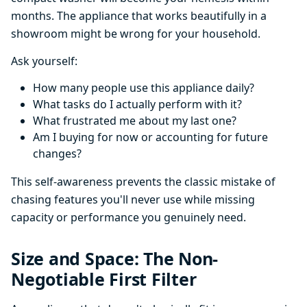
months. The appliance that works beautifully in a
showroom might be wrong for your household.
Ask yourself:
How many people use this appliance daily?
What tasks do I actually perform with it?
What frustrated me about my last one?
Am I buying for now or accounting for future
changes?
This self-awareness prevents the classic mistake of
chasing features you'll never use while missing
capacity or performance you genuinely need.
Size and Space: The Non-
Negotiable First Filter