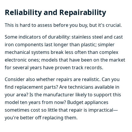
Reliability and Repairability
This is hard to assess before you buy, but it's crucial.
Some indicators of durability: stainless steel and cast
iron components last longer than plastic; simpler
mechanical systems break less often than complex
electronic ones; models that have been on the market
for several years have proven track records.
Consider also whether repairs are realistic. Can you
find replacement parts? Are technicians available in
your area? Is the manufacturer likely to support this
model ten years from now? Budget appliances
sometimes cost so little that repair is impractical—
you're better off replacing them.