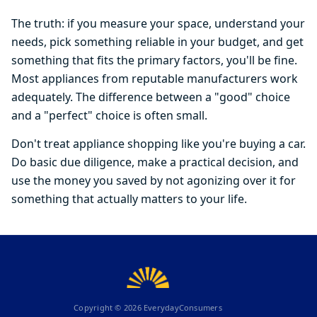
The truth: if you measure your space, understand your
needs, pick something reliable in your budget, and get
something that fits the primary factors, you'll be fine.
Most appliances from reputable manufacturers work
adequately. The difference between a "good" choice
and a "perfect" choice is often small.
Don't treat appliance shopping like you're buying a car.
Do basic due diligence, make a practical decision, and
use the money you saved by not agonizing over it for
something that actually matters to your life.
Copyright ©
2026
EverydayConsumers