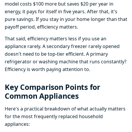
model costs $100 more but saves $20 per year in
energy, it pays for itself in five years. After that, it's
pure savings. If you stay in your home longer than that
payoff period, efficiency matters.
That said, efficiency matters less if you use an
appliance rarely. A secondary freezer rarely opened
doesn't need to be top-tier efficient. A primary
refrigerator or washing machine that runs constantly?
Efficiency is worth paying attention to.
Key Comparison Points for
Common Appliances
Here's a practical breakdown of what actually matters
for the most frequently replaced household
appliances: