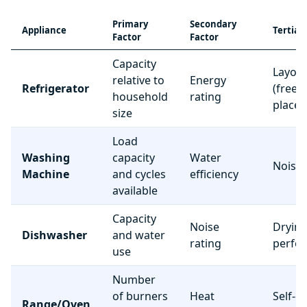
Primary
Secondary
Appliance
Tertiar
Factor
Factor
Capacity
Layou
relative to
Energy
Refrigerator
(freez
household
rating
place
size
Load
Washing
capacity
Water
Noise 
Machine
and cycles
efficiency
available
Capacity
Noise
Dryin
Dishwasher
and water
rating
perfo
use
Number
of burners
Heat
Self-c
Range/Oven