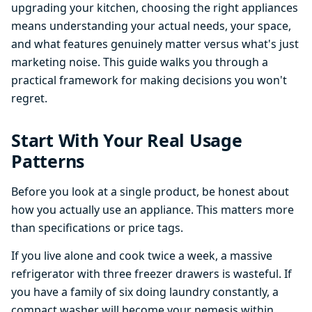
upgrading your kitchen, choosing the right appliances
means understanding your actual needs, your space,
and what features genuinely matter versus what's just
marketing noise. This guide walks you through a
practical framework for making decisions you won't
regret.
Start With Your Real Usage
Patterns
Before you look at a single product, be honest about
how you actually use an appliance. This matters more
than specifications or price tags.
If you live alone and cook twice a week, a massive
refrigerator with three freezer drawers is wasteful. If
you have a family of six doing laundry constantly, a
compact washer will become your nemesis within