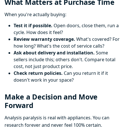
What Matters at Purchase Time
When you're actually buying:
Test it if possible.
Open doors, close them, run a
cycle. How does it feel?
Review warranty coverage.
What's covered? For
how long? What's the cost of service calls?
Ask about delivery and installation.
Some
sellers include this; others don't. Compare total
cost, not just product price.
Check return policies.
Can you return it if it
doesn't work in your space?
Make a Decision and Move
Forward
Analysis paralysis is real with appliances. You can
research forever and never feel 100% certain.