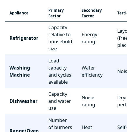
Primary
Secondary
Appliance
Tertiar
Factor
Factor
Capacity
Layou
relative to
Energy
Refrigerator
(freez
household
rating
place
size
Load
Washing
capacity
Water
Noise 
Machine
and cycles
efficiency
available
Capacity
Noise
Dryin
Dishwasher
and water
rating
perfo
use
Number
of burners
Heat
Self-c
Range/Oven