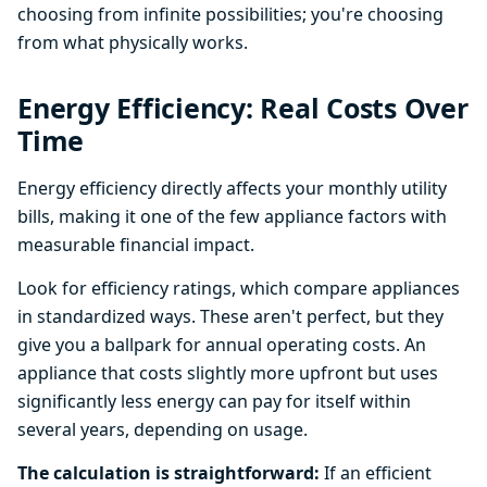
choosing from infinite possibilities; you're choosing
from what physically works.
Energy Efficiency: Real Costs Over
Time
Energy efficiency directly affects your monthly utility
bills, making it one of the few appliance factors with
measurable financial impact.
Look for efficiency ratings, which compare appliances
in standardized ways. These aren't perfect, but they
give you a ballpark for annual operating costs. An
appliance that costs slightly more upfront but uses
significantly less energy can pay for itself within
several years, depending on usage.
The calculation is straightforward:
If an efficient