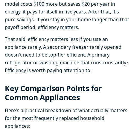
model costs $100 more but saves $20 per year in
energy, it pays for itself in five years. After that, it's
pure savings. If you stay in your home longer than that
payoff period, efficiency matters.
That said, efficiency matters less if you use an
appliance rarely. A secondary freezer rarely opened
doesn't need to be top-tier efficient. A primary
refrigerator or washing machine that runs constantly?
Efficiency is worth paying attention to.
Key Comparison Points for
Common Appliances
Here's a practical breakdown of what actually matters
for the most frequently replaced household
appliances: