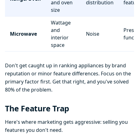
and oven
distribution
featur
size
Wattage
and
Preset
Microwave
Noise
interior
functi
space
Don't get caught up in ranking appliances by brand
reputation or minor feature differences. Focus on the
primary factor first. Get that right, and you've solved
80% of the problem.
The Feature Trap
Here's where marketing gets aggressive: selling you
features you don't need.