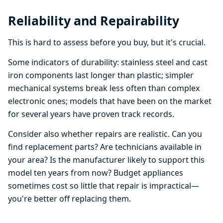
Reliability and Repairability
This is hard to assess before you buy, but it's crucial.
Some indicators of durability: stainless steel and cast
iron components last longer than plastic; simpler
mechanical systems break less often than complex
electronic ones; models that have been on the market
for several years have proven track records.
Consider also whether repairs are realistic. Can you
find replacement parts? Are technicians available in
your area? Is the manufacturer likely to support this
model ten years from now? Budget appliances
sometimes cost so little that repair is impractical—
you're better off replacing them.