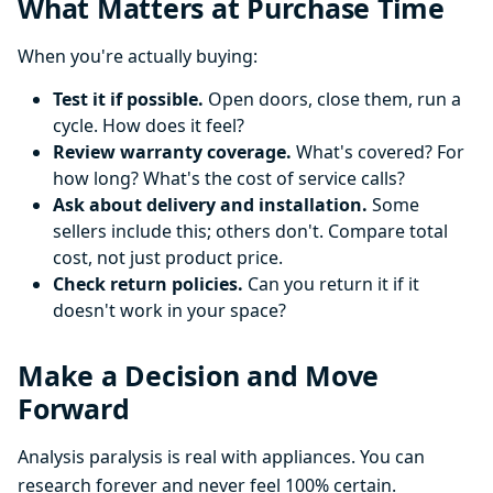
What Matters at Purchase Time
When you're actually buying:
Test it if possible.
Open doors, close them, run a
cycle. How does it feel?
Review warranty coverage.
What's covered? For
how long? What's the cost of service calls?
Ask about delivery and installation.
Some
sellers include this; others don't. Compare total
cost, not just product price.
Check return policies.
Can you return it if it
doesn't work in your space?
Make a Decision and Move
Forward
Analysis paralysis is real with appliances. You can
research forever and never feel 100% certain.