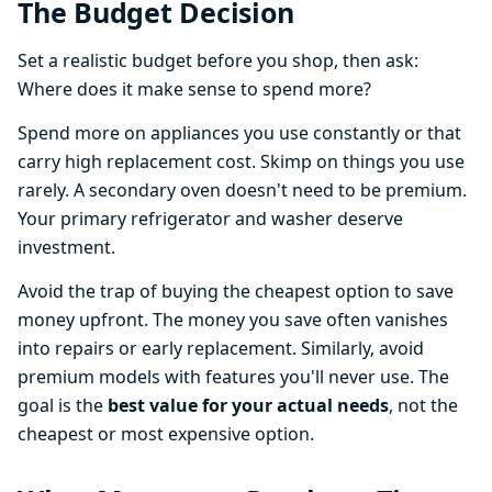
The Budget Decision
Set a realistic budget before you shop, then ask:
Where does it make sense to spend more?
Spend more on appliances you use constantly or that
carry high replacement cost. Skimp on things you use
rarely. A secondary oven doesn't need to be premium.
Your primary refrigerator and washer deserve
investment.
Avoid the trap of buying the cheapest option to save
money upfront. The money you save often vanishes
into repairs or early replacement. Similarly, avoid
premium models with features you'll never use. The
goal is the
best value for your actual needs
, not the
cheapest or most expensive option.