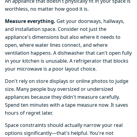
An appliance that doesn't physically fit in your space is
worthless, no matter how good it is.
Measure everything.
Get your doorways, hallways,
and installation space. Consider not just the
appliance's dimensions but also where it needs to
open, where water lines connect, and where
ventilation happens. A dishwasher that can't open fully
in your kitchen is unusable. A refrigerator that blocks
your microwave is a poor layout choice.
Don't rely on store displays or online photos to judge
size. Many people buy oversized or undersized
appliances because they didn't measure carefully.
Spend ten minutes with a tape measure now. It saves
hours of regret later.
Space constraints should actually narrow your real
options significantly—that's helpful. You're not