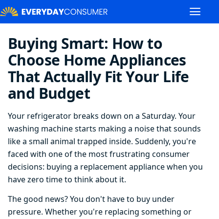
Buying Smart: How to
Choose Home Appliances
That Actually Fit Your Life
and Budget
Your refrigerator breaks down on a Saturday. Your
washing machine starts making a noise that sounds
like a small animal trapped inside. Suddenly, you're
faced with one of the most frustrating consumer
decisions: buying a replacement appliance when you
have zero time to think about it.
The good news? You don't have to buy under
pressure. Whether you're replacing something or