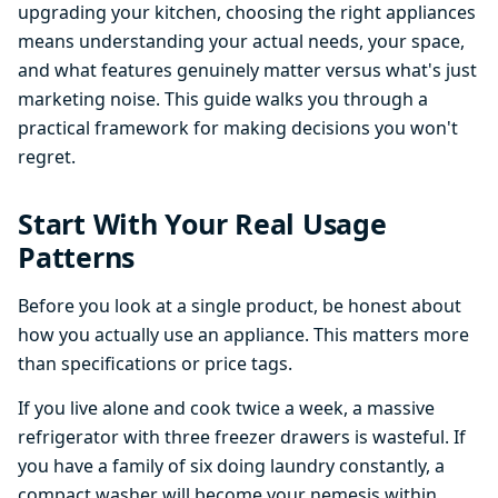
upgrading your kitchen, choosing the right appliances
means understanding your actual needs, your space,
and what features genuinely matter versus what's just
marketing noise. This guide walks you through a
practical framework for making decisions you won't
regret.
Start With Your Real Usage
Patterns
Before you look at a single product, be honest about
how you actually use an appliance. This matters more
than specifications or price tags.
If you live alone and cook twice a week, a massive
refrigerator with three freezer drawers is wasteful. If
you have a family of six doing laundry constantly, a
compact washer will become your nemesis within