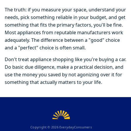
The truth: if you measure your space, understand your
needs, pick something reliable in your budget, and get
something that fits the primary factors, you'll be fine.
Most appliances from reputable manufacturers work
adequately. The difference between a "good" choice
and a "perfect" choice is often small.
Don't treat appliance shopping like you're buying a car.
Do basic due diligence, make a practical decision, and
use the money you saved by not agonizing over it for
something that actually matters to your life.
Copyright ©
2026
EverydayConsumers