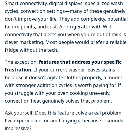
Smart connectivity, digital displays, specialized wash
cycles, convection settings—many of these genuinely
don't improve your life. They add complexity, potential
failure points, and cost. A refrigerator with Wi-Fi
connectivity that alerts you when you're out of milk is
clever marketing. Most people would prefer a reliable
fridge without the tech.
The exception:
features that address your specific
frustration.
If your current washer leaves stains
because it doesn't agitate clothes properly, a model
with stronger agitation cycles is worth paying for. If
you struggle with your oven cooking unevenly,
convection heat genuinely solves that problem.
Ask yourself: Does this feature solve a real problem
I've experienced, or am I buying it because it sounds
impressive?