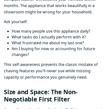
months. The appliance that works beautifully in a
showroom might be wrong for your household.
Ask yourself:
How many people use this appliance daily?
What tasks do I actually perform with it?
What frustrated me about my last one?
Am I buying for now or accounting for future
changes?
This self-awareness prevents the classic mistake of
chasing features you'll never use while missing
capacity or performance you genuinely need.
Size and Space: The Non-
Negotiable First Filter