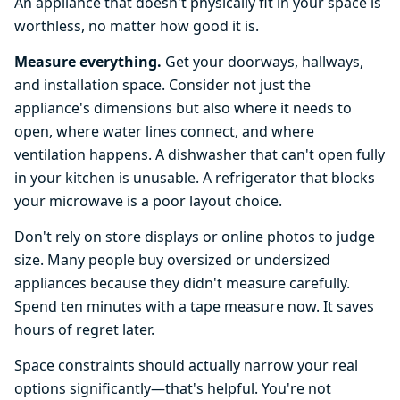
An appliance that doesn't physically fit in your space is
worthless, no matter how good it is.
Measure everything.
Get your doorways, hallways,
and installation space. Consider not just the
appliance's dimensions but also where it needs to
open, where water lines connect, and where
ventilation happens. A dishwasher that can't open fully
in your kitchen is unusable. A refrigerator that blocks
your microwave is a poor layout choice.
Don't rely on store displays or online photos to judge
size. Many people buy oversized or undersized
appliances because they didn't measure carefully.
Spend ten minutes with a tape measure now. It saves
hours of regret later.
Space constraints should actually narrow your real
options significantly—that's helpful. You're not