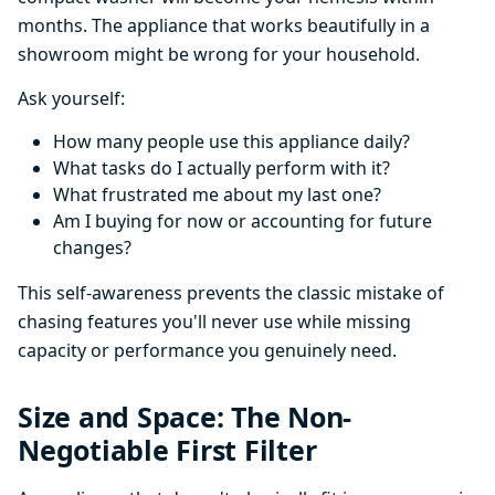
months. The appliance that works beautifully in a
showroom might be wrong for your household.
Ask yourself:
How many people use this appliance daily?
What tasks do I actually perform with it?
What frustrated me about my last one?
Am I buying for now or accounting for future
changes?
This self-awareness prevents the classic mistake of
chasing features you'll never use while missing
capacity or performance you genuinely need.
Size and Space: The Non-
Negotiable First Filter