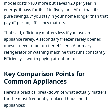
model costs $100 more but saves $20 per year in
energy, it pays for itself in five years. After that, it's
pure savings. If you stay in your home longer than that
payoff period, efficiency matters.
That said, efficiency matters less if you use an
appliance rarely. A secondary freezer rarely opened
doesn't need to be top-tier efficient. A primary
refrigerator or washing machine that runs constantly?
Efficiency is worth paying attention to.
Key Comparison Points for
Common Appliances
Here's a practical breakdown of what actually matters
for the most frequently replaced household
appliances: