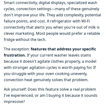
Smart connectivity, digital displays, specialized wash
cycles, convection settings—many of these genuinely
don't improve your life. They add complexity, potential
failure points, and cost. A refrigerator with Wi-Fi
connectivity that alerts you when you're out of milk is
clever marketing. Most people would prefer a reliable
fridge without the tech.
The exception:
features that address your specific
frustration.
If your current washer leaves stains
because it doesn't agitate clothes properly, a model
with stronger agitation cycles is worth paying for. If
you struggle with your oven cooking unevenly,
convection heat genuinely solves that problem.
Ask yourself: Does this feature solve a real problem
I've experienced, or am I buying it because it sounds
impressive?