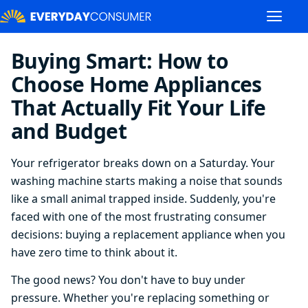
Buying Smart: How to
Choose Home Appliances
That Actually Fit Your Life
and Budget
Your refrigerator breaks down on a Saturday. Your
washing machine starts making a noise that sounds
like a small animal trapped inside. Suddenly, you're
faced with one of the most frustrating consumer
decisions: buying a replacement appliance when you
have zero time to think about it.
The good news? You don't have to buy under
pressure. Whether you're replacing something or