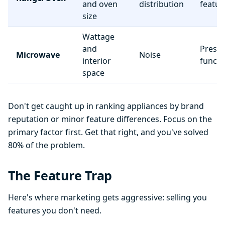
and oven
distribution
featur
size
Wattage
and
Preset
Microwave
Noise
interior
functi
space
Don't get caught up in ranking appliances by brand
reputation or minor feature differences. Focus on the
primary factor first. Get that right, and you've solved
80% of the problem.
The Feature Trap
Here's where marketing gets aggressive: selling you
features you don't need.