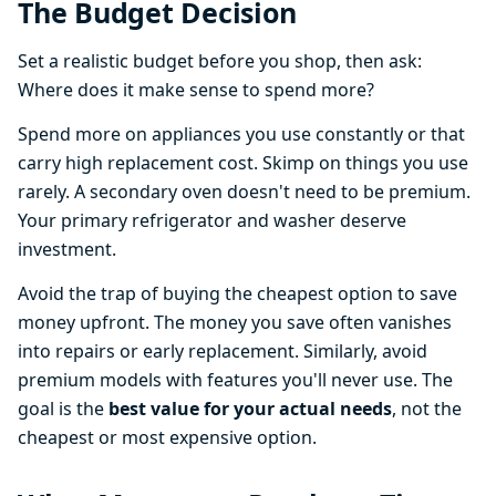
The Budget Decision
Set a realistic budget before you shop, then ask:
Where does it make sense to spend more?
Spend more on appliances you use constantly or that
carry high replacement cost. Skimp on things you use
rarely. A secondary oven doesn't need to be premium.
Your primary refrigerator and washer deserve
investment.
Avoid the trap of buying the cheapest option to save
money upfront. The money you save often vanishes
into repairs or early replacement. Similarly, avoid
premium models with features you'll never use. The
goal is the
best value for your actual needs
, not the
cheapest or most expensive option.