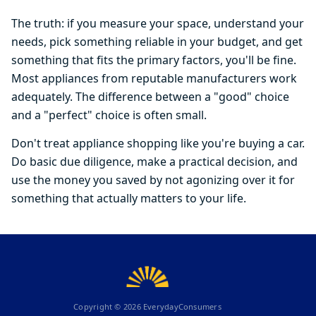
The truth: if you measure your space, understand your
needs, pick something reliable in your budget, and get
something that fits the primary factors, you'll be fine.
Most appliances from reputable manufacturers work
adequately. The difference between a "good" choice
and a "perfect" choice is often small.
Don't treat appliance shopping like you're buying a car.
Do basic due diligence, make a practical decision, and
use the money you saved by not agonizing over it for
something that actually matters to your life.
Copyright ©
2026
EverydayConsumers