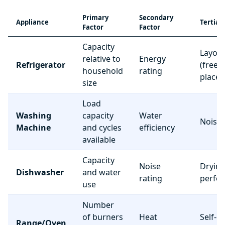
Primary
Secondary
Appliance
Tertiar
Factor
Factor
Capacity
Layou
relative to
Energy
Refrigerator
(freez
household
rating
place
size
Load
Washing
capacity
Water
Noise 
Machine
and cycles
efficiency
available
Capacity
Noise
Dryin
Dishwasher
and water
rating
perfo
use
Number
of burners
Heat
Self-c
Range/Oven