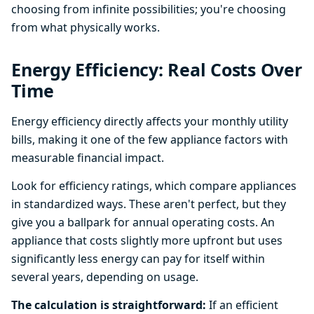
choosing from infinite possibilities; you're choosing
from what physically works.
Energy Efficiency: Real Costs Over
Time
Energy efficiency directly affects your monthly utility
bills, making it one of the few appliance factors with
measurable financial impact.
Look for efficiency ratings, which compare appliances
in standardized ways. These aren't perfect, but they
give you a ballpark for annual operating costs. An
appliance that costs slightly more upfront but uses
significantly less energy can pay for itself within
several years, depending on usage.
The calculation is straightforward:
If an efficient