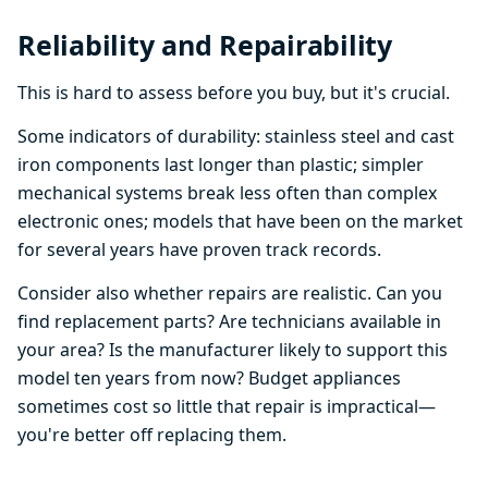
Reliability and Repairability
This is hard to assess before you buy, but it's crucial.
Some indicators of durability: stainless steel and cast
iron components last longer than plastic; simpler
mechanical systems break less often than complex
electronic ones; models that have been on the market
for several years have proven track records.
Consider also whether repairs are realistic. Can you
find replacement parts? Are technicians available in
your area? Is the manufacturer likely to support this
model ten years from now? Budget appliances
sometimes cost so little that repair is impractical—
you're better off replacing them.