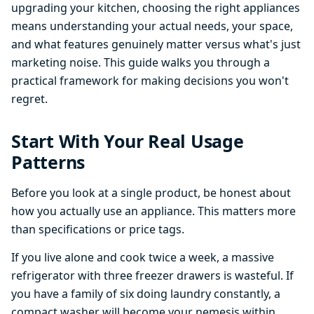
upgrading your kitchen, choosing the right appliances
means understanding your actual needs, your space,
and what features genuinely matter versus what's just
marketing noise. This guide walks you through a
practical framework for making decisions you won't
regret.
Start With Your Real Usage
Patterns
Before you look at a single product, be honest about
how you actually use an appliance. This matters more
than specifications or price tags.
If you live alone and cook twice a week, a massive
refrigerator with three freezer drawers is wasteful. If
you have a family of six doing laundry constantly, a
compact washer will become your nemesis within