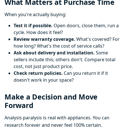
What Matters at Purchase Time
When you're actually buying:
Test it if possible.
Open doors, close them, run a
cycle. How does it feel?
Review warranty coverage.
What's covered? For
how long? What's the cost of service calls?
Ask about delivery and installation.
Some
sellers include this; others don't. Compare total
cost, not just product price.
Check return policies.
Can you return it if it
doesn't work in your space?
Make a Decision and Move
Forward
Analysis paralysis is real with appliances. You can
research forever and never feel 100% certain.