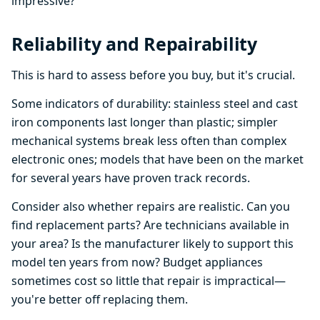
impressive?
Reliability and Repairability
This is hard to assess before you buy, but it's crucial.
Some indicators of durability: stainless steel and cast
iron components last longer than plastic; simpler
mechanical systems break less often than complex
electronic ones; models that have been on the market
for several years have proven track records.
Consider also whether repairs are realistic. Can you
find replacement parts? Are technicians available in
your area? Is the manufacturer likely to support this
model ten years from now? Budget appliances
sometimes cost so little that repair is impractical—
you're better off replacing them.