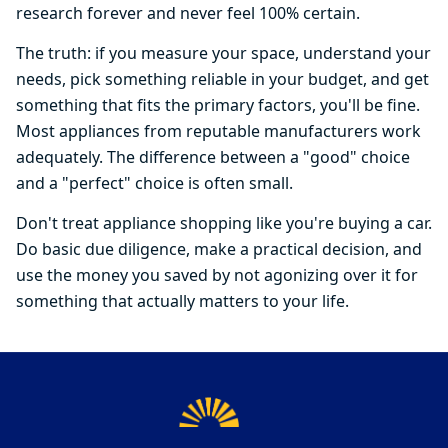
research forever and never feel 100% certain.
The truth: if you measure your space, understand your
needs, pick something reliable in your budget, and get
something that fits the primary factors, you'll be fine.
Most appliances from reputable manufacturers work
adequately. The difference between a "good" choice
and a "perfect" choice is often small.
Don't treat appliance shopping like you're buying a car.
Do basic due diligence, make a practical decision, and
use the money you saved by not agonizing over it for
something that actually matters to your life.