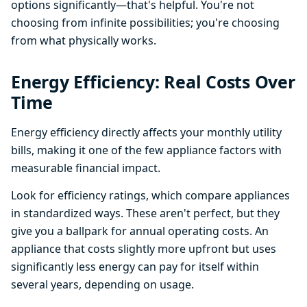
options significantly—that's helpful. You're not
choosing from infinite possibilities; you're choosing
from what physically works.
Energy Efficiency: Real Costs Over
Time
Energy efficiency directly affects your monthly utility
bills, making it one of the few appliance factors with
measurable financial impact.
Look for efficiency ratings, which compare appliances
in standardized ways. These aren't perfect, but they
give you a ballpark for annual operating costs. An
appliance that costs slightly more upfront but uses
significantly less energy can pay for itself within
several years, depending on usage.