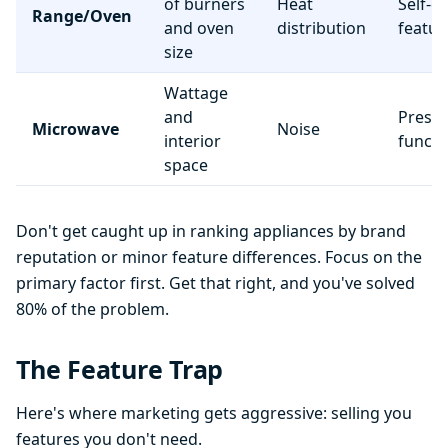
of burners
Heat
Self-c
Range/Oven
and oven
distribution
featur
size
Wattage
and
Preset
Microwave
Noise
interior
functi
space
Don't get caught up in ranking appliances by brand
reputation or minor feature differences. Focus on the
primary factor first. Get that right, and you've solved
80% of the problem.
The Feature Trap
Here's where marketing gets aggressive: selling you
features you don't need.