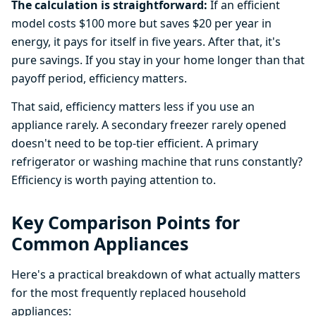
The calculation is straightforward:
If an efficient
model costs $100 more but saves $20 per year in
energy, it pays for itself in five years. After that, it's
pure savings. If you stay in your home longer than that
payoff period, efficiency matters.
That said, efficiency matters less if you use an
appliance rarely. A secondary freezer rarely opened
doesn't need to be top-tier efficient. A primary
refrigerator or washing machine that runs constantly?
Efficiency is worth paying attention to.
Key Comparison Points for
Common Appliances
Here's a practical breakdown of what actually matters
for the most frequently replaced household
appliances: