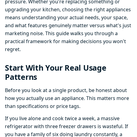
pressure. Whether you're replacing something or
upgrading your kitchen, choosing the right appliances
means understanding your actual needs, your space,
and what features genuinely matter versus what's just
marketing noise. This guide walks you through a
practical framework for making decisions you won't
regret.
Start With Your Real Usage
Patterns
Before you look at a single product, be honest about
how you actually use an appliance. This matters more
than specifications or price tags.
If you live alone and cook twice a week, a massive
refrigerator with three freezer drawers is wasteful. If
you have a family of six doing laundry constantly, a