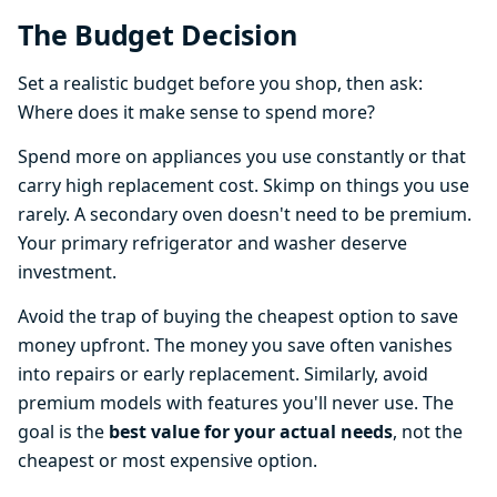
The Budget Decision
Set a realistic budget before you shop, then ask:
Where does it make sense to spend more?
Spend more on appliances you use constantly or that
carry high replacement cost. Skimp on things you use
rarely. A secondary oven doesn't need to be premium.
Your primary refrigerator and washer deserve
investment.
Avoid the trap of buying the cheapest option to save
money upfront. The money you save often vanishes
into repairs or early replacement. Similarly, avoid
premium models with features you'll never use. The
goal is the
best value for your actual needs
, not the
cheapest or most expensive option.