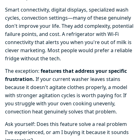
Smart connectivity, digital displays, specialized wash
cycles, convection settings—many of these genuinely
don't improve your life. They add complexity, potential
failure points, and cost. A refrigerator with Wi-Fi
connectivity that alerts you when you're out of milk is
clever marketing. Most people would prefer a reliable
fridge without the tech.
The exception:
features that address your specific
frustration.
If your current washer leaves stains
because it doesn't agitate clothes properly, a model
with stronger agitation cycles is worth paying for. If
you struggle with your oven cooking unevenly,
convection heat genuinely solves that problem.
Ask yourself: Does this feature solve a real problem
I've experienced, or am I buying it because it sounds