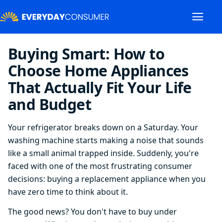
Buying Smart: How to
Choose Home Appliances
That Actually Fit Your Life
and Budget
Your refrigerator breaks down on a Saturday. Your
washing machine starts making a noise that sounds
like a small animal trapped inside. Suddenly, you're
faced with one of the most frustrating consumer
decisions: buying a replacement appliance when you
have zero time to think about it.
The good news? You don't have to buy under