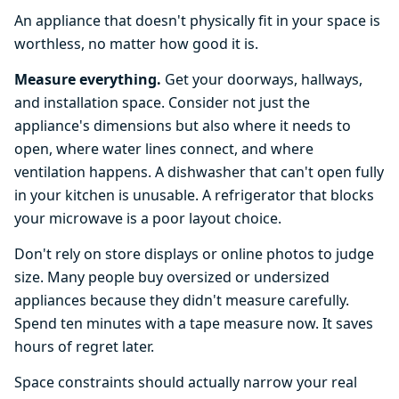
An appliance that doesn't physically fit in your space is
worthless, no matter how good it is.
Measure everything.
Get your doorways, hallways,
and installation space. Consider not just the
appliance's dimensions but also where it needs to
open, where water lines connect, and where
ventilation happens. A dishwasher that can't open fully
in your kitchen is unusable. A refrigerator that blocks
your microwave is a poor layout choice.
Don't rely on store displays or online photos to judge
size. Many people buy oversized or undersized
appliances because they didn't measure carefully.
Spend ten minutes with a tape measure now. It saves
hours of regret later.
Space constraints should actually narrow your real