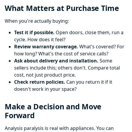
What Matters at Purchase Time
When you're actually buying:
Test it if possible.
Open doors, close them, run a
cycle. How does it feel?
Review warranty coverage.
What's covered? For
how long? What's the cost of service calls?
Ask about delivery and installation.
Some
sellers include this; others don't. Compare total
cost, not just product price.
Check return policies.
Can you return it if it
doesn't work in your space?
Make a Decision and Move
Forward
Analysis paralysis is real with appliances. You can