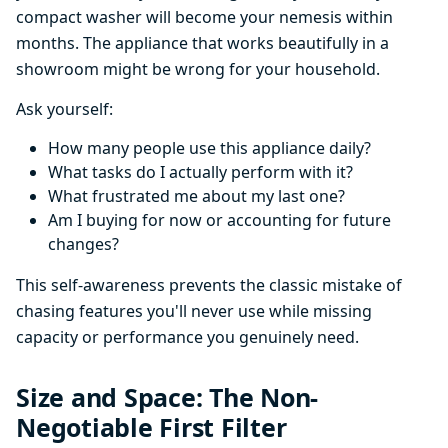
compact washer will become your nemesis within
months. The appliance that works beautifully in a
showroom might be wrong for your household.
Ask yourself:
How many people use this appliance daily?
What tasks do I actually perform with it?
What frustrated me about my last one?
Am I buying for now or accounting for future
changes?
This self-awareness prevents the classic mistake of
chasing features you'll never use while missing
capacity or performance you genuinely need.
Size and Space: The Non-
Negotiable First Filter