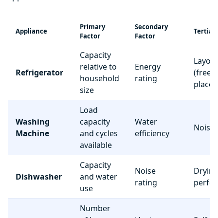
Primary
Secondary
Appliance
Tertiar
Factor
Factor
Capacity
Layou
relative to
Energy
Refrigerator
(freez
household
rating
place
size
Load
Washing
capacity
Water
Noise 
Machine
and cycles
efficiency
available
Capacity
Noise
Dryin
Dishwasher
and water
rating
perfo
use
Number