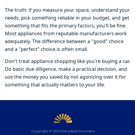
The truth: if you measure your space, understand your
needs, pick something reliable in your budget, and get
something that fits the primary factors, you'll be fine.
Most appliances from reputable manufacturers work
adequately. The difference between a "good" choice
and a "perfect" choice is often small.
Don't treat appliance shopping like you're buying a car.
Do basic due diligence, make a practical decision, and
use the money you saved by not agonizing over it for
something that actually matters to your life.
Copyright ©
2026
EverydayConsumers