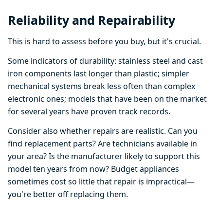
Reliability and Repairability
This is hard to assess before you buy, but it's crucial.
Some indicators of durability: stainless steel and cast
iron components last longer than plastic; simpler
mechanical systems break less often than complex
electronic ones; models that have been on the market
for several years have proven track records.
Consider also whether repairs are realistic. Can you
find replacement parts? Are technicians available in
your area? Is the manufacturer likely to support this
model ten years from now? Budget appliances
sometimes cost so little that repair is impractical—
you're better off replacing them.