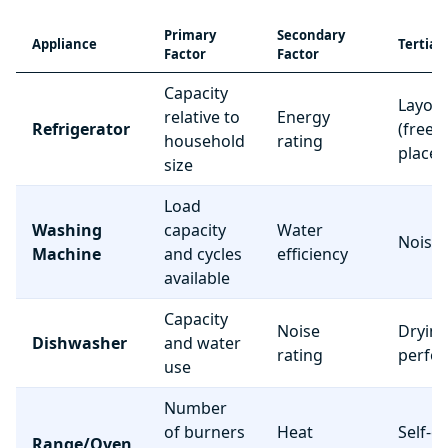
Primary
Secondary
Appliance
Tertiar
Factor
Factor
Capacity
Layou
relative to
Energy
Refrigerator
(freez
household
rating
place
size
Load
Washing
capacity
Water
Noise 
Machine
and cycles
efficiency
available
Capacity
Noise
Dryin
Dishwasher
and water
rating
perfo
use
Number
of burners
Heat
Self-c
Range/Oven