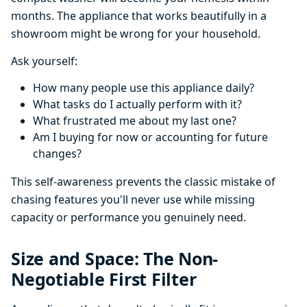
months. The appliance that works beautifully in a
showroom might be wrong for your household.
Ask yourself:
How many people use this appliance daily?
What tasks do I actually perform with it?
What frustrated me about my last one?
Am I buying for now or accounting for future
changes?
This self-awareness prevents the classic mistake of
chasing features you'll never use while missing
capacity or performance you genuinely need.
Size and Space: The Non-
Negotiable First Filter