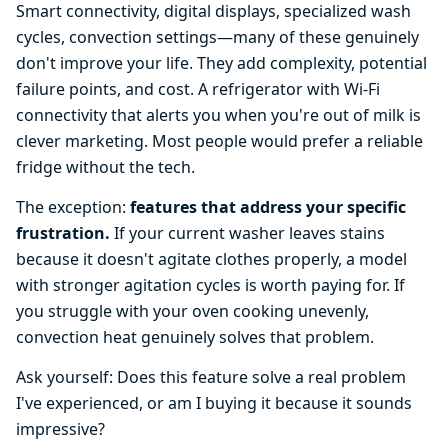
Smart connectivity, digital displays, specialized wash
cycles, convection settings—many of these genuinely
don't improve your life. They add complexity, potential
failure points, and cost. A refrigerator with Wi-Fi
connectivity that alerts you when you're out of milk is
clever marketing. Most people would prefer a reliable
fridge without the tech.
The exception:
features that address your specific
frustration.
If your current washer leaves stains
because it doesn't agitate clothes properly, a model
with stronger agitation cycles is worth paying for. If
you struggle with your oven cooking unevenly,
convection heat genuinely solves that problem.
Ask yourself: Does this feature solve a real problem
I've experienced, or am I buying it because it sounds
impressive?