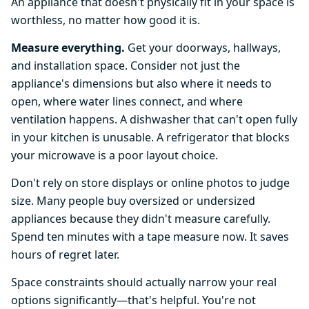
An appliance that doesn't physically fit in your space is
worthless, no matter how good it is.
Measure everything.
Get your doorways, hallways,
and installation space. Consider not just the
appliance's dimensions but also where it needs to
open, where water lines connect, and where
ventilation happens. A dishwasher that can't open fully
in your kitchen is unusable. A refrigerator that blocks
your microwave is a poor layout choice.
Don't rely on store displays or online photos to judge
size. Many people buy oversized or undersized
appliances because they didn't measure carefully.
Spend ten minutes with a tape measure now. It saves
hours of regret later.
Space constraints should actually narrow your real
options significantly—that's helpful. You're not