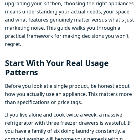
upgrading your kitchen, choosing the right appliances
means understanding your actual needs, your space,
and what features genuinely matter versus what's just
marketing noise. This guide walks you through a
practical framework for making decisions you won't
regret.
Start With Your Real Usage
Patterns
Before you look at a single product, be honest about
how you actually use an appliance. This matters more
than specifications or price tags.
If you live alone and cook twice a week, a massive
refrigerator with three freezer drawers is wasteful. If
you have a family of six doing laundry constantly, a
compact washer will become your nemesis within