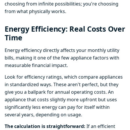
choosing from infinite possibilities; you're choosing
from what physically works.
Energy Efficiency: Real Costs Over
Time
Energy efficiency directly affects your monthly utility
bills, making it one of the few appliance factors with
measurable financial impact.
Look for efficiency ratings, which compare appliances
in standardized ways. These aren't perfect, but they
give you a ballpark for annual operating costs. An
appliance that costs slightly more upfront but uses
significantly less energy can pay for itself within
several years, depending on usage.
The calculation is straightforward:
If an efficient