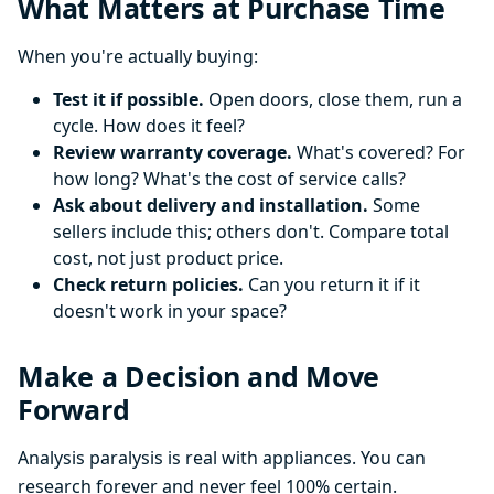
What Matters at Purchase Time
When you're actually buying:
Test it if possible.
Open doors, close them, run a
cycle. How does it feel?
Review warranty coverage.
What's covered? For
how long? What's the cost of service calls?
Ask about delivery and installation.
Some
sellers include this; others don't. Compare total
cost, not just product price.
Check return policies.
Can you return it if it
doesn't work in your space?
Make a Decision and Move
Forward
Analysis paralysis is real with appliances. You can
research forever and never feel 100% certain.