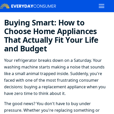
Buying Smart: How to
Choose Home Appliances
That Actually Fit Your Life
and Budget
Your refrigerator breaks down on a Saturday. Your
washing machine starts making a noise that sounds
like a small animal trapped inside. Suddenly, you're
faced with one of the most frustrating consumer
decisions: buying a replacement appliance when you
have zero time to think about it.
The good news? You don't have to buy under
pressure. Whether you're replacing something or