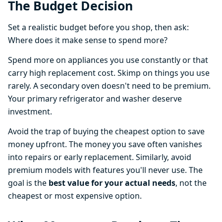
The Budget Decision
Set a realistic budget before you shop, then ask:
Where does it make sense to spend more?
Spend more on appliances you use constantly or that
carry high replacement cost. Skimp on things you use
rarely. A secondary oven doesn't need to be premium.
Your primary refrigerator and washer deserve
investment.
Avoid the trap of buying the cheapest option to save
money upfront. The money you save often vanishes
into repairs or early replacement. Similarly, avoid
premium models with features you'll never use. The
goal is the
best value for your actual needs
, not the
cheapest or most expensive option.