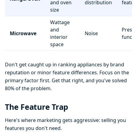
and oven
distribution
featur
size
Wattage
and
Preset
Microwave
Noise
interior
functi
space
Don't get caught up in ranking appliances by brand
reputation or minor feature differences. Focus on the
primary factor first. Get that right, and you've solved
80% of the problem.
The Feature Trap
Here's where marketing gets aggressive: selling you
features you don't need.