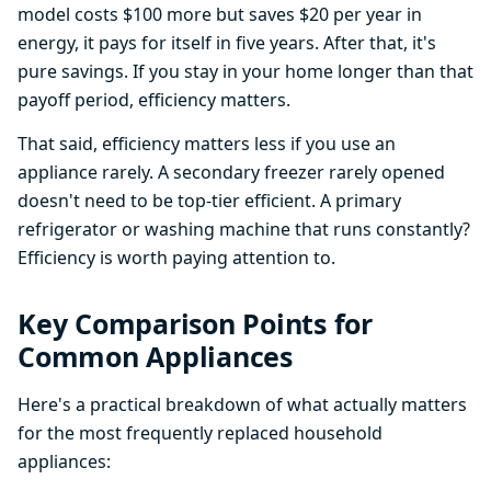
model costs $100 more but saves $20 per year in
energy, it pays for itself in five years. After that, it's
pure savings. If you stay in your home longer than that
payoff period, efficiency matters.
That said, efficiency matters less if you use an
appliance rarely. A secondary freezer rarely opened
doesn't need to be top-tier efficient. A primary
refrigerator or washing machine that runs constantly?
Efficiency is worth paying attention to.
Key Comparison Points for
Common Appliances
Here's a practical breakdown of what actually matters
for the most frequently replaced household
appliances: