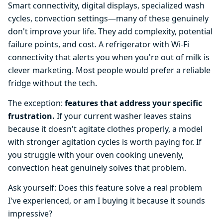
Smart connectivity, digital displays, specialized wash
cycles, convection settings—many of these genuinely
don't improve your life. They add complexity, potential
failure points, and cost. A refrigerator with Wi-Fi
connectivity that alerts you when you're out of milk is
clever marketing. Most people would prefer a reliable
fridge without the tech.
The exception:
features that address your specific
frustration.
If your current washer leaves stains
because it doesn't agitate clothes properly, a model
with stronger agitation cycles is worth paying for. If
you struggle with your oven cooking unevenly,
convection heat genuinely solves that problem.
Ask yourself: Does this feature solve a real problem
I've experienced, or am I buying it because it sounds
impressive?