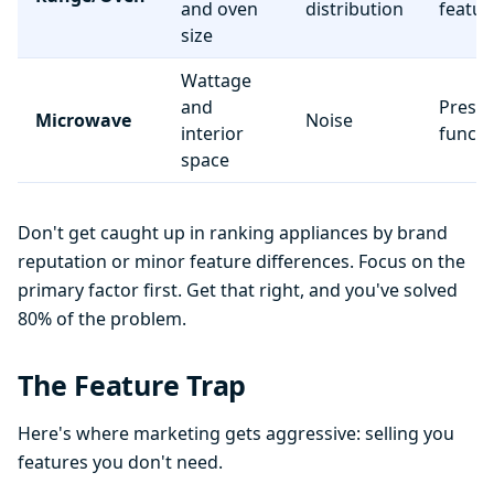
and oven
distribution
featur
size
Wattage
and
Preset
Microwave
Noise
interior
functi
space
Don't get caught up in ranking appliances by brand
reputation or minor feature differences. Focus on the
primary factor first. Get that right, and you've solved
80% of the problem.
The Feature Trap
Here's where marketing gets aggressive: selling you
features you don't need.