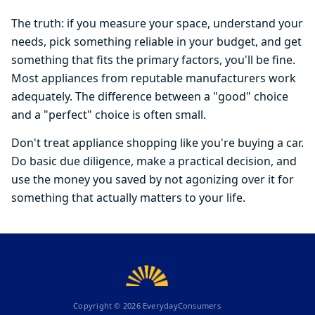
The truth: if you measure your space, understand your
needs, pick something reliable in your budget, and get
something that fits the primary factors, you'll be fine.
Most appliances from reputable manufacturers work
adequately. The difference between a "good" choice
and a "perfect" choice is often small.
Don't treat appliance shopping like you're buying a car.
Do basic due diligence, make a practical decision, and
use the money you saved by not agonizing over it for
something that actually matters to your life.
Copyright ©
2026
EverydayConsumers