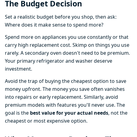
The Budget Decision
Set a realistic budget before you shop, then ask:
Where does it make sense to spend more?
Spend more on appliances you use constantly or that
carry high replacement cost. Skimp on things you use
rarely. A secondary oven doesn't need to be premium.
Your primary refrigerator and washer deserve
investment.
Avoid the trap of buying the cheapest option to save
money upfront. The money you save often vanishes
into repairs or early replacement. Similarly, avoid
premium models with features you'll never use. The
goal is the
best value for your actual needs
, not the
cheapest or most expensive option.