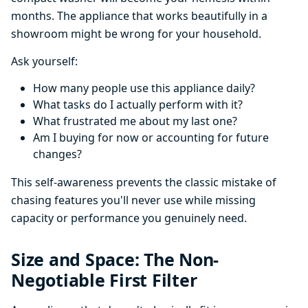
months. The appliance that works beautifully in a
showroom might be wrong for your household.
Ask yourself:
How many people use this appliance daily?
What tasks do I actually perform with it?
What frustrated me about my last one?
Am I buying for now or accounting for future
changes?
This self-awareness prevents the classic mistake of
chasing features you'll never use while missing
capacity or performance you genuinely need.
Size and Space: The Non-
Negotiable First Filter