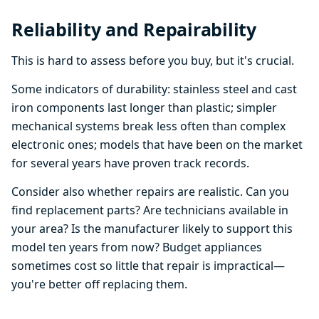
Reliability and Repairability
This is hard to assess before you buy, but it's crucial.
Some indicators of durability: stainless steel and cast
iron components last longer than plastic; simpler
mechanical systems break less often than complex
electronic ones; models that have been on the market
for several years have proven track records.
Consider also whether repairs are realistic. Can you
find replacement parts? Are technicians available in
your area? Is the manufacturer likely to support this
model ten years from now? Budget appliances
sometimes cost so little that repair is impractical—
you're better off replacing them.