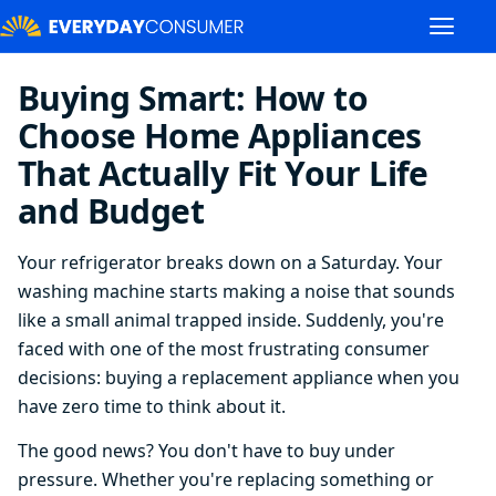
Buying Smart: How to
Choose Home Appliances
That Actually Fit Your Life
and Budget
Your refrigerator breaks down on a Saturday. Your
washing machine starts making a noise that sounds
like a small animal trapped inside. Suddenly, you're
faced with one of the most frustrating consumer
decisions: buying a replacement appliance when you
have zero time to think about it.
The good news? You don't have to buy under
pressure. Whether you're replacing something or