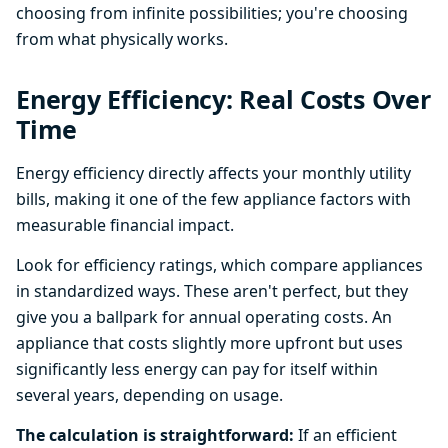
choosing from infinite possibilities; you're choosing
from what physically works.
Energy Efficiency: Real Costs Over
Time
Energy efficiency directly affects your monthly utility
bills, making it one of the few appliance factors with
measurable financial impact.
Look for efficiency ratings, which compare appliances
in standardized ways. These aren't perfect, but they
give you a ballpark for annual operating costs. An
appliance that costs slightly more upfront but uses
significantly less energy can pay for itself within
several years, depending on usage.
The calculation is straightforward:
If an efficient