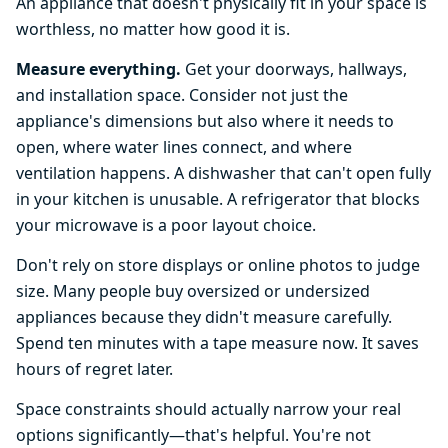
An appliance that doesn't physically fit in your space is
worthless, no matter how good it is.
Measure everything.
Get your doorways, hallways,
and installation space. Consider not just the
appliance's dimensions but also where it needs to
open, where water lines connect, and where
ventilation happens. A dishwasher that can't open fully
in your kitchen is unusable. A refrigerator that blocks
your microwave is a poor layout choice.
Don't rely on store displays or online photos to judge
size. Many people buy oversized or undersized
appliances because they didn't measure carefully.
Spend ten minutes with a tape measure now. It saves
hours of regret later.
Space constraints should actually narrow your real
options significantly—that's helpful. You're not