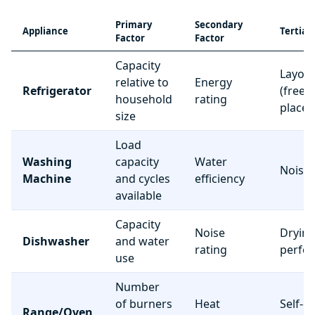
Primary
Secondary
Appliance
Tertiar
Factor
Factor
Capacity
Layou
relative to
Energy
Refrigerator
(freez
household
rating
place
size
Load
Washing
capacity
Water
Noise 
Machine
and cycles
efficiency
available
Capacity
Noise
Dryin
Dishwasher
and water
rating
perfo
use
Number
of burners
Heat
Self-c
Range/Oven