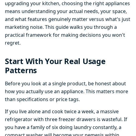
upgrading your kitchen, choosing the right appliances
means understanding your actual needs, your space,
and what features genuinely matter versus what's just
marketing noise. This guide walks you through a
practical framework for making decisions you won't
regret.
Start With Your Real Usage
Patterns
Before you look at a single product, be honest about
how you actually use an appliance. This matters more
than specifications or price tags.
If you live alone and cook twice a week, a massive
refrigerator with three freezer drawers is wasteful. If
you have a family of six doing laundry constantly, a
compact washer will become your nemesis within