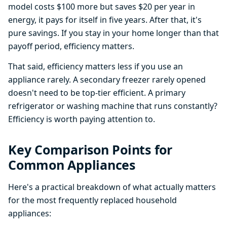
model costs $100 more but saves $20 per year in
energy, it pays for itself in five years. After that, it's
pure savings. If you stay in your home longer than that
payoff period, efficiency matters.
That said, efficiency matters less if you use an
appliance rarely. A secondary freezer rarely opened
doesn't need to be top-tier efficient. A primary
refrigerator or washing machine that runs constantly?
Efficiency is worth paying attention to.
Key Comparison Points for
Common Appliances
Here's a practical breakdown of what actually matters
for the most frequently replaced household
appliances: