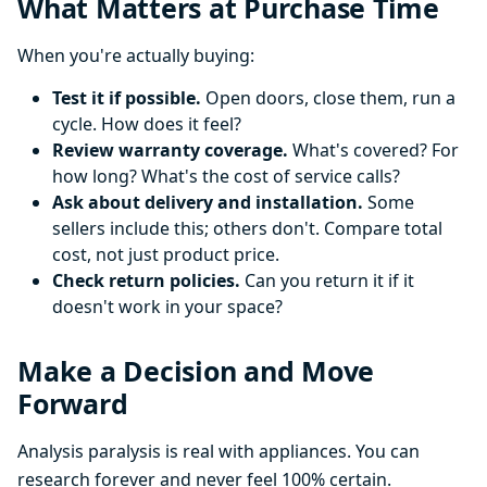
What Matters at Purchase Time
When you're actually buying:
Test it if possible.
Open doors, close them, run a
cycle. How does it feel?
Review warranty coverage.
What's covered? For
how long? What's the cost of service calls?
Ask about delivery and installation.
Some
sellers include this; others don't. Compare total
cost, not just product price.
Check return policies.
Can you return it if it
doesn't work in your space?
Make a Decision and Move
Forward
Analysis paralysis is real with appliances. You can
research forever and never feel 100% certain.