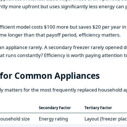
htly more upfront but uses significantly less energy can pa
fficient model costs $100 more but saves $20 per year in en
home longer than that payoff period, efficiency matters.
 an appliance rarely. A secondary freezer rarely opened do
 runs constantly? Efficiency is worth paying attention t
 for Common Appliances
ly matters for the most frequently replaced household a
Secondary Factor
Tertiary Factor
 household size
Energy rating
Layout (freezer pla