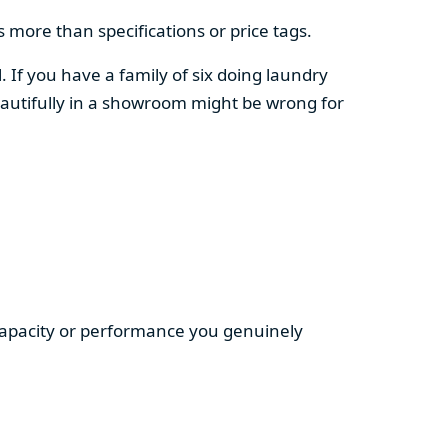
 more than specifications or price tags.
. If you have a family of six doing laundry
autifully in a showroom might be wrong for
 capacity or performance you genuinely