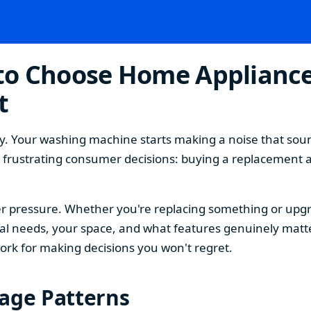
o Choose Home Appliances
t
. Your washing machine starts making a noise that sound
t frustrating consumer decisions: buying a replacement 
 pressure. Whether you're replacing something or upgra
 needs, your space, and what features genuinely matter
ork for making decisions you won't regret.
sage Patterns