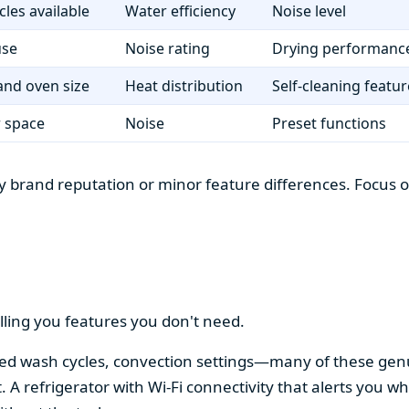
cles available
Water efficiency
Noise level
use
Noise rating
Drying performanc
nd oven size
Heat distribution
Self-cleaning featur
r space
Noise
Preset functions
 brand reputation or minor feature differences. Focus on 
lling you features you don't need.
alized wash cycles, convection settings—many of these gen
t. A refrigerator with Wi-Fi connectivity that alerts you w