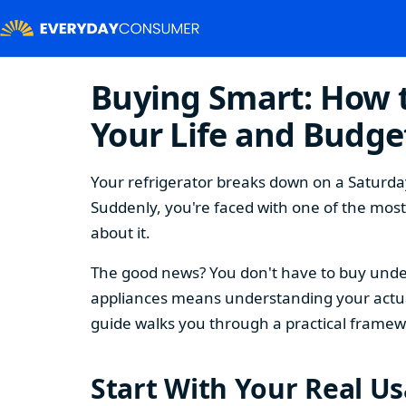
Buying Smart: How t
Your Life and Budge
Your refrigerator breaks down on a Saturday
Suddenly, you're faced with one of the mos
about it.
The good news? You don't have to buy under
appliances means understanding your actual
guide walks you through a practical framew
Start With Your Real U