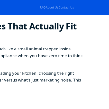
FAQ
About Us
Contact Us
 That Actually Fit
s like a small animal trapped inside.
appliance when you have zero time to think
ding your kitchen, choosing the right
 versus what's just marketing noise. This