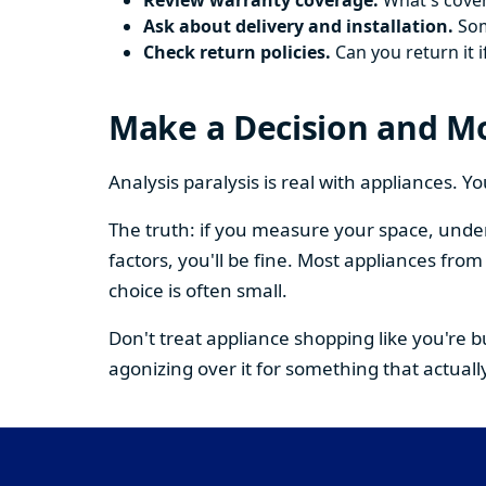
Review warranty coverage.
What's cover
Ask about delivery and installation.
Some
Check return policies.
Can you return it i
Make a Decision and M
Analysis paralysis is real with appliances. 
The truth: if you measure your space, under
factors, you'll be fine. Most appliances fr
choice is often small.
Don't treat appliance shopping like you're 
agonizing over it for something that actually