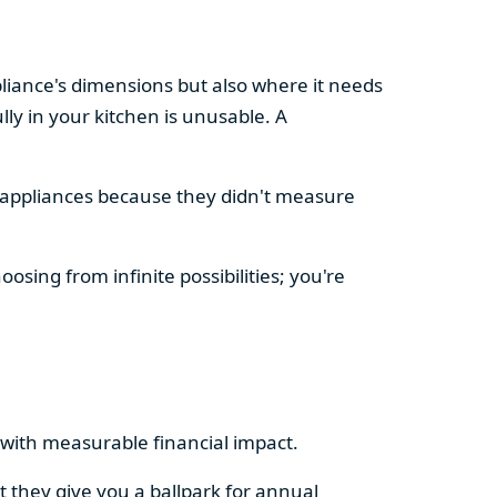
pliance's dimensions but also where it needs
ly in your kitchen is unusable. A
d appliances because they didn't measure
osing from infinite possibilities; you're
rs with measurable financial impact.
t they give you a ballpark for annual