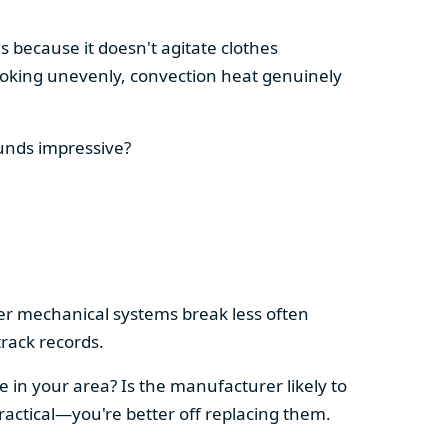
s because it doesn't agitate clothes
 cooking unevenly, convection heat genuinely
ounds impressive?
pler mechanical systems break less often
rack records.
e in your area? Is the manufacturer likely to
ractical—you're better off replacing them.