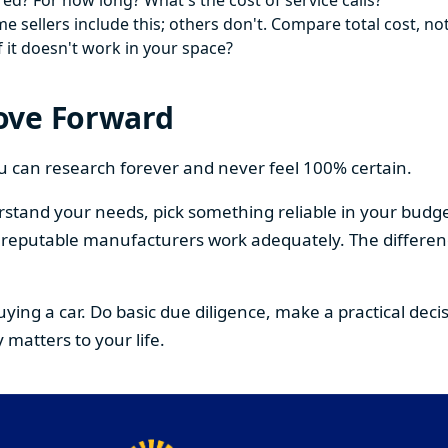
ed? For how long? What's the cost of service calls?
 sellers include this; others don't. Compare total cost, not
f it doesn't work in your space?
ove Forward
You can research forever and never feel 100% certain.
stand your needs, pick something reliable in your budge
om reputable manufacturers work adequately. The differe
buying a car. Do basic due diligence, make a practical de
 matters to your life.