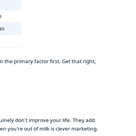
e
es
the primary factor first. Get that right,
uinely don't improve your life. They add
hen you're out of milk is clever marketing.