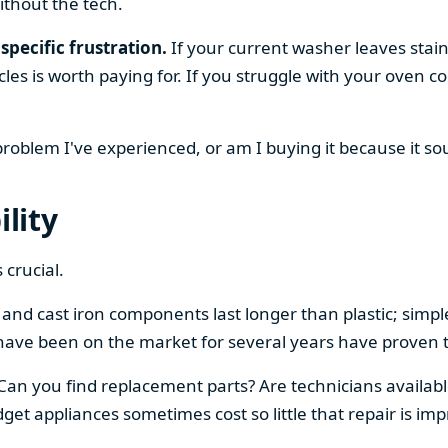
ithout the tech.
specific frustration.
If your current washer leaves stain
cles is worth paying for. If you struggle with your oven
 problem I've experienced, or am I buying it because it s
ility
 crucial.
el and cast iron components last longer than plastic; sim
have been on the market for several years have proven t
 Can you find replacement parts? Are technicians availabl
et appliances sometimes cost so little that repair is imp