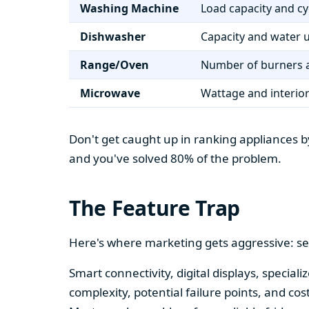
Washing Machine
Load capacity and cy
Dishwasher
Capacity and water 
Range/Oven
Number of burners a
Microwave
Wattage and interio
Don't get caught up in ranking appliances by
and you've solved 80% of the problem.
The Feature Trap
Here's where marketing gets aggressive: se
Smart connectivity, digital displays, speci
complexity, potential failure points, and cos