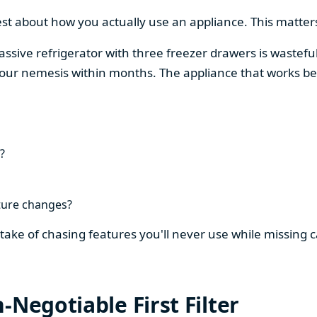
est about how you actually use an appliance. This matters
assive refrigerator with three freezer drawers is wasteful
our nemesis within months. The appliance that works be
?
ture changes?
stake of chasing features you'll never use while missing
-Negotiable First Filter