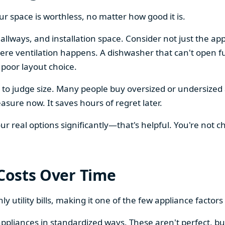
our space is worthless, no matter how good it is.
llways, and installation space. Consider not just the ap
re ventilation happens. A dishwasher that can't open ful
 poor layout choice.
os to judge size. Many people buy oversized or undersize
sure now. It saves hours of regret later.
 real options significantly—that's helpful. You're not cho
 Costs Over Time
ly utility bills, making it one of the few appliance facto
ppliances in standardized ways. These aren't perfect, bu