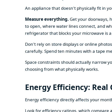
An appliance that doesn't physically fit in y
Measure everything.
Get your doorways, ha
to open, where water lines connect, and whe
refrigerator that blocks your microwave is a
Don't rely on store displays or online phot
carefully. Spend ten minutes with a tape mea
Space constraints should actually narrow your
choosing from what physically works.
Energy Efficiency: Real
Energy efficiency directly affects your month
Look for efficiency ratings, which compare a