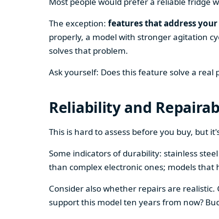
Most people would prefer a reliable fridge w
The exception:
features that address your 
properly, a model with stronger agitation cy
solves that problem.
Ask yourself: Does this feature solve a real
Reliability and Repairab
This is hard to assess before you buy, but it's
Some indicators of durability: stainless ste
than complex electronic ones; models that 
Consider also whether repairs are realistic.
support this model ten years from now? Budg