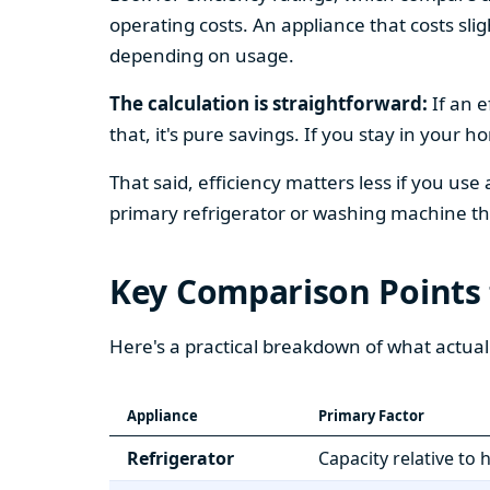
operating costs. An appliance that costs slig
depending on usage.
The calculation is straightforward:
If an e
that, it's pure savings. If you stay in your 
That said, efficiency matters less if you use
primary refrigerator or washing machine that
Key Comparison Points
Here's a practical breakdown of what actual
Appliance
Primary Factor
Refrigerator
Capacity relative to