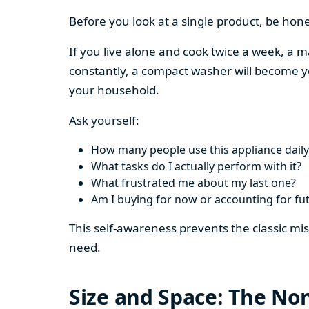
Before you look at a single product, be hon
If you live alone and cook twice a week, a m
constantly, a compact washer will become y
your household.
Ask yourself:
How many people use this appliance daily
What tasks do I actually perform with it?
What frustrated me about my last one?
Am I buying for now or accounting for fu
This self-awareness prevents the classic mi
need.
Size and Space: The Non