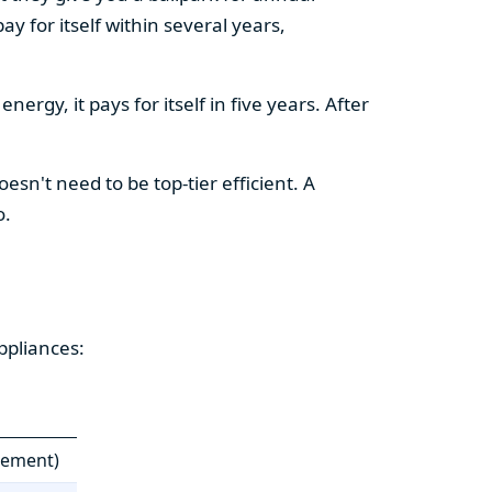
y for itself within several years,
ergy, it pays for itself in five years. After
esn't need to be top-tier efficient. A
o.
ppliances:
cement)