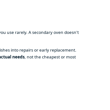
you use rarely. A secondary oven doesn't
shes into repairs or early replacement.
actual needs
, not the cheapest or most