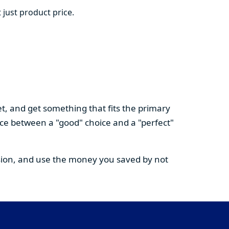
 just product price.
t, and get something that fits the primary
nce between a "good" choice and a "perfect"
cision, and use the money you saved by not