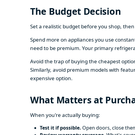
The Budget Decision
Set a realistic budget before you shop, th
Spend more on appliances you use constantl
need to be premium. Your primary refriger
Avoid the trap of buying the cheapest opti
Similarly, avoid premium models with featur
expensive option.
What Matters at Purch
When you're actually buying:
Test it if possible.
Open doors, close them,