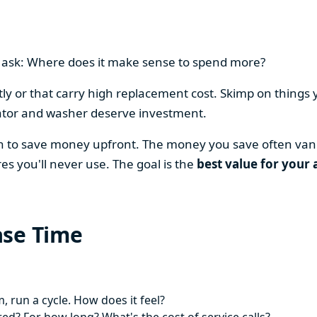
en ask: Where does it make sense to spend more?
y or that carry high replacement cost. Skimp on things 
ator and washer deserve investment.
on to save money upfront. The money you save often vani
es you'll never use. The goal is the
best value for your 
ase Time
 run a cycle. How does it feel?