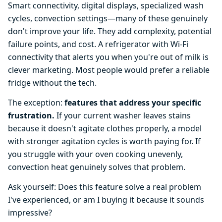
Smart connectivity, digital displays, specialized wash
cycles, convection settings—many of these genuinely
don't improve your life. They add complexity, potential
failure points, and cost. A refrigerator with Wi-Fi
connectivity that alerts you when you're out of milk is
clever marketing. Most people would prefer a reliable
fridge without the tech.
The exception:
features that address your specific
frustration.
If your current washer leaves stains
because it doesn't agitate clothes properly, a model
with stronger agitation cycles is worth paying for. If
you struggle with your oven cooking unevenly,
convection heat genuinely solves that problem.
Ask yourself: Does this feature solve a real problem
I've experienced, or am I buying it because it sounds
impressive?