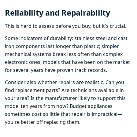
Reliability and Repairability
This is hard to assess before you buy, but it's crucial.
Some indicators of durability: stainless steel and cast
iron components last longer than plastic; simpler
mechanical systems break less often than complex
electronic ones; models that have been on the market
for several years have proven track records.
Consider also whether repairs are realistic. Can you
find replacement parts? Are technicians available in
your area? Is the manufacturer likely to support this
model ten years from now? Budget appliances
sometimes cost so little that repair is impractical—
you're better off replacing them.