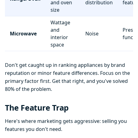
and oven
distribution
featur
size
Wattage
and
Preset
Microwave
Noise
interior
functi
space
Don't get caught up in ranking appliances by brand
reputation or minor feature differences. Focus on the
primary factor first. Get that right, and you've solved
80% of the problem.
The Feature Trap
Here's where marketing gets aggressive: selling you
features you don't need.