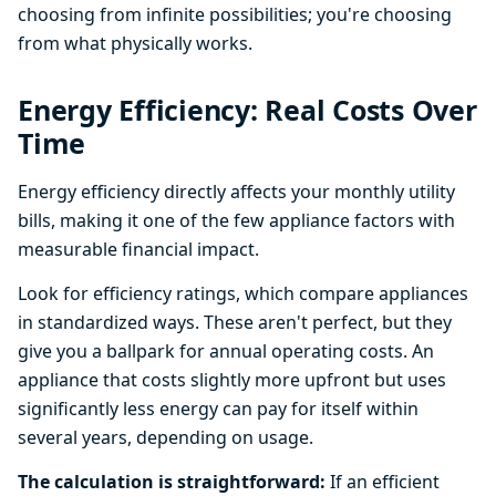
choosing from infinite possibilities; you're choosing
from what physically works.
Energy Efficiency: Real Costs Over
Time
Energy efficiency directly affects your monthly utility
bills, making it one of the few appliance factors with
measurable financial impact.
Look for efficiency ratings, which compare appliances
in standardized ways. These aren't perfect, but they
give you a ballpark for annual operating costs. An
appliance that costs slightly more upfront but uses
significantly less energy can pay for itself within
several years, depending on usage.
The calculation is straightforward:
If an efficient