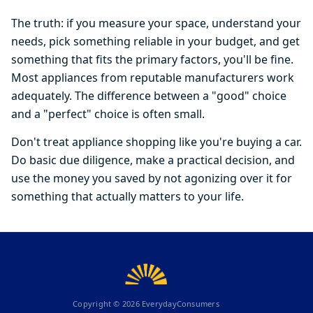
The truth: if you measure your space, understand your
needs, pick something reliable in your budget, and get
something that fits the primary factors, you'll be fine.
Most appliances from reputable manufacturers work
adequately. The difference between a "good" choice
and a "perfect" choice is often small.
Don't treat appliance shopping like you're buying a car.
Do basic due diligence, make a practical decision, and
use the money you saved by not agonizing over it for
something that actually matters to your life.
Copyright ©
2026
EverydayConsumers