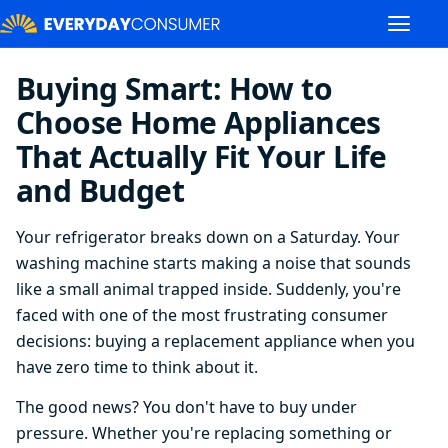
Buying Smart: How to
Choose Home Appliances
That Actually Fit Your Life
and Budget
Your refrigerator breaks down on a Saturday. Your
washing machine starts making a noise that sounds
like a small animal trapped inside. Suddenly, you're
faced with one of the most frustrating consumer
decisions: buying a replacement appliance when you
have zero time to think about it.
The good news? You don't have to buy under
pressure. Whether you're replacing something or