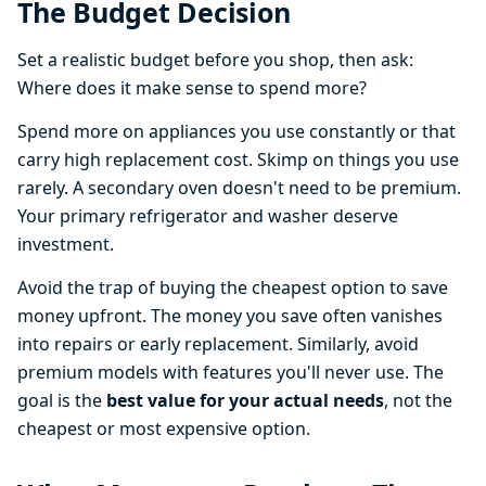
The Budget Decision
Set a realistic budget before you shop, then ask:
Where does it make sense to spend more?
Spend more on appliances you use constantly or that
carry high replacement cost. Skimp on things you use
rarely. A secondary oven doesn't need to be premium.
Your primary refrigerator and washer deserve
investment.
Avoid the trap of buying the cheapest option to save
money upfront. The money you save often vanishes
into repairs or early replacement. Similarly, avoid
premium models with features you'll never use. The
goal is the
best value for your actual needs
, not the
cheapest or most expensive option.