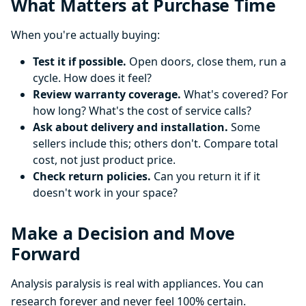
What Matters at Purchase Time
When you're actually buying:
Test it if possible.
Open doors, close them, run a
cycle. How does it feel?
Review warranty coverage.
What's covered? For
how long? What's the cost of service calls?
Ask about delivery and installation.
Some
sellers include this; others don't. Compare total
cost, not just product price.
Check return policies.
Can you return it if it
doesn't work in your space?
Make a Decision and Move
Forward
Analysis paralysis is real with appliances. You can
research forever and never feel 100% certain.