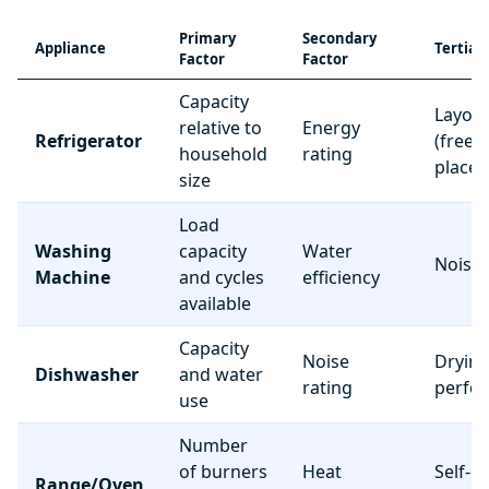
Primary
Secondary
Appliance
Tertiar
Factor
Factor
Capacity
Layou
relative to
Energy
Refrigerator
(freez
household
rating
place
size
Load
Washing
capacity
Water
Noise 
Machine
and cycles
efficiency
available
Capacity
Noise
Dryin
Dishwasher
and water
rating
perfo
use
Number
of burners
Heat
Self-c
Range/Oven