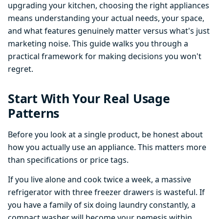
upgrading your kitchen, choosing the right appliances
means understanding your actual needs, your space,
and what features genuinely matter versus what's just
marketing noise. This guide walks you through a
practical framework for making decisions you won't
regret.
Start With Your Real Usage
Patterns
Before you look at a single product, be honest about
how you actually use an appliance. This matters more
than specifications or price tags.
If you live alone and cook twice a week, a massive
refrigerator with three freezer drawers is wasteful. If
you have a family of six doing laundry constantly, a
compact washer will become your nemesis within