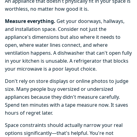
An appliance that doesn't physically fit in your space is
worthless, no matter how good it is.
Measure everything.
Get your doorways, hallways,
and installation space. Consider not just the
appliance's dimensions but also where it needs to
open, where water lines connect, and where
ventilation happens. A dishwasher that can't open fully
in your kitchen is unusable. A refrigerator that blocks
your microwave is a poor layout choice.
Don't rely on store displays or online photos to judge
size. Many people buy oversized or undersized
appliances because they didn't measure carefully.
Spend ten minutes with a tape measure now. It saves
hours of regret later.
Space constraints should actually narrow your real
options significantly—that's helpful. You're not