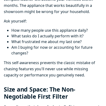
months. The appliance that works beautifully in a
showroom might be wrong for your household.
Ask yourself:
How many people use this appliance daily?
What tasks do I actually perform with it?
What frustrated me about my last one?
Am I buying for now or accounting for future
changes?
This self-awareness prevents the classic mistake of
chasing features you'll never use while missing
capacity or performance you genuinely need.
Size and Space: The Non-
Negotiable First Filter