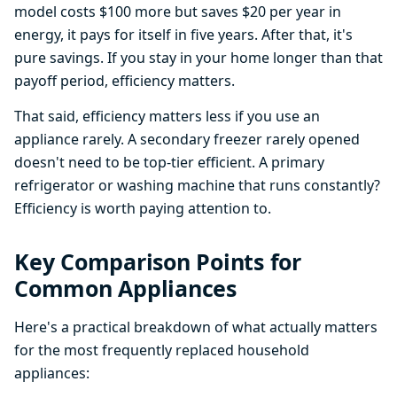
model costs $100 more but saves $20 per year in
energy, it pays for itself in five years. After that, it's
pure savings. If you stay in your home longer than that
payoff period, efficiency matters.
That said, efficiency matters less if you use an
appliance rarely. A secondary freezer rarely opened
doesn't need to be top-tier efficient. A primary
refrigerator or washing machine that runs constantly?
Efficiency is worth paying attention to.
Key Comparison Points for
Common Appliances
Here's a practical breakdown of what actually matters
for the most frequently replaced household
appliances: