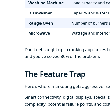
Washing Machine
Load capacity and cy
Dishwasher
Capacity and water 
Range/Oven
Number of burners a
Microwave
Wattage and interio
Don't get caught up in ranking appliances by
and you've solved 80% of the problem.
The Feature Trap
Here's where marketing gets aggressive: se
Smart connectivity, digital displays, speci
complexity, potential failure points, and cos