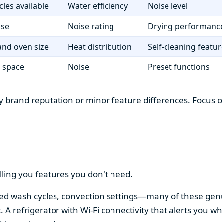
cles available
Water efficiency
Noise level
use
Noise rating
Drying performanc
nd oven size
Heat distribution
Self-cleaning featur
r space
Noise
Preset functions
 brand reputation or minor feature differences. Focus on 
lling you features you don't need.
alized wash cycles, convection settings—many of these gen
t. A refrigerator with Wi-Fi connectivity that alerts you w