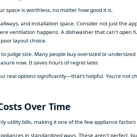
our space is worthless, no matter how good it is.
llways, and installation space. Consider not just the ap
re ventilation happens. A dishwasher that can't open ful
 poor layout choice.
os to judge size. Many people buy oversized or undersize
sure now. It saves hours of regret later.
 real options significantly—that's helpful. You're not cho
 Costs Over Time
ly utility bills, making it one of the few appliance facto
ppliances in standardized ways. These aren't perfect, bu