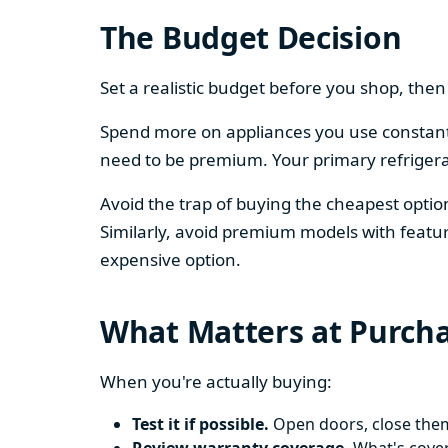
The Budget Decision
Set a realistic budget before you shop, th
Spend more on appliances you use constantl
need to be premium. Your primary refriger
Avoid the trap of buying the cheapest opti
Similarly, avoid premium models with featur
expensive option.
What Matters at Purch
When you're actually buying:
Test it if possible.
Open doors, close them,