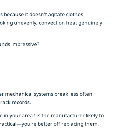
s because it doesn't agitate clothes
 cooking unevenly, convection heat genuinely
ounds impressive?
pler mechanical systems break less often
rack records.
e in your area? Is the manufacturer likely to
ractical—you're better off replacing them.