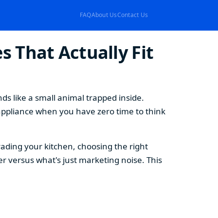
FAQ
About Us
Contact Us
 That Actually Fit
s like a small animal trapped inside.
appliance when you have zero time to think
ding your kitchen, choosing the right
 versus what's just marketing noise. This