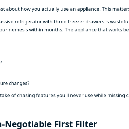
est about how you actually use an appliance. This matters
assive refrigerator with three freezer drawers is wasteful
our nemesis within months. The appliance that works be
?
ture changes?
stake of chasing features you'll never use while missing
-Negotiable First Filter