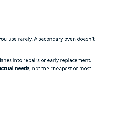
you use rarely. A secondary oven doesn't
shes into repairs or early replacement.
actual needs
, not the cheapest or most