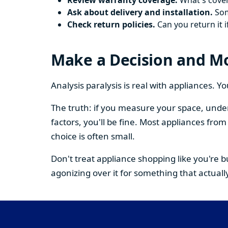
Review warranty coverage.
What's cover
Ask about delivery and installation.
Some
Check return policies.
Can you return it i
Make a Decision and M
Analysis paralysis is real with appliances. 
The truth: if you measure your space, under
factors, you'll be fine. Most appliances fr
choice is often small.
Don't treat appliance shopping like you're 
agonizing over it for something that actually