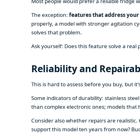
Most people would prefer a reliable fridge w
The exception:
features that address your 
properly, a model with stronger agitation cy
solves that problem.
Ask yourself: Does this feature solve a real
Reliability and Repairab
This is hard to assess before you buy, but it's
Some indicators of durability: stainless ste
than complex electronic ones; models that 
Consider also whether repairs are realistic.
support this model ten years from now? Budg