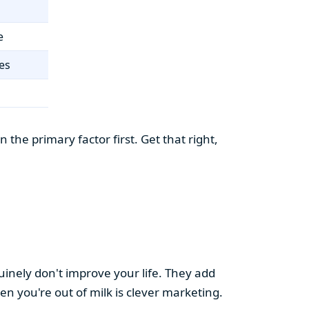
e
es
the primary factor first. Get that right,
uinely don't improve your life. They add
hen you're out of milk is clever marketing.