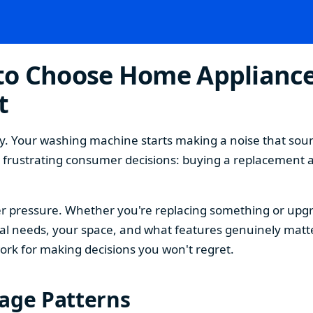
o Choose Home Appliances
t
. Your washing machine starts making a noise that sound
t frustrating consumer decisions: buying a replacement 
 pressure. Whether you're replacing something or upgra
 needs, your space, and what features genuinely matter
ork for making decisions you won't regret.
sage Patterns