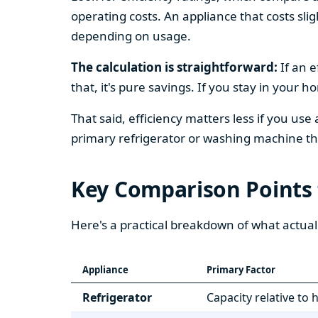
operating costs. An appliance that costs slig
depending on usage.
The calculation is straightforward:
If an e
that, it's pure savings. If you stay in your 
That said, efficiency matters less if you use
primary refrigerator or washing machine that
Key Comparison Points
Here's a practical breakdown of what actual
Appliance
Primary Factor
Refrigerator
Capacity relative to