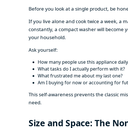
Before you look at a single product, be hon
If you live alone and cook twice a week, a m
constantly, a compact washer will become y
your household.
Ask yourself:
How many people use this appliance daily
What tasks do I actually perform with it?
What frustrated me about my last one?
Am I buying for now or accounting for fu
This self-awareness prevents the classic mi
need.
Size and Space: The Non