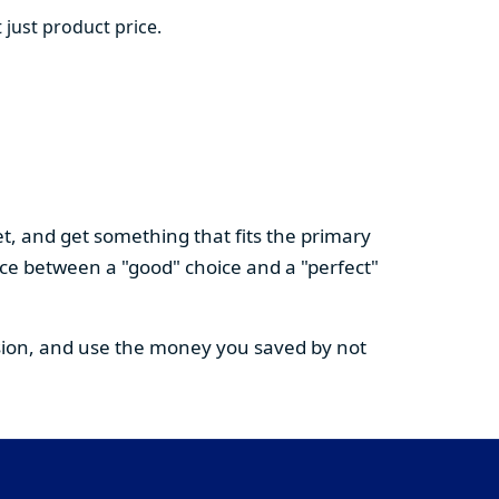
 just product price.
t, and get something that fits the primary
nce between a "good" choice and a "perfect"
cision, and use the money you saved by not