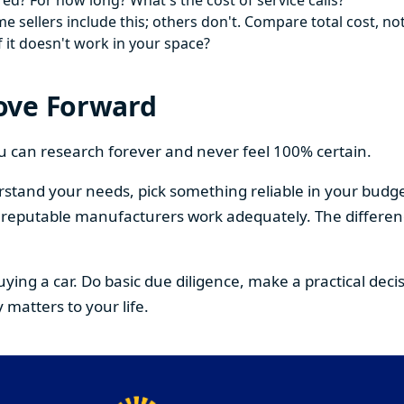
ed? For how long? What's the cost of service calls?
 sellers include this; others don't. Compare total cost, not
f it doesn't work in your space?
ove Forward
You can research forever and never feel 100% certain.
stand your needs, pick something reliable in your budge
om reputable manufacturers work adequately. The differe
buying a car. Do basic due diligence, make a practical de
 matters to your life.