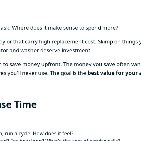
en ask: Where does it make sense to spend more?
y or that carry high replacement cost. Skimp on things 
ator and washer deserve investment.
on to save money upfront. The money you save often vani
es you'll never use. The goal is the
best value for your 
ase Time
 run a cycle. How does it feel?