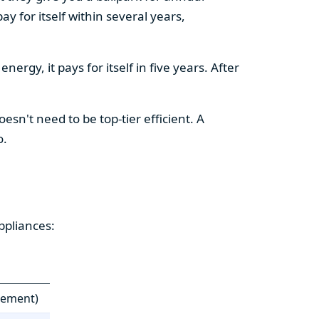
y for itself within several years,
ergy, it pays for itself in five years. After
esn't need to be top-tier efficient. A
o.
ppliances:
cement)