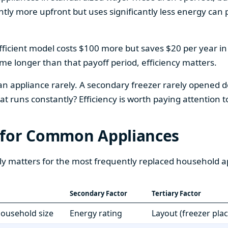
htly more upfront but uses significantly less energy can pa
fficient model costs $100 more but saves $20 per year in en
home longer than that payoff period, efficiency matters.
 an appliance rarely. A secondary freezer rarely opened do
 runs constantly? Efficiency is worth paying attention t
 for Common Appliances
ly matters for the most frequently replaced household a
Secondary Factor
Tertiary Factor
 household size
Energy rating
Layout (freezer pla