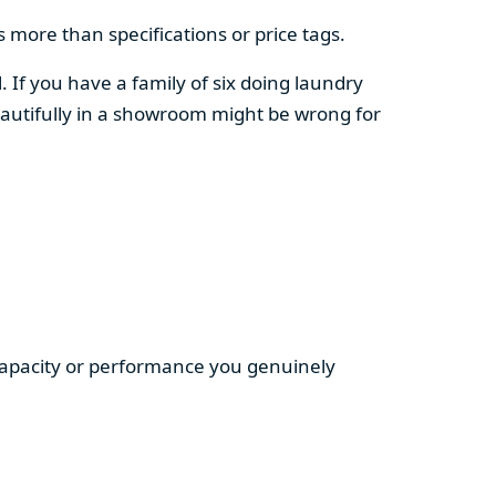
 more than specifications or price tags.
. If you have a family of six doing laundry
autifully in a showroom might be wrong for
 capacity or performance you genuinely