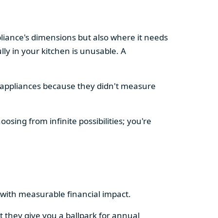
pliance's dimensions but also where it needs
ly in your kitchen is unusable. A
d appliances because they didn't measure
osing from infinite possibilities; you're
rs with measurable financial impact.
t they give you a ballpark for annual