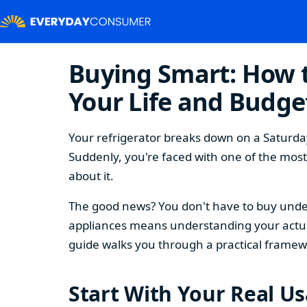
Buying Smart: How t
Your Life and Budge
Your refrigerator breaks down on a Saturday
Suddenly, you're faced with one of the mos
about it.
The good news? You don't have to buy under
appliances means understanding your actual
guide walks you through a practical framew
Start With Your Real U