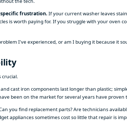
ithout the tech.
specific frustration.
If your current washer leaves stain
cles is worth paying for. If you struggle with your oven
 problem I've experienced, or am I buying it because it s
ility
 crucial.
el and cast iron components last longer than plastic; sim
have been on the market for several years have proven t
 Can you find replacement parts? Are technicians availabl
et appliances sometimes cost so little that repair is imp