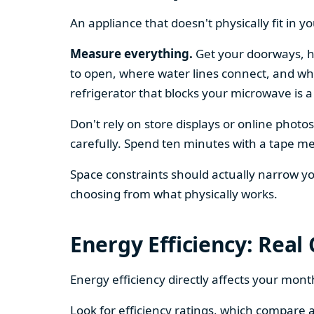
An appliance that doesn't physically fit in y
Measure everything.
Get your doorways, ha
to open, where water lines connect, and whe
refrigerator that blocks your microwave is a
Don't rely on store displays or online phot
carefully. Spend ten minutes with a tape mea
Space constraints should actually narrow your
choosing from what physically works.
Energy Efficiency: Real
Energy efficiency directly affects your month
Look for efficiency ratings, which compare a