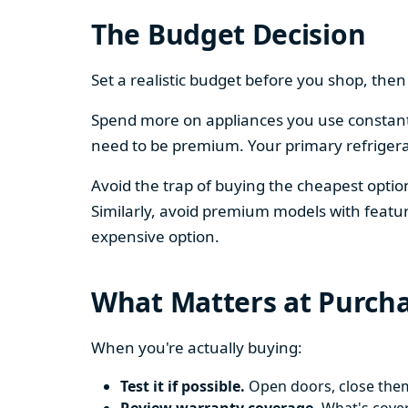
The Budget Decision
Set a realistic budget before you shop, th
Spend more on appliances you use constantl
need to be premium. Your primary refriger
Avoid the trap of buying the cheapest opti
Similarly, avoid premium models with featur
expensive option.
What Matters at Purch
When you're actually buying:
Test it if possible.
Open doors, close them,