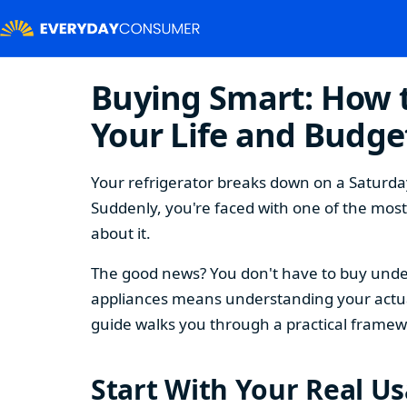
Buying Smart: How t
Your Life and Budge
Your refrigerator breaks down on a Saturday
Suddenly, you're faced with one of the mos
about it.
The good news? You don't have to buy under
appliances means understanding your actual
guide walks you through a practical framew
Start With Your Real U