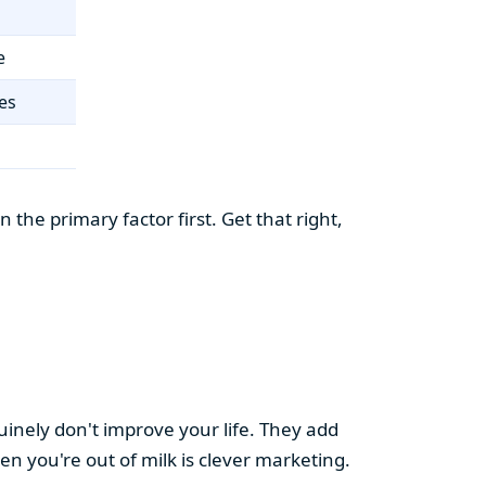
e
es
the primary factor first. Get that right,
uinely don't improve your life. They add
hen you're out of milk is clever marketing.