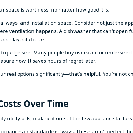
our space is worthless, no matter how good it is.
llways, and installation space. Consider not just the ap
re ventilation happens. A dishwasher that can't open ful
 poor layout choice.
os to judge size. Many people buy oversized or undersize
sure now. It saves hours of regret later.
 real options significantly—that's helpful. You're not cho
 Costs Over Time
ly utility bills, making it one of the few appliance facto
ppliances in standardized ways. These aren't perfect, bu