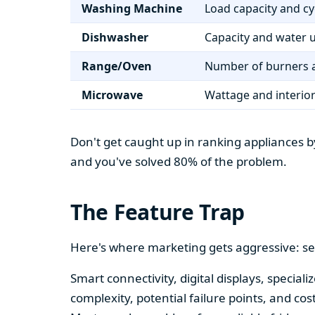
Washing Machine
Load capacity and cy
Dishwasher
Capacity and water 
Range/Oven
Number of burners a
Microwave
Wattage and interio
Don't get caught up in ranking appliances by
and you've solved 80% of the problem.
The Feature Trap
Here's where marketing gets aggressive: se
Smart connectivity, digital displays, speci
complexity, potential failure points, and cos