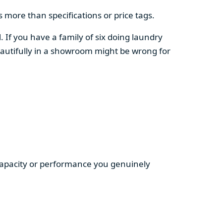
 more than specifications or price tags.
. If you have a family of six doing laundry
autifully in a showroom might be wrong for
 capacity or performance you genuinely