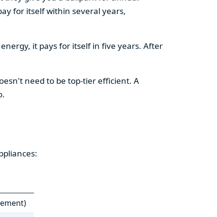
y for itself within several years,
ergy, it pays for itself in five years. After
esn't need to be top-tier efficient. A
o.
ppliances:
cement)