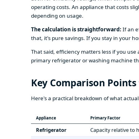
operating costs. An appliance that costs slig
depending on usage.
The calculation is straightforward:
If an e
that, it's pure savings. If you stay in your 
That said, efficiency matters less if you use
primary refrigerator or washing machine that
Key Comparison Points
Here's a practical breakdown of what actual
Appliance
Primary Factor
Refrigerator
Capacity relative to