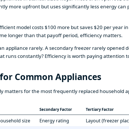
htly more upfront but uses significantly less energy can pa
fficient model costs $100 more but saves $20 per year in en
home longer than that payoff period, efficiency matters.
 an appliance rarely. A secondary freezer rarely opened do
 runs constantly? Efficiency is worth paying attention t
 for Common Appliances
ly matters for the most frequently replaced household a
Secondary Factor
Tertiary Factor
 household size
Energy rating
Layout (freezer pla