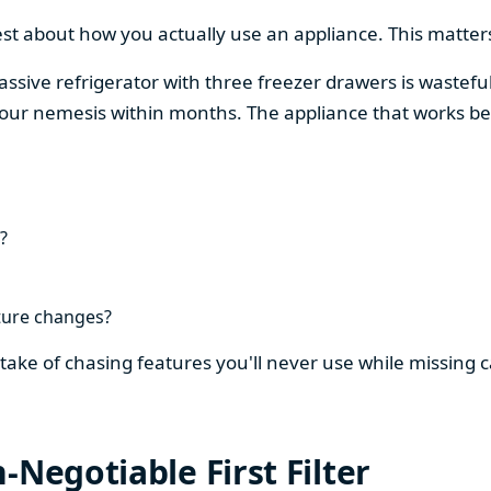
est about how you actually use an appliance. This matters
assive refrigerator with three freezer drawers is wasteful
our nemesis within months. The appliance that works be
?
ture changes?
stake of chasing features you'll never use while missing
-Negotiable First Filter