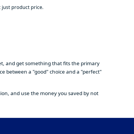
 just product price.
t, and get something that fits the primary
nce between a "good" choice and a "perfect"
cision, and use the money you saved by not