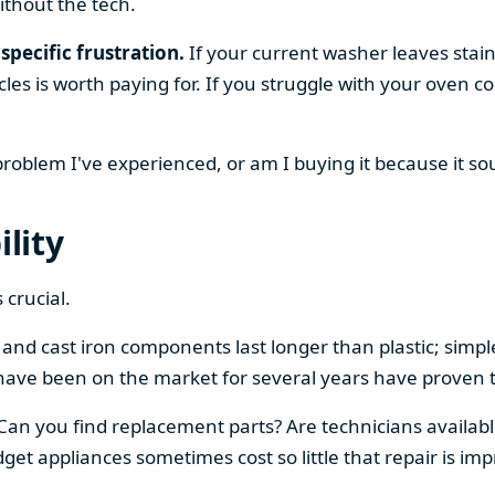
ithout the tech.
specific frustration.
If your current washer leaves stain
cles is worth paying for. If you struggle with your oven
 problem I've experienced, or am I buying it because it s
ility
 crucial.
el and cast iron components last longer than plastic; sim
have been on the market for several years have proven t
 Can you find replacement parts? Are technicians availabl
et appliances sometimes cost so little that repair is imp