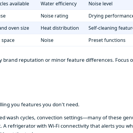
cles available
Water efficiency
Noise level
use
Noise rating
Drying performanc
nd oven size
Heat distribution
Self-cleaning featur
r space
Noise
Preset functions
 brand reputation or minor feature differences. Focus on 
lling you features you don't need.
alized wash cycles, convection settings—many of these gen
t. A refrigerator with Wi-Fi connectivity that alerts you w