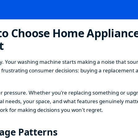
o Choose Home Appliances
t
. Your washing machine starts making a noise that sound
t frustrating consumer decisions: buying a replacement 
 pressure. Whether you're replacing something or upgra
 needs, your space, and what features genuinely matter
ork for making decisions you won't regret.
sage Patterns