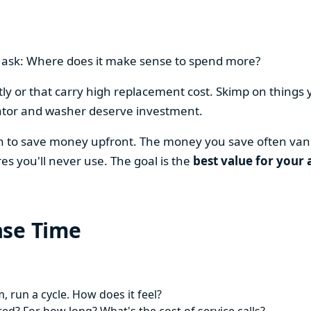
en ask: Where does it make sense to spend more?
y or that carry high replacement cost. Skimp on things 
ator and washer deserve investment.
on to save money upfront. The money you save often vani
es you'll never use. The goal is the
best value for your 
ase Time
 run a cycle. How does it feel?