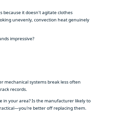
s because it doesn't agitate clothes
 cooking unevenly, convection heat genuinely
ounds impressive?
pler mechanical systems break less often
rack records.
e in your area? Is the manufacturer likely to
ractical—you're better off replacing them.