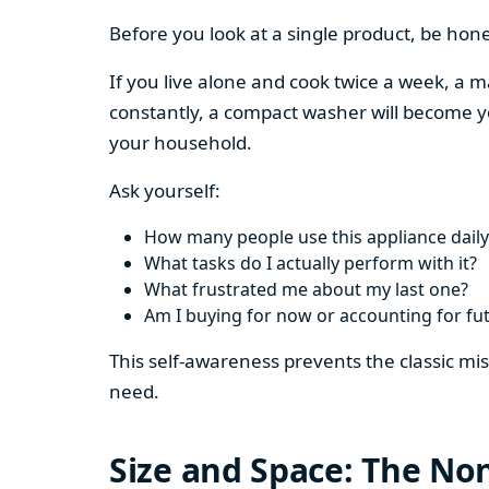
Before you look at a single product, be hon
If you live alone and cook twice a week, a m
constantly, a compact washer will become y
your household.
Ask yourself:
How many people use this appliance daily
What tasks do I actually perform with it?
What frustrated me about my last one?
Am I buying for now or accounting for fu
This self-awareness prevents the classic mi
need.
Size and Space: The Non