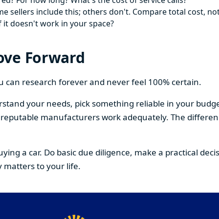
ed? For how long? What's the cost of service calls?
 sellers include this; others don't. Compare total cost, not
f it doesn't work in your space?
ove Forward
You can research forever and never feel 100% certain.
stand your needs, pick something reliable in your budge
om reputable manufacturers work adequately. The differe
buying a car. Do basic due diligence, make a practical de
 matters to your life.