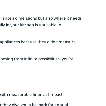
pliance's dimensions but also where it needs
ly in your kitchen is unusable. A
d appliances because they didn't measure
osing from infinite possibilities; you're
rs with measurable financial impact.
t they give you a ballpark for annual