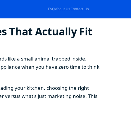
FAQ
About Us
Contact Us
 That Actually Fit
s like a small animal trapped inside.
appliance when you have zero time to think
ding your kitchen, choosing the right
 versus what's just marketing noise. This