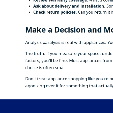
Review warranty coverage.
What's cover
Ask about delivery and installation.
Some
Check return policies.
Can you return it i
Make a Decision and M
Analysis paralysis is real with appliances. 
The truth: if you measure your space, under
factors, you'll be fine. Most appliances fr
choice is often small.
Don't treat appliance shopping like you're 
agonizing over it for something that actually