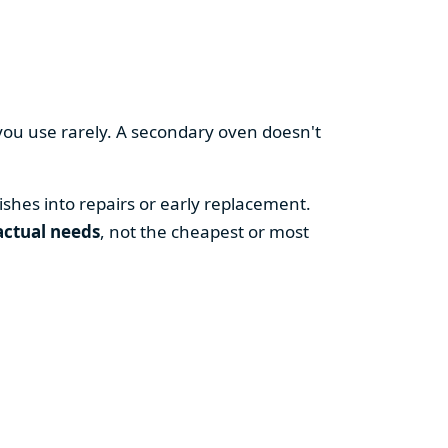
you use rarely. A secondary oven doesn't
shes into repairs or early replacement.
actual needs
, not the cheapest or most