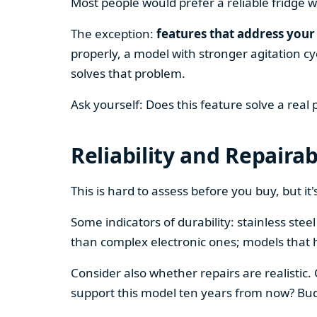
Most people would prefer a reliable fridge w
The exception:
features that address your 
properly, a model with stronger agitation cy
solves that problem.
Ask yourself: Does this feature solve a real
Reliability and Repairab
This is hard to assess before you buy, but it's
Some indicators of durability: stainless ste
than complex electronic ones; models that 
Consider also whether repairs are realistic.
support this model ten years from now? Budg