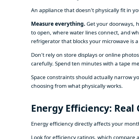
An appliance that doesn't physically fit in y
Measure everything.
Get your doorways, ha
to open, where water lines connect, and whe
refrigerator that blocks your microwave is a
Don't rely on store displays or online phot
carefully. Spend ten minutes with a tape mea
Space constraints should actually narrow your
choosing from what physically works.
Energy Efficiency: Real
Energy efficiency directly affects your month
Look for efficiency ratings, which compare a