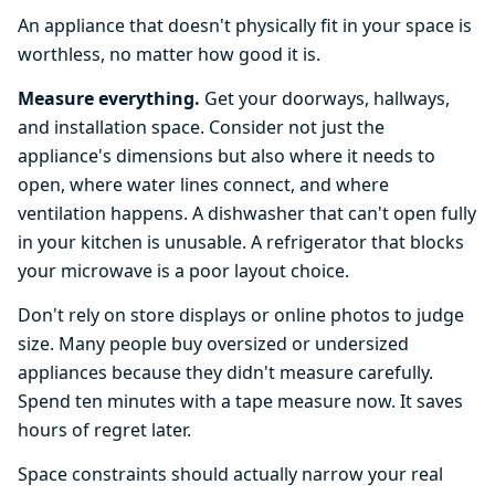
An appliance that doesn't physically fit in your space is
worthless, no matter how good it is.
Measure everything.
Get your doorways, hallways,
and installation space. Consider not just the
appliance's dimensions but also where it needs to
open, where water lines connect, and where
ventilation happens. A dishwasher that can't open fully
in your kitchen is unusable. A refrigerator that blocks
your microwave is a poor layout choice.
Don't rely on store displays or online photos to judge
size. Many people buy oversized or undersized
appliances because they didn't measure carefully.
Spend ten minutes with a tape measure now. It saves
hours of regret later.
Space constraints should actually narrow your real