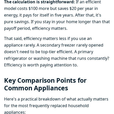
The calculation is straightforward:
If an efficient
model costs $100 more but saves $20 per year in
energy, it pays for itself in five years. After that, it's
pure savings. If you stay in your home longer than that
payoff period, efficiency matters.
That said, efficiency matters less if you use an
appliance rarely. A secondary freezer rarely opened
doesn't need to be top-tier efficient. A primary
refrigerator or washing machine that runs constantly?
Efficiency is worth paying attention to.
Key Comparison Points for
Common Appliances
Here's a practical breakdown of what actually matters
for the most frequently replaced household
appliances: