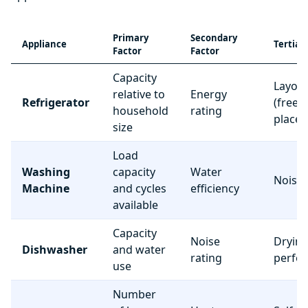
Primary
Secondary
Appliance
Tertiar
Factor
Factor
Capacity
Layou
relative to
Energy
Refrigerator
(freez
household
rating
place
size
Load
Washing
capacity
Water
Noise 
Machine
and cycles
efficiency
available
Capacity
Noise
Dryin
Dishwasher
and water
rating
perfo
use
Number