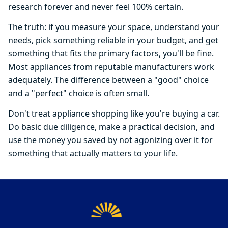
research forever and never feel 100% certain.
The truth: if you measure your space, understand your
needs, pick something reliable in your budget, and get
something that fits the primary factors, you'll be fine.
Most appliances from reputable manufacturers work
adequately. The difference between a "good" choice
and a "perfect" choice is often small.
Don't treat appliance shopping like you're buying a car.
Do basic due diligence, make a practical decision, and
use the money you saved by not agonizing over it for
something that actually matters to your life.