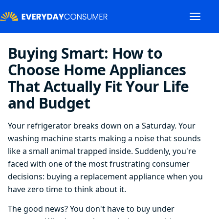
Buying Smart: How to
Choose Home Appliances
That Actually Fit Your Life
and Budget
Your refrigerator breaks down on a Saturday. Your
washing machine starts making a noise that sounds
like a small animal trapped inside. Suddenly, you're
faced with one of the most frustrating consumer
decisions: buying a replacement appliance when you
have zero time to think about it.
The good news? You don't have to buy under