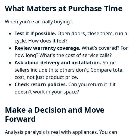
What Matters at Purchase Time
When you're actually buying:
Test it if possible.
Open doors, close them, run a
cycle. How does it feel?
Review warranty coverage.
What's covered? For
how long? What's the cost of service calls?
Ask about delivery and installation.
Some
sellers include this; others don't. Compare total
cost, not just product price.
Check return policies.
Can you return it if it
doesn't work in your space?
Make a Decision and Move
Forward
Analysis paralysis is real with appliances. You can