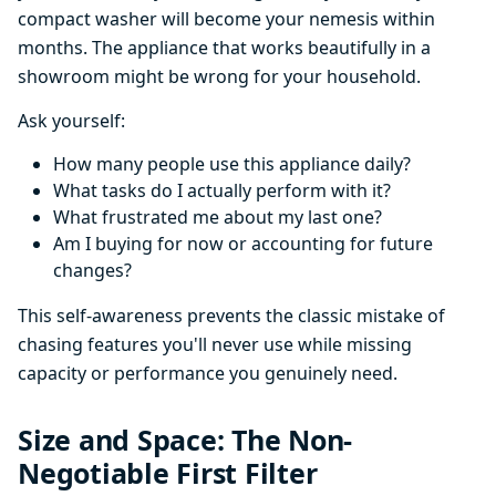
compact washer will become your nemesis within
months. The appliance that works beautifully in a
showroom might be wrong for your household.
Ask yourself:
How many people use this appliance daily?
What tasks do I actually perform with it?
What frustrated me about my last one?
Am I buying for now or accounting for future
changes?
This self-awareness prevents the classic mistake of
chasing features you'll never use while missing
capacity or performance you genuinely need.
Size and Space: The Non-
Negotiable First Filter