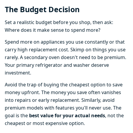
The Budget Decision
Set a realistic budget before you shop, then ask:
Where does it make sense to spend more?
Spend more on appliances you use constantly or that
carry high replacement cost. Skimp on things you use
rarely. A secondary oven doesn't need to be premium.
Your primary refrigerator and washer deserve
investment.
Avoid the trap of buying the cheapest option to save
money upfront. The money you save often vanishes
into repairs or early replacement. Similarly, avoid
premium models with features you'll never use. The
goal is the
best value for your actual needs
, not the
cheapest or most expensive option.