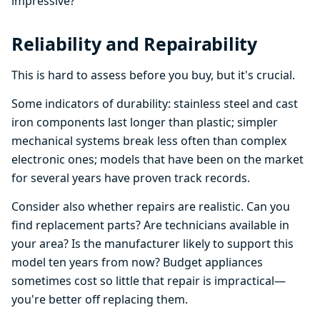
impressive?
Reliability and Repairability
This is hard to assess before you buy, but it's crucial.
Some indicators of durability: stainless steel and cast
iron components last longer than plastic; simpler
mechanical systems break less often than complex
electronic ones; models that have been on the market
for several years have proven track records.
Consider also whether repairs are realistic. Can you
find replacement parts? Are technicians available in
your area? Is the manufacturer likely to support this
model ten years from now? Budget appliances
sometimes cost so little that repair is impractical—
you're better off replacing them.