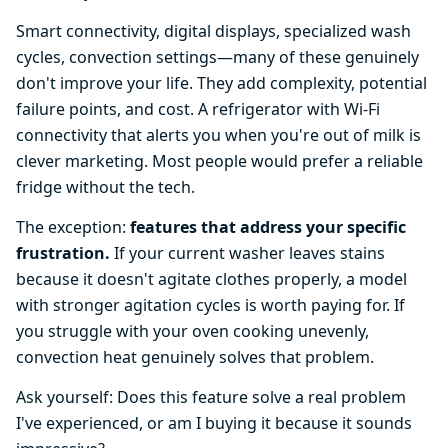
Smart connectivity, digital displays, specialized wash
cycles, convection settings—many of these genuinely
don't improve your life. They add complexity, potential
failure points, and cost. A refrigerator with Wi-Fi
connectivity that alerts you when you're out of milk is
clever marketing. Most people would prefer a reliable
fridge without the tech.
The exception:
features that address your specific
frustration.
If your current washer leaves stains
because it doesn't agitate clothes properly, a model
with stronger agitation cycles is worth paying for. If
you struggle with your oven cooking unevenly,
convection heat genuinely solves that problem.
Ask yourself: Does this feature solve a real problem
I've experienced, or am I buying it because it sounds