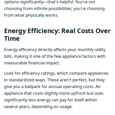
options significantly—that's helpful. You're not
choosing from infinite possibilities; you're choosing
from what physically works.
Energy Efficiency: Real Costs Over
Time
Energy efficiency directly affects your monthly utility
bills, making it one of the few appliance factors with
measurable financial impact.
Look for efficiency ratings, which compare appliances
in standardized ways. These aren't perfect, but they
give you a ballpark for annual operating costs. An
appliance that costs slightly more upfront but uses
significantly less energy can pay for itself within
several years, depending on usage.