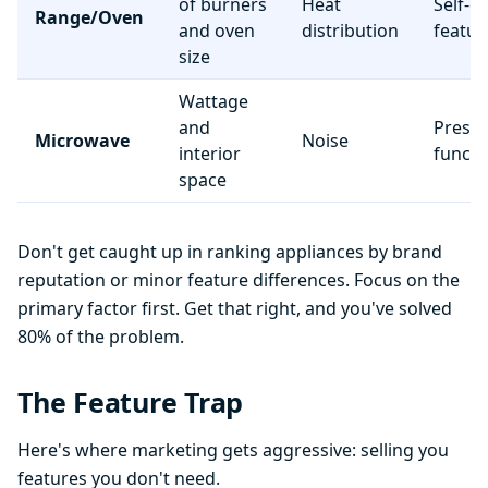
of burners
Heat
Self-c
Range/Oven
and oven
distribution
featur
size
Wattage
and
Preset
Microwave
Noise
interior
functi
space
Don't get caught up in ranking appliances by brand
reputation or minor feature differences. Focus on the
primary factor first. Get that right, and you've solved
80% of the problem.
The Feature Trap
Here's where marketing gets aggressive: selling you
features you don't need.