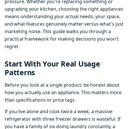
pressure. Whether you're replacing something or
upgrading your kitchen, choosing the right appliances
means understanding your actual needs, your space,
and what features genuinely matter versus what's just
marketing noise. This guide walks you through a
practical framework for making decisions you won't
regret.
Start With Your Real Usage
Patterns
Before you look at a single product, be honest about
how you actually use an appliance. This matters more
than specifications or price tags.
If you live alone and cook twice a week, a massive
refrigerator with three freezer drawers is wasteful. If
you have a family of six doing laundry constantly, a