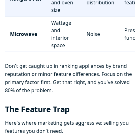
and oven
distribution
featur
size
Wattage
and
Preset
Microwave
Noise
interior
functi
space
Don't get caught up in ranking appliances by brand
reputation or minor feature differences. Focus on the
primary factor first. Get that right, and you've solved
80% of the problem.
The Feature Trap
Here's where marketing gets aggressive: selling you
features you don't need.