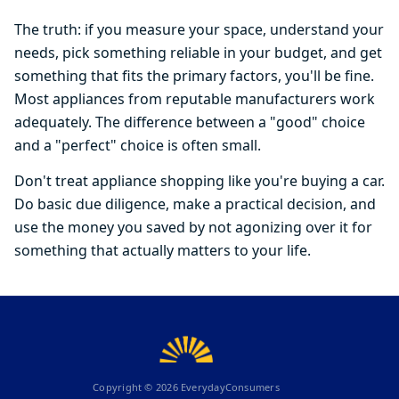
The truth: if you measure your space, understand your
needs, pick something reliable in your budget, and get
something that fits the primary factors, you'll be fine.
Most appliances from reputable manufacturers work
adequately. The difference between a "good" choice
and a "perfect" choice is often small.
Don't treat appliance shopping like you're buying a car.
Do basic due diligence, make a practical decision, and
use the money you saved by not agonizing over it for
something that actually matters to your life.
Copyright ©
2026
EverydayConsumers