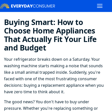
Buying Smart: How to
Choose Home Appliances
That Actually Fit Your Life
and Budget
Your refrigerator breaks down on a Saturday. Your
washing machine starts making a noise that sounds
like a small animal trapped inside. Suddenly, you're
faced with one of the most frustrating consumer
decisions: buying a replacement appliance when you
have zero time to think about it.
The good news? You don't have to buy under
pressure. Whether you're replacing something or