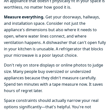
An appliance that doesn't physically fit in your space is
worthless, no matter how good it is.
Measure everything.
Get your doorways, hallways,
and installation space. Consider not just the
appliance's dimensions but also where it needs to
open, where water lines connect, and where
ventilation happens. A dishwasher that can't open fully
in your kitchen is unusable. A refrigerator that blocks
your microwave is a poor layout choice.
Don't rely on store displays or online photos to judge
size. Many people buy oversized or undersized
appliances because they didn't measure carefully.
Spend ten minutes with a tape measure now. It saves
hours of regret later.
Space constraints should actually narrow your real
options significantly—that's helpful. You're not