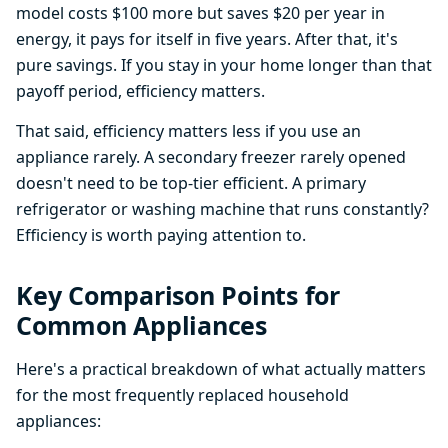
model costs $100 more but saves $20 per year in
energy, it pays for itself in five years. After that, it's
pure savings. If you stay in your home longer than that
payoff period, efficiency matters.
That said, efficiency matters less if you use an
appliance rarely. A secondary freezer rarely opened
doesn't need to be top-tier efficient. A primary
refrigerator or washing machine that runs constantly?
Efficiency is worth paying attention to.
Key Comparison Points for
Common Appliances
Here's a practical breakdown of what actually matters
for the most frequently replaced household
appliances: