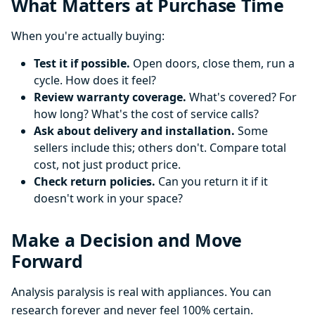
What Matters at Purchase Time
When you're actually buying:
Test it if possible.
Open doors, close them, run a
cycle. How does it feel?
Review warranty coverage.
What's covered? For
how long? What's the cost of service calls?
Ask about delivery and installation.
Some
sellers include this; others don't. Compare total
cost, not just product price.
Check return policies.
Can you return it if it
doesn't work in your space?
Make a Decision and Move
Forward
Analysis paralysis is real with appliances. You can
research forever and never feel 100% certain.