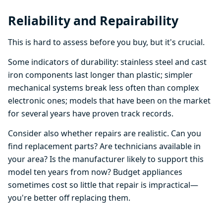
Reliability and Repairability
This is hard to assess before you buy, but it's crucial.
Some indicators of durability: stainless steel and cast
iron components last longer than plastic; simpler
mechanical systems break less often than complex
electronic ones; models that have been on the market
for several years have proven track records.
Consider also whether repairs are realistic. Can you
find replacement parts? Are technicians available in
your area? Is the manufacturer likely to support this
model ten years from now? Budget appliances
sometimes cost so little that repair is impractical—
you're better off replacing them.