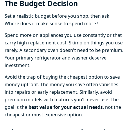
The Budget Decision
Set a realistic budget before you shop, then ask:
Where does it make sense to spend more?
Spend more on appliances you use constantly or that
carry high replacement cost. Skimp on things you use
rarely. A secondary oven doesn't need to be premium.
Your primary refrigerator and washer deserve
investment.
Avoid the trap of buying the cheapest option to save
money upfront. The money you save often vanishes
into repairs or early replacement. Similarly, avoid
premium models with features you'll never use. The
goal is the
best value for your actual needs
, not the
cheapest or most expensive option.