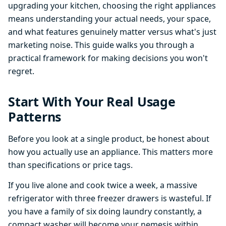
upgrading your kitchen, choosing the right appliances
means understanding your actual needs, your space,
and what features genuinely matter versus what's just
marketing noise. This guide walks you through a
practical framework for making decisions you won't
regret.
Start With Your Real Usage
Patterns
Before you look at a single product, be honest about
how you actually use an appliance. This matters more
than specifications or price tags.
If you live alone and cook twice a week, a massive
refrigerator with three freezer drawers is wasteful. If
you have a family of six doing laundry constantly, a
compact washer will become your nemesis within