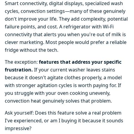
Smart connectivity, digital displays, specialized wash
cycles, convection settings—many of these genuinely
don't improve your life. They add complexity, potential
failure points, and cost. A refrigerator with Wi-Fi
connectivity that alerts you when you're out of milk is
clever marketing. Most people would prefer a reliable
fridge without the tech.
The exception:
features that address your specific
frustration.
If your current washer leaves stains
because it doesn't agitate clothes properly, a model
with stronger agitation cycles is worth paying for. If
you struggle with your oven cooking unevenly,
convection heat genuinely solves that problem.
Ask yourself: Does this feature solve a real problem
I've experienced, or am I buying it because it sounds
impressive?