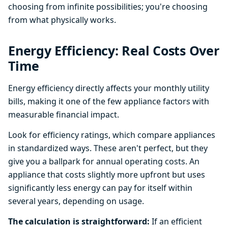
choosing from infinite possibilities; you're choosing
from what physically works.
Energy Efficiency: Real Costs Over
Time
Energy efficiency directly affects your monthly utility
bills, making it one of the few appliance factors with
measurable financial impact.
Look for efficiency ratings, which compare appliances
in standardized ways. These aren't perfect, but they
give you a ballpark for annual operating costs. An
appliance that costs slightly more upfront but uses
significantly less energy can pay for itself within
several years, depending on usage.
The calculation is straightforward:
If an efficient