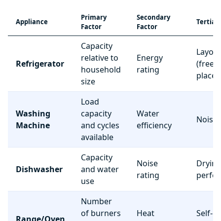
Primary
Secondary
Appliance
Tertiar
Factor
Factor
Capacity
Layou
relative to
Energy
Refrigerator
(freez
household
rating
place
size
Load
Washing
capacity
Water
Noise 
Machine
and cycles
efficiency
available
Capacity
Noise
Dryin
Dishwasher
and water
rating
perfo
use
Number
of burners
Heat
Self-c
Range/Oven