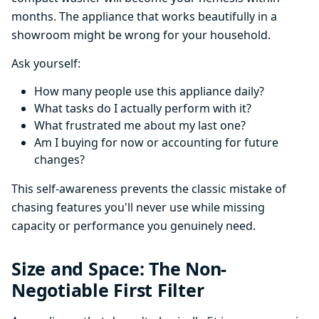
months. The appliance that works beautifully in a
showroom might be wrong for your household.
Ask yourself:
How many people use this appliance daily?
What tasks do I actually perform with it?
What frustrated me about my last one?
Am I buying for now or accounting for future
changes?
This self-awareness prevents the classic mistake of
chasing features you'll never use while missing
capacity or performance you genuinely need.
Size and Space: The Non-
Negotiable First Filter