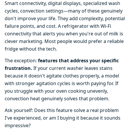
Smart connectivity, digital displays, specialized wash
cycles, convection settings—many of these genuinely
don't improve your life. They add complexity, potential
failure points, and cost. A refrigerator with Wi-Fi
connectivity that alerts you when you're out of milk is
clever marketing. Most people would prefer a reliable
fridge without the tech.
The exception:
features that address your specific
frustration.
If your current washer leaves stains
because it doesn't agitate clothes properly, a model
with stronger agitation cycles is worth paying for. If
you struggle with your oven cooking unevenly,
convection heat genuinely solves that problem.
Ask yourself: Does this feature solve a real problem
I've experienced, or am I buying it because it sounds
impressive?