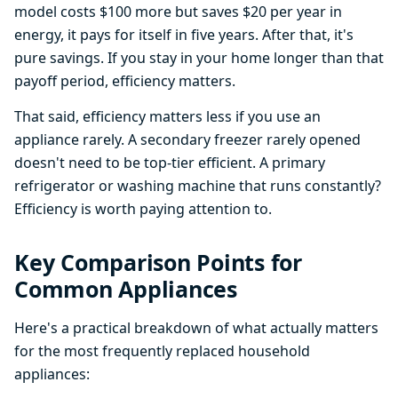
model costs $100 more but saves $20 per year in
energy, it pays for itself in five years. After that, it's
pure savings. If you stay in your home longer than that
payoff period, efficiency matters.
That said, efficiency matters less if you use an
appliance rarely. A secondary freezer rarely opened
doesn't need to be top-tier efficient. A primary
refrigerator or washing machine that runs constantly?
Efficiency is worth paying attention to.
Key Comparison Points for
Common Appliances
Here's a practical breakdown of what actually matters
for the most frequently replaced household
appliances: