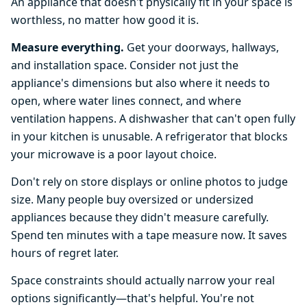
An appliance that doesn't physically fit in your space is
worthless, no matter how good it is.
Measure everything.
Get your doorways, hallways,
and installation space. Consider not just the
appliance's dimensions but also where it needs to
open, where water lines connect, and where
ventilation happens. A dishwasher that can't open fully
in your kitchen is unusable. A refrigerator that blocks
your microwave is a poor layout choice.
Don't rely on store displays or online photos to judge
size. Many people buy oversized or undersized
appliances because they didn't measure carefully.
Spend ten minutes with a tape measure now. It saves
hours of regret later.
Space constraints should actually narrow your real
options significantly—that's helpful. You're not