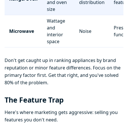
and oven
distribution
featur
size
Wattage
and
Preset
Microwave
Noise
interior
functi
space
Don't get caught up in ranking appliances by brand
reputation or minor feature differences. Focus on the
primary factor first. Get that right, and you've solved
80% of the problem.
The Feature Trap
Here's where marketing gets aggressive: selling you
features you don't need.