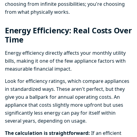
choosing from infinite possibilities; you're choosing
from what physically works.
Energy Efficiency: Real Costs Over
Time
Energy efficiency directly affects your monthly utility
bills, making it one of the few appliance factors with
measurable financial impact.
Look for efficiency ratings, which compare appliances
in standardized ways. These aren't perfect, but they
give you a ballpark for annual operating costs. An
appliance that costs slightly more upfront but uses
significantly less energy can pay for itself within
several years, depending on usage.
The calculation is straightforward:
If an efficient