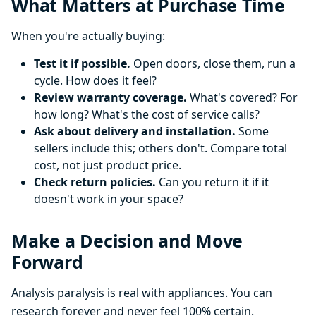
What Matters at Purchase Time
When you're actually buying:
Test it if possible.
Open doors, close them, run a
cycle. How does it feel?
Review warranty coverage.
What's covered? For
how long? What's the cost of service calls?
Ask about delivery and installation.
Some
sellers include this; others don't. Compare total
cost, not just product price.
Check return policies.
Can you return it if it
doesn't work in your space?
Make a Decision and Move
Forward
Analysis paralysis is real with appliances. You can
research forever and never feel 100% certain.