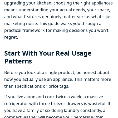
upgrading your kitchen, choosing the right appliances
means understanding your actual needs, your space,
and what features genuinely matter versus what's just
marketing noise. This guide walks you through a
practical framework for making decisions you won't
regret.
Start With Your Real Usage
Patterns
Before you look at a single product, be honest about
how you actually use an appliance. This matters more
than specifications or price tags.
If you live alone and cook twice a week, a massive
refrigerator with three freezer drawers is wasteful. If
you have a family of six doing laundry constantly, a
compact washer will become your nemesis within