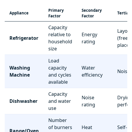
Primary
Secondary
Appliance
Tertiar
Factor
Factor
Capacity
Layou
relative to
Energy
Refrigerator
(freez
household
rating
place
size
Load
Washing
capacity
Water
Noise 
Machine
and cycles
efficiency
available
Capacity
Noise
Dryin
Dishwasher
and water
rating
perfo
use
Number
of burners
Heat
Self-c
Range/Oven