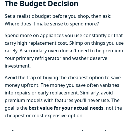
The Budget Decision
Set a realistic budget before you shop, then ask:
Where does it make sense to spend more?
Spend more on appliances you use constantly or that
carry high replacement cost. Skimp on things you use
rarely. A secondary oven doesn't need to be premium.
Your primary refrigerator and washer deserve
investment.
Avoid the trap of buying the cheapest option to save
money upfront. The money you save often vanishes
into repairs or early replacement. Similarly, avoid
premium models with features you'll never use. The
goal is the
best value for your actual needs
, not the
cheapest or most expensive option.