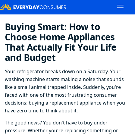
Buying Smart: How to
Choose Home Appliances
That Actually Fit Your Life
and Budget
Your refrigerator breaks down on a Saturday. Your
washing machine starts making a noise that sounds
like a small animal trapped inside. Suddenly, you're
faced with one of the most frustrating consumer
decisions: buying a replacement appliance when you
have zero time to think about it.
The good news? You don't have to buy under
pressure. Whether you're replacing something or