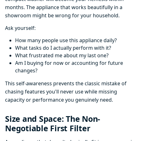
months. The appliance that works beautifully in a
showroom might be wrong for your household.
Ask yourself:
How many people use this appliance daily?
What tasks do I actually perform with it?
What frustrated me about my last one?
Am I buying for now or accounting for future
changes?
This self-awareness prevents the classic mistake of
chasing features you'll never use while missing
capacity or performance you genuinely need.
Size and Space: The Non-
Negotiable First Filter