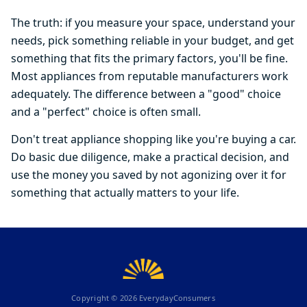
The truth: if you measure your space, understand your
needs, pick something reliable in your budget, and get
something that fits the primary factors, you'll be fine.
Most appliances from reputable manufacturers work
adequately. The difference between a "good" choice
and a "perfect" choice is often small.
Don't treat appliance shopping like you're buying a car.
Do basic due diligence, make a practical decision, and
use the money you saved by not agonizing over it for
something that actually matters to your life.
Copyright ©
2026
EverydayConsumers