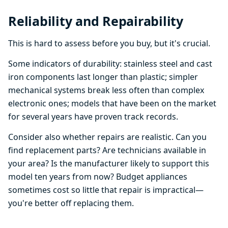
Reliability and Repairability
This is hard to assess before you buy, but it's crucial.
Some indicators of durability: stainless steel and cast
iron components last longer than plastic; simpler
mechanical systems break less often than complex
electronic ones; models that have been on the market
for several years have proven track records.
Consider also whether repairs are realistic. Can you
find replacement parts? Are technicians available in
your area? Is the manufacturer likely to support this
model ten years from now? Budget appliances
sometimes cost so little that repair is impractical—
you're better off replacing them.