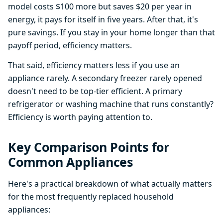
model costs $100 more but saves $20 per year in
energy, it pays for itself in five years. After that, it's
pure savings. If you stay in your home longer than that
payoff period, efficiency matters.
That said, efficiency matters less if you use an
appliance rarely. A secondary freezer rarely opened
doesn't need to be top-tier efficient. A primary
refrigerator or washing machine that runs constantly?
Efficiency is worth paying attention to.
Key Comparison Points for
Common Appliances
Here's a practical breakdown of what actually matters
for the most frequently replaced household
appliances: