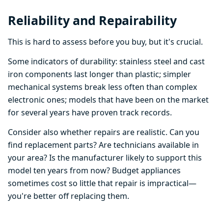
Reliability and Repairability
This is hard to assess before you buy, but it's crucial.
Some indicators of durability: stainless steel and cast
iron components last longer than plastic; simpler
mechanical systems break less often than complex
electronic ones; models that have been on the market
for several years have proven track records.
Consider also whether repairs are realistic. Can you
find replacement parts? Are technicians available in
your area? Is the manufacturer likely to support this
model ten years from now? Budget appliances
sometimes cost so little that repair is impractical—
you're better off replacing them.