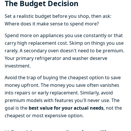
The Budget Decision
Set a realistic budget before you shop, then ask:
Where does it make sense to spend more?
Spend more on appliances you use constantly or that
carry high replacement cost. Skimp on things you use
rarely. A secondary oven doesn't need to be premium.
Your primary refrigerator and washer deserve
investment.
Avoid the trap of buying the cheapest option to save
money upfront. The money you save often vanishes
into repairs or early replacement. Similarly, avoid
premium models with features you'll never use. The
goal is the
best value for your actual needs
, not the
cheapest or most expensive option.