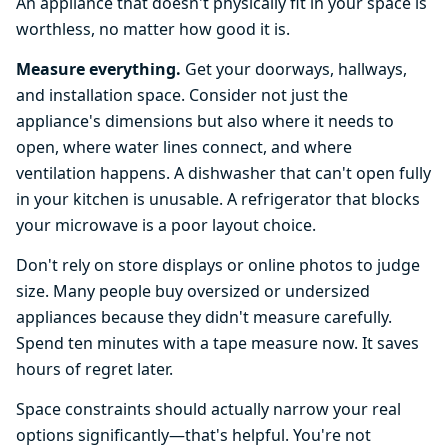
An appliance that doesn't physically fit in your space is
worthless, no matter how good it is.
Measure everything.
Get your doorways, hallways,
and installation space. Consider not just the
appliance's dimensions but also where it needs to
open, where water lines connect, and where
ventilation happens. A dishwasher that can't open fully
in your kitchen is unusable. A refrigerator that blocks
your microwave is a poor layout choice.
Don't rely on store displays or online photos to judge
size. Many people buy oversized or undersized
appliances because they didn't measure carefully.
Spend ten minutes with a tape measure now. It saves
hours of regret later.
Space constraints should actually narrow your real
options significantly—that's helpful. You're not