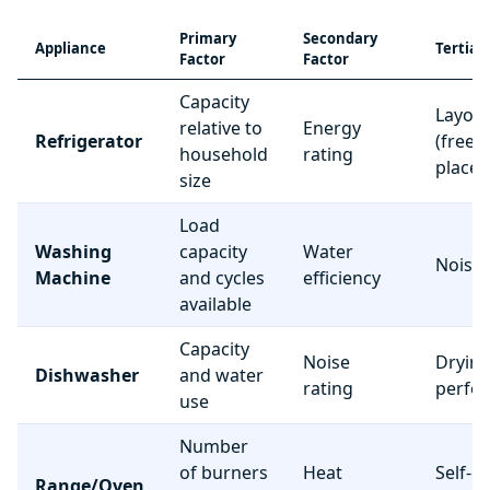
Primary
Secondary
Appliance
Tertiar
Factor
Factor
Capacity
Layou
relative to
Energy
Refrigerator
(freez
household
rating
place
size
Load
Washing
capacity
Water
Noise 
Machine
and cycles
efficiency
available
Capacity
Noise
Dryin
Dishwasher
and water
rating
perfo
use
Number
of burners
Heat
Self-c
Range/Oven