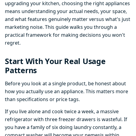
upgrading your kitchen, choosing the right appliances
means understanding your actual needs, your space,
and what features genuinely matter versus what's just
marketing noise. This guide walks you through a
practical framework for making decisions you won't
regret.
Start With Your Real Usage
Patterns
Before you look at a single product, be honest about
how you actually use an appliance. This matters more
than specifications or price tags.
If you live alone and cook twice a week, a massive
refrigerator with three freezer drawers is wasteful. If
you have a family of six doing laundry constantly, a
compact washer will become your nemesis within