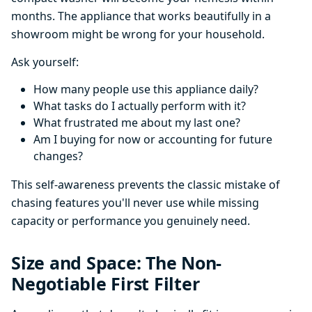
months. The appliance that works beautifully in a
showroom might be wrong for your household.
Ask yourself:
How many people use this appliance daily?
What tasks do I actually perform with it?
What frustrated me about my last one?
Am I buying for now or accounting for future
changes?
This self-awareness prevents the classic mistake of
chasing features you'll never use while missing
capacity or performance you genuinely need.
Size and Space: The Non-
Negotiable First Filter