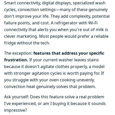
Smart connectivity, digital displays, specialized wash
cycles, convection settings—many of these genuinely
don't improve your life. They add complexity, potential
failure points, and cost. A refrigerator with Wi-Fi
connectivity that alerts you when you're out of milk is
clever marketing. Most people would prefer a reliable
fridge without the tech.
The exception:
features that address your specific
frustration.
If your current washer leaves stains
because it doesn't agitate clothes properly, a model
with stronger agitation cycles is worth paying for. If
you struggle with your oven cooking unevenly,
convection heat genuinely solves that problem.
Ask yourself: Does this feature solve a real problem
I've experienced, or am I buying it because it sounds
impressive?