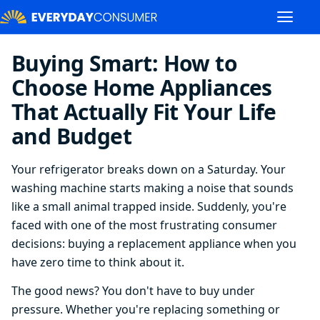
Buying Smart: How to
Choose Home Appliances
That Actually Fit Your Life
and Budget
Your refrigerator breaks down on a Saturday. Your
washing machine starts making a noise that sounds
like a small animal trapped inside. Suddenly, you're
faced with one of the most frustrating consumer
decisions: buying a replacement appliance when you
have zero time to think about it.
The good news? You don't have to buy under
pressure. Whether you're replacing something or