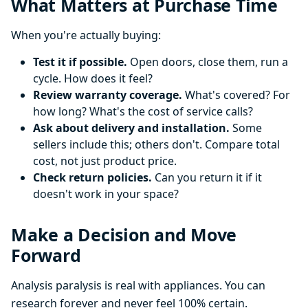
What Matters at Purchase Time
When you're actually buying:
Test it if possible.
Open doors, close them, run a
cycle. How does it feel?
Review warranty coverage.
What's covered? For
how long? What's the cost of service calls?
Ask about delivery and installation.
Some
sellers include this; others don't. Compare total
cost, not just product price.
Check return policies.
Can you return it if it
doesn't work in your space?
Make a Decision and Move
Forward
Analysis paralysis is real with appliances. You can
research forever and never feel 100% certain.