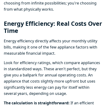
choosing from infinite possibilities; you're choosing
from what physically works.
Energy Efficiency: Real Costs Over
Time
Energy efficiency directly affects your monthly utility
bills, making it one of the few appliance factors with
measurable financial impact.
Look for efficiency ratings, which compare appliances
in standardized ways. These aren't perfect, but they
give you a ballpark for annual operating costs. An
appliance that costs slightly more upfront but uses
significantly less energy can pay for itself within
several years, depending on usage.
The calculation is straightforward:
If an efficient