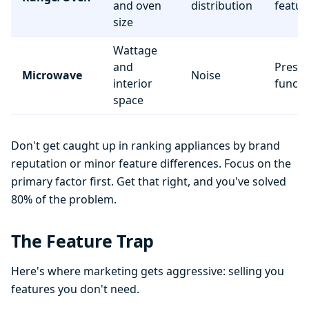
and oven
distribution
featur
size
Wattage
and
Preset
Microwave
Noise
interior
functi
space
Don't get caught up in ranking appliances by brand
reputation or minor feature differences. Focus on the
primary factor first. Get that right, and you've solved
80% of the problem.
The Feature Trap
Here's where marketing gets aggressive: selling you
features you don't need.