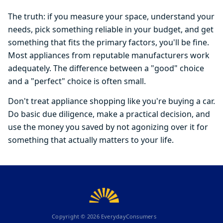
The truth: if you measure your space, understand your
needs, pick something reliable in your budget, and get
something that fits the primary factors, you'll be fine.
Most appliances from reputable manufacturers work
adequately. The difference between a "good" choice
and a "perfect" choice is often small.
Don't treat appliance shopping like you're buying a car.
Do basic due diligence, make a practical decision, and
use the money you saved by not agonizing over it for
something that actually matters to your life.
Copyright ©
2026
EverydayConsumers